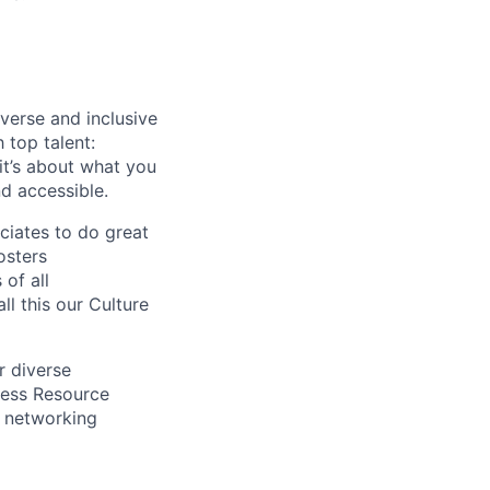
verse and inclusive
 top talent:
t’s about what you
d accessible.
ciates to do great
osters
of all
l this our Culture
r diverse
ness Resource
s, networking