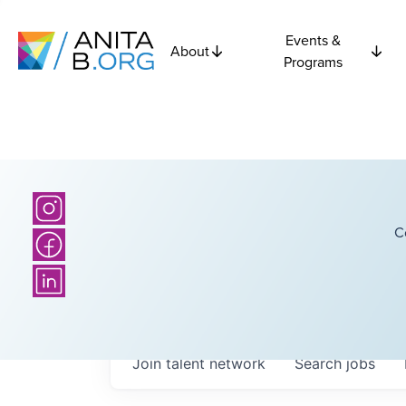
Events &
About
Programs
C
Join talent network
Search
jobs