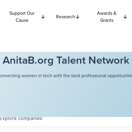
Support Our
Awards &
Research
Cause
Grants
AnitaB.org Talent Network
onnecting women in tech with the best professional opportunitie
Explore
companies