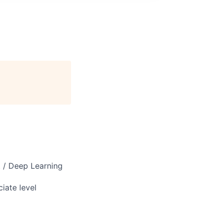
 / Deep Learning
iate level