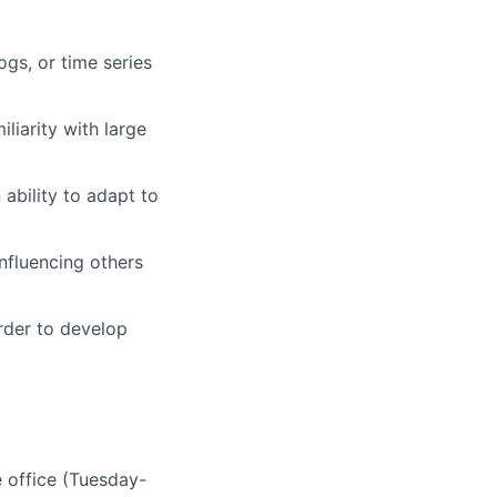
ogs, or time series
liarity with large
ability to adapt to
nfluencing others
order to develop
 office (Tuesday-