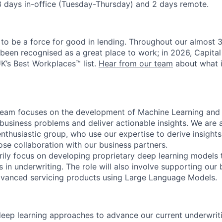
3 days in-office (Tuesday-Thursday) and 2 days remote.
 to be a force for good in lending. Throughout our almost 3
 been recognised as a great place to work; in 2026, Capital
UK’s Best Workplaces™ list.
Hear from our team
about what it
team focuses on the development of Machine Learning and
 business problems and deliver actionable insights. We are a
enthusiastic group, who use our expertise to derive insigh
ose collaboration with our business partners.
arily focus on developing proprietary deep learning models t
 in underwriting. The role will also involve supporting our
dvanced servicing products using Large Language Models.
eep learning approaches to advance our current underwrit