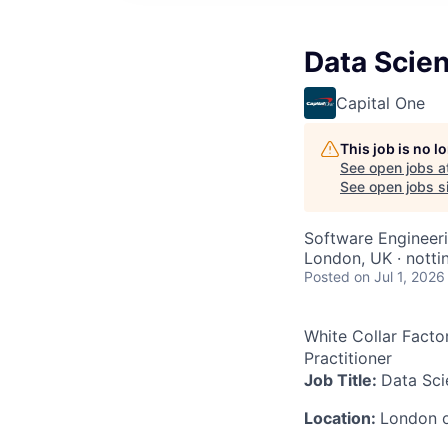
Data Scien
Capital One
This job is no 
See open jobs a
See open jobs si
Software Engineeri
London, UK · notti
Posted
on Jul 1, 2026
White Collar Facto
Practitioner
Job Title:
Data Sci
Location:
London 