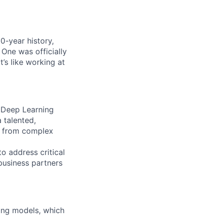
0-year history,
 One was officially
’s like working at
 Deep Learning
 talented,
ts from complex
o address critical
 business partners
ing models, which