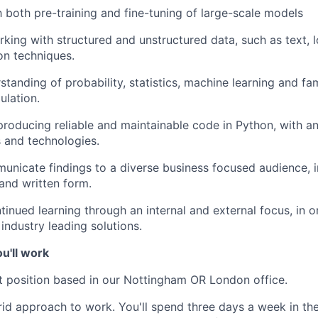
th both pre-training and fine-tuning of large-scale models
king with structured and unstructured data, such as text, l
on techniques.
tanding of probability, statistics, machine learning and fami
ulation.
producing reliable and maintainable code in Python, with an 
 and technologies.
municate findings to a diverse business focused audience, i
 and written form.
ntinued learning through an internal and external focus, in 
industry leading solutions.
u'll work
t position based in our
Nottingham OR London office
.
d approach to work. You'll spend three days a week in the