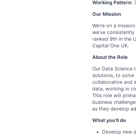
Working Pattern:
Our Mission
We’re on a mission
we’ve consistently
ranked 9th in the 
Capital One UK.
About the Role
Our Data Science 
solutions, to solve
collaborative and 
data, working in cl
This role will prim
business challenges
as they develop a
What you’ll do
Develop new d