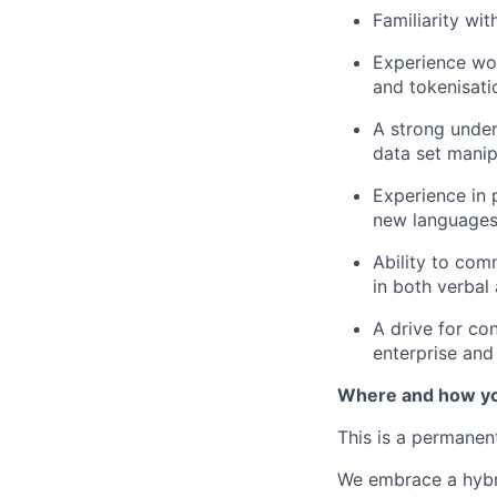
Familiarity wi
Experience wor
and tokenisati
A strong unders
data set manip
Experience in 
new languages
Ability to com
in both verbal
A drive for co
enterprise and 
Where and how yo
This is a permanen
We embrace a hybri