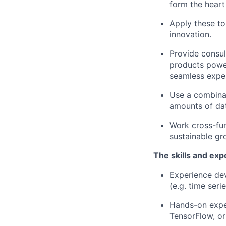
form the heart
Apply these to
innovation.
Provide consul
products power
seamless exper
Use a combinat
amounts of dat
Work cross-fun
sustainable gr
The skills and exp
Experience dev
(e.g. time ser
Hands-on expe
TensorFlow, o