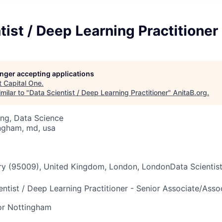
tist / Deep Learning Practitioner
longer accepting applications
t
Capital One
.
milar to "
Data Scientist / Deep Learning Practitioner
"
AnitaB.org
.
ng, Data Science
ngham, md, usa
ry (95009), United Kingdom, London, LondonData Scientist
entist / Deep Learning Practitioner - Senior Associate/Assoc
or Nottingham