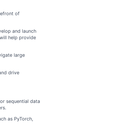
efront of
velop and launch
ill help provide
vigate large
and drive
or sequential data
rs.
ch as PyTorch,