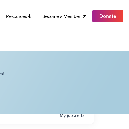
Donate
Become a Member
Resources
s!
My
job
alerts