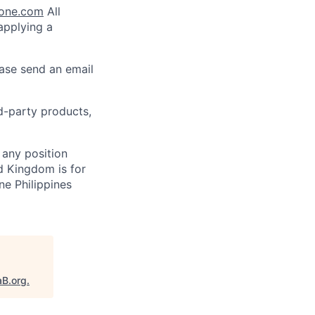
lone.com
All
 applying a
ease send an email
rd-party products,
 any position
d Kingdom is for
ne Philippines
aB.org
.