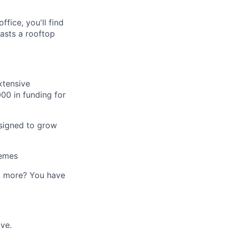
fice, you'll find
asts a rooftop
xtensive
00 in funding for
esigned to grow
hemes
ed more? You have
ve.