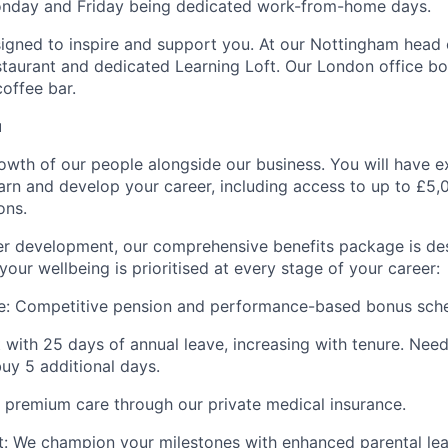
onday and Friday being dedicated work-from-home days.
igned to inspire and support you. At our Nottingham head of
staurant and dedicated Learning Loft. Our London office bo
coffee bar.
u
rowth of our people alongside our business. You will have e
earn and develop your career, including access to up to £5,0
ons.
eer development, our comprehensive benefits package is d
your wellbeing is prioritised at every stage of your career:
e:
Competitive pension and performance-based bonus sc
 with 25 days of annual leave, increasing with tenure. Ne
buy 5 additional days.
premium care through our private medical insurance.
:
We champion your milestones with enhanced parental lea