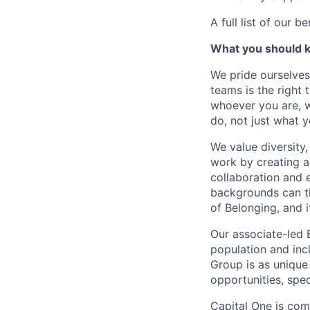
A full list of our be
What you should 
We pride ourselves
teams is the right 
whoever you are, w
do, not just what 
We value diversity
work by creating a
collaboration and 
backgrounds can th
of Belonging, and i
Our associate-led 
population and inc
Group is as unique 
opportunities, spe
Capital One is com