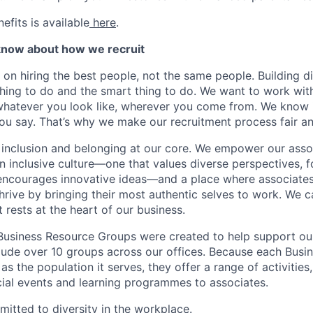
nefits is available
here
.
know about how we recruit
 on hiring the best people, not the same people. Building di
thing to do and the smart thing to do. We want to work with
hatever you look like, wherever you come from. We know i
you say. That’s why we make our recruitment process fair an
, inclusion and belonging at our core. We empower our asso
n inclusive culture—one that values diverse perspectives, f
encourages innovative ideas—and a place where associates 
rive by bringing their most authentic selves to work. We cal
t rests at the heart of our business.
Business Resource Groups were created to help support ou
lude over 10 groups across our offices. Because each Busi
as the population it serves, they offer a range of activitie
cial events and learning programmes to associates.
mitted to diversity in the workplace.