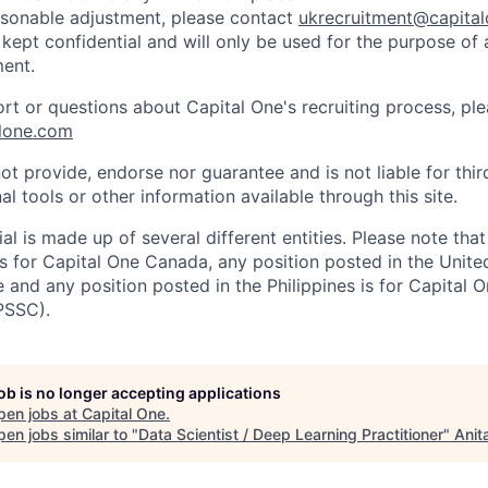
easonable adjustment, please contact
ukrecruitment@capita
 kept confidential and will only be used for the purpose of
ent.
ort or questions about Capital One's recruiting process, pl
lone.com
ot provide, endorse nor guarantee and is not liable for thi
al tools or other information available through this site.
al is made up of several different entities. Please note that
s for Capital One Canada, any position posted in the Unite
and any position posted in the Philippines is for Capital O
PSSC).
job is no longer accepting applications
pen jobs at
Capital One
.
en jobs similar to "
Data Scientist / Deep Learning Practitioner
"
Anit