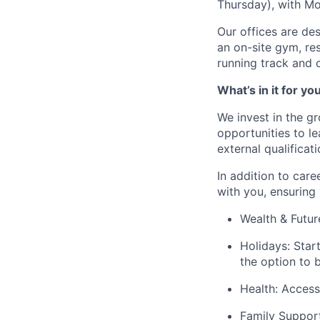
Thursday), with M
Our offices are des
an on-site gym, re
running track and 
What’s in it for yo
We invest in the g
opportunities to l
external qualificati
In addition to car
with you, ensuring 
Wealth & Futur
Holidays:
Start
the option to 
Health:
Access 
Family Support