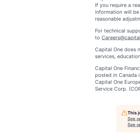
If you require a r
information will be
reasonable adjustm
For technical supp
to
Careers@capita
Capital One does n
services, education
Capital One Financi
posted in Canada i
Capital One Europe 
Service Corp. (CO
This 
See o
See op