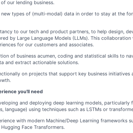
 of our lending business.
 new types of (multi-modal) data in order to stay at the for
tancy to our tech and product partners, to help design, de
ed by Large Language Models (LLMs). This collaboration w
iences for our customers and associates.
ion of business acumen, coding and statistical skills to na
a and extract actionable solutions.
ctionally on projects that support key business initiatives 
owth.
erience you'll need
eloping and deploying deep learning models, particularly f
ies, language) using techniques such as LSTMs or transforme
rience with modern Machine/Deep Learning frameworks su
r Hugging Face Transformers.