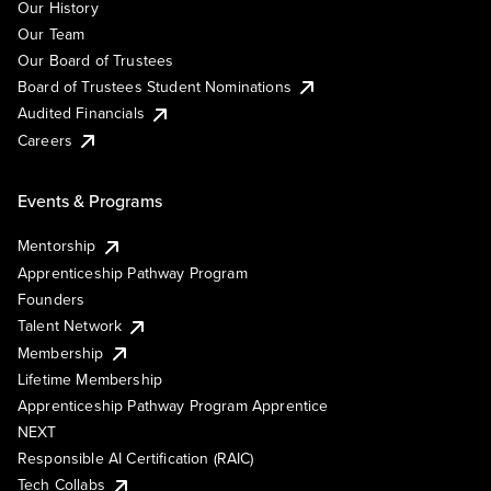
Our History
Our Team
Our Board of Trustees
Board of Trustees Student Nominations
Audited Financials
Careers
Events & Programs
Mentorship
Apprenticeship Pathway Program
Founders
Talent Network
Membership
Lifetime Membership
Apprenticeship Pathway Program Apprentice
NEXT
Responsible AI Certification (RAIC)
Tech Collabs