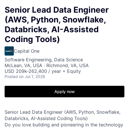
Senior Lead Data Engineer
(AWS, Python, Snowflake,
Databricks, AI-Assisted
Coding Tools)
Capital One
Software Engineering, Data Science
McLean, VA, USA · Richmond, VA, USA
USD 209k-262,400 / year + Equity
Posted
on Jul 1, 2026
Apply now
Senior Lead Data Engineer (AWS, Python, Snowflake,
Databricks, AI-Assisted Coding Tools)
Do you love building and pioneering in the technology