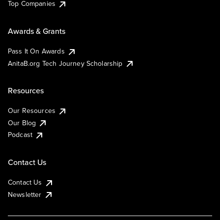
Top Companies
Awards & Grants
Pass It On Awards
AnitaB.org Tech Journey Scholarship
Resources
Our Resources
Our Blog
Podcast
Contact Us
Contact Us
Newsletter