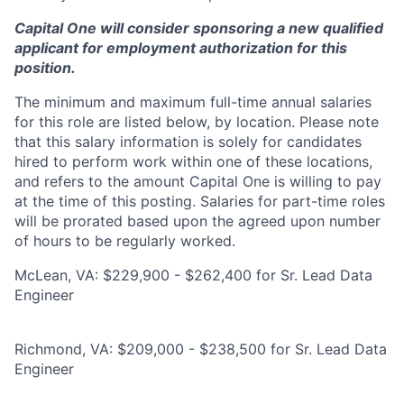
Capital One will consider sponsoring a new qualified
applicant for employment authorization for this
position.
The minimum and maximum full-time annual salaries
for this role are listed below, by location. Please note
that this salary information is solely for candidates
hired to perform work within one of these locations,
and refers to the amount Capital One is willing to pay
at the time of this posting. Salaries for part-time roles
will be prorated based upon the agreed upon number
of hours to be regularly worked.
McLean, VA: $229,900 - $262,400 for Sr. Lead Data
Engineer
Richmond, VA: $209,000 - $238,500 for Sr. Lead Data
Engineer