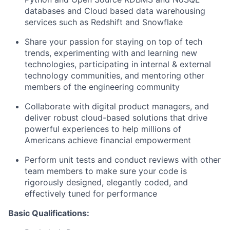
databases and Cloud based data warehousing
services such as Redshift and Snowflake
Share your passion for staying on top of tech
trends, experimenting with and learning new
technologies, participating in internal & external
technology communities, and mentoring other
members of the engineering community
Collaborate with digital product managers, and
deliver robust cloud-based solutions that drive
powerful experiences to help millions of
Americans achieve financial empowerment
Perform unit tests and conduct reviews with other
team members to make sure your code is
rigorously designed, elegantly coded, and
effectively tuned for performance
Basic Qualifications: