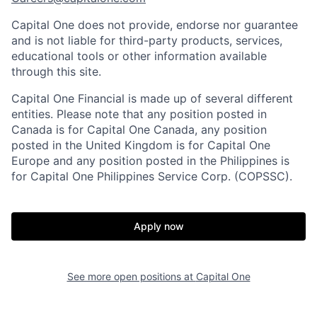
Capital One does not provide, endorse nor guarantee
and is not liable for third-party products, services,
educational tools or other information available
through this site.
Capital One Financial is made up of several different
entities. Please note that any position posted in
Canada is for Capital One Canada, any position
posted in the United Kingdom is for Capital One
Europe and any position posted in the Philippines is
for Capital One Philippines Service Corp. (COPSSC).
Apply now
See more open positions at
Capital One