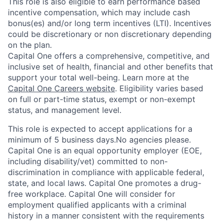
This role is also eligible to earn performance based
incentive compensation, which may include cash
bonus(es) and/or long term incentives (LTI). Incentives
could be discretionary or non discretionary depending
on the plan.
Capital One offers a comprehensive, competitive, and
inclusive set of health, financial and other benefits that
support your total well-being. Learn more at the
Capital One Careers website
. Eligibility varies based
on full or part-time status, exempt or non-exempt
status, and management level.
This role is expected to accept applications for a
minimum of 5 business days.No agencies please.
Capital One is an equal opportunity employer (EOE,
including disability/vet) committed to non-
discrimination in compliance with applicable federal,
state, and local laws. Capital One promotes a drug-
free workplace. Capital One will consider for
employment qualified applicants with a criminal
history in a manner consistent with the requirements