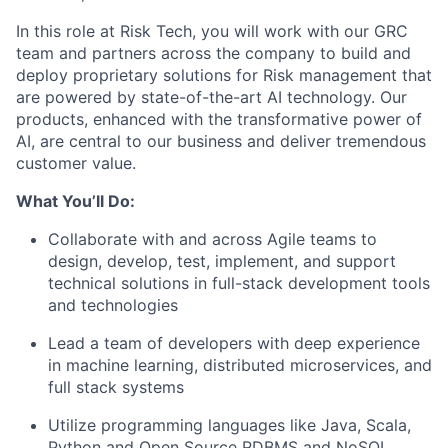
In this role at Risk Tech, you will work with our GRC
team and partners across the company to build and
deploy proprietary solutions for Risk management that
are powered by state-of-the-art AI technology. Our
products, enhanced with the transformative power of
AI, are central to our business and deliver tremendous
customer value.
What You’ll Do:
Collaborate with and across Agile teams to
design, develop, test, implement, and support
technical solutions in full-stack development tools
and technologies
Lead a team of developers with deep experience
in machine learning, distributed microservices, and
full stack systems
Utilize programming languages like Java, Scala,
Python and Open Source RDBMS and NoSQL