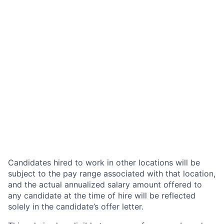
Candidates hired to work in other locations will be
subject to the pay range associated with that location,
and the actual annualized salary amount offered to
any candidate at the time of hire will be reflected
solely in the candidate’s offer letter.