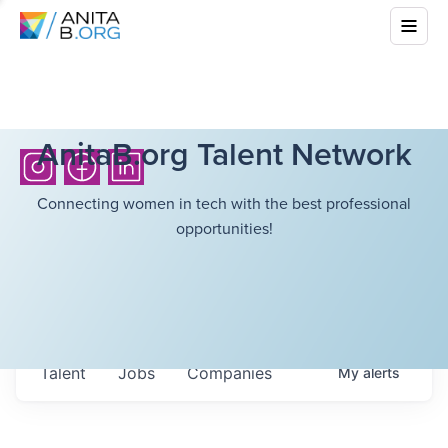
AnitaB.org Talent Network
Connecting women in tech with the best professional
opportunities!
Talent
Jobs
Companies
My
alerts