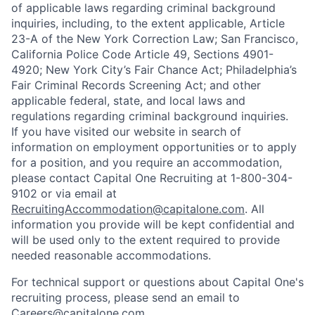
of applicable laws regarding criminal background
inquiries, including, to the extent applicable, Article
23-A of the New York Correction Law; San Francisco,
California Police Code Article 49, Sections 4901-
4920; New York City’s Fair Chance Act; Philadelphia’s
Fair Criminal Records Screening Act; and other
applicable federal, state, and local laws and
regulations regarding criminal background inquiries.
If you have visited our website in search of
information on employment opportunities or to apply
for a position, and you require an accommodation,
please contact Capital One Recruiting at 1-800-304-
9102 or via email at
RecruitingAccommodation@capitalone.com
. All
information you provide will be kept confidential and
will be used only to the extent required to provide
needed reasonable accommodations.
For technical support or questions about Capital One's
recruiting process, please send an email to
Careers@capitalone.com