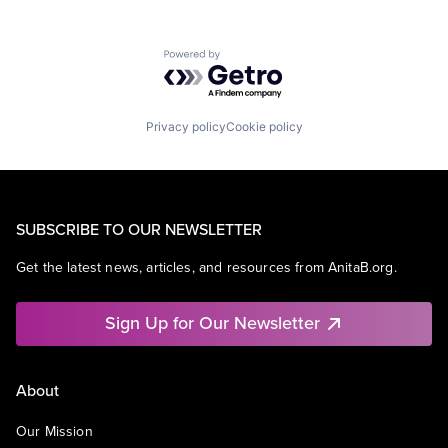
Powered by Getro.com
Privacy policy
Cookie policy
SUBSCRIBE TO OUR NEWSLETTER
Get the latest news, articles, and resources from AnitaB.org.
Sign Up for Our Newsletter
About
Our Mission