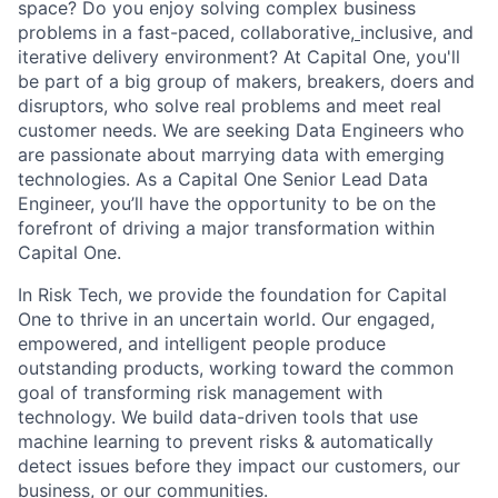
space? Do you enjoy solving complex business
problems in a fast-paced, collaborative,
inclusive, and
iterative delivery environment? At Capital One, you'll
be part of a big group of makers, breakers, doers and
disruptors, who solve real problems and meet real
customer needs. We are seeking
Data Engineers
who
are passionate about marrying data with emerging
technologies. As a Capital One Senior Lead Data
Engineer, you’ll have the opportunity to be on the
forefront of driving a major transformation within
Capital One.
In Risk Tech, we provide the foundation for Capital
One to thrive in an uncertain world. Our engaged,
empowered, and intelligent people produce
outstanding products, working toward the common
goal of transforming risk management with
technology. We build data-driven tools that use
machine learning to prevent risks & automatically
detect issues before they impact our customers, our
business, or our communities.