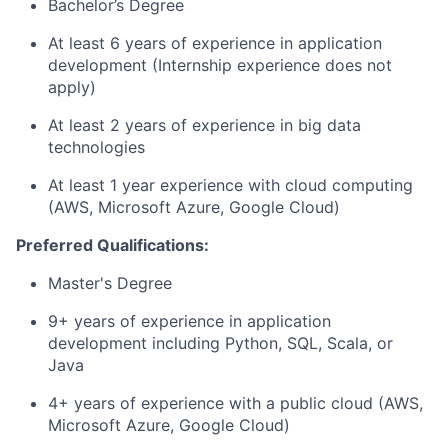
Bachelor’s Degree
At least 6 years of experience in application
development (Internship experience does not
apply)
At least 2 years of experience in big data
technologies
At least 1 year experience with cloud computing
(AWS, Microsoft Azure, Google Cloud)
Preferred Qualifications:
Master's Degree
9+ years of experience in application
development including Python, SQL, Scala, or
Java
4+ years of experience with a public cloud (AWS,
Microsoft Azure, Google Cloud)