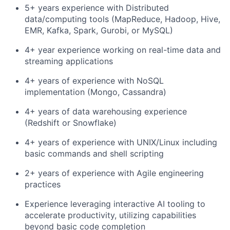
5+ years experience with Distributed
data/computing tools (MapReduce, Hadoop, Hive,
EMR, Kafka, Spark, Gurobi, or MySQL)
4+ year experience working on real-time data and
streaming applications
4+ years of experience with NoSQL
implementation (Mongo, Cassandra)
4+ years of data warehousing experience
(Redshift or Snowflake)
4+ years of experience with UNIX/Linux including
basic commands and shell scripting
2+ years of experience with Agile engineering
practices
Experience leveraging interactive AI tooling to
accelerate productivity, utilizing capabilities
beyond basic code completion