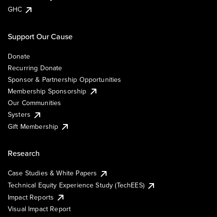
GHC
Support Our Cause
Donate
Recurring Donate
Sponsor & Partnership Opportunities
Membership Sponsorship
Our Communities
Systers
Gift Membership
Research
Case Studies & White Papers
Technical Equity Experience Study (TechEES)
Impact Reports
Visual Impact Report