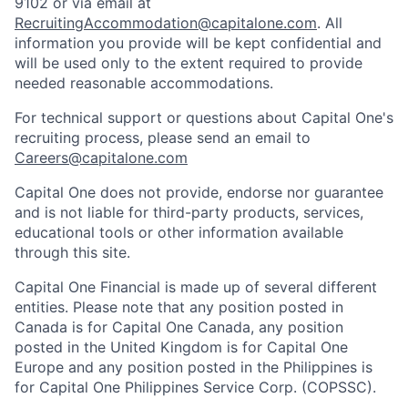
9102 or via email at
RecruitingAccommodation@capitalone.com
. All
information you provide will be kept confidential and
will be used only to the extent required to provide
needed reasonable accommodations.
For technical support or questions about Capital One's
recruiting process, please send an email to
Careers@capitalone.com
Capital One does not provide, endorse nor guarantee
and is not liable for third-party products, services,
educational tools or other information available
through this site.
Capital One Financial is made up of several different
entities. Please note that any position posted in
Canada is for Capital One Canada, any position
posted in the United Kingdom is for Capital One
Europe and any position posted in the Philippines is
for Capital One Philippines Service Corp. (COPSSC).