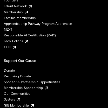
Founders
Talent Network
Membership
Lifetime Membership
Apprenticeship Pathway Program Apprentice
NEXT
Responsible AI Certification (RAIC)
Tech Collabs
GHC
Support Our Cause
Donate
Recurring Donate
Sponsor & Partnership Opportunities
Membership Sponsorship
Our Communities
Systers
Gift Membership