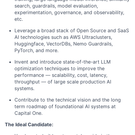
search, guardrails, model evaluation,
experimentation, governance, and observability,
etc.
Leverage a broad stack of Open Source and SaaS
AI technologies such as AWS Ultraclusters,
Huggingface, VectorDBs, Nemo Guardrails,
PyTorch, and more.
Invent and introduce state-of-the-art LLM
optimization techniques to improve the
performance — scalability, cost, latency,
throughput — of large scale production AI
systems.
Contribute to the technical vision and the long
term roadmap of foundational AI systems at
Capital One.
The Ideal Candidate: