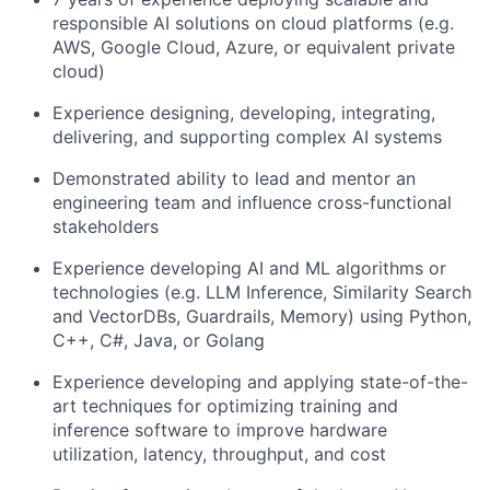
responsible AI solutions on cloud platforms (e.g.
AWS, Google Cloud, Azure, or equivalent private
cloud)
Experience designing, developing, integrating,
delivering, and supporting complex AI systems
Demonstrated ability to lead and mentor an
engineering team and influence cross-functional
stakeholders
Experience developing AI and ML algorithms or
technologies (e.g. LLM Inference, Similarity Search
and VectorDBs, Guardrails, Memory) using Python,
C++, C#, Java, or Golang
Experience developing and applying state-of-the-
art techniques for optimizing training and
inference software to improve hardware
utilization, latency, throughput, and cost