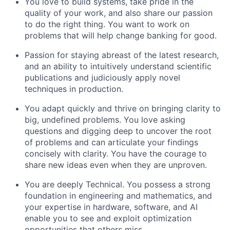
You love to build systems, take pride in the
quality of your work, and also share our passion
to do the right thing. You want to work on
problems that will help change banking for good.
Passion for staying abreast of the latest research,
and an ability to intuitively understand scientific
publications and judiciously apply novel
techniques in production.
You adapt quickly and thrive on bringing clarity to
big, undefined problems. You love asking
questions and digging deep to uncover the root
of problems and can articulate your findings
concisely with clarity. You have the courage to
share new ideas even when they are unproven.
You are deeply Technical. You possess a strong
foundation in engineering and mathematics, and
your expertise in hardware, software, and AI
enable you to see and exploit optimization
opportunities that others miss.