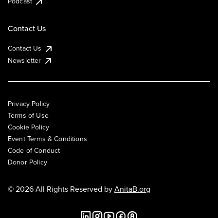
Podcast
Contact Us
Contact Us
Newsletter
Privacy Policy
Terms of Use
Cookie Policy
Event Terms & Conditions
Code of Conduct
Donor Policy
© 2026 All Rights Reserved by
AnitaB.org