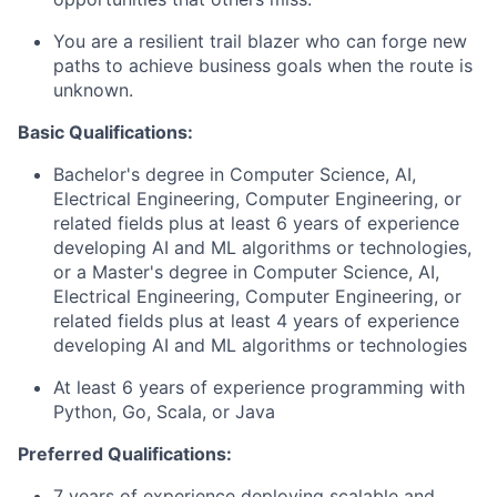
You are a resilient trail blazer who can forge new
paths to achieve business goals when the route is
unknown.
Basic Qualifications:
Bachelor's degree in Computer Science, AI,
Electrical Engineering, Computer Engineering, or
related fields plus at least 6 years of experience
developing AI and ML algorithms or technologies,
or a Master's degree in Computer Science, AI,
Electrical Engineering, Computer Engineering, or
related fields plus at least 4 years of experience
developing AI and ML algorithms or technologies
At least 6 years of experience programming with
Python, Go, Scala, or Java
Preferred Qualifications:
7 years of experience deploying scalable and