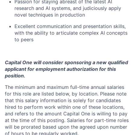
Passion for staying abreast of the latest AI
research and AI systems, and judiciously apply
novel techniques in production
Excellent communication and presentation skills,
with the ability to articulate complex AI concepts
to peers
Capital One will consider sponsoring a new qualified
applicant for employment authorization for this
position.
The minimum and maximum full-time annual salaries
for this role are listed below, by location. Please note
that this salary information is solely for candidates
hired to perform work within one of these locations,
and refers to the amount Capital One is willing to pay
at the time of this posting. Salaries for part-time roles
will be prorated based upon the agreed upon number
of hours to be regularly worked.