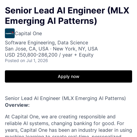
Senior Lead AI Engineer (MLX
Emerging AI Patterns)
Capital One
Software Engineering, Data Science
San Jose, CA, USA · New York, NY, USA
USD 250,800-286,200 / year + Equity
Posted
on Jul 1, 2026
Apply now
Senior Lead AI Engineer (MLX Emerging AI Patterns)
Overview:
At Capital One, we are creating responsible and
reliable AI systems, changing banking for good. For
years, Capital One has been an industry leader in using
machine learning to create real-time, personalized