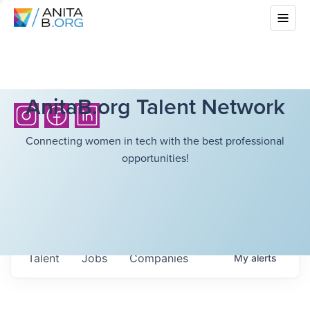
AnitaB.org Talent Network
Connecting women in tech with the best professional
opportunities!
Talent
Jobs
Companies
My
alerts