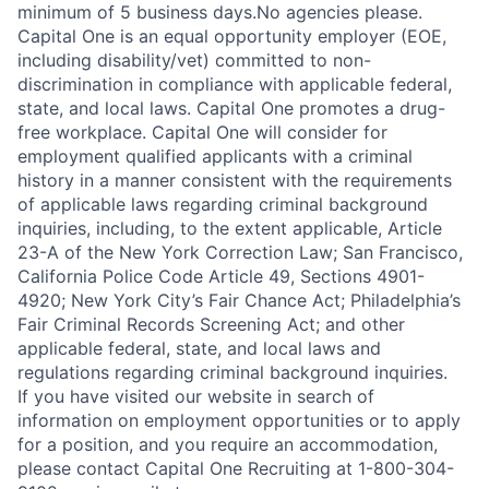
minimum of 5 business days.No agencies please.
Capital One is an equal opportunity employer (EOE,
including disability/vet) committed to non-
discrimination in compliance with applicable federal,
state, and local laws. Capital One promotes a drug-
free workplace. Capital One will consider for
employment qualified applicants with a criminal
history in a manner consistent with the requirements
of applicable laws regarding criminal background
inquiries, including, to the extent applicable, Article
23-A of the New York Correction Law; San Francisco,
California Police Code Article 49, Sections 4901-
4920; New York City’s Fair Chance Act; Philadelphia’s
Fair Criminal Records Screening Act; and other
applicable federal, state, and local laws and
regulations regarding criminal background inquiries.
If you have visited our website in search of
information on employment opportunities or to apply
for a position, and you require an accommodation,
please contact Capital One Recruiting at 1-800-304-