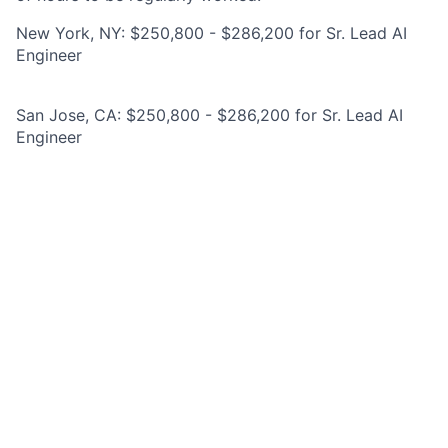
New York, NY: $250,800 - $286,200 for Sr. Lead AI
Engineer
San Jose, CA: $250,800 - $286,200 for Sr. Lead AI
Engineer