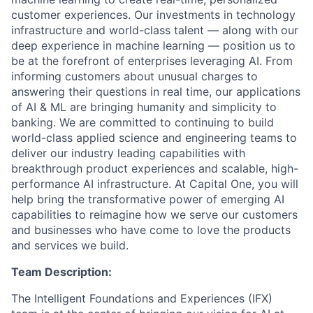
customer experiences. Our investments in technology
infrastructure and world-class talent — along with our
deep experience in machine learning — position us to
be at the forefront of enterprises leveraging AI. From
informing customers about unusual charges to
answering their questions in real time, our applications
of AI & ML are bringing humanity and simplicity to
banking. We are committed to continuing to build
world-class applied science and engineering teams to
deliver our industry leading capabilities with
breakthrough product experiences and scalable, high-
performance AI infrastructure. At Capital One, you will
help bring the transformative power of emerging AI
capabilities to reimagine how we serve our customers
and businesses who have come to love the products
and services we build.
Team Description:
The Intelligent Foundations and Experiences (IFX)