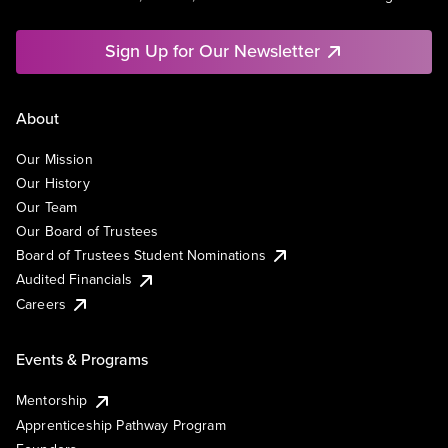
Sign Up for Our Newsletter
About
Our Mission
Our History
Our Team
Our Board of Trustees
Board of Trustees Student Nominations
Audited Financials
Careers
Events & Programs
Mentorship
Apprenticeship Pathway Program