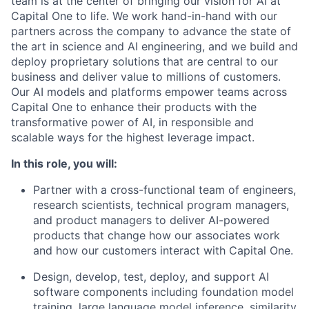
team is at the center of bringing our vision for AI at
Capital One to life. We work hand-in-hand with our
partners across the company to advance the state of
the art in science and AI engineering, and we build and
deploy proprietary solutions that are central to our
business and deliver value to millions of customers.
Our AI models and platforms empower teams across
Capital One to enhance their products with the
transformative power of AI, in responsible and
scalable ways for the highest leverage impact.
In this role, you will:
Partner with a cross-functional team of engineers,
research scientists, technical program managers,
and product managers to deliver AI-powered
products that change how our associates work
and how our customers interact with Capital One.
Design, develop, test, deploy, and support AI
software components including foundation model
training, large language model inference, similarity