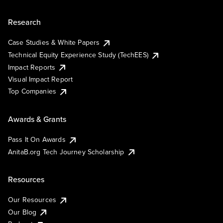
Research
Case Studies & White Papers
Technical Equity Experience Study (TechEES)
Impact Reports
Visual Impact Report
Top Companies
Awards & Grants
Pass It On Awards
AnitaB.org Tech Journey Scholarship
Resources
Our Resources
Our Blog