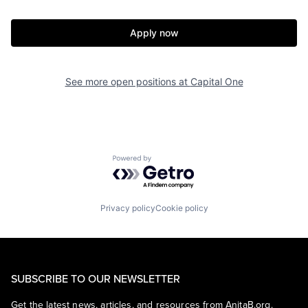
Apply now
See more open positions at
Capital One
Powered by Getro.com
Privacy policy
Cookie policy
SUBSCRIBE TO OUR NEWSLETTER
Get the latest news, articles, and resources from AnitaB.org.