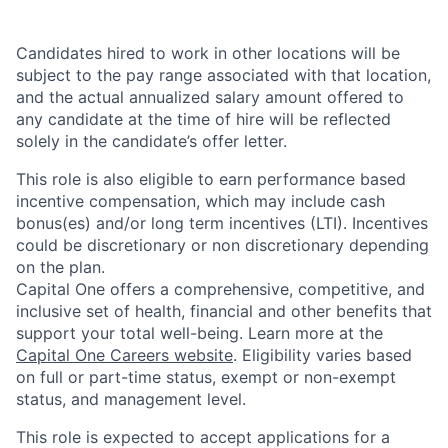
Candidates hired to work in other locations will be
subject to the pay range associated with that location,
and the actual annualized salary amount offered to
any candidate at the time of hire will be reflected
solely in the candidate’s offer letter.
This role is also eligible to earn performance based
incentive compensation, which may include cash
bonus(es) and/or long term incentives (LTI). Incentives
could be discretionary or non discretionary depending
on the plan.
Capital One offers a comprehensive, competitive, and
inclusive set of health, financial and other benefits that
support your total well-being. Learn more at the
Capital One Careers website
. Eligibility varies based
on full or part-time status, exempt or non-exempt
status, and management level.
This role is expected to accept applications for a