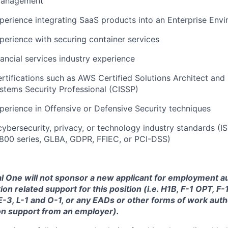
 Management
perience integrating SaaS products into an Enterprise Env
perience with securing container services
nancial services industry experience
ertifications such as AWS Certified Solutions Architect and 
stems Security Professional (CISSP)
perience in Offensive or Defensive Security techniques
cybersecurity, privacy, or technology industry standards (
800 series, GLBA, GDPR, FFIEC, or PCI-DSS)
tal One will not sponsor a new applicant for employment au
ion related support for this position (i.e. H1B, F-1 OPT, F
 E-3, L-1 and O-1, or any EADs or other forms of work auth
on support from an employer).