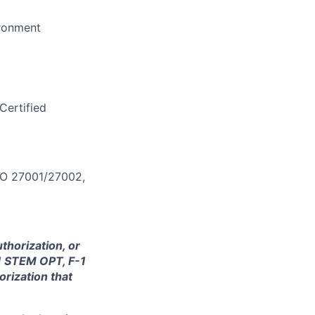
ironment
Certified
ISO 27001/27002,
thorization, or
-1 STEM OPT, F-1
orization that