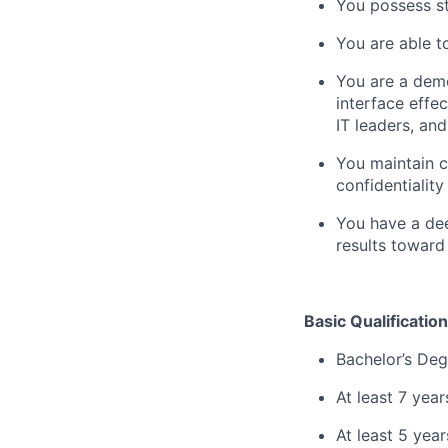
You possess st
You are able t
You are a demo
interface effe
IT leaders, an
You maintain c
confidentiality
You have a dee
results toward
Basic Qualification
Bachelor’s Deg
At least 7 yea
At least 5 yea