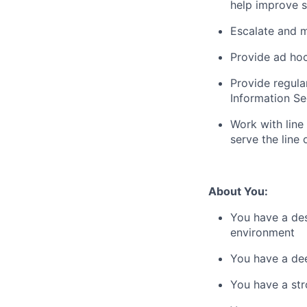
help improve s
Escalate and m
Provide ad hoc
Provide regula
Information Se
Work with line
serve the line 
About You:
You have a des
environment
You have a de
You have a str