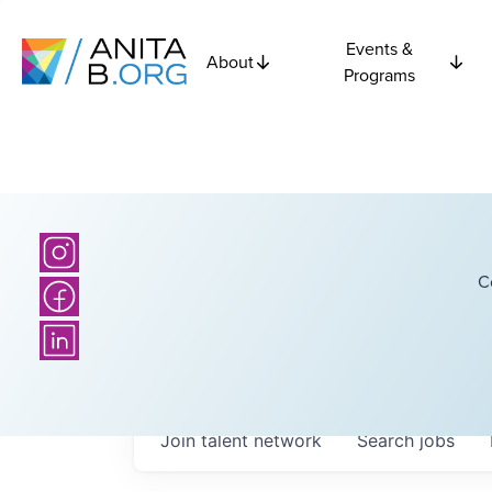
Events &
About
Programs
C
Join talent network
Search
jobs