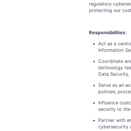
regulatory cyberse
protecting our cus
Responsibilities:
Act as a centra
Information S
Coordinate and
technology tea
Data Security
Serve as an exp
policies, proc
Influence custo
security to th
Partner with e
cybersecurity 