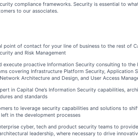
curity compliance frameworks. Security is essential to wha
tomers to our associates.
l point of contact for your line of business to the rest of C
ecurity and Risk Management
 execute proactive Information Security consulting to the
ms covering Infrastructure Platform Security, Application Se
, Network Architecture and Design, and User Access Mana
ert in Capital One’s Information Security capabilities, archi
edures and standards
mers to leverage security capabilities and solutions to shif
e left in the development processes
nterprise cyber, tech and product security teams to provide
architectural leadership, where necessary to drive innovativ