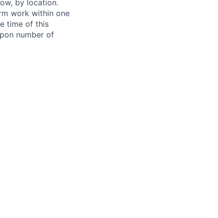
ow, by location.
form work within one
e time of this
 upon number of