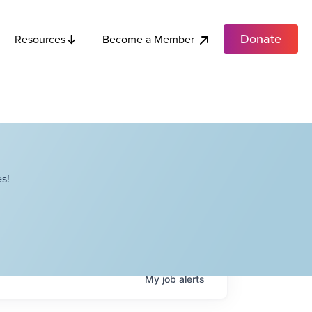
Donate
Become a Member
Resources
s!
My
job
alerts