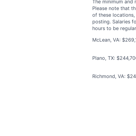
The minimum and max
Please note that th
of these locations,
posting. Salaries 
hours to be regula
McLean, VA: $269,1
Plano, TX: $244,70
Richmond, VA: $244