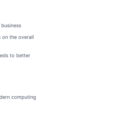
 business
 on the overall
eeds to better
odern computing