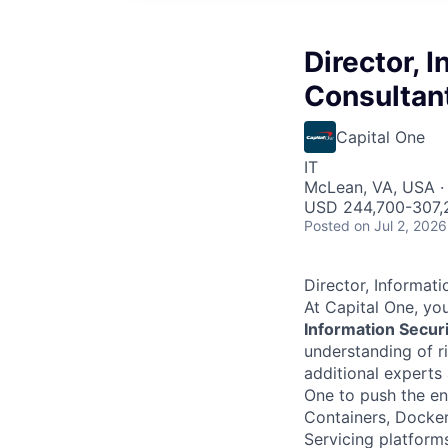
Director, 
Consultan
Capital One
IT
McLean, VA, USA ·
USD 244,700-307,2
Posted
on Jul 2, 2026
Director, Informati
At Capital One, you
Information Secur
understanding of ri
additional experts
One to push the en
Containers, Docker
Servicing platform