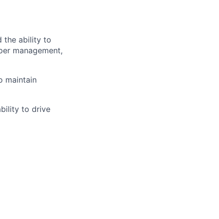
the ability to
upper management,
o maintain
ility to drive