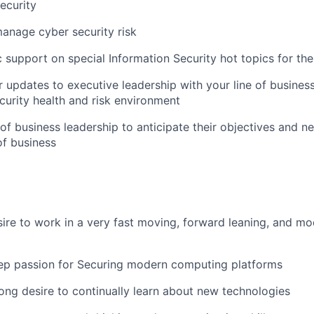
ecurity
anage cyber security risk
 support on special Information Security hot topics for the
r updates to executive leadership with your line of business
curity health and risk environment
 of business leadership to anticipate their objectives and n
of business
ire to work in a very fast moving, forward leaning, and m
ep passion for Securing modern computing platforms
ong desire to continually learn about new technologies