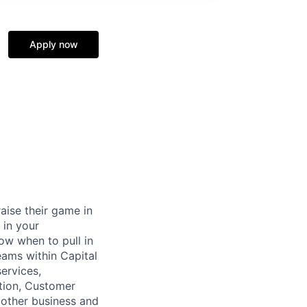
Apply now
raise their game in
 in your
now when to pull in
eams within Capital
ervices,
tion, Customer
 other business and