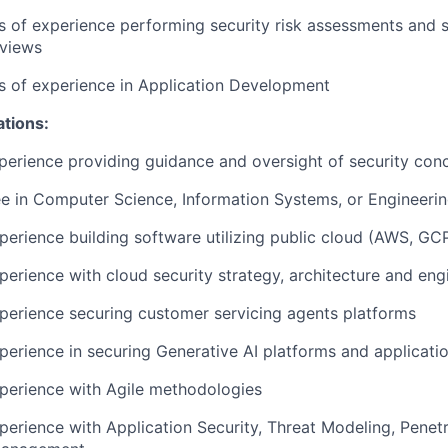
rs of experience performing security risk assessments and s
eviews
rs of experience in Application Development
ations:
perience providing guidance and oversight of security con
e in Computer Science, Information Systems, or Engineeri
perience building software utilizing public cloud (AWS, GC
perience with cloud security strategy, architecture and eng
perience securing customer servicing agents platforms
perience in securing Generative AI platforms and applicati
perience with Agile methodologies
perience with Application Security, Threat Modeling, Penetr