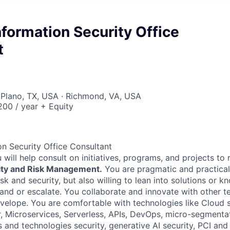
Information Security Office
t
 Plano, TX, USA · Richmond, VA, USA
00 / year + Equity
on Security Office Consultant
 will help consult on initiatives, programs, and projects to 
ity and Risk Management.
You are pragmatic and practical
sk and security, but also willing to lean into solutions or k
 and or escalate. You collaborate and innovate with other t
velope. You are comfortable with technologies like Cloud s
, Microservices, Serverless, APIs, DevOps, micro-segmenta
s and technologies security, generative AI security, PCI and