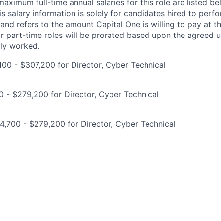
imum full-time annual salaries for this role are listed bel
is salary information is solely for candidates hired to per
 and refers to the amount Capital One is willing to pay at th
for part-time roles will be prorated based upon the agreed
rly worked.
00 - $307,200 for Director, Cyber Technical
0 - $279,200 for Director, Cyber Technical
,700 - $279,200 for Director, Cyber Technical