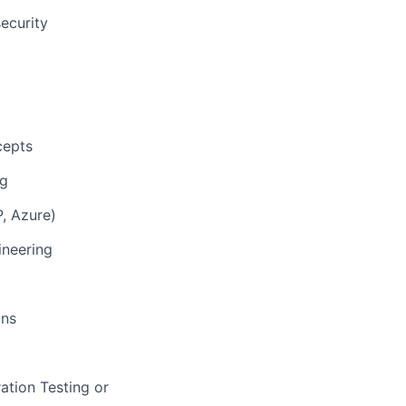
ecurity
cepts
ng
P, Azure)
ineering
ons
ation Testing or