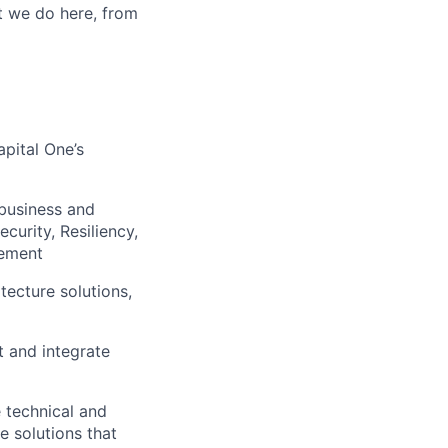
t we do here, from
apital One’s
 business and
curity, Resiliency,
gement
tecture solutions,
t and integrate
 technical and
e solutions that