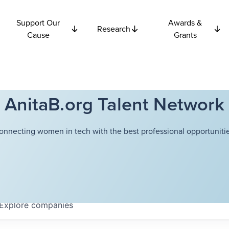
Support Our
Awards &
Research
Cause
Grants
AnitaB.org Talent Network
onnecting women in tech with the best professional opportunitie
Explore
companies