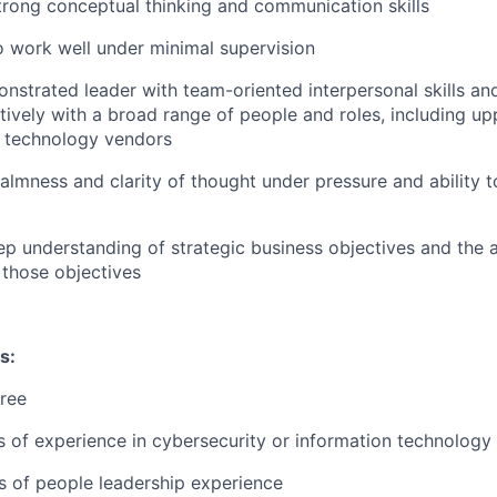
rong conceptual thinking and communication skills
o work well under minimal supervision
nstrated leader with team-oriented interpersonal skills and 
ctively with a broad range of people and roles, including 
d technology vendors
almness and clarity of thought under pressure and ability t
p understanding of strategic business objectives and the ab
 those objectives
s:
ree
rs of experience in cybersecurity or information technology
rs of people leadership experience