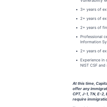
Vulnerability
3+ years of ex
2+ years of ex
2+ years of fi
Professional c
Information Sy
2+ years of ex
Experience in 
NIST CSF and 
At this time, Capi
offer any immigrat
CPT, J-1, TN, E-2,
require immigrati