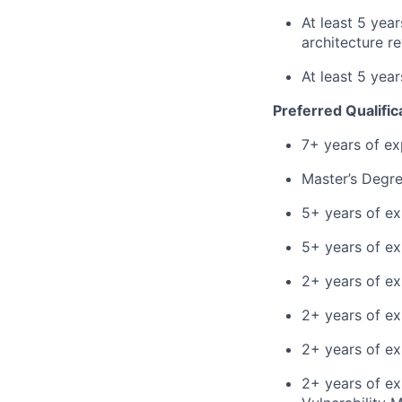
At least 5 yea
architecture r
At least 5 yea
Preferred Qualific
7+ years of ex
Master’s Degre
5+ years of ex
5+ years of ex
2+ years of ex
2+ years of ex
2+ years of ex
2+ years of ex