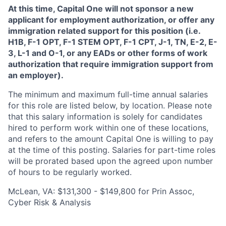
At this time, Capital One will not sponsor a new
applicant for employment authorization, or offer any
immigration related support for this position (i.e.
H1B, F-1 OPT, F-1 STEM OPT, F-1 CPT, J-1, TN, E-2, E-
3, L-1 and O-1, or any EADs or other forms of work
authorization that require immigration support from
an employer).
The minimum and maximum full-time annual salaries
for this role are listed below, by location. Please note
that this salary information is solely for candidates
hired to perform work within one of these locations,
and refers to the amount Capital One is willing to pay
at the time of this posting. Salaries for part-time roles
will be prorated based upon the agreed upon number
of hours to be regularly worked.
McLean, VA: $131,300 - $149,800 for Prin Assoc,
Cyber Risk & Analysis