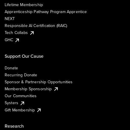
Lifetime Membership
Apprenticeship Pathway Program Apprentice
NEXT
Responsible AI Certification (RAIC)
Tech Collabs
GHC
Support Our Cause
Donate
Recurring Donate
Sponsor & Partnership Opportunities
Membership Sponsorship
Our Communities
Systers
Gift Membership
Research