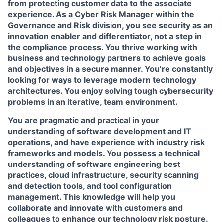
from protecting customer data to the associate
experience. As a Cyber Risk Manager within the
Governance and Risk division, you see security as an
innovation enabler and differentiator, not a step in
the compliance process. You thrive working with
business and technology partners to achieve goals
and objectives in a secure manner. You’re constantly
looking for ways to leverage modern technology
architectures. You enjoy solving tough cybersecurity
problems in an iterative, team environment.
You are pragmatic and practical in your
understanding of software development and IT
operations, and have experience with industry risk
frameworks and models. You possess a technical
understanding of software engineering best
practices, cloud infrastructure, security scanning
and detection tools, and tool configuration
management. This knowledge will help you
collaborate and innovate with customers and
colleagues to enhance our technology risk posture.