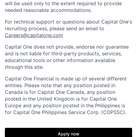
will be used only to the extent required to provide
needed reasonable accommodations.
For technical support or questions about Capital One's
recruiting process, please send an email to
Careers@capitalone.com
Capital One does not provide, endorse nor guarantee
and is not liable for third-party products, services,
educational tools or other information available
through this site.
Capital One Financial is made up of several different
entities. Please note that any position posted in
Canada is for Capital One Canada, any position
posted in the United Kingdom is for Capital One
Europe and any position posted in the Philippines is
for Capital One Philippines Service Corp. (COPSSC).
Apply now