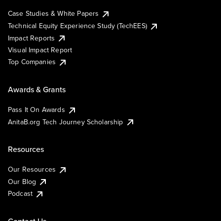
Case Studies & White Papers
Technical Equity Experience Study (TechEES)
Impact Reports
Visual Impact Report
Top Companies
Awards & Grants
Pass It On Awards
AnitaB.org Tech Journey Scholarship
Resources
Our Resources
Our Blog
Podcast