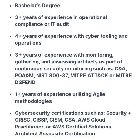
Bachelor’s Degree
3+ years of experience in operational
compliance or IT audit
4+ years of experience with cyber tooling and
operations
3+ years of experience with monitoring,
gathering, and assessing artifacts as part of
continuous security monitoring such as: C&A,
POA&M, NIST 800-37, MITRE ATT&CK or MITRE
D3FEND
1+ years of experience utilizing Agile
methodologies
Cybersecurity certifications such as: Security +,
CRISC, CISSP, CISM, CSA, AWS Cloud
Practitioner, or AWS Certified Solutions
Architect Associate Certification