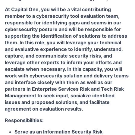
At Capital One, you will be a vital contributing
member to a cybersecurity tool evaluation team,
responsible for identifying gaps and seams in our
cybersecurity posture and will be responsible for
supporting the identification of solutions to address
them. In this role, you will leverage your technical
and evaluative experience to identify, understand,
capture, and communicate security risks, and
leverage other experts to inform your efforts and
escalate when necessary. In this capacity, you will
work with cybersecurity solution and delivery teams
and interface closely with them as well as our
partners in Enterprise Services Risk and Tech Risk
Management to seek input, socialize identified
issues and proposed solutions, and facilitate
agreement on evaluation results.
Responsibilities:
Serve as an Information Security Risk