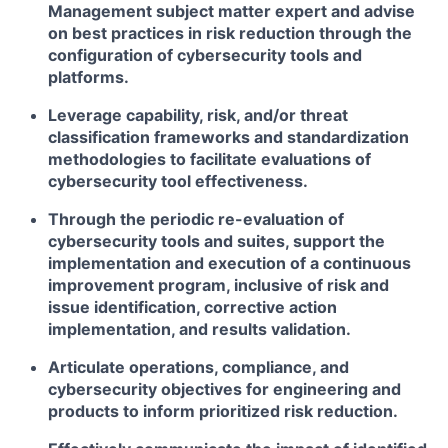
Management subject matter expert and advise
on best practices in risk reduction through the
configuration of cybersecurity tools and
platforms.
Leverage capability, risk, and/or threat
classification frameworks and standardization
methodologies to facilitate evaluations of
cybersecurity tool effectiveness.
Through the periodic re-evaluation of
cybersecurity tools and suites, support the
implementation and execution of a continuous
improvement program, inclusive of risk and
issue identification, corrective action
implementation, and results validation.
Articulate operations, compliance, and
cybersecurity objectives for engineering and
products to inform prioritized risk reduction.