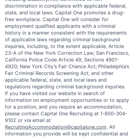
discrimination in compliance with applicable federal,
state, and local laws. Capital One promotes a drug-
free workplace. Capital One will consider for
employment qualified applicants with a criminal
history in a manner consistent with the requirements
of applicable laws regarding criminal background
inquiries, including, to the extent applicable, Article
23-A of the New York Correction Law; San Francisco,
California Police Code Article 49, Sections 4901-
4920; New York City’s Fair Chance Act; Philadelphia’s
Fair Criminal Records Screening Act; and other
applicable federal, state, and local laws and
regulations regarding criminal background inquiries.
If you have visited our website in search of
information on employment opportunities or to apply
for a position, and you require an accommodation,
please contact Capital One Recruiting at 1-800-304-
9102 or via email at
RecruitingAccommodation@capitalone.com
. All
information you provide will be kept confidential and