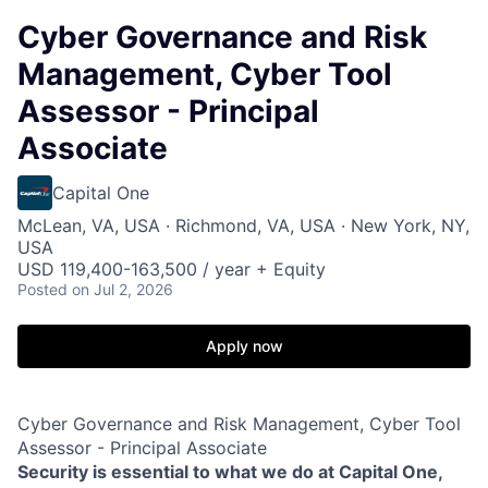
Cyber Governance and Risk
Management, Cyber Tool
Assessor - Principal
Associate
Capital One
McLean, VA, USA · Richmond, VA, USA · New York, NY,
USA
USD 119,400-163,500 / year + Equity
Posted
on Jul 2, 2026
Apply now
Cyber Governance and Risk Management, Cyber Tool
Assessor - Principal Associate
Security is essential to what we do at Capital One,