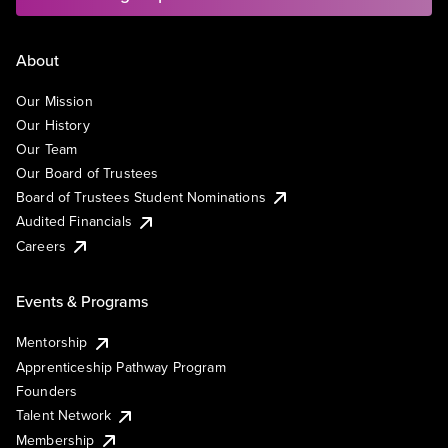
About
Our Mission
Our History
Our Team
Our Board of Trustees
Board of Trustees Student Nominations
Audited Financials
Careers
Events & Programs
Mentorship
Apprenticeship Pathway Program
Founders
Talent Network
Membership