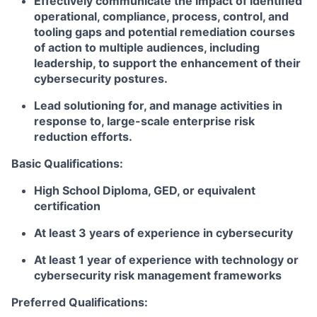
Effectively communicate the impact of identified
operational, compliance, process, control, and
tooling gaps and potential remediation courses
of action to multiple audiences, including
leadership, to support the enhancement of their
cybersecurity postures.
Lead solutioning for, and manage activities in
response to, large-scale enterprise risk
reduction efforts.
Basic Qualifications:
High School Diploma, GED, or equivalent
certification
At least 3 years of experience in cybersecurity
At least 1 year of experience with technology or
cybersecurity risk management frameworks
Preferred Qualifications: