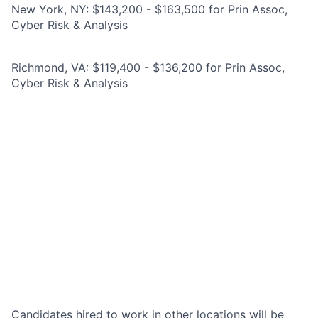
New York, NY: $143,200 - $163,500 for Prin Assoc,
Cyber Risk & Analysis
Richmond, VA: $119,400 - $136,200 for Prin Assoc,
Cyber Risk & Analysis
Candidates hired to work in other locations will be