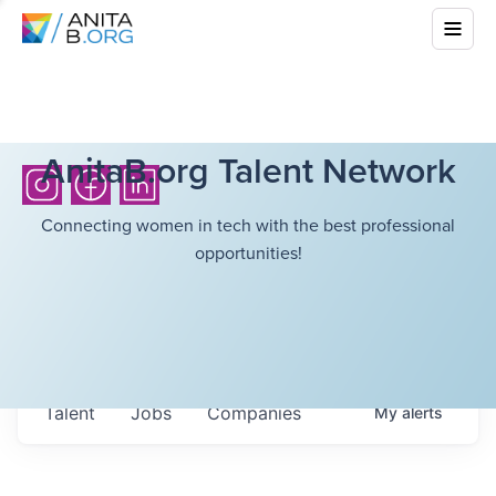
AnitaB.org Talent Network
Connecting women in tech with the best professional
opportunities!
Talent
Jobs
Companies
My
alerts