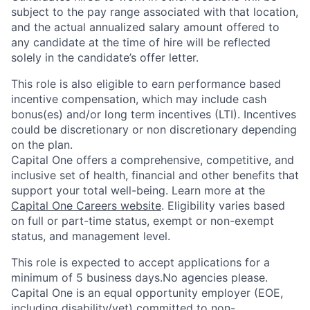
subject to the pay range associated with that location,
and the actual annualized salary amount offered to
any candidate at the time of hire will be reflected
solely in the candidate’s offer letter.
This role is also eligible to earn performance based
incentive compensation, which may include cash
bonus(es) and/or long term incentives (LTI). Incentives
could be discretionary or non discretionary depending
on the plan.
Capital One offers a comprehensive, competitive, and
inclusive set of health, financial and other benefits that
support your total well-being. Learn more at the
Capital One Careers website
. Eligibility varies based
on full or part-time status, exempt or non-exempt
status, and management level.
This role is expected to accept applications for a
minimum of 5 business days.No agencies please.
Capital One is an equal opportunity employer (EOE,
including disability/vet) committed to non-