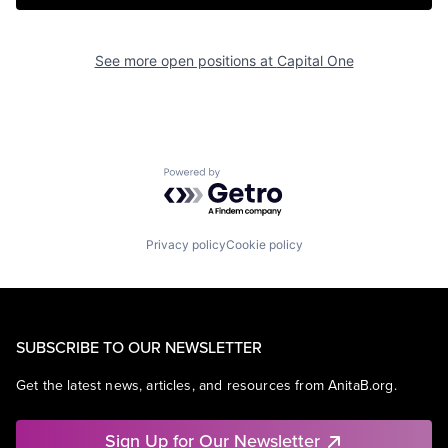
See more open positions at
Capital One
Powered by Getro.com
Privacy policy
Cookie policy
SUBSCRIBE TO OUR NEWSLETTER
Get the latest news, articles, and resources from AnitaB.org.
Sign Up for Our Newsletter