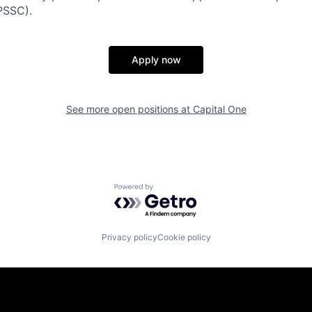
PSSC).
Apply now
See more open positions at
Capital One
Powered by Getro.com
Privacy policy
Cookie policy