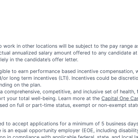
 work in other locations will be subject to the pay range a
ctual annualized salary amount offered to any candidate at 
lely in the candidate’s offer letter.
eligible to earn performance based incentive compensation,
or long term incentives (LTI). Incentives could be discreti
nding on the plan.
a comprehensive, competitive, and inclusive set of health, 
rt your total well-being. Learn more at the
Capital One Ca
based on full or part-time status, exempt or non-exempt stat
ted to accept applications for a minimum of 5 business day
e is an equal opportunity employer (EOE, including disabili
on in compliance with applicable federal, state, and local 