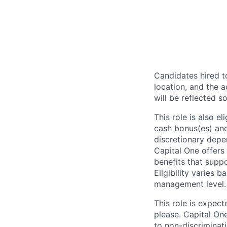
Candidates hired to
location, and the a
will be reflected so
This role is also 
cash bonus(es) and/
discretionary depe
Capital One offers 
benefits that suppo
Eligibility varies 
management level.
This role is expec
please. Capital On
to non-discriminati