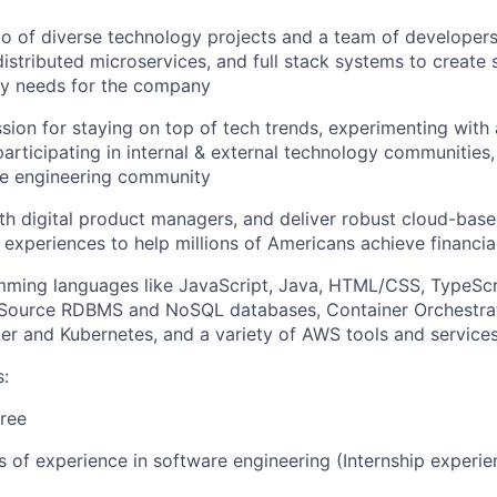
io of diverse technology projects and a team of developer
distributed microservices, and full stack systems to create 
ry needs for the company
sion for staying on top of tech trends, experimenting with
participating in internal & external technology communities
e engineering community
th digital product managers, and deliver robust cloud-base
 experiences to help millions of Americans achieve financ
mming languages like JavaScript, Java, HTML/CSS, TypeScr
Source RDBMS and NoSQL databases, Container Orchestrat
er and Kubernetes, and a variety of AWS tools and service
s:
ree
rs of experience in software engineering (Internship experi