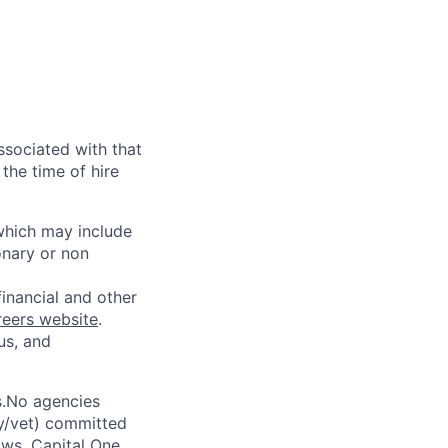
ssociated with that
the time of hire
 which may include
onary or non
financial and other
reers website
.
us, and
s.No agencies
ty/vet) committed
laws. Capital One