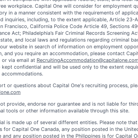
ee workplace. Capital One will consider for employment qu
tory in a manner consistent with the requirements of applic
 inquiries, including, to the extent applicable, Article 23
n Francisco, California Police Code Article 49, Sections 
ance Act; Philadelphia’s Fair Criminal Records Screening Ac
 state, and local laws and regulations regarding criminal ba
d our website in search of information on employment opport
on, and you require an accommodation, please contact Capit
or via email at
RecruitingAccommodation@capitalone.co
 kept confidential and will be used only to the extent requ
e accommodations.
ort or questions about Capital One's recruiting process, pl
lone.com
ot provide, endorse nor guarantee and is not liable for thi
al tools or other information available through this site.
al is made up of several different entities. Please note that
s for Capital One Canada, any position posted in the Unite
and any position posted in the Philippines is for Capital O