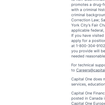
promotes a drug-fr
with a criminal his
criminal background
Correction Law; Sa
York City’s Fair Ch
applicable federal,
If you have visite
apply for a positi
at 1-800-304-9102 
you provide will be
needed reasonabl
For technical supp
to
Careers@capita
Capital One does n
services, education
Capital One Financi
posted in Canada i
Capital One Europe 