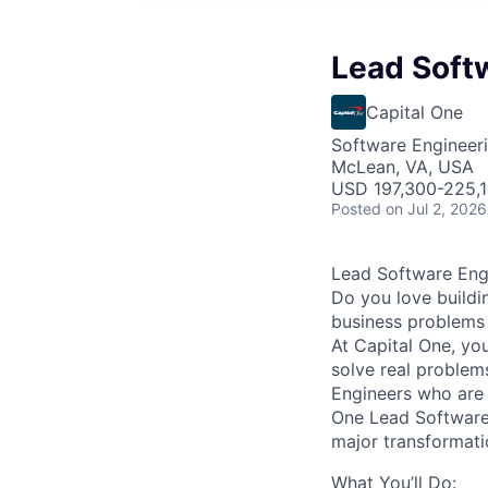
Lead Softw
Capital One
Software Engineer
McLean, VA, USA
USD 197,300-225,1
Posted
on Jul 2, 2026
Lead Software Engi
Do you love buildi
business problems i
At Capital One, yo
solve real proble
Engineers
who are 
One Lead Software 
major transformati
What You’ll Do: