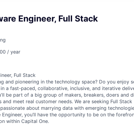
are Engineer, Full Stack
ing
00 / year
neer, Full Stack
ng and pioneering in the technology space? Do you enjoy 
n a fast-paced, collaborative, inclusive, and iterative deli
u'll be part of a big group of makers, breakers, doers and d
ms and meet real customer needs. We are seeking
Full Stack
passionate about marrying data with emerging technologies
Engineer, you’ll have the opportunity to be on the forefron
on within Capital One.