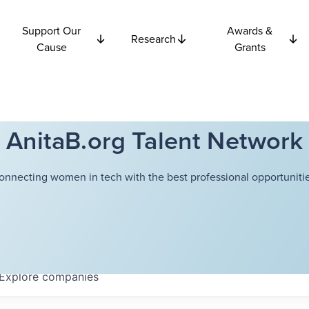
Support Our
Awards &
Research
Cause
Grants
AnitaB.org Talent Network
onnecting women in tech with the best professional opportunitie
Explore
companies