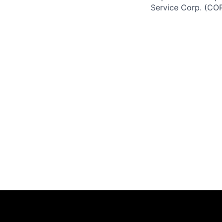
Service Corp. (CO