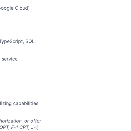
Google Cloud)
 TypeScript, SQL,
 service
lizing capabilities
orization, or offer
OPT, F-1 CPT, J-1,