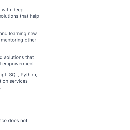
s with deep
solutions that help
 and learning new
, mentoring other
d solutions that
ial empowerment
ipt, SQL, Python,
ion services
s
ence does not