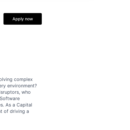
Apply now
solving complex
very environment?
isruptors, who
 Software
. As a Capital
t of driving a