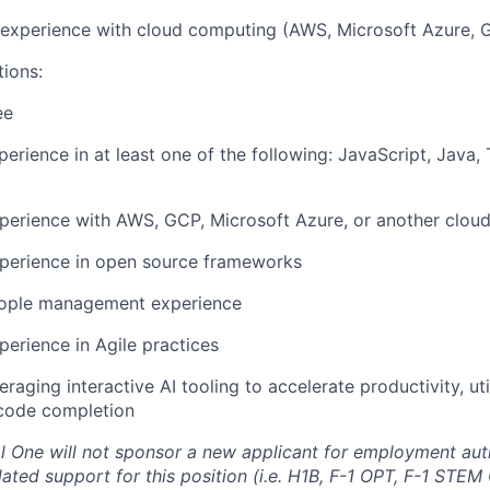
r experience with cloud computing (AWS, Microsoft Azure, 
tions:
ee
perience in at least one of the following: JavaScript, Java,
perience with AWS, GCP, Microsoft Azure, or another cloud
xperience in open source frameworks
eople management experience
perience in Agile practices
raging interactive AI tooling to accelerate productivity, uti
code completion
al One will not sponsor a new applicant for employment auth
ated support for this position (i.e. H1B, F-1 OPT, F-1 STEM 