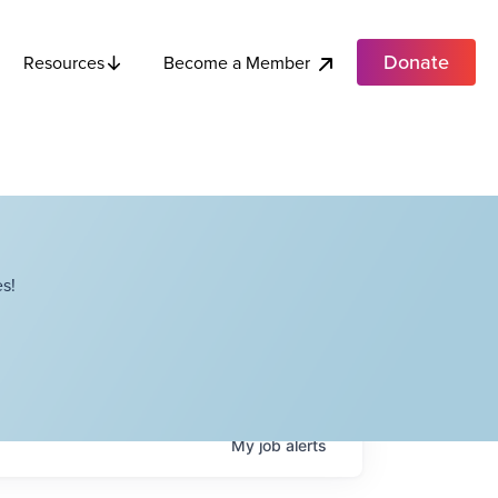
Donate
Become a Member
Resources
s!
My
job
alerts