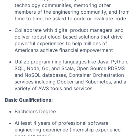
technology communities, mentoring other
members of the engineering community, and from
time to time, be asked to code or evaluate code
Collaborate with digital product managers, and
deliver robust cloud-based solutions that drive
powerful experiences to help millions of
Americans achieve financial empowerment
Utilize programming languages like Java, Python,
SQL, Node, Go, and Scala, Open Source RDBMS
and NoSQL databases, Container Orchestration
services including Docker and Kubernetes, and a
variety of AWS tools and services
Basic Qualifications:
Bachelor’s Degree
At least 4 years of professional software
engineering experience (Internship experience