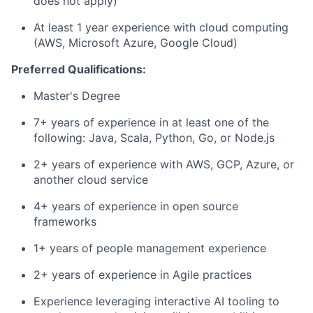
does not apply)
At least 1 year experience with cloud computing
(AWS, Microsoft Azure, Google Cloud)
Preferred Qualifications:
Master's Degree
7+ years of experience in at least one of the
following: Java, Scala, Python, Go, or Node.js
2+ years of experience with AWS, GCP, Azure, or
another cloud service
4+ years of experience in open source
frameworks
1+ years of people management experience
2+ years of experience in Agile practices
Experience leveraging interactive AI tooling to