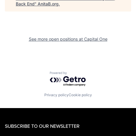
Back End
"
AnitaB.org
.
See more open positions at
Capital One
Powered by Getro.com
Privacy policy
Cookie policy
SUBSCRIBE TO OUR NEWSLETTER