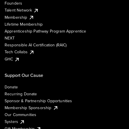
Founders
Talent Network
Membership
Lifetime Membership
Apprenticeship Pathway Program Apprentice
NEXT
Responsible AI Certification (RAIC)
Tech Collabs
GHC
Support Our Cause
Donate
Recurring Donate
Sponsor & Partnership Opportunities
Membership Sponsorship
Our Communities
Systers
Gift Membership