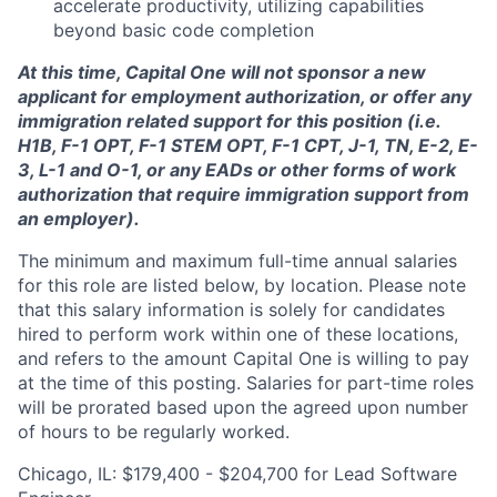
accelerate productivity, utilizing capabilities
beyond basic code completion
At this time, Capital One will not sponsor a new
applicant for employment authorization, or offer any
immigration related support for this position (i.e.
H1B, F-1 OPT, F-1 STEM OPT, F-1 CPT, J-1, TN, E-2, E-
3, L-1 and O-1, or any EADs or other forms of work
authorization that require immigration support from
an employer).
The minimum and maximum full-time annual salaries
for this role are listed below, by location. Please note
that this salary information is solely for candidates
hired to perform work within one of these locations,
and refers to the amount Capital One is willing to pay
at the time of this posting. Salaries for part-time roles
will be prorated based upon the agreed upon number
of hours to be regularly worked.
Chicago, IL: $179,400 - $204,700 for Lead Software