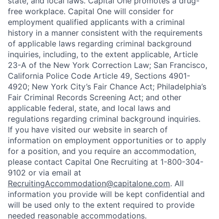
state, and local laws. Capital One promotes a drug-
free workplace. Capital One will consider for
employment qualified applicants with a criminal
history in a manner consistent with the requirements
of applicable laws regarding criminal background
inquiries, including, to the extent applicable, Article
23-A of the New York Correction Law; San Francisco,
California Police Code Article 49, Sections 4901-
4920; New York City’s Fair Chance Act; Philadelphia’s
Fair Criminal Records Screening Act; and other
applicable federal, state, and local laws and
regulations regarding criminal background inquiries.
If you have visited our website in search of
information on employment opportunities or to apply
for a position, and you require an accommodation,
please contact Capital One Recruiting at 1-800-304-
9102 or via email at
RecruitingAccommodation@capitalone.com
. All
information you provide will be kept confidential and
will be used only to the extent required to provide
needed reasonable accommodations.