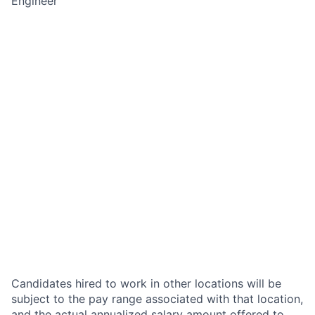
Engineer
Candidates hired to work in other locations will be
subject to the pay range associated with that location,
and the actual annualized salary amount offered to