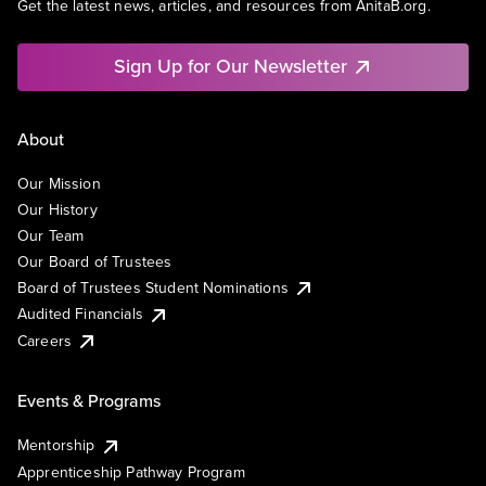
Get the latest news, articles, and resources from AnitaB.org.
Sign Up for Our Newsletter
About
Our Mission
Our History
Our Team
Our Board of Trustees
Board of Trustees Student Nominations
Audited Financials
Careers
Events & Programs
Mentorship
Apprenticeship Pathway Program