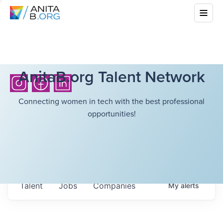
AnitaB.org Talent Network
Connecting women in tech with the best professional
opportunities!
Talent
Jobs
Companies
My
alerts