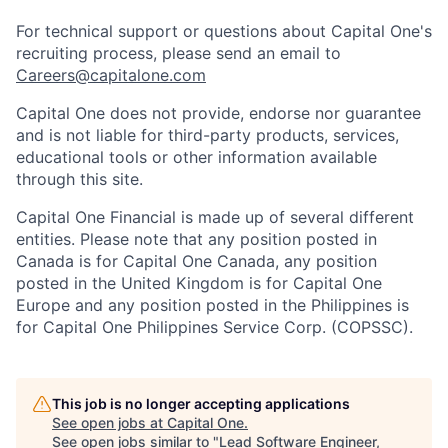
For technical support or questions about Capital One's
recruiting process, please send an email to
Careers@capitalone.com
Capital One does not provide, endorse nor guarantee
and is not liable for third-party products, services,
educational tools or other information available
through this site.
Capital One Financial is made up of several different
entities. Please note that any position posted in
Canada is for Capital One Canada, any position
posted in the United Kingdom is for Capital One
Europe and any position posted in the Philippines is
for Capital One Philippines Service Corp. (COPSSC).
This job is no longer accepting applications
See open jobs at
Capital One
.
See open jobs similar to "
Lead Software Engineer,