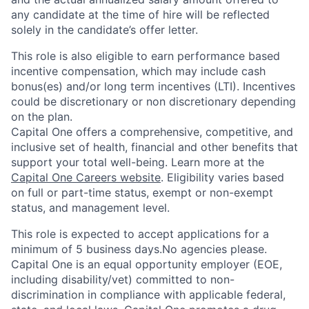
any candidate at the time of hire will be reflected
solely in the candidate’s offer letter.
This role is also eligible to earn performance based
incentive compensation, which may include cash
bonus(es) and/or long term incentives (LTI). Incentives
could be discretionary or non discretionary depending
on the plan.
Capital One offers a comprehensive, competitive, and
inclusive set of health, financial and other benefits that
support your total well-being. Learn more at the
Capital One Careers website
. Eligibility varies based
on full or part-time status, exempt or non-exempt
status, and management level.
This role is expected to accept applications for a
minimum of 5 business days.No agencies please.
Capital One is an equal opportunity employer (EOE,
including disability/vet) committed to non-
discrimination in compliance with applicable federal,