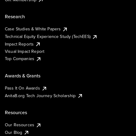
Research
Case Studies & White Papers
Technical Equity Experience Study (TechEES)
Impact Reports
Visual Impact Report
Top Companies
Awards & Grants
Pass It On Awards
AnitaB.org Tech Journey Scholarship
Resources
Our Resources
Our Blog