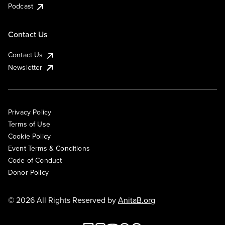
Podcast
Contact Us
Contact Us
Newsletter
Privacy Policy
Terms of Use
Cookie Policy
Event Terms & Conditions
Code of Conduct
Donor Policy
© 2026 All Rights Reserved by
AnitaB.org