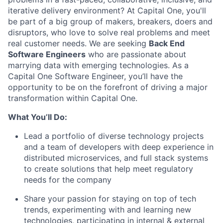
iterative delivery environment? At Capital One, you'll
be part of a big group of makers, breakers, doers and
disruptors, who love to solve real problems and meet
real customer needs. We are seeking
Back End
Software Engineers
who are passionate about
marrying data with emerging technologies. As a
Capital One Software Engineer, you’ll have the
opportunity to be on the forefront of driving a major
transformation within Capital One.
What You’ll Do:
Lead a portfolio of diverse technology projects
and a team of developers with deep experience in
distributed microservices, and full stack systems
to create solutions that help meet regulatory
needs for the company
Share your passion for staying on top of tech
trends, experimenting with and learning new
technologies, participating in internal & external