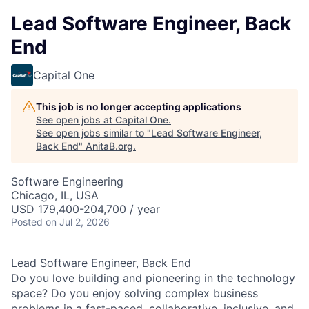
Lead Software Engineer, Back
End
Capital One
This job is no longer accepting applications
See open jobs at
Capital One
.
See open jobs similar to "
Lead Software Engineer,
Back End
"
AnitaB.org
.
Software Engineering
Chicago, IL, USA
USD 179,400-204,700 / year
Posted
on Jul 2, 2026
Lead Software Engineer, Back End
Do you love building and pioneering in the technology
space? Do you enjoy solving complex business
problems in a fast-paced, collaborative, inclusive, and