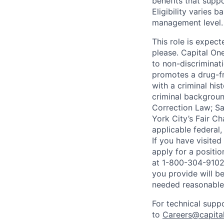
benefits that suppo
Eligibility varies 
management level.
This role is expec
please. Capital On
to non-discriminati
promotes a drug-fr
with a criminal his
criminal background
Correction Law; Sa
York City’s Fair Ch
applicable federal,
If you have visite
apply for a positi
at 1-800-304-9102 
you provide will be
needed reasonabl
For technical supp
to
Careers@capita