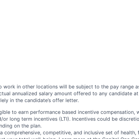
 work in other locations will be subject to the pay range a
ctual annualized salary amount offered to any candidate at 
lely in the candidate’s offer letter.
eligible to earn performance based incentive compensation,
or long term incentives (LTI). Incentives could be discreti
nding on the plan.
a comprehensive, competitive, and inclusive set of health, 