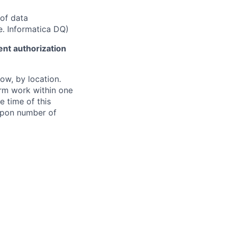
of data
e. Informatica DQ)
ent authorization
ow, by location.
form work within one
e time of this
 upon number of