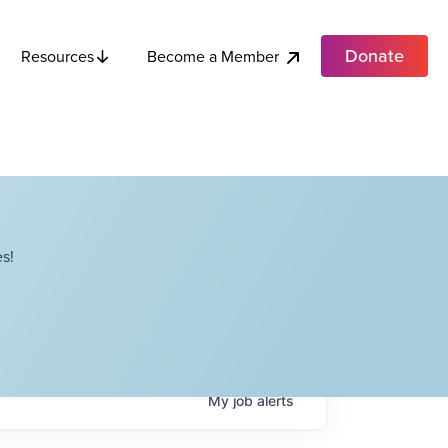
Donate
Become a Member
Resources
s!
My
job
alerts