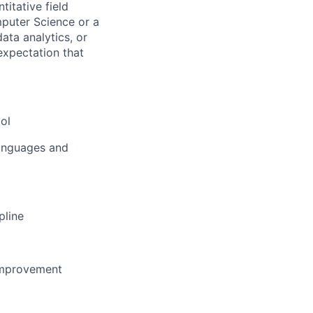
titative field
mputer Science or a
ata analytics, or
 expectation that
ool
languages and
pline
improvement