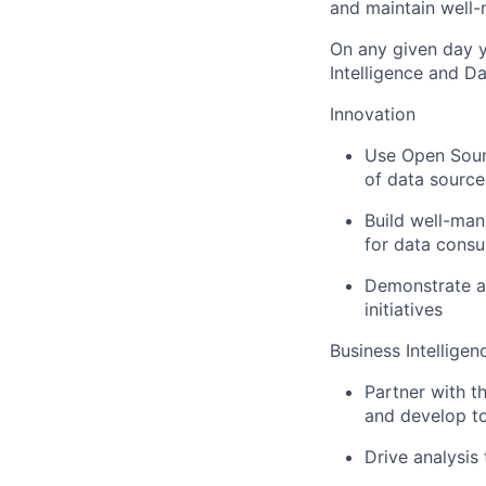
and maintain well-
On any given day y
Intelligence and 
Innovation
Use Open Sourc
of data source
Build well-man
for data cons
Demonstrate ab
initiatives
Business Intelligen
Partner with t
and develop to
Drive analysis