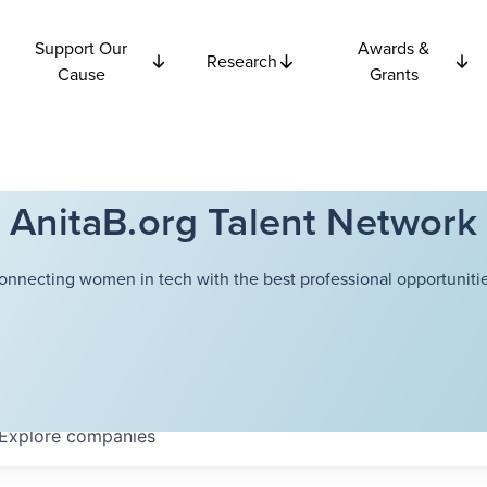
Support Our
Awards &
Research
Cause
Grants
AnitaB.org Talent Network
onnecting women in tech with the best professional opportunitie
Explore
companies