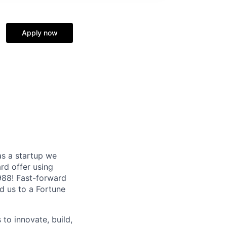
Apply now
as a startup we
ard offer using
1988! Fast-forward
ed us to a Fortune
 to innovate, build,