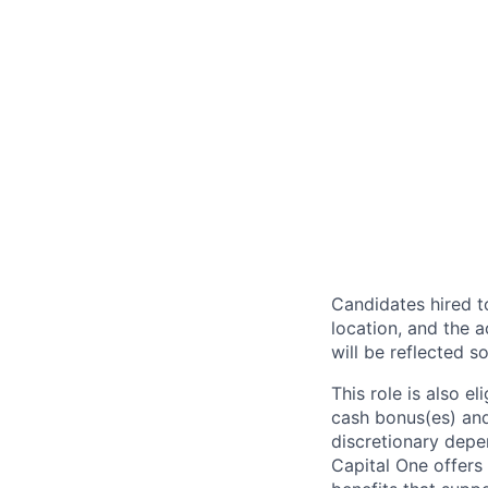
Candidates hired to
location, and the a
will be reflected so
This role is also 
cash bonus(es) and/
discretionary depe
Capital One offers 