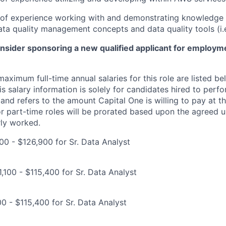
r of experience working with and demonstrating knowledge 
ta quality management concepts and data quality tools (i.
onsider sponsoring a new qualified applicant for employm
imum full-time annual salaries for this role are listed bel
is salary information is solely for candidates hired to per
 and refers to the amount Capital One is willing to pay at th
for part-time roles will be prorated based upon the agreed
rly worked.
00 - $126,900 for Sr. Data Analyst
,100 - $115,400 for Sr. Data Analyst
00 - $115,400 for Sr. Data Analyst