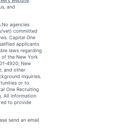
reers website
.
us, and
s.No agencies
ty/vet) committed
laws. Capital One
alified applicants
able laws regarding
-A of the New York
4901-4920; New
t; and other
ckground inquiries.
unities or to
al One Recruiting
m
. All information
ired to provide
ease send an email