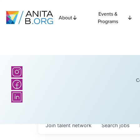
Events &
About
Programs
C
Join talent network
Search
jobs