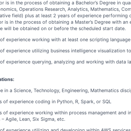
or is in the process of obtaining a Bachelor’s Degree in quan
conomics, Operations Research, Analytics, Mathematics, Co
ative field) plus at least 2 years of experience performing d
 or is in the process of obtaining a Master’s Degree with an
e will be obtained on or before the scheduled start date.
r of experience working with at least one scripting language
 of experience utilizing business intelligence visualization t
r of experience querying, analyzing and working with data 
ations:
e in a Science, Technology, Engineering, Mathematics disci
rs of experience coding in Python, R, Spark, or SQL
ars of experience working within process management and 
– Agile, Lean, Six Sigma, etc.
r of experience utilizing and developing within AWS services