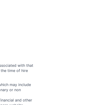
ssociated with that
the time of hire
 which may include
onary or non
financial and other