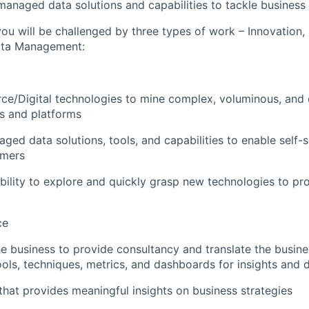
managed data solutions and capabilities to tackle business
ou will be challenged by three types of work – Innovation,
Data Management:
e/Digital technologies to mine complex, voluminous, and di
s and platforms
aged data solutions, tools, and capabilities to enable self
umers
ility to explore and quickly grasp new technologies to pr
ce
he business to provide consultancy and translate the busin
ols, techniques, metrics, and dashboards for insights and d
 that provides meaningful insights on business strategies