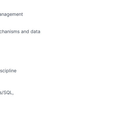
 management
echanisms and data
scipline
s/SQL,