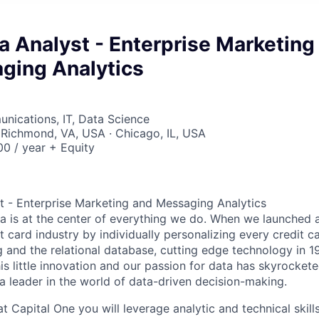
a Analyst - Enterprise Marketing
ging Analytics
nications, IT, Data Science
 Richmond, VA, USA · Chicago, IL, USA
0 / year + Equity
t - Enterprise Marketing and Messaging Analytics
ta is at the center of everything we do. When we launched 
t card industry by individually personalizing every credit c
ng and the relational database, cutting edge technology in 
is little innovation and our passion for data has skyrocket
leader in the world of data-driven decision-making.
t Capital One you will leverage analytic and technical skills