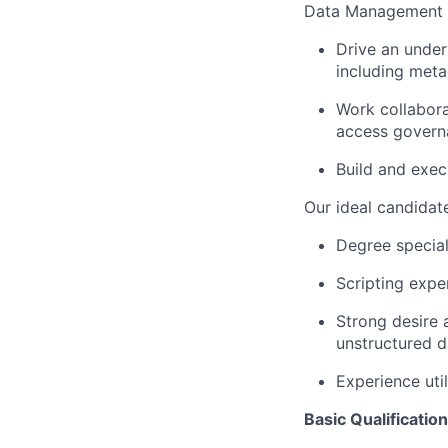
Data Management
Drive an under
including meta
Work collabor
access govern
Build and exec
Our ideal candidate
Degree special
Scripting expe
Strong desire 
unstructured d
Experience uti
Basic Qualification