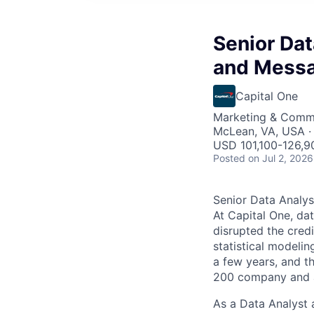
Senior Dat
and Messa
Capital One
Marketing & Commu
McLean, VA, USA ·
USD 101,100-126,90
Posted
on Jul 2, 2026
Senior Data Analys
At Capital One, da
disrupted the credi
statistical modeli
a few years, and th
200 company and a 
As a Data Analyst a