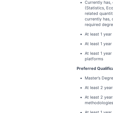
Currently has, 
(Statistics, E
related quantit
currently has,
required degre
At least 1 yea
At least 1 year
At least 1 yea
platforms
Preferred Qualific
Master’s Degre
At least 2 yea
At least 2 ye
methodologies 
At least 1 yea