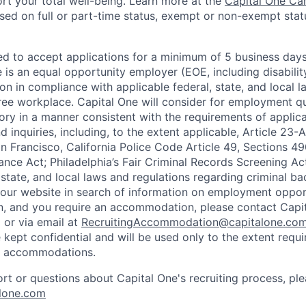
rt your total well-being. Learn more at the
Capital One Ca
based on full or part-time status, exempt or non-exempt stat
ted to accept applications for a minimum of 5 business day
e is an equal opportunity employer (EOE, including disabili
on in compliance with applicable federal, state, and local 
ee workplace. Capital One will consider for employment qu
tory in a manner consistent with the requirements of applic
 inquiries, including, to the extent applicable, Article 23
n Francisco, California Police Code Article 49, Sections 
ance Act; Philadelphia’s Fair Criminal Records Screening Ac
 state, and local laws and regulations regarding criminal ba
d our website in search of information on employment opport
on, and you require an accommodation, please contact Capit
or via email at
RecruitingAccommodation@capitalone.co
 kept confidential and will be used only to the extent requ
e accommodations.
ort or questions about Capital One's recruiting process, pl
lone.com