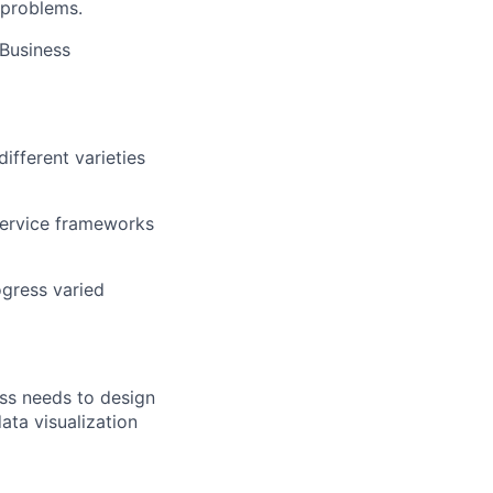
 problems.
 Business
fferent varieties
-service frameworks
ogress varied
ess needs to design
ata visualization