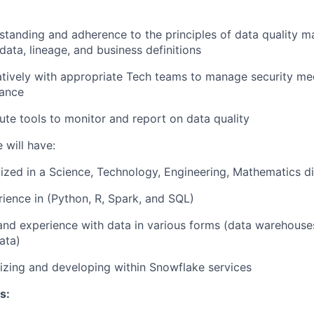
standing and adherence to the principles of data quality
data, lineage, and business definitions
atively with appropriate Tech teams to manage security m
ance
ute tools to monitor and report on data quality
 will have:
ized in a Science, Technology, Engineering, Mathematics di
rience in (Python, R, Spark, and SQL)
and experience with data in various forms (data warehouse
ata)
lizing and developing within Snowflake services
s: