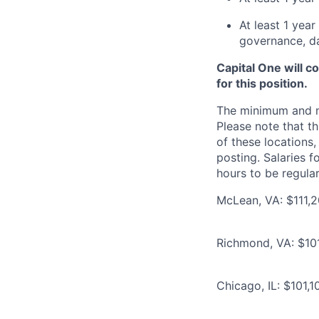
At least 1 yea
governance, da
Capital One will c
for this position.
The minimum and max
Please note that th
of these locations,
posting. Salaries 
hours to be regula
McLean, VA: $111,2
Richmond, VA: $101
Chicago, IL: $101,1