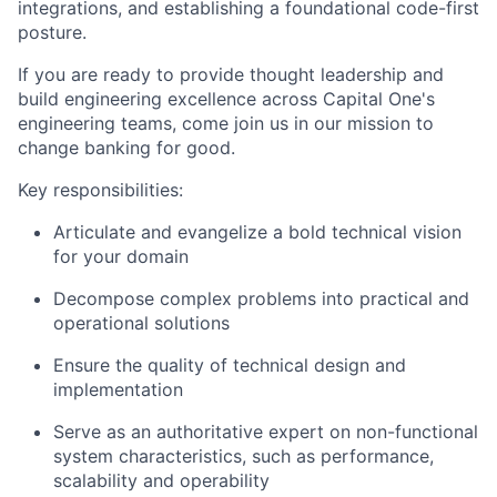
integrations, and establishing a foundational code-first
posture.
If you are ready to provide thought leadership and
build engineering excellence across Capital One's
engineering teams, come join us in our mission to
change banking for good.
Key responsibilities:
Articulate and evangelize a bold technical vision
for your domain
Decompose complex problems into practical and
operational solutions
Ensure the quality of technical design and
implementation
Serve as an authoritative expert on non-functional
system characteristics, such as performance,
scalability and operability