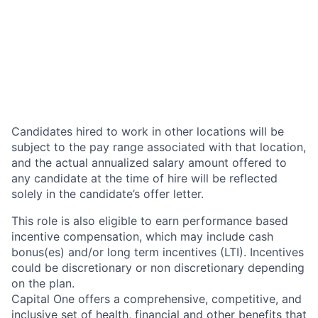
Candidates hired to work in other locations will be
subject to the pay range associated with that location,
and the actual annualized salary amount offered to
any candidate at the time of hire will be reflected
solely in the candidate’s offer letter.
This role is also eligible to earn performance based
incentive compensation, which may include cash
bonus(es) and/or long term incentives (LTI). Incentives
could be discretionary or non discretionary depending
on the plan.
Capital One offers a comprehensive, competitive, and
inclusive set of health, financial and other benefits that