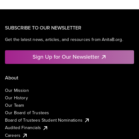
SUBSCRIBE TO OUR NEWSLETTER
Get the latest news, articles, and resources from AnitaB.org.
Sign Up for Our Newsletter
About
Our Mission
Our History
Our Team
Our Board of Trustees
Board of Trustees Student Nominations
Audited Financials
Careers