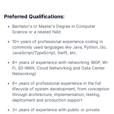
Preferred Qualifications:
Bachelor's or Master's Degree in Computer
Science or a related field
10+ years of professional experience coding in
commonly used languages like Java, Python, Go,
JavaScript/TypeScript, Swift, etc.
8+ years of experience with networking (BGP, Wi-
Fi, SD-WAN, Cloud Networking and Data Center
Networking)
8+ years of professional experience in the full
lifecycle of system development, from conception
through architecture, implementation, testing,
deployment and production support
3+ years of experience with public or private