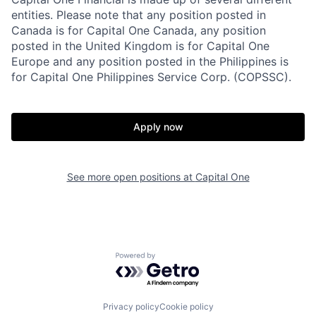
entities. Please note that any position posted in
Canada is for Capital One Canada, any position
posted in the United Kingdom is for Capital One
Europe and any position posted in the Philippines is
for Capital One Philippines Service Corp. (COPSSC).
Apply now
See more open positions at
Capital One
Powered by Getro.com
Privacy policy
Cookie policy