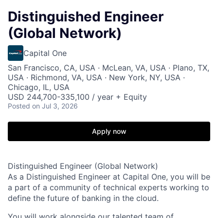
Distinguished Engineer
(Global Network)
Capital One
San Francisco, CA, USA · McLean, VA, USA · Plano, TX,
USA · Richmond, VA, USA · New York, NY, USA ·
Chicago, IL, USA
USD 244,700-335,100 / year + Equity
Posted
on Jul 3, 2026
Apply now
Distinguished Engineer (Global Network)
As a Distinguished Engineer at Capital One, you will be
a part of a community of technical experts working to
define the future of banking in the cloud.
You will work alongside our talented team of