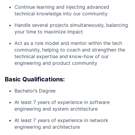
Continue learning and injecting advanced
technical knowledge into our community
Handle several projects simultaneously, balancing
your time to maximize impact
Act as a role model and mentor within the tech
community, helping to coach and strengthen the
technical expertise and know-how of our
engineering and product community
Basic Qualifications:
Bachelor’s Degree
At least 7 years of experience in software
engineering and system architecture
At least 7 years of experience in network
engineering and architecture