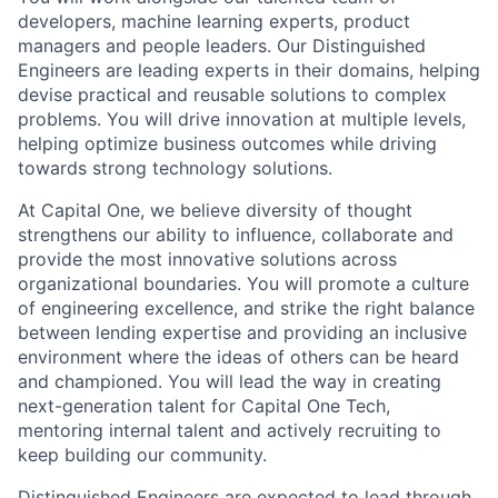
developers, machine learning experts, product
managers and people leaders. Our Distinguished
Engineers are leading experts in their domains, helping
devise practical and reusable solutions to complex
problems. You will drive innovation at multiple levels,
helping optimize business outcomes while driving
towards strong technology solutions.
At Capital One, we believe diversity of thought
strengthens our ability to influence, collaborate and
provide the most innovative solutions across
organizational boundaries. You will promote a culture
of engineering excellence, and strike the right balance
between lending expertise and providing an inclusive
environment where the ideas of others can be heard
and championed. You will lead the way in creating
next-generation talent for Capital One Tech,
mentoring internal talent and actively recruiting to
keep building our community.
Distinguished Engineers are expected to lead through