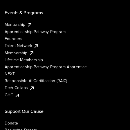
Events & Programs
Mentorship
Apprenticeship Pathway Program
Founders
Talent Network
Membership
Lifetime Membership
Apprenticeship Pathway Program Apprentice
NEXT
Responsible AI Certification (RAIC)
Tech Collabs
GHC
Support Our Cause
Donate
Recurring Donate