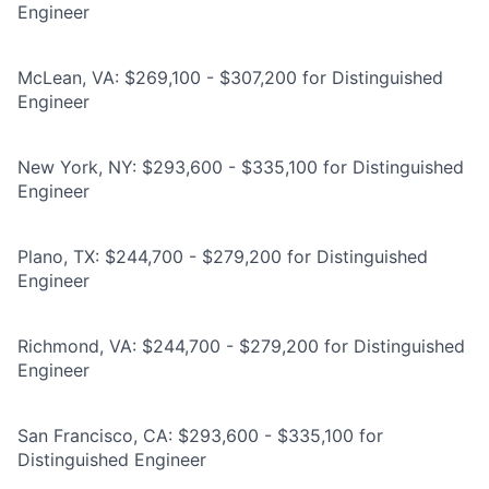
Engineer
McLean, VA: $269,100 - $307,200 for Distinguished
Engineer
New York, NY: $293,600 - $335,100 for Distinguished
Engineer
Plano, TX: $244,700 - $279,200 for Distinguished
Engineer
Richmond, VA: $244,700 - $279,200 for Distinguished
Engineer
San Francisco, CA: $293,600 - $335,100 for
Distinguished Engineer