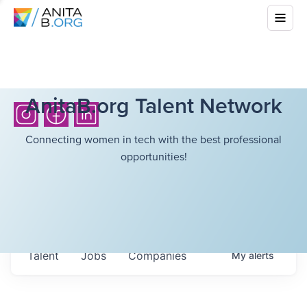
AnitaB.org Talent Network
Connecting women in tech with the best professional
opportunities!
Talent
Jobs
Companies
My
alerts