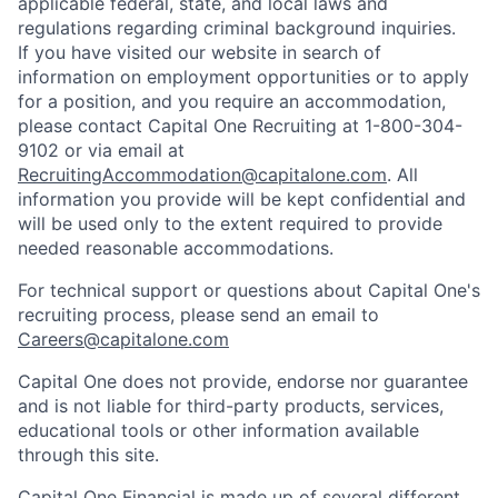
applicable federal, state, and local laws and
regulations regarding criminal background inquiries.
If you have visited our website in search of
information on employment opportunities or to apply
for a position, and you require an accommodation,
please contact Capital One Recruiting at 1-800-304-
9102 or via email at
RecruitingAccommodation@capitalone.com
. All
information you provide will be kept confidential and
will be used only to the extent required to provide
needed reasonable accommodations.
For technical support or questions about Capital One's
recruiting process, please send an email to
Careers@capitalone.com
Capital One does not provide, endorse nor guarantee
and is not liable for third-party products, services,
educational tools or other information available
through this site.
Capital One Financial is made up of several different