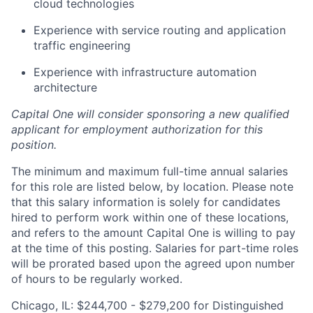
cloud technologies
Experience with service routing and application
traffic engineering
Experience with infrastructure automation
architecture
Capital One will consider sponsoring a new qualified
applicant for employment authorization for this
position.
The minimum and maximum full-time annual salaries
for this role are listed below, by location. Please note
that this salary information is solely for candidates
hired to perform work within one of these locations,
and refers to the amount Capital One is willing to pay
at the time of this posting. Salaries for part-time roles
will be prorated based upon the agreed upon number
of hours to be regularly worked.
Chicago, IL: $244,700 - $279,200 for Distinguished