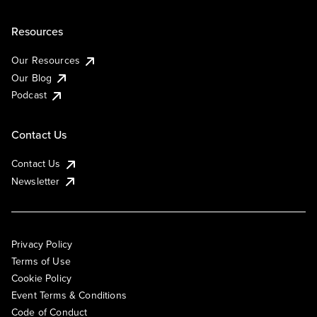
Resources
Our Resources
Our Blog
Podcast
Contact Us
Contact Us
Newsletter
Privacy Policy
Terms of Use
Cookie Policy
Event Terms & Conditions
Code of Conduct