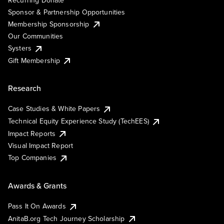
Sponsor & Partnership Opportunities
Membership Sponsorship
Our Communities
Systers
Gift Membership
Research
Case Studies & White Papers
Technical Equity Experience Study (TechEES)
Impact Reports
Visual Impact Report
Top Companies
Awards & Grants
Pass It On Awards
AnitaB.org Tech Journey Scholarship