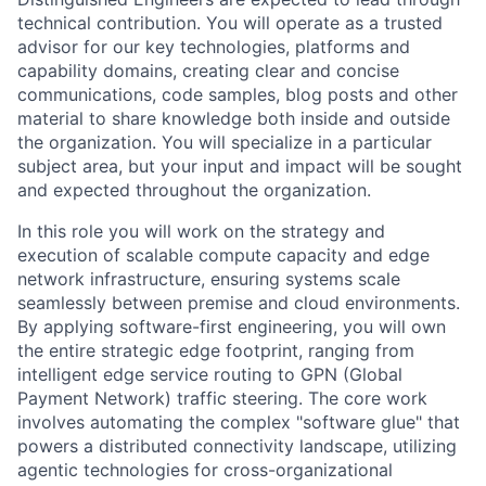
technical contribution. You will operate as a trusted
advisor for our key technologies, platforms and
capability domains, creating clear and concise
communications, code samples, blog posts and other
material to share knowledge both inside and outside
the organization. You will specialize in a particular
subject area, but your input and impact will be sought
and expected throughout the organization.
In this role you will work on the strategy and
execution of scalable compute capacity and edge
network infrastructure, ensuring systems scale
seamlessly between premise and cloud environments.
By applying software-first engineering, you will own
the entire strategic edge footprint, ranging from
intelligent edge service routing to GPN (Global
Payment Network) traffic steering. The core work
involves automating the complex "software glue" that
powers a distributed connectivity landscape, utilizing
agentic technologies for cross-organizational