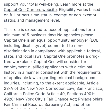
support your total well-being. Learn more at the
Capital One Careers website
. Eligibility varies based
on full or part-time status, exempt or non-exempt
status, and management level.
This role is expected to accept applications for a
minimum of 5 business days.No agencies please.
Capital One is an equal opportunity employer (EOE,
including disability/vet) committed to non-
discrimination in compliance with applicable federal,
state, and local laws. Capital One promotes a drug-
free workplace. Capital One will consider for
employment qualified applicants with a criminal
history in a manner consistent with the requirements
of applicable laws regarding criminal background
inquiries, including, to the extent applicable, Article
23-A of the New York Correction Law; San Francisco,
California Police Code Article 49, Sections 4901-
4920; New York City’s Fair Chance Act; Philadelphia’s
Fair Criminal Records Screening Act; and other