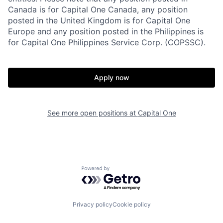
Canada is for Capital One Canada, any position
posted in the United Kingdom is for Capital One
Europe and any position posted in the Philippines is
for Capital One Philippines Service Corp. (COPSSC).
Apply now
See more open positions at
Capital One
Powered by Getro.com
Privacy policy
Cookie policy