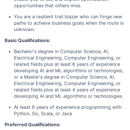
opportunities that others miss.
You are a resilient trail blazer who can forge new
paths to achieve business goals when the route is
unknown.
Basic Qualifications:
Bachelor's degree in Computer Science, AI,
Electrical Engineering, Computer Engineering, or
related fields plus at least 6 years of experience
developing AI and ML algorithms or technologies,
or a Master's degree in Computer Science, AI,
Electrical Engineering, Computer Engineering, or
related fields plus at least 4 years of experience
developing AI and ML algorithms or technologies
At least 6 years of experience programming with
Python, Go, Scala, or Java
Preferred Qualifications: