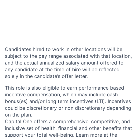
Candidates hired to work in other locations will be
subject to the pay range associated with that location,
and the actual annualized salary amount offered to
any candidate at the time of hire will be reflected
solely in the candidate’s offer letter.
This role is also eligible to earn performance based
incentive compensation, which may include cash
bonus(es) and/or long term incentives (LTI). Incentives
could be discretionary or non discretionary depending
on the plan.
Capital One offers a comprehensive, competitive, and
inclusive set of health, financial and other benefits that
support your total well-being. Learn more at the