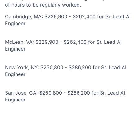
of hours to be regularly worked.
Cambridge, MA: $229,900 - $262,400 for Sr. Lead AI
Engineer
McLean, VA: $229,900 - $262,400 for Sr. Lead AI
Engineer
New York, NY: $250,800 - $286,200 for Sr. Lead AI
Engineer
San Jose, CA: $250,800 - $286,200 for Sr. Lead AI
Engineer