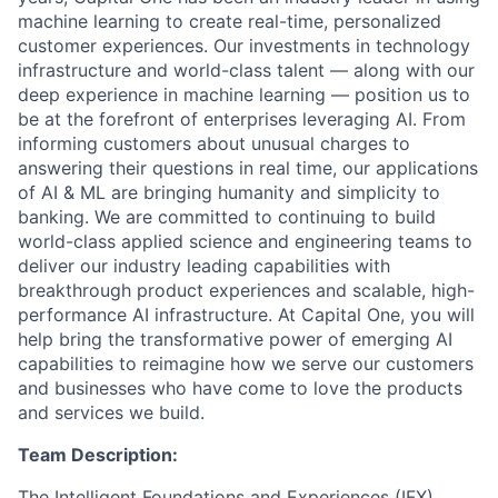
machine learning to create real-time, personalized
customer experiences. Our investments in technology
infrastructure and world-class talent — along with our
deep experience in machine learning — position us to
be at the forefront of enterprises leveraging AI. From
informing customers about unusual charges to
answering their questions in real time, our applications
of AI & ML are bringing humanity and simplicity to
banking. We are committed to continuing to build
world-class applied science and engineering teams to
deliver our industry leading capabilities with
breakthrough product experiences and scalable, high-
performance AI infrastructure. At Capital One, you will
help bring the transformative power of emerging AI
capabilities to reimagine how we serve our customers
and businesses who have come to love the products
and services we build.
Team Description:
The Intelligent Foundations and Experiences (IFX)