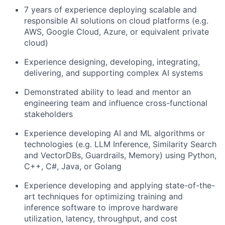
7 years of experience deploying scalable and
responsible AI solutions on cloud platforms (e.g.
AWS, Google Cloud, Azure, or equivalent private
cloud)
Experience designing, developing, integrating,
delivering, and supporting complex AI systems
Demonstrated ability to lead and mentor an
engineering team and influence cross-functional
stakeholders
Experience developing AI and ML algorithms or
technologies (e.g. LLM Inference, Similarity Search
and VectorDBs, Guardrails, Memory) using Python,
C++, C#, Java, or Golang
Experience developing and applying state-of-the-
art techniques for optimizing training and
inference software to improve hardware
utilization, latency, throughput, and cost