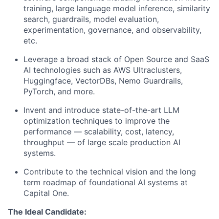
training, large language model inference, similarity
search, guardrails, model evaluation,
experimentation, governance, and observability,
etc.
Leverage a broad stack of Open Source and SaaS
AI technologies such as AWS Ultraclusters,
Huggingface, VectorDBs, Nemo Guardrails,
PyTorch, and more.
Invent and introduce state-of-the-art LLM
optimization techniques to improve the
performance — scalability, cost, latency,
throughput — of large scale production AI
systems.
Contribute to the technical vision and the long
term roadmap of foundational AI systems at
Capital One.
The Ideal Candidate: