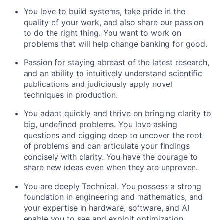
You love to build systems, take pride in the
quality of your work, and also share our passion
to do the right thing. You want to work on
problems that will help change banking for good.
Passion for staying abreast of the latest research,
and an ability to intuitively understand scientific
publications and judiciously apply novel
techniques in production.
You adapt quickly and thrive on bringing clarity to
big, undefined problems. You love asking
questions and digging deep to uncover the root
of problems and can articulate your findings
concisely with clarity. You have the courage to
share new ideas even when they are unproven.
You are deeply Technical. You possess a strong
foundation in engineering and mathematics, and
your expertise in hardware, software, and AI
enable you to see and exploit optimization