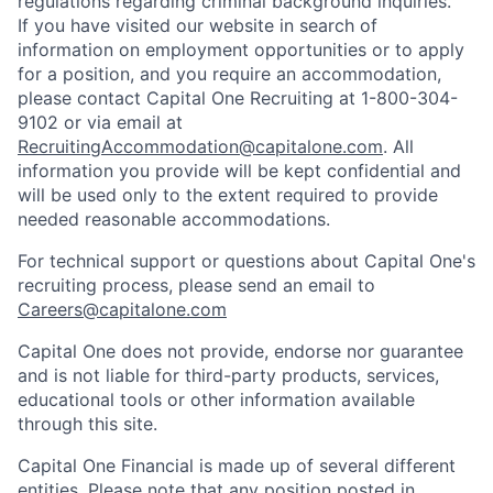
regulations regarding criminal background inquiries.
If you have visited our website in search of
information on employment opportunities or to apply
for a position, and you require an accommodation,
please contact Capital One Recruiting at 1-800-304-
9102 or via email at
RecruitingAccommodation@capitalone.com
. All
information you provide will be kept confidential and
will be used only to the extent required to provide
needed reasonable accommodations.
For technical support or questions about Capital One's
recruiting process, please send an email to
Careers@capitalone.com
Capital One does not provide, endorse nor guarantee
and is not liable for third-party products, services,
educational tools or other information available
through this site.
Capital One Financial is made up of several different
entities. Please note that any position posted in