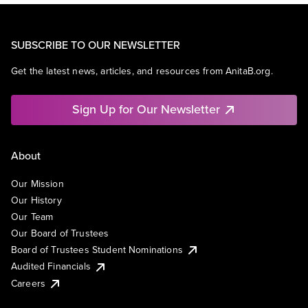
SUBSCRIBE TO OUR NEWSLETTER
Get the latest news, articles, and resources from AnitaB.org.
Sign Up for Our Newsletter
About
Our Mission
Our History
Our Team
Our Board of Trustees
Board of Trustees Student Nominations
Audited Financials
Careers