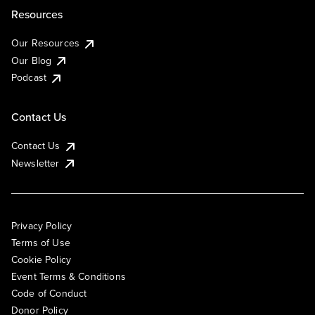
Resources
Our Resources
Our Blog
Podcast
Contact Us
Contact Us
Newsletter
Privacy Policy
Terms of Use
Cookie Policy
Event Terms & Conditions
Code of Conduct
Donor Policy