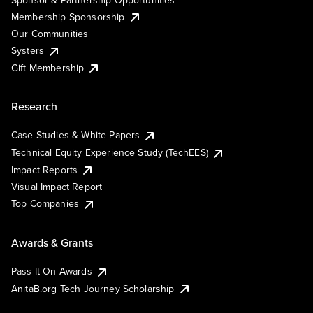
Membership Sponsorship
Our Communities
Systers
Gift Membership
Research
Case Studies & White Papers
Technical Equity Experience Study (TechEES)
Impact Reports
Visual Impact Report
Top Companies
Awards & Grants
Pass It On Awards
AnitaB.org Tech Journey Scholarship