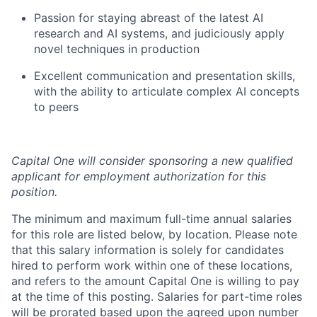
Passion for staying abreast of the latest AI
research and AI systems, and judiciously apply
novel techniques in production
Excellent communication and presentation skills,
with the ability to articulate complex AI concepts
to peers
Capital One will consider sponsoring a new qualified
applicant for employment authorization for this
position.
The minimum and maximum full-time annual salaries
for this role are listed below, by location. Please note
that this salary information is solely for candidates
hired to perform work within one of these locations,
and refers to the amount Capital One is willing to pay
at the time of this posting. Salaries for part-time roles
will be prorated based upon the agreed upon number