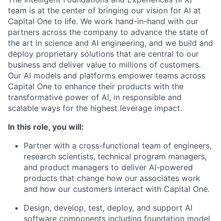
team is at the center of bringing our vision for AI at
Capital One to life. We work hand-in-hand with our
partners across the company to advance the state of
the art in science and AI engineering, and we build and
deploy proprietary solutions that are central to our
business and deliver value to millions of customers.
Our AI models and platforms empower teams across
Capital One to enhance their products with the
transformative power of AI, in responsible and
scalable ways for the highest leverage impact.
In this role, you will:
Partner with a cross-functional team of engineers,
research scientists, technical program managers,
and product managers to deliver AI-powered
products that change how our associates work
and how our customers interact with Capital One.
Design, develop, test, deploy, and support AI
software components including foundation model