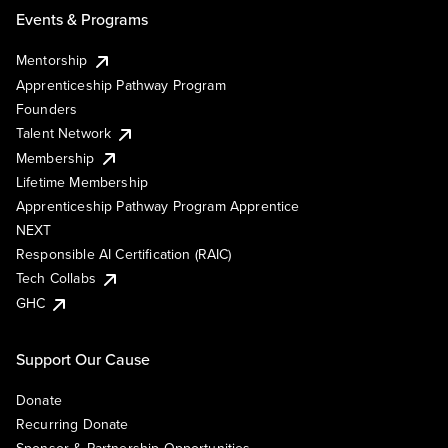
Events & Programs
Mentorship
Apprenticeship Pathway Program
Founders
Talent Network
Membership
Lifetime Membership
Apprenticeship Pathway Program Apprentice
NEXT
Responsible AI Certification (RAIC)
Tech Collabs
GHC
Support Our Cause
Donate
Recurring Donate
Sponsor & Partnership Opportunities