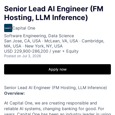
Senior Lead AI Engineer (FM
Hosting, LLM Inference)
Capital One
Software Engineering, Data Science
San Jose, CA, USA · McLean, VA, USA · Cambridge,
MA, USA · New York, NY, USA
USD 229,900-286,200 / year + Equity
Posted
on Jul 3, 2026
Apply now
Senior Lead AI Engineer (FM Hosting, LLM Inference)
Overview:
At Capital One, we are creating responsible and
reliable AI systems, changing banking for good. For
years, Capital One has been an industry leader in using