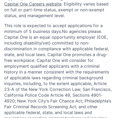
Capital One Careers website
. Eligibility varies based
on full or part-time status, exempt or non-exempt
status, and management level.
This role is expected to accept applications for a
minimum of 5 business days.No agencies please.
Capital One is an equal opportunity employer (EOE,
including disability/vet) committed to non-
discrimination in compliance with applicable federal,
state, and local laws. Capital One promotes a drug-
free workplace. Capital One will consider for
employment qualified applicants with a criminal
history in a manner consistent with the requirements
of applicable laws regarding criminal background
inquiries, including, to the extent applicable, Article
23-A of the New York Correction Law; San Francisco,
California Police Code Article 49, Sections 4901-
4920; New York City’s Fair Chance Act; Philadelphia’s
Fair Criminal Records Screening Act; and other
applicable federal, state, and local laws and