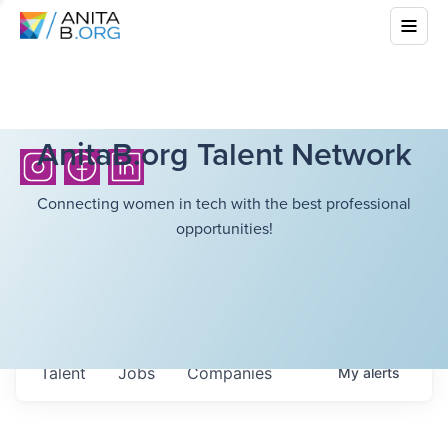
AnitaB.org Talent Network
Connecting women in tech with the best professional
opportunities!
Talent
Jobs
Companies
My
alerts