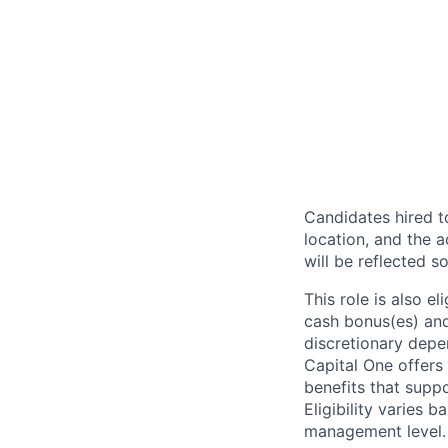
Candidates hired to
location, and the a
will be reflected so
This role is also 
cash bonus(es) and/
discretionary depe
Capital One offers 
benefits that suppo
Eligibility varies 
management level.