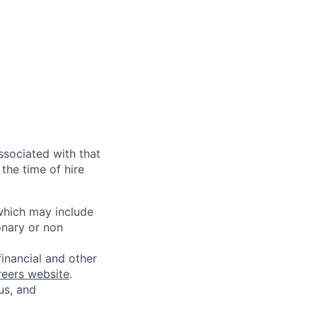
ssociated with that
the time of hire
 which may include
onary or non
financial and other
reers website
.
us, and