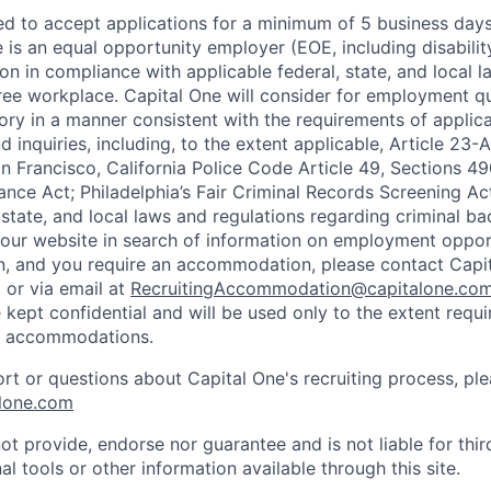
ted to accept applications for a minimum of 5 business day
e is an equal opportunity employer (EOE, including disabili
on in compliance with applicable federal, state, and local 
ee workplace. Capital One will consider for employment qu
tory in a manner consistent with the requirements of applic
 inquiries, including, to the extent applicable, Article 23
n Francisco, California Police Code Article 49, Sections 
ance Act; Philadelphia’s Fair Criminal Records Screening Ac
 state, and local laws and regulations regarding criminal ba
d our website in search of information on employment opport
on, and you require an accommodation, please contact Capit
or via email at
RecruitingAccommodation@capitalone.co
 kept confidential and will be used only to the extent requ
e accommodations.
ort or questions about Capital One's recruiting process, pl
lone.com
ot provide, endorse nor guarantee and is not liable for thi
al tools or other information available through this site.