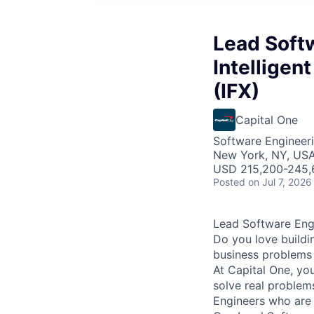
Lead Softw
Intelligen
(IFX)
Capital One
Software Engineer
New York, NY, US
USD 215,200-245,6
Posted
on Jul 7, 2026
Lead Software Engi
Do you love buildi
business problems i
At Capital One, yo
solve real proble
Engineers
who are 