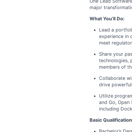
One Lead Software 
major transformati
What You’ll Do:
Lead a portfol
experience in 
meet regulato
Share your pas
technologies, 
members of th
Collaborate wi
drive powerful
Utilize progra
and Go, Open 
including Dock
Basic Qualification
Bachelor’s Deg