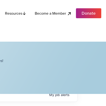
Donate
Become a Member
Resources
s!
My
job
alerts