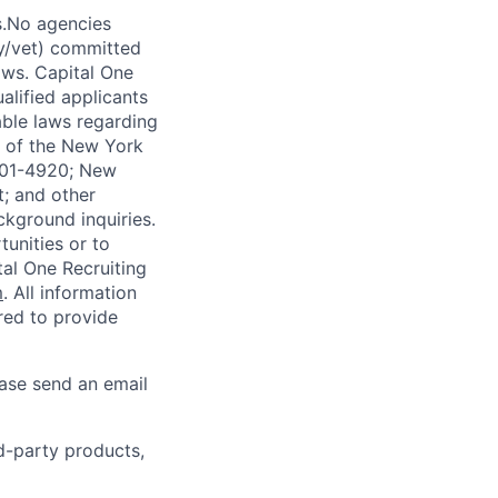
s.No agencies
ty/vet) committed
laws. Capital One
alified applicants
able laws regarding
-A of the New York
4901-4920; New
t; and other
ckground inquiries.
unities or to
al One Recruiting
m
. All information
ired to provide
ease send an email
rd-party products,