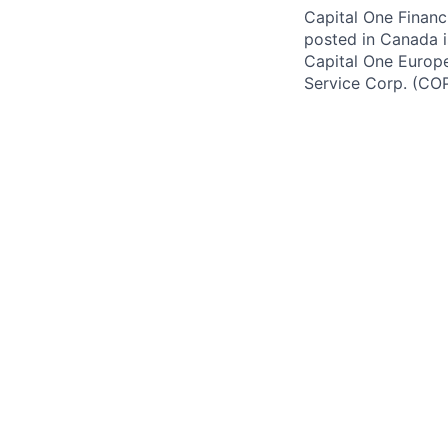
Capital One Financi
posted in Canada i
Capital One Europe 
Service Corp. (CO