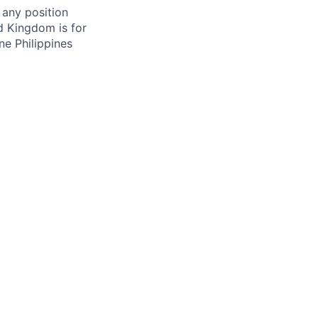
 any position
d Kingdom is for
ne Philippines