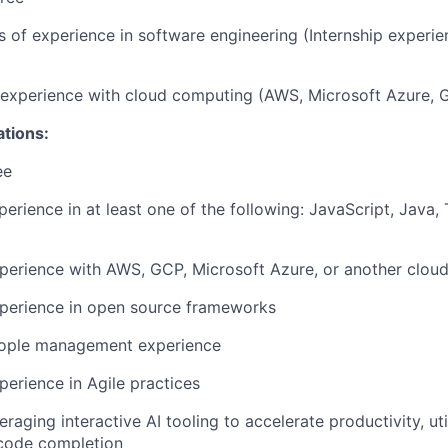
rs of experience in software engineering (Internship experi
r experience with cloud computing (AWS, Microsoft Azure, 
ations:
ee
perience in at least one of the following: JavaScript, Java,
perience with AWS, GCP, Microsoft Azure, or another cloud
xperience in open source frameworks
eople management experience
perience in Agile practices
raging interactive AI tooling to accelerate productivity, uti
code completion