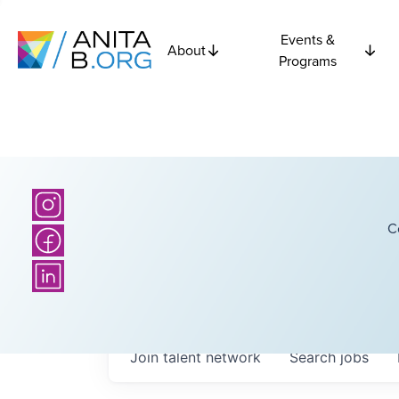
Events &
About
Programs
C
Join talent network
Search
jobs