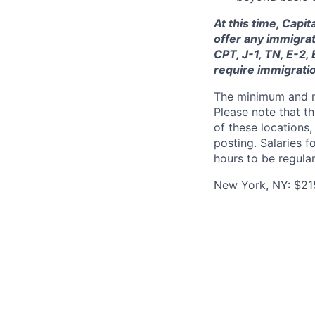
At this time, Capi
offer any immigrat
CPT, J-1, TN, E-2,
require immigrati
The minimum and max
Please note that th
of these locations,
posting. Salaries 
hours to be regula
New York, NY: $21