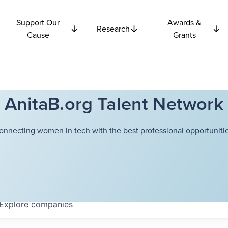
Support Our
Awards &
Research
Cause
Grants
AnitaB.org Talent Network
onnecting women in tech with the best professional opportunitie
Explore
companies