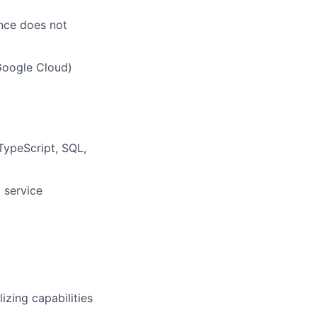
ence does not
Google Cloud)
 TypeScript, SQL,
 service
lizing capabilities