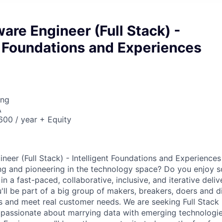
are Engineer (Full Stack) -
t Foundations and Experiences
ing
A
00 / year + Equity
neer (Full Stack) - Intelligent Foundations and Experiences
ng and pioneering in the technology space? Do you enjoy 
n a fast-paced, collaborative, inclusive, and iterative deli
u'll be part of a big group of makers, breakers, doers and d
ms and meet real customer needs. We are seeking
Full Stack
passionate about marrying data with emerging technologies