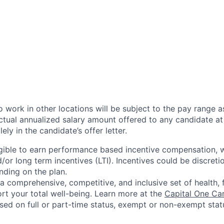
 work in other locations will be subject to the pay range a
ctual annualized salary amount offered to any candidate at 
lely in the candidate’s offer letter.
eligible to earn performance based incentive compensation,
or long term incentives (LTI). Incentives could be discreti
nding on the plan.
a comprehensive, competitive, and inclusive set of health, 
rt your total well-being. Learn more at the
Capital One Ca
based on full or part-time status, exempt or non-exempt stat