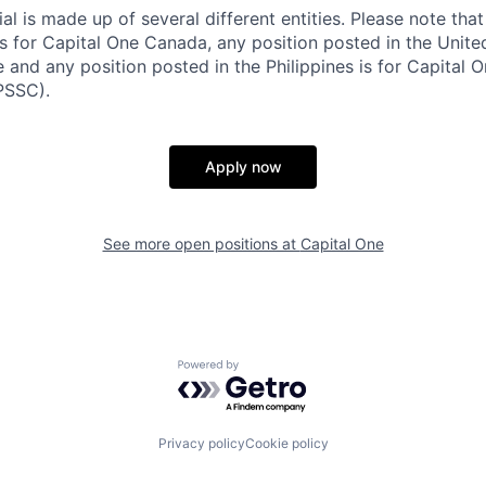
al is made up of several different entities. Please note that
s for Capital One Canada, any position posted in the Unite
and any position posted in the Philippines is for Capital O
PSSC).
Apply now
See more open positions at
Capital One
Powered by Getro.com
Privacy policy
Cookie policy