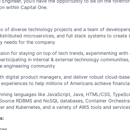
Engineer, you’ll have the opportunity to be on the forefron
on within Capital One.
io of diverse technology projects and a team of developer
distributed microservices, and full stack systems to create 
ry needs for the company
sion for staying on top of tech trends, experimenting with
participating in internal & external technology communities
e engineering community
th digital product managers, and deliver robust cloud-base
 experiences to help millions of Americans achieve financ
mming languages like JavaScript, Java, HTML/CSS, TypeScr
Source RDBMS and NoSQL databases, Container Orchestrat
er and Kubernetes, and a variety of AWS tools and service
s:
ree