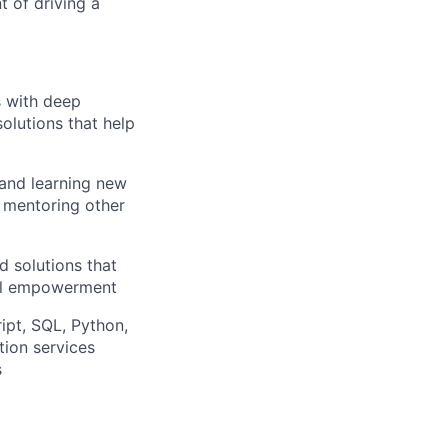
t of driving a
s with deep
solutions that help
 and learning new
, mentoring other
d solutions that
ial empowerment
ipt, SQL, Python,
ion services
s