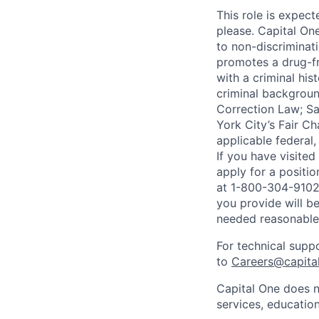
This role is expec
please. Capital On
to non-discriminati
promotes a drug-fr
with a criminal his
criminal background
Correction Law; Sa
York City’s Fair Ch
applicable federal,
If you have visite
apply for a positi
at 1-800-304-9102 
you provide will be
needed reasonabl
For technical supp
to
Careers@capita
Capital One does n
services, education