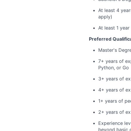
At least 4 yea
apply)
At least 1 yea
Preferred Qualific
Master's Degr
7+ years of ex
Python, or Go
3+ years of ex
4+ years of e
1+ years of p
2+ years of ex
Experience leve
beyond basic 