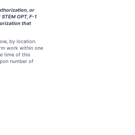
thorization, or
-1 STEM OPT, F-1
orization that
ow, by location.
form work within one
e time of this
 upon number of