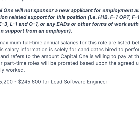
tal One will not sponsor a new applicant for employment au
ion related support for this position (i.e. H1B, F-1 OPT, F
 E-3, L-1 and O-1, or any EADs or other forms of work auth
on support from an employer).
imum full-time annual salaries for this role are listed bel
is salary information is solely for candidates hired to per
 and refers to the amount Capital One is willing to pay at th
for part-time roles will be prorated based upon the agreed
rly worked.
5,200 - $245,600 for Lead Software Engineer