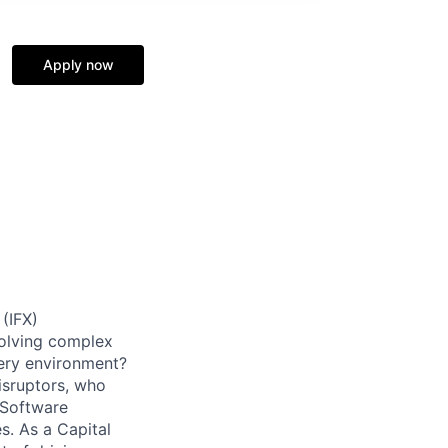
Apply now
 (IFX)
solving complex
very environment?
isruptors, who
 Software
. As a Capital