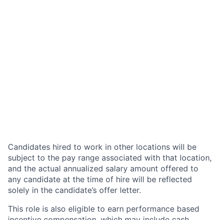
Candidates hired to work in other locations will be
subject to the pay range associated with that location,
and the actual annualized salary amount offered to
any candidate at the time of hire will be reflected
solely in the candidate’s offer letter.
This role is also eligible to earn performance based
incentive compensation, which may include cash