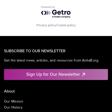
Powered by Getro.com
Privacy policy
Cookie policy
SUBSCRIBE TO OUR NEWSLETTER
Get the latest news, articles, and resources from AnitaB.org.
Sign Up for Our Newsletter
About
Our Mission
Our History