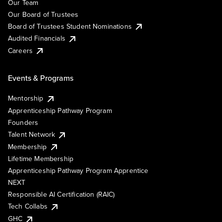
Our Team
Our Board of Trustees
Board of Trustees Student Nominations
Audited Financials
Careers
Events & Programs
Mentorship
Apprenticeship Pathway Program
Founders
Talent Network
Membership
Lifetime Membership
Apprenticeship Pathway Program Apprentice
NEXT
Responsible AI Certification (RAIC)
Tech Collabs
GHC