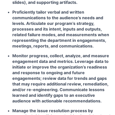
slides), and supporting artifacts.
Proficiently tailor verbal and written
communications to the audience’s needs and
levels. Articulate our program’s strategy,
processes and its intent, inputs and outputs,
related failure modes, and measurements when
representing the department in engagements,
meetings, reports, and communications.
Monitor progress, collect, analyze, and measure
engagement data and metrics. Leverage data to
initiate or improve the organization’s readiness
and response to ongoing and future
engagements; review data for trends and gaps
that may require additional review, remediation,
and/or re-engineering. Communicate lessons
learned and identify gaps to an executive
audience with actionable recommendations.
Manage the issue resolution process by