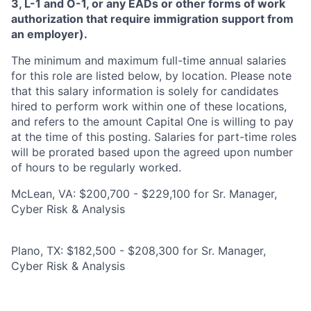
3, L-1 and O-1, or any EADs or other forms of work
authorization that require immigration support from
an employer).
The minimum and maximum full-time annual salaries
for this role are listed below, by location. Please note
that this salary information is solely for candidates
hired to perform work within one of these locations,
and refers to the amount Capital One is willing to pay
at the time of this posting. Salaries for part-time roles
will be prorated based upon the agreed upon number
of hours to be regularly worked.
McLean, VA: $200,700 - $229,100 for Sr. Manager,
Cyber Risk & Analysis
Plano, TX: $182,500 - $208,300 for Sr. Manager,
Cyber Risk & Analysis