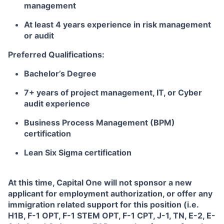
management
At least 4 years experience in risk management
or audit
Preferred Qualifications:
Bachelor’s Degree
7+ years of project management, IT, or Cyber
audit experience
Business Process Management (BPM)
certification
Lean Six Sigma certification
At this time, Capital One will not sponsor a new
applicant for employment authorization, or offer any
immigration related support for this position (i.e.
H1B, F-1 OPT, F-1 STEM OPT, F-1 CPT, J-1, TN, E-2, E-