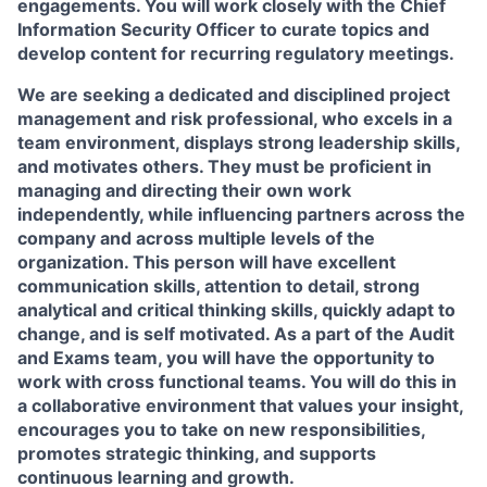
engagements. You will work closely with the Chief
Information Security Officer to curate topics and
develop content for recurring regulatory meetings.
We are seeking a dedicated and disciplined project
management and risk professional, who excels in a
team environment, displays strong leadership skills,
and motivates others. They must be proficient in
managing and directing their own work
independently, while influencing partners across the
company and across multiple levels of the
organization. This person will have excellent
communication skills, attention to detail, strong
analytical and critical thinking skills, quickly adapt to
change, and is self motivated. As a part of the Audit
and Exams team, you will have the opportunity to
work with cross functional teams. You will do this in
a collaborative environment that values your insight,
encourages you to take on new responsibilities,
promotes strategic thinking, and supports
continuous learning and growth.