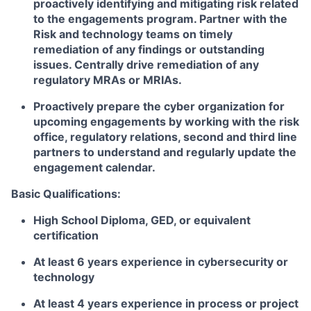
proactively identifying and mitigating risk related
to the engagements program. Partner with the
Risk and technology teams on timely
remediation of any findings or outstanding
issues. Centrally drive remediation of any
regulatory MRAs or MRIAs.
Proactively prepare the cyber organization for
upcoming engagements by working with the risk
office, regulatory relations, second and third line
partners to understand and regularly update the
engagement calendar.
Basic Qualifications:
High School Diploma, GED, or equivalent
certification
At least 6 years experience in cybersecurity or
technology
At least 4 years experience in process or project