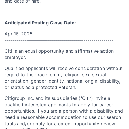
and date of hire.
------------------------------------------------------
Anticipated Posting Close Date:
Apr 16, 2025
------------------------------------------------------
Citi is an equal opportunity and affirmative action
employer.
Qualified applicants will receive consideration without
regard to their race, color, religion, sex, sexual
orientation, gender identity, national origin, disability,
or status as a protected veteran.
Citigroup Inc. and its subsidiaries ("Citi”) invite all
qualified interested applicants to apply for career
opportunities. If you are a person with a disability and
need a reasonable accommodation to use our search
tools and/or apply for a career opportunity review