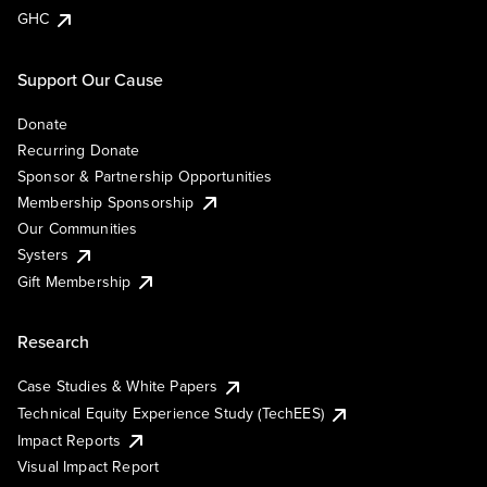
GHC
Support Our Cause
Donate
Recurring Donate
Sponsor & Partnership Opportunities
Membership Sponsorship
Our Communities
Systers
Gift Membership
Research
Case Studies & White Papers
Technical Equity Experience Study (TechEES)
Impact Reports
Visual Impact Report