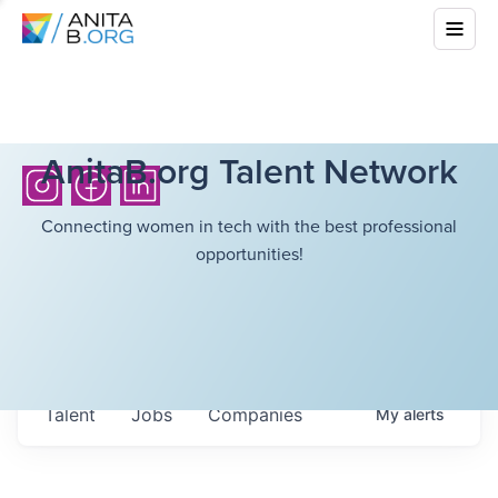
AnitaB.org Talent Network
Connecting women in tech with the best professional
opportunities!
Talent
Jobs
Companies
My
alerts