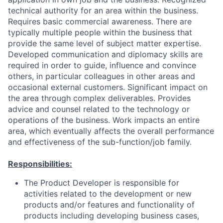
technical authority for an area within the business.
Requires basic commercial awareness. There are
typically multiple people within the business that
provide the same level of subject matter expertise.
Developed communication and diplomacy skills are
required in order to guide, influence and convince
others, in particular colleagues in other areas and
occasional external customers. Significant impact on
the area through complex deliverables. Provides
advice and counsel related to the technology or
operations of the business. Work impacts an entire
area, which eventually affects the overall performance
and effectiveness of the sub-function/job family.
Responsibilities:
The Product Developer is responsible for
activities related to the development or new
products and/or features and functionality of
products including developing business cases,