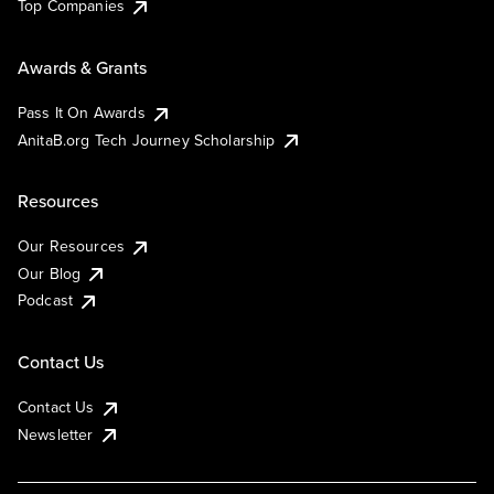
Top Companies
Awards & Grants
Pass It On Awards
AnitaB.org Tech Journey Scholarship
Resources
Our Resources
Our Blog
Podcast
Contact Us
Contact Us
Newsletter