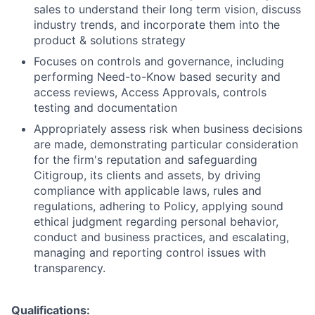
sales to understand their long term vision, discuss
industry trends, and incorporate them into the
product & solutions strategy
Focuses on controls and governance, including
performing Need-to-Know based security and
access reviews, Access Approvals, controls
testing and documentation
Appropriately assess risk when business decisions
are made, demonstrating particular consideration
for the firm's reputation and safeguarding
Citigroup, its clients and assets, by driving
compliance with applicable laws, rules and
regulations, adhering to Policy, applying sound
ethical judgment regarding personal behavior,
conduct and business practices, and escalating,
managing and reporting control issues with
transparency.
Qualifications: