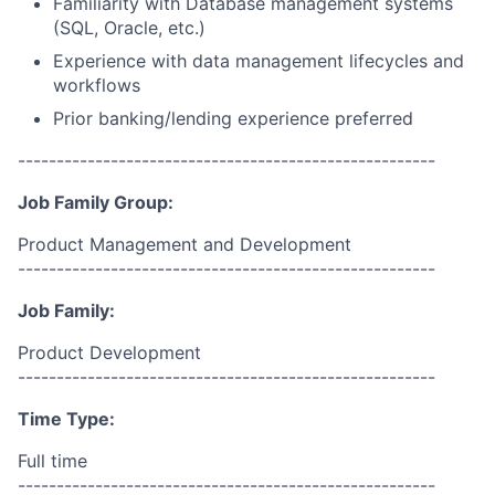
Familiarity with Database management systems
(SQL, Oracle, etc.)
Experience with data management lifecycles and
workflows
Prior banking/lending experience preferred
------------------------------------------------------
Job Family Group:
Product Management and Development
------------------------------------------------------
Job Family:
Product Development
------------------------------------------------------
Time Type:
Full time
------------------------------------------------------