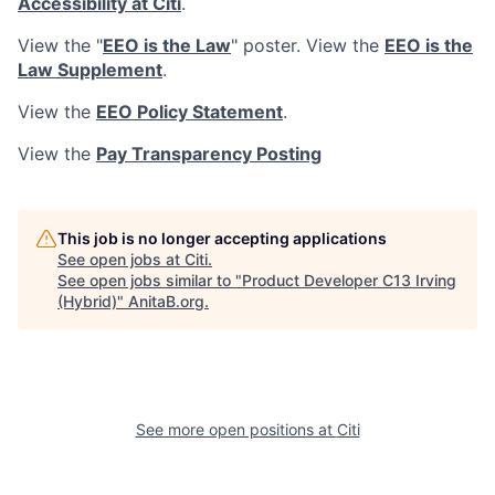
Accessibility at Citi
.
View the "
EEO is the Law
" poster. View the
EEO is the
Law Supplement
.
View the
EEO Policy Statement
.
View the
Pay Transparency Posting
This job is no longer accepting applications
See open jobs at
Citi
.
See open jobs similar to "
Product Developer C13 Irving
(Hybrid)
"
AnitaB.org
.
See more open positions at
Citi