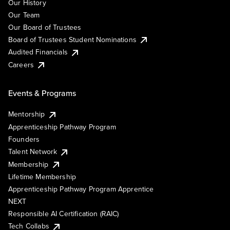
Our History
Our Team
Our Board of Trustees
Board of Trustees Student Nominations
Audited Financials
Careers
Events & Programs
Mentorship
Apprenticeship Pathway Program
Founders
Talent Network
Membership
Lifetime Membership
Apprenticeship Pathway Program Apprentice
NEXT
Responsible AI Certification (RAIC)
Tech Collabs