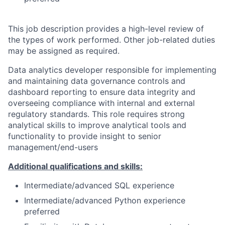
This job description provides a high-level review of
the types of work performed. Other job-related duties
may be assigned as required.
Data analytics developer responsible for implementing
and maintaining data governance controls and
dashboard reporting to ensure data integrity and
overseeing compliance with internal and external
regulatory standards. This role requires strong
analytical skills to improve analytical tools and
functionality to provide insight to senior
management/end-users
Additional qualifications and skills:
Intermediate/advanced SQL experience
Intermediate/advanced Python experience
preferred