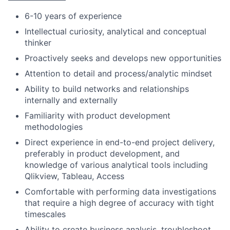
6-10 years of experience
Intellectual curiosity, analytical and conceptual
thinker
Proactively seeks and develops new opportunities
Attention to detail and process/analytic mindset
Ability to build networks and relationships
internally and externally
Familiarity with product development
methodologies
Direct experience in end-to-end project delivery,
preferably in product development, and
knowledge of various analytical tools including
Qlikview, Tableau, Access
Comfortable with performing data investigations
that require a high degree of accuracy with tight
timescales
Ability to create business analysis, troubleshoot