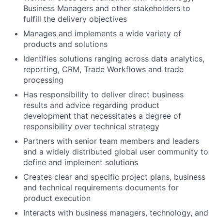
Business Managers and other stakeholders to
fulfill the delivery objectives
Manages and implements a wide variety of
products and solutions
Identifies solutions ranging across data analytics,
reporting, CRM, Trade Workflows and trade
processing
Has responsibility to deliver direct business
results and advice regarding product
development that necessitates a degree of
responsibility over technical strategy
Partners with senior team members and leaders
and a widely distributed global user community to
define and implement solutions
Creates clear and specific project plans, business
and technical requirements documents for
product execution
Interacts with business managers, technology, and