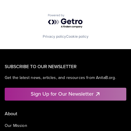
Powered by Getro.com
Privacy policy
Cookie policy
SUBSCRIBE TO OUR NEWSLETTER
Get the latest news, articles, and resources from AnitaB.org.
Sign Up for Our Newsletter
About
Our Mission