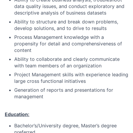
data quality issues, and conduct exploratory and
descriptive analysis of business datasets
Ability to structure and break down problems,
develop solutions, and to drive to results
Process Management knowledge with a
propensity for detail and comprehensiveness of
content
Ability to collaborate and clearly communicate
with team members of an organization
Project Management skills with experience leading
large cross functional initiatives
Generation of reports and presentations for
management
Education:
Bachelor’s/University degree, Master’s degree
preferred