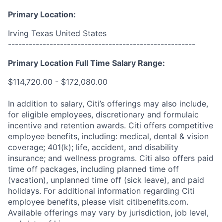
Primary Location:
Irving Texas United States
------------------------------------------------------
Primary Location Full Time Salary Range:
$114,720.00 - $172,080.00
In addition to salary, Citi’s offerings may also include,
for eligible employees, discretionary and formulaic
incentive and retention awards. Citi offers competitive
employee benefits, including: medical, dental & vision
coverage; 401(k); life, accident, and disability
insurance; and wellness programs. Citi also offers paid
time off packages, including planned time off
(vacation), unplanned time off (sick leave), and paid
holidays. For additional information regarding Citi
employee benefits, please visit citibenefits.com.
Available offerings may vary by jurisdiction, job level,