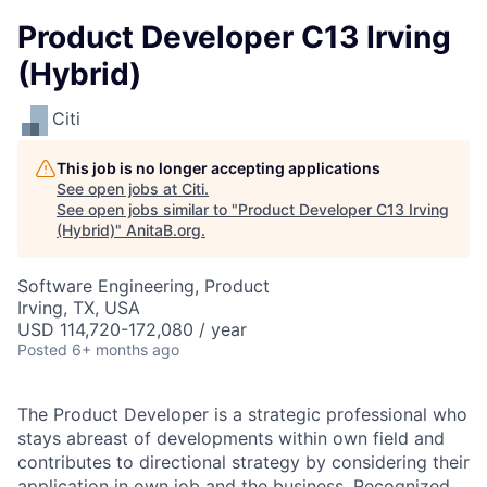
Product Developer C13 Irving
(Hybrid)
Citi
This job is no longer accepting applications
See open jobs at
Citi
.
See open jobs similar to "
Product Developer C13 Irving
(Hybrid)
"
AnitaB.org
.
Software Engineering, Product
Irving, TX, USA
USD 114,720-172,080 / year
Posted
6+ months ago
The Product Developer is a strategic professional who
stays abreast of developments within own field and
contributes to directional strategy by considering their
application in own job and the business. Recognized