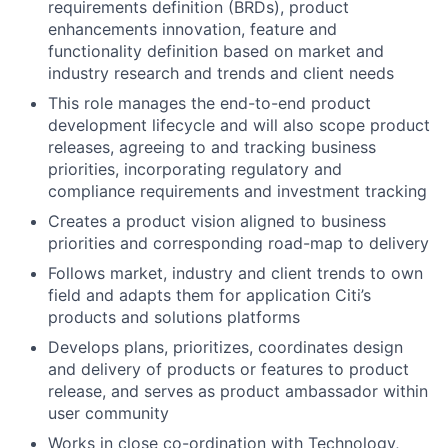
requirements definition (BRDs), product
enhancements innovation, feature and
functionality definition based on market and
industry research and trends and client needs
This role manages the end-to-end product
development lifecycle and will also scope product
releases, agreeing to and tracking business
priorities, incorporating regulatory and
compliance requirements and investment tracking
Creates a product vision aligned to business
priorities and corresponding road-map to delivery
Follows market, industry and client trends to own
field and adapts them for application Citi’s
products and solutions platforms
Develops plans, prioritizes, coordinates design
and delivery of products or features to product
release, and serves as product ambassador within
user community
Works in close co-ordination with Technology,