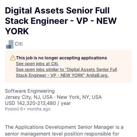
Digital Assets Senior Full
Stack Engineer - VP - NEW
YORK
Citi
This job is no longer accepting applications
See open jobs at
Citi
.
See open jobs similar to "
Digital Assets Senior Full
Stack Engineer - VP - NEW YORK
"
AnitaB.org
.
Software Engineering
Jersey City, NJ, USA · New York, NY, USA
USD 142,320-213,480 / year
Posted
6+ months ago
The Applications Development Senior Manager is a
senior management level position responsible for