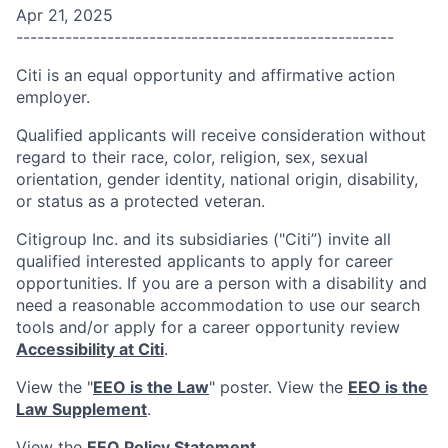
Apr 21, 2025
------------------------------------------------------
Citi is an equal opportunity and affirmative action
employer.
Qualified applicants will receive consideration without
regard to their race, color, religion, sex, sexual
orientation, gender identity, national origin, disability,
or status as a protected veteran.
Citigroup Inc. and its subsidiaries ("Citi”) invite all
qualified interested applicants to apply for career
opportunities. If you are a person with a disability and
need a reasonable accommodation to use our search
tools and/or apply for a career opportunity review
Accessibility at Citi
.
View the "
EEO is the Law
" poster. View the
EEO is the
Law Supplement
.
View the
EEO Policy Statement
.