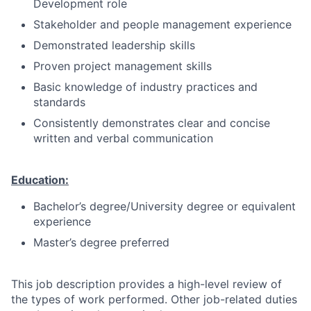
Development role
Stakeholder and people management experience
Demonstrated leadership skills
Proven project management skills
Basic knowledge of industry practices and
standards
Consistently demonstrates clear and concise
written and verbal communication
Education:
Bachelor’s degree/University degree or equivalent
experience
Master’s degree preferred
This job description provides a high-level review of
the types of work performed. Other job-related duties