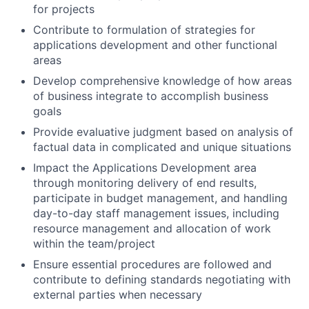
for projects
Contribute to formulation of strategies for
applications development and other functional
areas
Develop comprehensive knowledge of how areas
of business integrate to accomplish business
goals
Provide evaluative judgment based on analysis of
factual data in complicated and unique situations
Impact the Applications Development area
through monitoring delivery of end results,
participate in budget management, and handling
day-to-day staff management issues, including
resource management and allocation of work
within the team/project
Ensure essential procedures are followed and
contribute to defining standards negotiating with
external parties when necessary