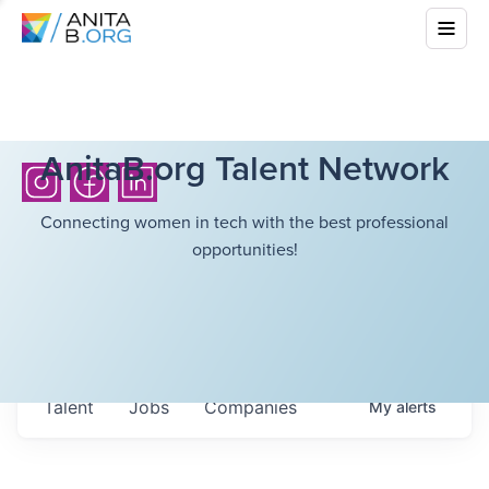
AnitaB.org Talent Network
Connecting women in tech with the best professional
opportunities!
Talent
Jobs
Companies
My
alerts