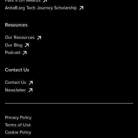
AnitaB.org Tech Journey Scholarship
Resources
Our Resources
Our Blog
Podcast
Contact Us
Contact Us
Newsletter
Privacy Policy
Terms of Use
Cookie Policy