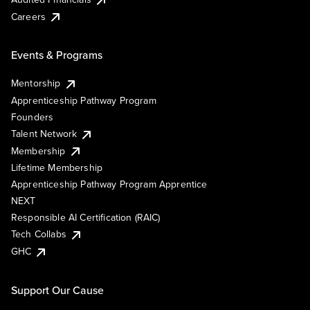
Careers
Events & Programs
Mentorship
Apprenticeship Pathway Program
Founders
Talent Network
Membership
Lifetime Membership
Apprenticeship Pathway Program Apprentice
NEXT
Responsible AI Certification (RAIC)
Tech Collabs
GHC
Support Our Cause