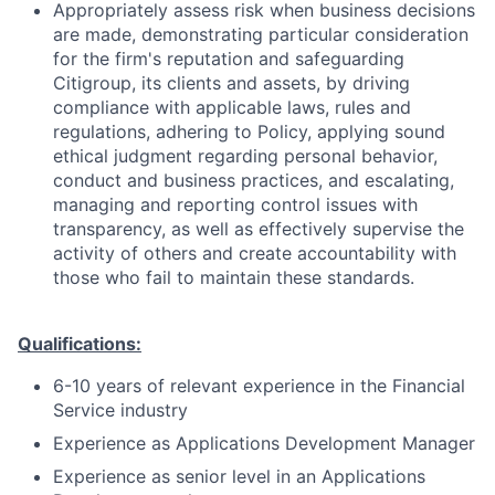
Appropriately assess risk when business decisions
are made, demonstrating particular consideration
for the firm's reputation and safeguarding
Citigroup, its clients and assets, by driving
compliance with applicable laws, rules and
regulations, adhering to Policy, applying sound
ethical judgment regarding personal behavior,
conduct and business practices, and escalating,
managing and reporting control issues with
transparency, as well as effectively supervise the
activity of others and create accountability with
those who fail to maintain these standards.
Qualifications:
6-10 years of relevant experience in the Financial
Service industry
Experience as Applications Development Manager
Experience as senior level in an Applications