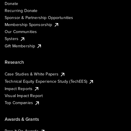
Donate
Recurring Donate
Sponsor & Partnership Opportunities
Membership Sponsorship
Our Communities
Systers
Gift Membership
Research
Case Studies & White Papers
Technical Equity Experience Study (TechEES)
Impact Reports
Visual Impact Report
Top Companies
Awards & Grants
Pass It On Awards