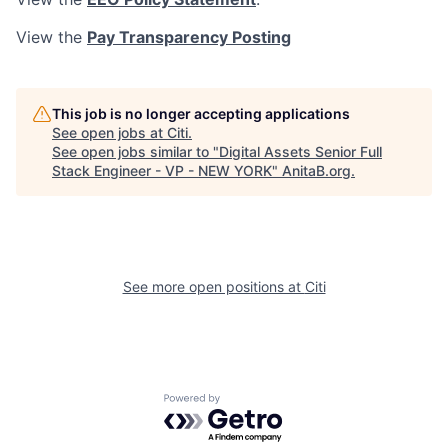
View the
Pay Transparency Posting
This job is no longer accepting applications
See open jobs at
Citi
.
See open jobs similar to "
Digital Assets Senior Full
Stack Engineer - VP - NEW YORK
"
AnitaB.org
.
See more open positions at
Citi
Powered by Getro.com