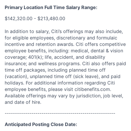
Primary Location Full Time Salary Range:
$142,320.00 - $213,480.00
In addition to salary, Citi’s offerings may also include,
for eligible employees, discretionary and formulaic
incentive and retention awards. Citi offers competitive
employee benefits, including: medical, dental & vision
coverage; 401(k); life, accident, and disability
insurance; and wellness programs. Citi also offers paid
time off packages, including planned time off
(vacation), unplanned time off (sick leave), and paid
holidays. For additional information regarding Citi
employee benefits, please visit citibenefits.com.
Available offerings may vary by jurisdiction, job level,
and date of hire.
------------------------------------------------------
Anticipated Posting Close Date: