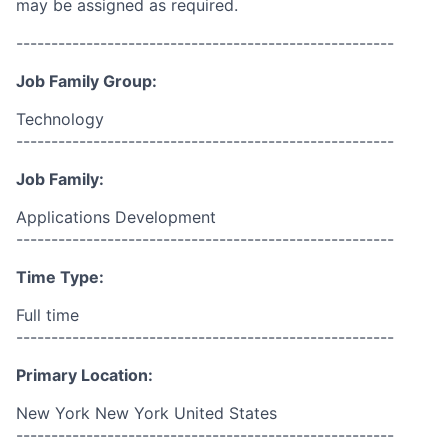
may be assigned as required.
------------------------------------------------------
Job Family Group:
Technology
------------------------------------------------------
Job Family:
Applications Development
------------------------------------------------------
Time Type:
Full time
------------------------------------------------------
Primary Location:
New York New York United States
------------------------------------------------------