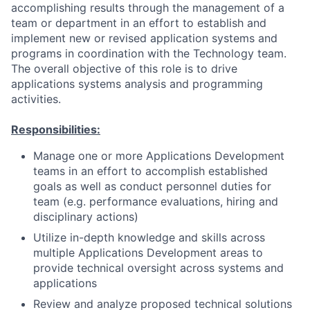
accomplishing results through the management of a
team or department in an effort to establish and
implement new or revised application systems and
programs in coordination with the Technology team.
The overall objective of this role is to drive
applications systems analysis and programming
activities.
Responsibilities:
Manage one or more Applications Development
teams in an effort to accomplish established
goals as well as conduct personnel duties for
team (e.g. performance evaluations, hiring and
disciplinary actions)
Utilize in-depth knowledge and skills across
multiple Applications Development areas to
provide technical oversight across systems and
applications
Review and analyze proposed technical solutions