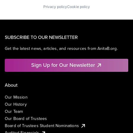
Privacy policy
Cookie policy
SUBSCRIBE TO OUR NEWSLETTER
Get the latest news, articles, and resources from AnitaB.org.
Sign Up for Our Newsletter
About
Our Mission
Our History
Our Team
Our Board of Trustees
Board of Trustees Student Nominations
Audited Financials