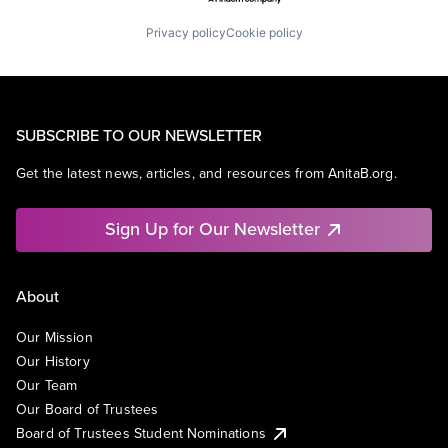
Privacy policy
Cookie policy
SUBSCRIBE TO OUR NEWSLETTER
Get the latest news, articles, and resources from AnitaB.org.
Sign Up for Our Newsletter
About
Our Mission
Our History
Our Team
Our Board of Trustees
Board of Trustees Student Nominations