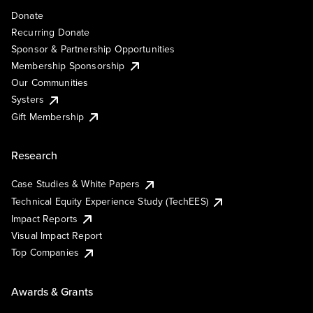
Donate
Recurring Donate
Sponsor & Partnership Opportunities
Membership Sponsorship
Our Communities
Systers
Gift Membership
Research
Case Studies & White Papers
Technical Equity Experience Study (TechEES)
Impact Reports
Visual Impact Report
Top Companies
Awards & Grants