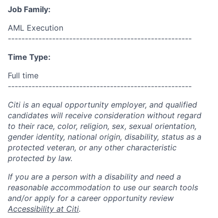
Job Family:
AML Execution
------------------------------------------------------
Time Type:
Full time
------------------------------------------------------
Citi is an equal opportunity employer, and qualified
candidates will receive consideration without regard
to their race, color, religion, sex, sexual orientation,
gender identity, national origin, disability, status as a
protected veteran, or any other characteristic
protected by law.
If you are a person with a disability and need a
reasonable accommodation to use our search tools
and/or apply for a career opportunity review
Accessibility at Citi
.