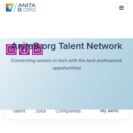
AnitaB.org Talent Network
Connecting women in tech with the best professional
opportunities!
Talent
Jobs
Companies
My
alerts