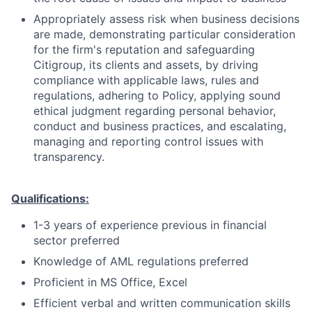
Appropriately assess risk when business decisions
are made, demonstrating particular consideration
for the firm's reputation and safeguarding
Citigroup, its clients and assets, by driving
compliance with applicable laws, rules and
regulations, adhering to Policy, applying sound
ethical judgment regarding personal behavior,
conduct and business practices, and escalating,
managing and reporting control issues with
transparency.
Qualifications:
1-3 years of experience previous in financial
sector preferred
Knowledge of AML regulations preferred
Proficient in MS Office, Excel
Efficient verbal and written communication skills