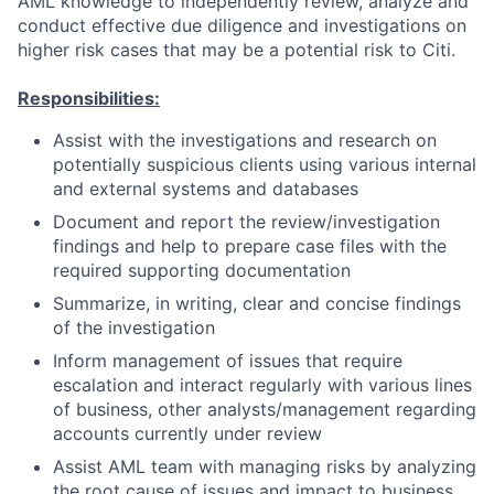
AML knowledge to independently review, analyze and
conduct effective due diligence and investigations on
higher risk cases that may be a potential risk to Citi.
Responsibilities:
Assist with the investigations and research on
potentially suspicious clients using various internal
and external systems and databases
Document and report the review/investigation
findings and help to prepare case files with the
required supporting documentation
Summarize, in writing, clear and concise findings
of the investigation
Inform management of issues that require
escalation and interact regularly with various lines
of business, other analysts/management regarding
accounts currently under review
Assist AML team with managing risks by analyzing
the root cause of issues and impact to business