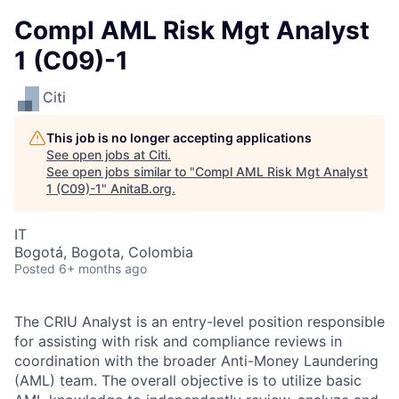
Compl AML Risk Mgt Analyst
1 (C09)-1
Citi
This job is no longer accepting applications
See open jobs at
Citi
.
See open jobs similar to "
Compl AML Risk Mgt Analyst
1 (C09)-1
"
AnitaB.org
.
IT
Bogotá, Bogota, Colombia
Posted
6+ months ago
The CRIU Analyst is an entry-level position responsible
for assisting with risk and compliance reviews in
coordination with the broader Anti-Money Laundering
(AML) team. The overall objective is to utilize basic