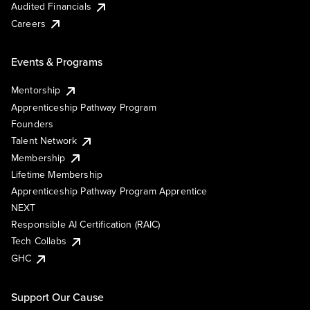
Audited Financials
Careers
Events & Programs
Mentorship
Apprenticeship Pathway Program
Founders
Talent Network
Membership
Lifetime Membership
Apprenticeship Pathway Program Apprentice
NEXT
Responsible AI Certification (RAIC)
Tech Collabs
GHC
Support Our Cause