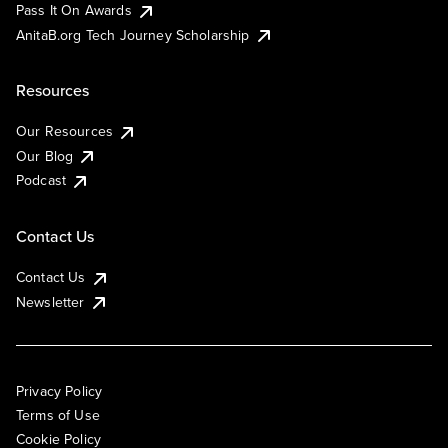
Pass It On Awards
AnitaB.org Tech Journey Scholarship
Resources
Our Resources
Our Blog
Podcast
Contact Us
Contact Us
Newsletter
Privacy Policy
Terms of Use
Cookie Policy