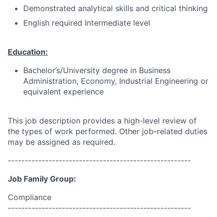
Demonstrated analytical skills and critical thinking
English required Intermediate level
Education:
Bachelor’s/University degree in Business
Administration, Economy, Industrial Engineering or
equivalent experience
This job description provides a high-level review of
the types of work performed. Other job-related duties
may be assigned as required.
------------------------------------------------------
Job Family Group:
Compliance
------------------------------------------------------