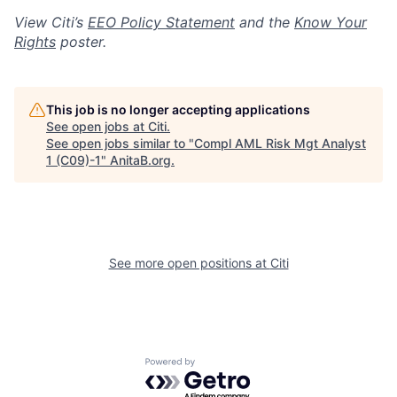
View Citi’s
EEO Policy Statement
and the
Know Your
Rights
poster.
This job is no longer accepting applications
See open jobs at
Citi
.
See open jobs similar to "
Compl AML Risk Mgt Analyst
1 (C09)-1
"
AnitaB.org
.
See more open positions at
Citi
Powered by Getro.com