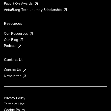
Pass It On Awards
AnitaB.org Tech Journey Scholarship
Resources
Our Resources
Our Blog
Podcast
Contact Us
Contact Us
Newsletter
Privacy Policy
Terms of Use
Cookie Policy