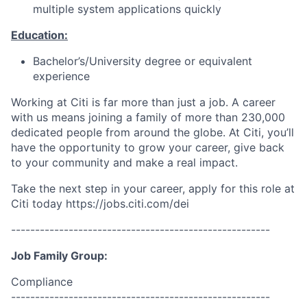
multiple system applications quickly
Education:
Bachelor’s/University degree or equivalent
experience
Working at Citi is far more than just a job. A career
with us means joining a family of more than 230,000
dedicated people from around the globe. At Citi, you’ll
have the opportunity to grow your career, give back
to your community and make a real impact.
Take the next step in your career, apply for this role at
Citi today h
ttps://jobs.citi.com/dei
------------------------------------------------------
Job Family Group:
Compliance
------------------------------------------------------