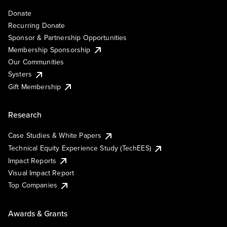
Donate
Recurring Donate
Sponsor & Partnership Opportunities
Membership Sponsorship
Our Communities
Systers
Gift Membership
Research
Case Studies & White Papers
Technical Equity Experience Study (TechEES)
Impact Reports
Visual Impact Report
Top Companies
Awards & Grants