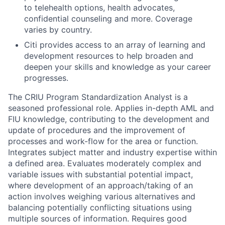
to telehealth options, health advocates,
confidential counseling and more. Coverage
varies by country.
Citi provides access to an array of learning and
development resources to help broaden and
deepen your skills and knowledge as your career
progresses.
The CRIU Program Standardization Analyst is a
seasoned professional role. Applies in-depth AML and
FIU knowledge, contributing to the development and
update of procedures and the improvement of
processes and work-flow for the area or function.
Integrates subject matter and industry expertise within
a defined area. Evaluates moderately complex and
variable issues with substantial potential impact,
where development of an approach/taking of an
action involves weighing various alternatives and
balancing potentially conflicting situations using
multiple sources of information. Requires good