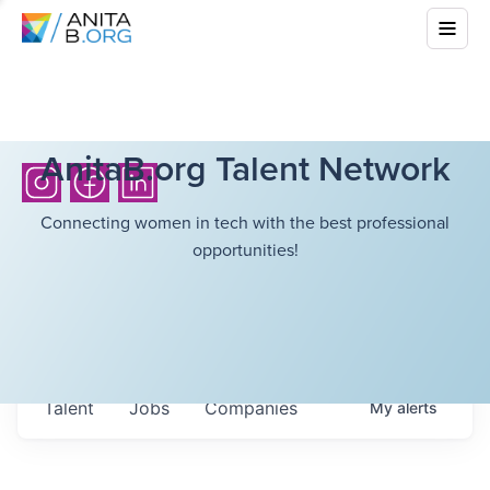
AnitaB.org Talent Network
Connecting women in tech with the best professional
opportunities!
Talent
Jobs
Companies
My
alerts