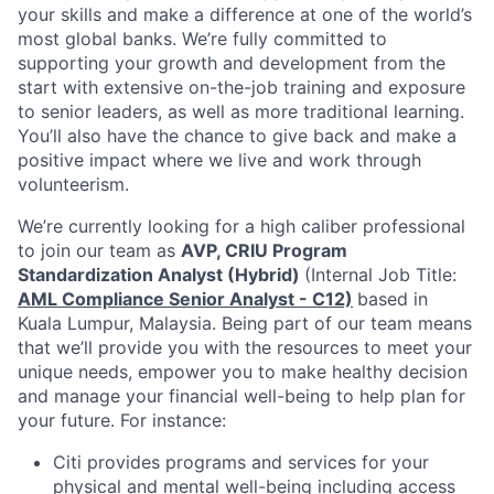
your skills and make a difference at one of the world’s
most global banks. We’re fully committed to
supporting your growth and development from the
start with extensive on-the-job training and exposure
to senior leaders, as well as more traditional learning.
You’ll also have the chance to give back and make a
positive impact where we live and work through
volunteerism.
We’re currently looking for a high caliber professional
to join our team as
AVP, CRIU Program
Standardization Analyst (Hybrid)
(Internal Job Title:
AML Compliance Senior Analyst - C12)
based in
Kuala Lumpur, Malaysia. Being part of our team means
that we’ll provide you with the resources to meet your
unique needs, empower you to make healthy decision
and manage your financial well-being to help plan for
your future. For instance:
Citi provides programs and services for your
physical and mental well-being including access