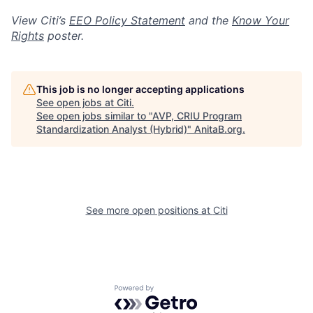
View Citi’s
EEO Policy Statement
and the
Know Your
Rights
poster.
This job is no longer accepting applications
See open jobs at
Citi
.
See open jobs similar to "
AVP, CRIU Program
Standardization Analyst (Hybrid)
"
AnitaB.org
.
See more open positions at
Citi
Powered by Getro.com