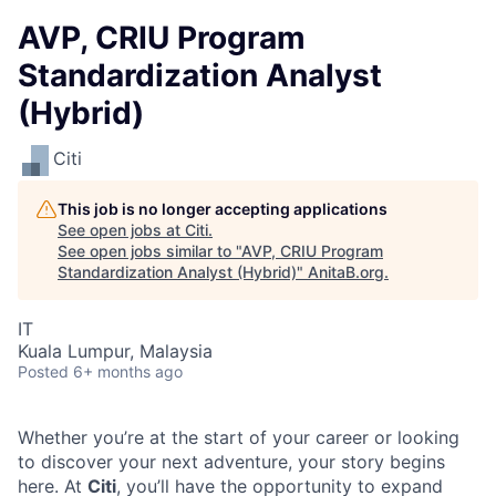
AVP, CRIU Program
Standardization Analyst
(Hybrid)
Citi
This job is no longer accepting applications
See open jobs at
Citi
.
See open jobs similar to "
AVP, CRIU Program
Standardization Analyst (Hybrid)
"
AnitaB.org
.
IT
Kuala Lumpur, Malaysia
Posted
6+ months ago
Whether you’re at the start of your career or looking
to discover your next adventure, your story begins
here. At
Citi
, you’ll have the opportunity to expand