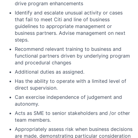
drive program enhancements
Identify and escalate unusual activity or cases
that fail to meet Citi and line of business
guidelines to appropriate management or
business partners. Advise management on next
steps.
Recommend relevant training to business and
functional partners driven by underlying program
and procedural changes
Additional duties as assigned.
Has the ability to operate with a limited level of
direct supervision.
Can exercise independence of judgement and
autonomy.
Acts as SME to senior stakeholders and /or other
team members.
Appropriately assess risk when business decisions
are made, demonstrating particular consideration