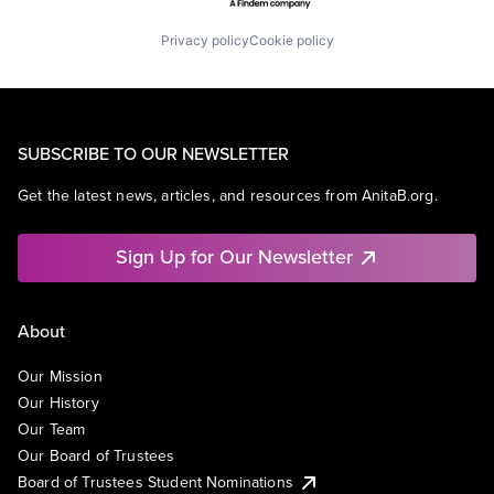
Privacy policy
Cookie policy
SUBSCRIBE TO OUR NEWSLETTER
Get the latest news, articles, and resources from AnitaB.org.
Sign Up for Our Newsletter
About
Our Mission
Our History
Our Team
Our Board of Trustees
Board of Trustees Student Nominations