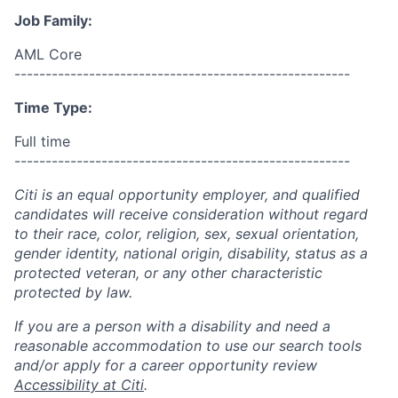
Job Family:
AML Core
------------------------------------------------------
Time Type:
Full time
------------------------------------------------------
Citi is an equal opportunity employer, and qualified
candidates will receive consideration without regard
to their race, color, religion, sex, sexual orientation,
gender identity, national origin, disability, status as a
protected veteran, or any other characteristic
protected by law.
If you are a person with a disability and need a
reasonable accommodation to use our search tools
and/or apply for a career opportunity review
Accessibility at Citi
.