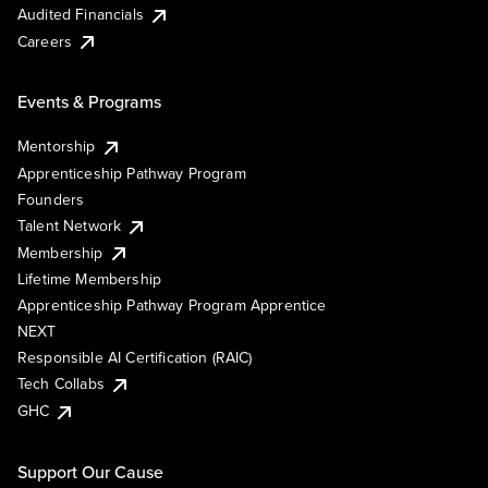
Audited Financials
Careers
Events & Programs
Mentorship
Apprenticeship Pathway Program
Founders
Talent Network
Membership
Lifetime Membership
Apprenticeship Pathway Program Apprentice
NEXT
Responsible AI Certification (RAIC)
Tech Collabs
GHC
Support Our Cause