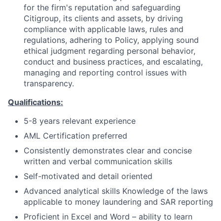
for the firm's reputation and safeguarding
Citigroup, its clients and assets, by driving
compliance with applicable laws, rules and
regulations, adhering to Policy, applying sound
ethical judgment regarding personal behavior,
conduct and business practices, and escalating,
managing and reporting control issues with
transparency.
Qualifications:
5-8 years relevant experience
AML Certification preferred
Consistently demonstrates clear and concise
written and verbal communication skills
Self-motivated and detail oriented
Advanced analytical skills Knowledge of the laws
applicable to money laundering and SAR reporting
Proficient in Excel and Word – ability to learn