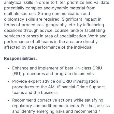
analytical skills in order to filter, prioritize and validate
potentially complex and dynamic material from
multiple sources. Strong communication and
diplomacy skills are required. Significant impact in
terms of procedures, geography, etc. by influencing
decisions through advice, counsel and/or facilitating
services to others in area of specialization. Work and
performance of all teams in the area are directly
affected by the performance of the individual.
Responsibilities:
Enhance and implement of best -in-class CRIU
(FIU) procedures and program documents
Provide expert advice on CRIU investigation
procedures to the AML/Financial Crime Support
teams and the business.
Recommend corrective actions while satisfying
regulatory and audit commitments. Further, assess
and identify emerging risks and recommend /