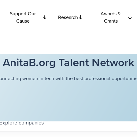
Support Our
Awards &
Research
Cause
Grants
AnitaB.org Talent Network
onnecting women in tech with the best professional opportunitie
Explore
companies