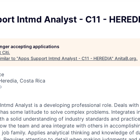
ort Intmd Analyst - C11 - HERED
longer accepting applications
t
Citi
.
milar to "
Apps Support Intmd Analyst - C11 - HEREDIA
"
AnitaB.org
.
ce
Heredia, Costa Rica
o
ntmd Analyst is a developing professional role. Deals wit
has some latitude to solve complex problems. Integrates i
h a solid understanding of industry standards and practic
ow the team and area integrate with others in accomplishin
 job family. Applies analytical thinking and knowledge of d
. Requires attention to detail when making judgments an