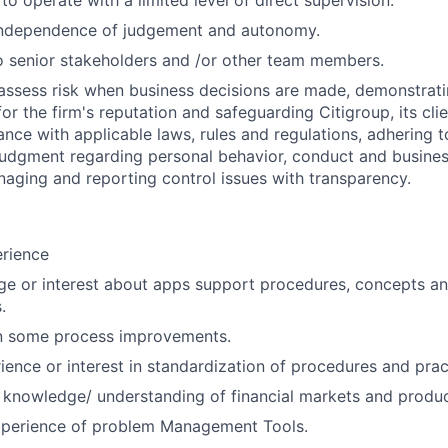
 to operate with a limited level of direct supervision.
independence of judgement and autonomy.
 senior stakeholders and /or other team members.
assess risk when business decisions are made, demonstrati
or the firm's reputation and safeguarding Citigroup, its cli
ance with applicable laws, rules and regulations, adhering t
judgment regarding personal behavior, conduct and busines
naging and reporting control issues with transparency.
erience
e or interest about apps support procedures, concepts an
.
in some process improvements.
ience or interest in standardization of procedures and prac
 knowledge/ understanding of financial markets and produc
perience of problem Management Tools.