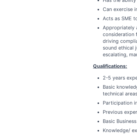
Has the ability
Can exercise 
Acts as SME to
Appropriately 
consideration f
driving compli
sound ethical 
escalating, ma
Qualifications:
2-5 years exp
Basic knowledg
technical areas
Participation 
Previous exper
Basic Business
Knowledge/ ex