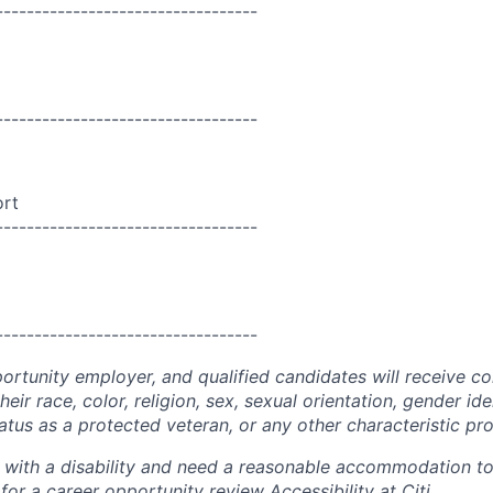
----------------------------------
----------------------------------
ort
----------------------------------
----------------------------------
portunity employer, and qualified candidates will receive c
eir race, color, religion, sex, sexual orientation, gender ide
 status as a protected veteran, or any other characteristic pr
n with a disability and need a reasonable accommodation t
 for a career opportunity review
Accessibility at Citi
.