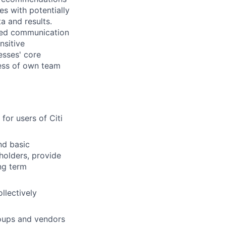
es with potentially
a and results.
ped communication
nsitive
esses' core
eness of own team
or users of Citi
nd basic
holders, provide
ng term
llectively
roups and vendors