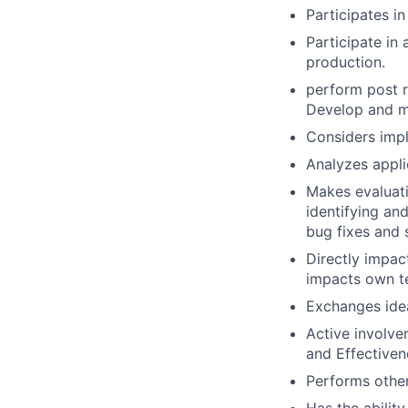
Participates in
Participate in
production.
perform post r
Develop and m
Considers impl
Analyzes applic
Makes evaluati
identifying an
bug fixes and 
Directly impac
impacts own t
Exchanges ide
Active involve
and Effectivene
Performs other