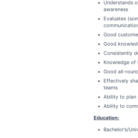
Understands of
awareness
Evaluates (som
communication 
Good customer 
Good knowledge
Consistently d
Knowledge of i
Good all-rou
Effectively sh
teams
Ability to pla
Ability to com
Education:
Bachelor’s/Uni