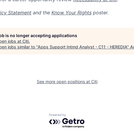
icy Statement
and the
Know Your Rights
poster.
job is no longer accepting applications
pen jobs at
Citi
.
en jobs similar to "
Apps Support Intmd Analyst - C11 - HEREDIA
"
A
See more open positions at
Citi
Powered by Getro.com