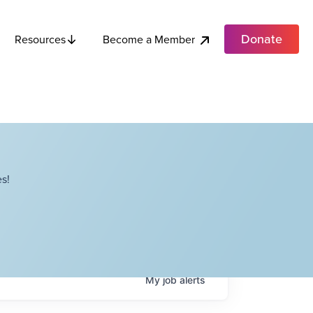
Donate
Become a Member
Resources
s!
My
job
alerts