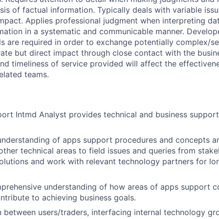
is of factual information. Typically deals with variable issu
mpact. Applies professional judgment when interpreting dat
mation in a systematic and communicable manner. Develo
ls are required in order to exchange potentially complex/se
ate but direct impact through close contact with the busin
 and timeliness of service provided will affect the effectiv
related teams.
rt Intmd Analyst provides technical and business support f
 understanding of apps support procedures and concepts a
ther technical areas to field issues and queries from stake
olutions and work with relevant technology partners for lo
prehensive understanding of how areas of apps support co
ontribute to achieving business goals.
on between users/traders, interfacing internal technology g