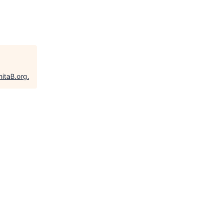
nitaB.org
.