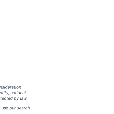
onsideration
ntity, national
otected by law.
o use our search