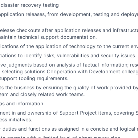
 disaster recovery testing
 application releases, from development, testing and deploy
elease checkouts after application releases and infrastruct
aintain technical support documentation.
ications of the application of technology to the current en
ations to identify risks, vulnerabilities and security issues.
ve judgments based on analysis of factual information; re
d selecting solutions Cooperation with Development colleagu
support tooling requirements.
ts the business by ensuring the quality of work provided by
eam and closely related work teams.
as and information
ment in and ownership of Support Project items, covering Sta
ss initiatives.
 duties and functions as assigned in a concise and logical