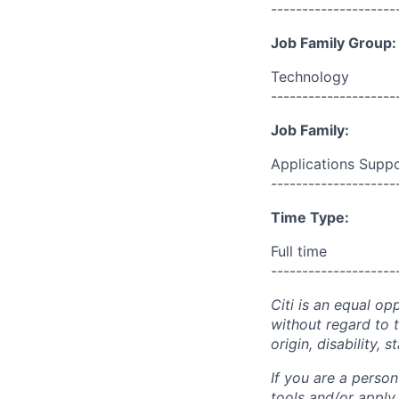
--------------------
Job Family Group:
Technology
--------------------
Job Family:
Applications Supp
--------------------
Time Type:
Full time
--------------------
Citi is an equal op
without regard to th
origin, disability,
If you are a perso
tools and/or apply