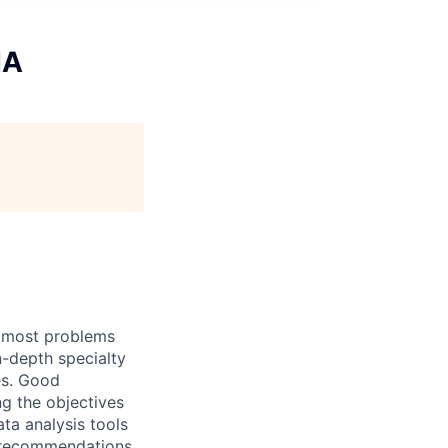
IA
h most problems
n-depth specialty
es. Good
g the objectives
ata analysis tools
d recommendations