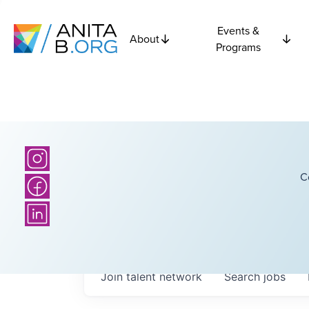
Events &
About
Programs
C
Join talent network
Search
jobs