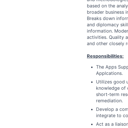
based on the analys
broader business i
Breaks down infor
and diplomacy skil
information. Moder
activities. Quality
and other closely 
Responsibilities:
The Apps Suppo
Applcations.
Utilizes good
knowledge of o
short-term res
remediation.
Develop a com
integrate to c
Act as a liais