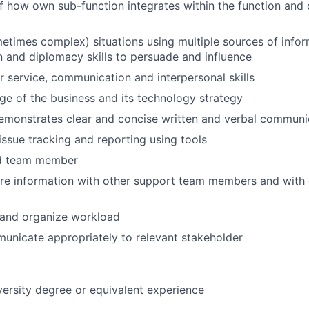
 how own sub-function integrates within the function and
etimes complex) situations using multiple sources of info
and diplomacy skills to persuade and influence
service, communication and interpersonal skills
 of the business and its technology strategy
emonstrates clear and concise written and verbal communic
ssue tracking and reporting using tools
nd team member
are information with other support team members and with
n and organize workload
municate appropriately to relevant stakeholder
versity degree or equivalent experience