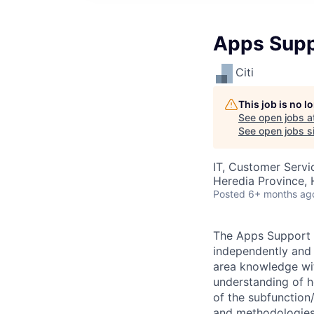
Apps Supp
Citi
This job is no 
See open jobs a
See open jobs si
IT, Customer Servi
Heredia Province, 
Posted
6+ months ag
The Apps Support I
independently and 
area knowledge wit
understanding of h
of the subfunction/
and methodologies