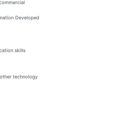
 commercial
rmation Developed
ation skills
 other technology