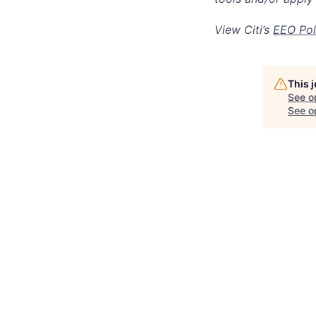
View Citi’s
EEO Pol
This 
See o
See op