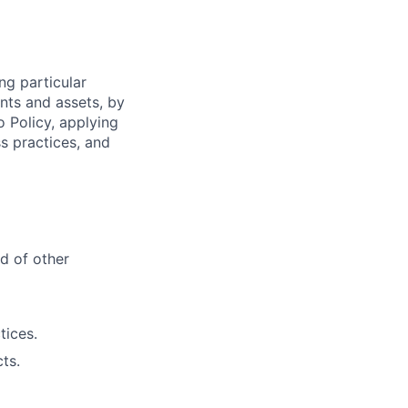
ng particular
ents and assets, by
o Policy, applying
s practices, and
d of other
tices.
ts.