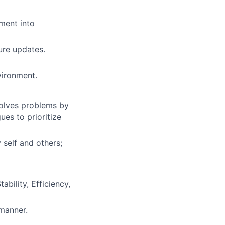
ment into
ure updates.
vironment.
solves problems by
es to prioritize
 self and others;
bility, Efficiency,
 manner.