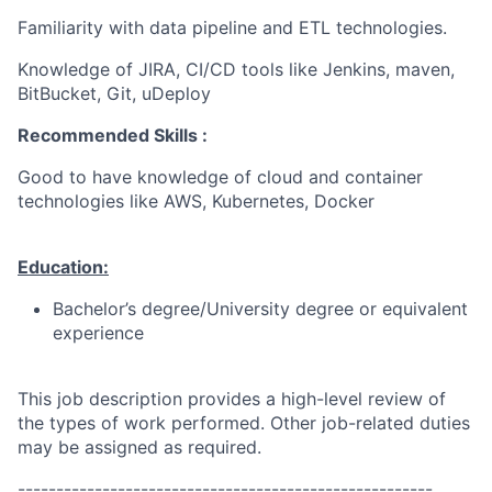
Familiarity with data pipeline and ETL technologies.
Knowledge of JIRA, CI/CD tools like Jenkins, maven,
BitBucket, Git, uDeploy
Recommended Skills :
Good to have knowledge of cloud and container
technologies like AWS, Kubernetes, Docker
Education:
Bachelor’s degree/University degree or equivalent
experience
This job description provides a high-level review of
the types of work performed. Other job-related duties
may be assigned as required.
------------------------------------------------------