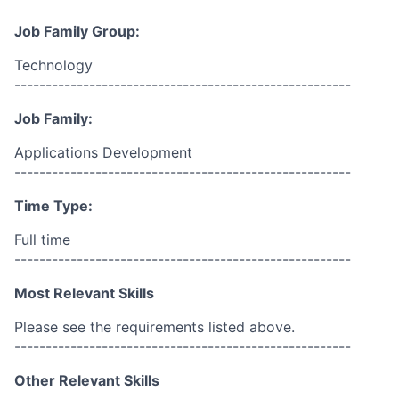
Job Family Group:
Technology
------------------------------------------------------
Job Family:
Applications Development
------------------------------------------------------
Time Type:
Full time
------------------------------------------------------
Most Relevant Skills
Please see the requirements listed above.
------------------------------------------------------
Other Relevant Skills