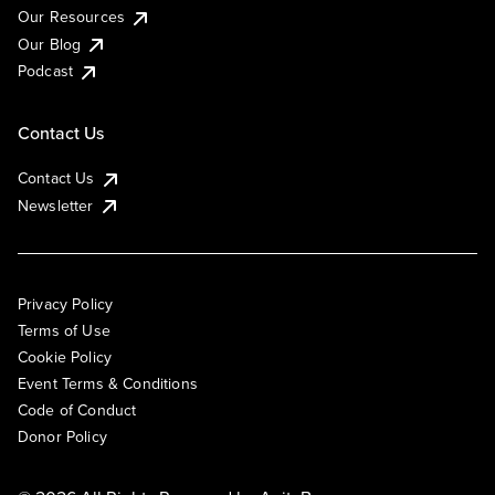
Our Resources
Our Blog
Podcast
Contact Us
Contact Us
Newsletter
Privacy Policy
Terms of Use
Cookie Policy
Event Terms & Conditions
Code of Conduct
Donor Policy