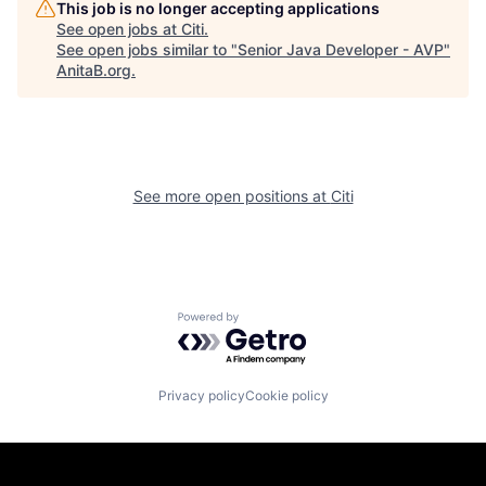
This job is no longer accepting applications
See open jobs at
Citi
.
See open jobs similar to "
Senior Java Developer - AVP
"
AnitaB.org
.
See more open positions at
Citi
Powered by Getro.com
Privacy policy
Cookie policy