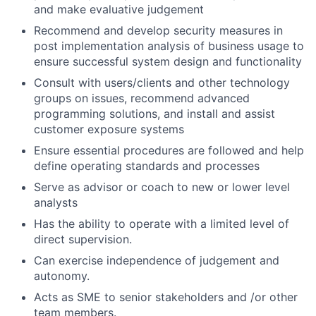
and make evaluative judgement
Recommend and develop security measures in
post implementation analysis of business usage to
ensure successful system design and functionality
Consult with users/clients and other technology
groups on issues, recommend advanced
programming solutions, and install and assist
customer exposure systems
Ensure essential procedures are followed and help
define operating standards and processes
Serve as advisor or coach to new or lower level
analysts
Has the ability to operate with a limited level of
direct supervision.
Can exercise independence of judgement and
autonomy.
Acts as SME to senior stakeholders and /or other
team members.