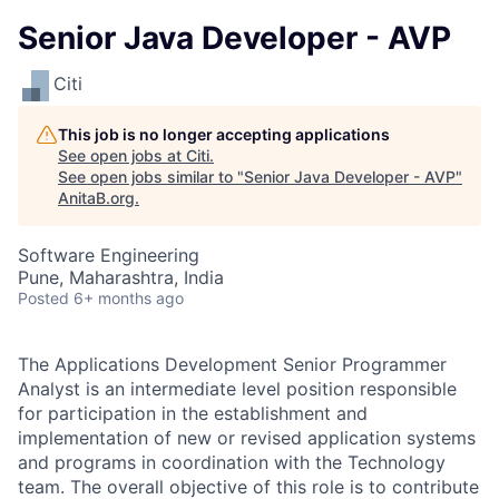
Senior Java Developer - AVP
Citi
This job is no longer accepting applications
See open jobs at
Citi
.
See open jobs similar to "
Senior Java Developer - AVP
"
AnitaB.org
.
Software Engineering
Pune, Maharashtra, India
Posted
6+ months ago
The Applications Development Senior Programmer
Analyst is an intermediate level position responsible
for participation in the establishment and
implementation of new or revised application systems
and programs in coordination with the Technology
team. The overall objective of this role is to contribute