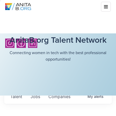
AnitaB.org Talent Network
Connecting women in tech with the best professional
opportunities!
Talent
Jobs
Companies
My
alerts