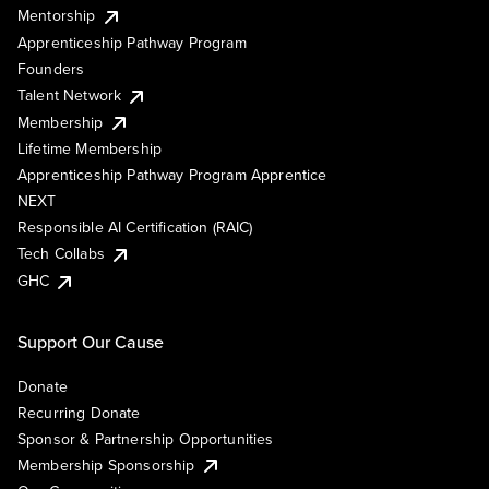
Mentorship
Apprenticeship Pathway Program
Founders
Talent Network
Membership
Lifetime Membership
Apprenticeship Pathway Program Apprentice
NEXT
Responsible AI Certification (RAIC)
Tech Collabs
GHC
Support Our Cause
Donate
Recurring Donate
Sponsor & Partnership Opportunities
Membership Sponsorship