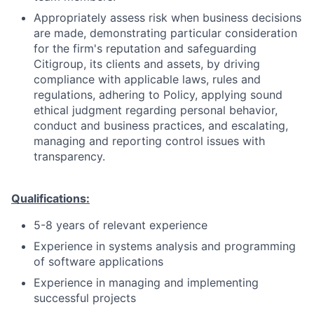
Appropriately assess risk when business decisions
are made, demonstrating particular consideration
for the firm's reputation and safeguarding
Citigroup, its clients and assets, by driving
compliance with applicable laws, rules and
regulations, adhering to Policy, applying sound
ethical judgment regarding personal behavior,
conduct and business practices, and escalating,
managing and reporting control issues with
transparency.
Qualifications:
5-8 years of relevant experience
Experience in systems analysis and programming
of software applications
Experience in managing and implementing
successful projects