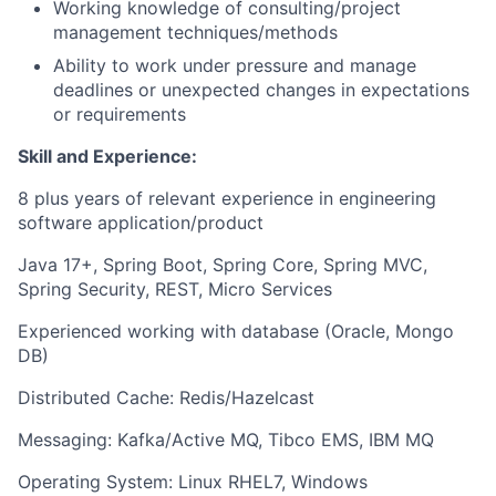
Working knowledge of consulting/project
management techniques/methods
Ability to work under pressure and manage
deadlines or unexpected changes in expectations
or requirements
Skill and Experience:
8 plus years of relevant experience in engineering
software application/product
Java 17+, Spring Boot, Spring Core, Spring MVC,
Spring Security, REST, Micro Services
Experienced working with database (Oracle, Mongo
DB)
Distributed Cache: Redis/Hazelcast
Messaging: Kafka/Active MQ, Tibco EMS, IBM MQ
Operating System: Linux RHEL7, Windows