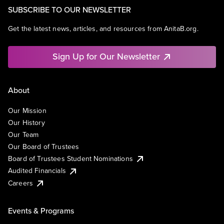
SUBSCRIBE TO OUR NEWSLETTER
Get the latest news, articles, and resources from AnitaB.org.
Sign Up for Our Newsletter
About
Our Mission
Our History
Our Team
Our Board of Trustees
Board of Trustees Student Nominations
Audited Financials
Careers
Events & Programs