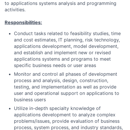
to applications systems analysis and programming
activities.
Responsibilities:
Conduct tasks related to feasibility studies, time
and cost estimates, IT planning, risk technology,
applications development, model development,
and establish and implement new or revised
applications systems and programs to meet
specific business needs or user areas
Monitor and control all phases of development
process and analysis, design, construction,
testing, and implementation as well as provide
user and operational support on applications to
business users
Utilize in-depth specialty knowledge of
applications development to analyze complex
problems/issues, provide evaluation of business
process, system process, and industry standards,