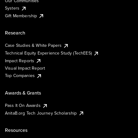
Our Communities
Systers
Gift Membership
Research
Case Studies & White Papers
Technical Equity Experience Study (TechEES)
Impact Reports
Visual Impact Report
Top Companies
Awards & Grants
Pass It On Awards
AnitaB.org Tech Journey Scholarship
Resources