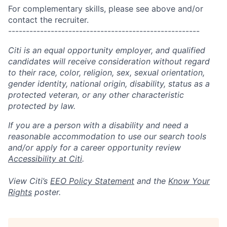
For complementary skills, please see above and/or
contact the recruiter.
------------------------------------------------------
Citi is an equal opportunity employer, and qualified
candidates will receive consideration without regard
to their race, color, religion, sex, sexual orientation,
gender identity, national origin, disability, status as a
protected veteran, or any other characteristic
protected by law.
If you are a person with a disability and need a
reasonable accommodation to use our search tools
and/or apply for a career opportunity review
Accessibility at Citi
.
View Citi’s
EEO Policy Statement
and the
Know Your
Rights
poster.