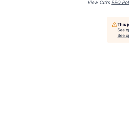
View Citi’s
EEO Pol
This 
See o
See op