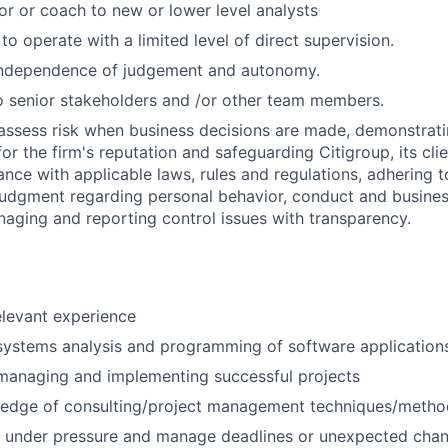
or or coach to new or lower level analysts
 to operate with a limited level of direct supervision.
independence of judgement and autonomy.
 senior stakeholders and /or other team members.
assess risk when business decisions are made, demonstrati
or the firm's reputation and safeguarding Citigroup, its cli
ance with applicable laws, rules and regulations, adhering t
judgment regarding personal behavior, conduct and busines
naging and reporting control issues with transparency.
elevant experience
systems analysis and programming of software application
managing and implementing successful projects
edge of consulting/project management techniques/metho
k under pressure and manage deadlines or unexpected chan