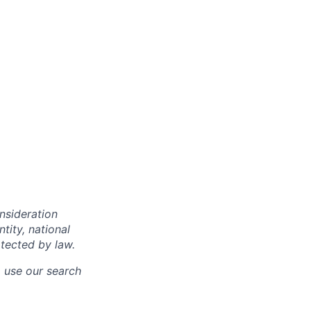
onsideration
ntity, national
otected by law.
o use our search