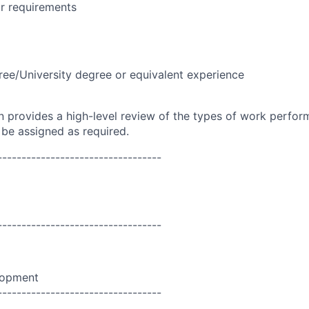
r requirements
ree/University degree or equivalent experience
on provides a high-level review of the types of work perfor
 be assigned as required.
----------------------------------
----------------------------------
lopment
----------------------------------