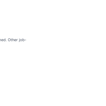
med. Other job-