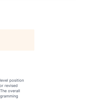
evel position
or revised
The overall
programming