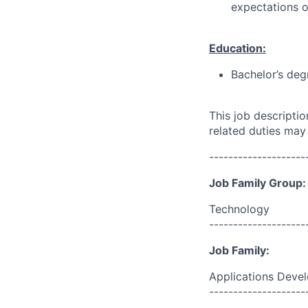
expectations o
Education:
Bachelor’s deg
This job descripti
related duties may
--------------------
Job Family Group:
Technology
--------------------
Job Family:
Applications Deve
--------------------