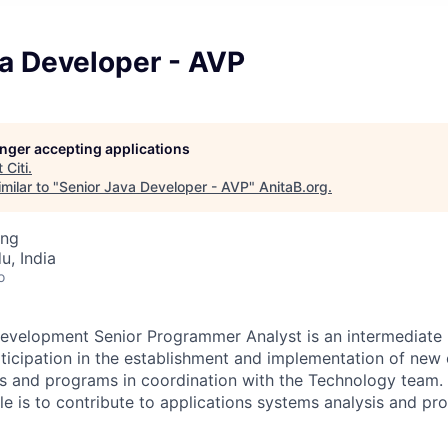
va Developer - AVP
longer accepting applications
t
Citi
.
milar to "
Senior Java Developer - AVP
"
AnitaB.org
.
ing
u, India
o
evelopment Senior Programmer Analyst is an intermediate l
rticipation in the establishment and implementation of new 
s and programs in coordination with the Technology team. 
role is to contribute to applications systems analysis and 