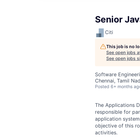
Senior Ja
Citi
This job is no 
See open jobs a
See open jobs si
Software Engineer
Chennai, Tamil Nad
Posted
6+ months ag
The Applications D
responsible for pa
application system
objective of this 
activities.