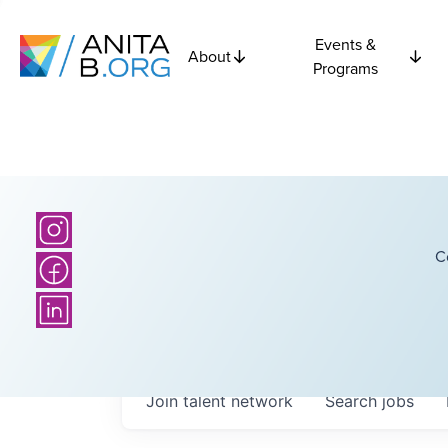
Events &
About
Programs
C
Join talent network
Search
jobs