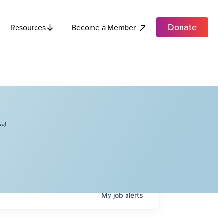
Donate
Become a Member
Resources
s!
My
job
alerts