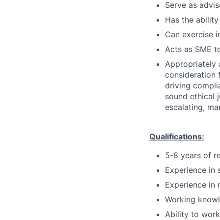
Serve as advis
Has the ability
Can exercise 
Acts as SME to
Appropriately 
consideration f
driving compli
sound ethical 
escalating, ma
Qualifications:
5-8 years of r
Experience in 
Experience in 
Working knowl
Ability to wor