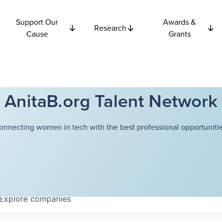
Support Our
Awards &
Research
Cause
Grants
AnitaB.org Talent Network
onnecting women in tech with the best professional opportunitie
Explore
companies