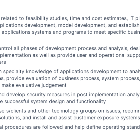
elated to feasibility studies, time and cost estimates, IT pl
pplications development, model development, and establis
 applications systems and programs to meet specific busin
ntrol all phases of development process and analysis, desi
mplementation as well as provide user and operational supp
ers
th specialty knowledge of applications development to ana
s, provide evaluation of business process, system process,
d make evaluative judgement
 develop security measures in post implementation analys
e successful system design and functionality
users/clients and other technology groups on issues, rec
lutions, and install and assist customer exposure systems
al procedures are followed and help define operating stan