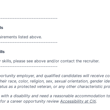
----------------------------------
ls
uirements listed above.
----------------------------------
lls
skills, please see above and/or contact the recruiter.
----------------------------------
portunity employer, and qualified candidates will receive c
eir race, color, religion, sex, sexual orientation, gender ide
 status as a protected veteran, or any other characteristic pr
n with a disability and need a reasonable accommodation t
 for a career opportunity review
Accessibility at Citi
.