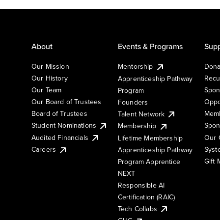
About
Events & Programs
Supp
Our Mission
Mentorship
Dona
Our History
Recu
Apprenticeship Pathway
Our Team
Spon
Program
Our Board of Trustees
Oppo
Founders
Board of Trustees
Memb
Talent Network
Student Nominations
Spon
Membership
Audited Financials
Our 
Lifetime Membership
Syst
Careers
Apprenticeship Pathway
Gift
Program Apprentice
NEXT
Responsible AI
Certification (RAIC)
Tech Collabs