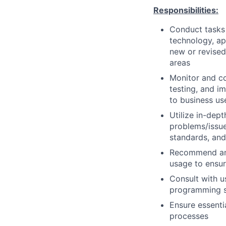
Responsibilities:
Conduct tasks r
technology, a
new or revised
areas
Monitor and co
testing, and i
to business us
Utilize in-dep
problems/issue
standards, an
Recommend and
usage to ensur
Consult with 
programming so
Ensure essenti
processes