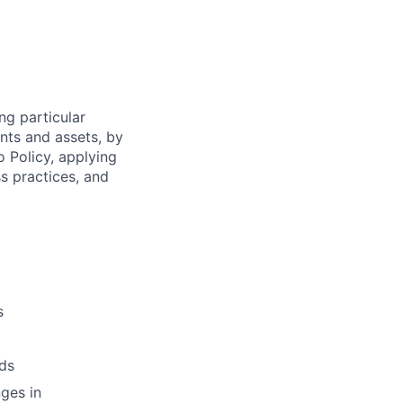
ng particular
ents and assets, by
o Policy, applying
s practices, and
s
ds
ges in