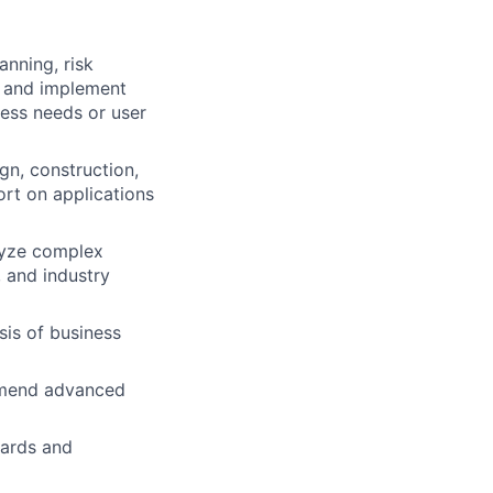
anning, risk
h and implement
ess needs or user
gn, construction,
ort on applications
lyze complex
 and industry
is of business
ommend advanced
dards and