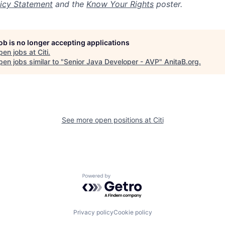
icy Statement
and the
Know Your Rights
poster.
job is no longer accepting applications
pen jobs at
Citi
.
en jobs similar to "
Senior Java Developer - AVP
"
AnitaB.org
.
See more open positions at
Citi
Powered by Getro.com
Privacy policy
Cookie policy