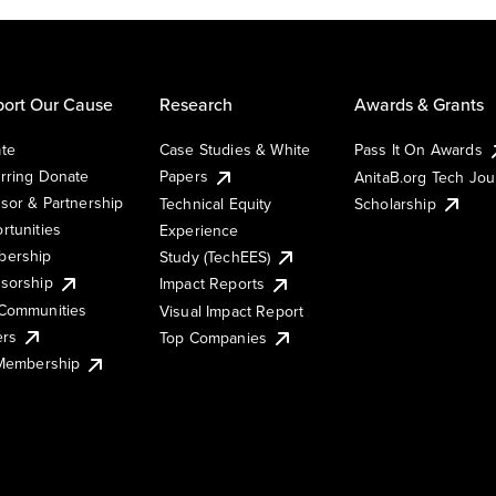
ort Our Cause
Research
Awards & Grants
te
Case Studies & White
Pass It On Awards
rring Donate
Papers
AnitaB.org Tech Jo
sor & Partnership
Technical Equity
Scholarship
rtunities
Experience
ership
Study (TechEES)
sorship
Impact Reports
Communities
Visual Impact Report
ers
Top Companies
 Membership