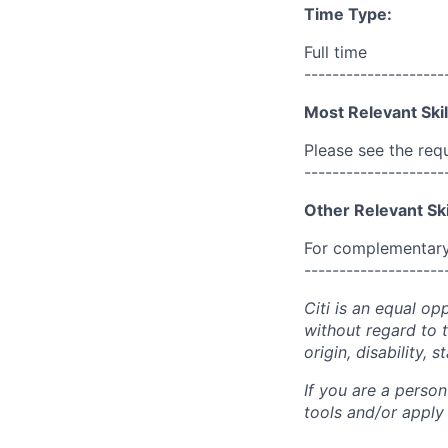
Time Type:
Full time
--------------------
Most Relevant Skil
Please see the req
--------------------
Other Relevant Ski
For complementary 
--------------------
Citi is an equal op
without regard to th
origin, disability,
If you are a perso
tools and/or apply