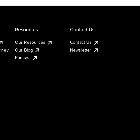
Resources
Contact Us
Our Resources
Contact Us
urney
Our Blog
Newsletter
Podcast