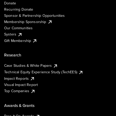
Donate
Recurring Donate
Sponsor & Partnership Opportunities
Membership Sponsorship
Our Communities
Systers
Gift Membership
Research
Case Studies & White Papers
Technical Equity Experience Study (TechEES)
Impact Reports
Visual Impact Report
Top Companies
Awards & Grants
Pass It On Awards