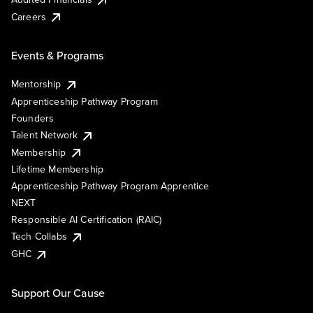
Careers
Events & Programs
Mentorship
Apprenticeship Pathway Program
Founders
Talent Network
Membership
Lifetime Membership
Apprenticeship Pathway Program Apprentice
NEXT
Responsible AI Certification (RAIC)
Tech Collabs
GHC
Support Our Cause