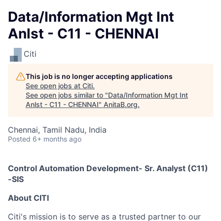
Data/Information Mgt Int
Anlst - C11 - CHENNAI
Citi
This job is no longer accepting applications
See open jobs at
Citi
.
See open jobs similar to "
Data/Information Mgt Int
Anlst - C11 - CHENNAI
"
AnitaB.org
.
Chennai, Tamil Nadu, India
Posted
6+ months ago
Control Automation Development- Sr. Analyst (C11)
-SIS
A
bout
CITI
Citi's mission is to serve as a trusted partner to our