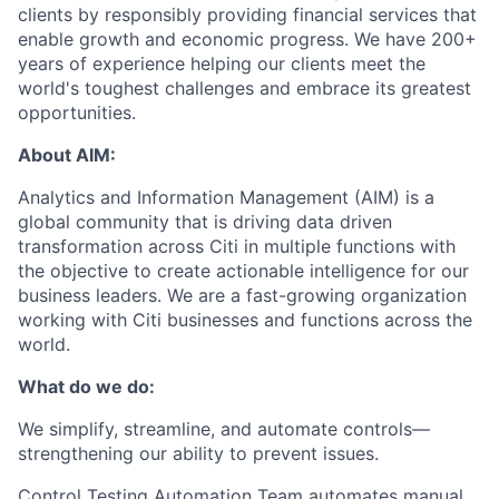
clients by responsibly providing financial services that
enable growth and economic progress. We have 200
+
years of experience helping our clients meet the
world's toughest challenges and embrace
its
greatest
opportunities
.
About
AIM
:
Analytics and Information
Management (
AIM)
is
a
global community that
is
driving data driven
transformation across Citi in multiple functions
with
the
objective
to
create actionable intelligence for our
business leaders
. We are a
fast-growing
organization
working with Citi businesses and functions across the
world.
What do
we do
:
We simplify,
streamline,
and automate controls—
strengthening our ability to prevent issues
.
Control Testing Automation Team
automat
es
manual