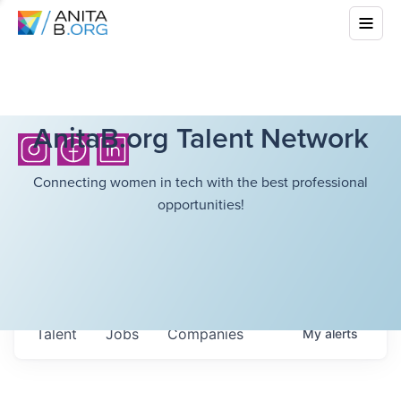
AnitaB.org Talent Network
Connecting women in tech with the best professional
opportunities!
Talent
Jobs
Companies
My
alerts