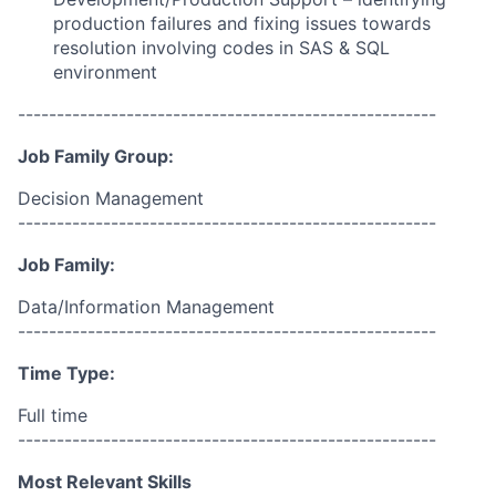
production failures and fixing issues towards
resolution
involving
codes in
SAS
&
SQL
environment
------------------------------------------------------
Job Family Group:
Decision Management
------------------------------------------------------
Job Family:
Data/Information Management
------------------------------------------------------
Time Type:
Full time
------------------------------------------------------
Most Relevant Skills