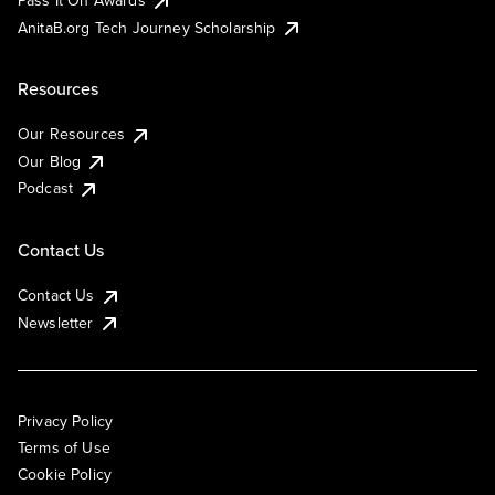
AnitaB.org Tech Journey Scholarship
Resources
Our Resources
Our Blog
Podcast
Contact Us
Contact Us
Newsletter
Privacy Policy
Terms of Use
Cookie Policy