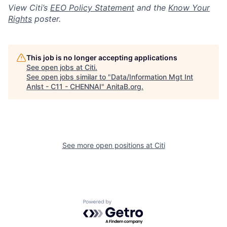
View Citi’s
EEO Policy Statement
and the
Know Your
Rights
poster.
This job is no longer accepting applications
See open jobs at
Citi
.
See open jobs similar to "
Data/Information Mgt Int
Anlst - C11 - CHENNAI
"
AnitaB.org
.
See more open positions at
Citi
Powered by Getro.com