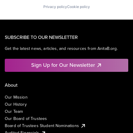
Privacy policy
Cookie policy
SUBSCRIBE TO OUR NEWSLETTER
Get the latest news, articles, and resources from AnitaB.org.
Sign Up for Our Newsletter
About
Our Mission
Our History
Our Team
Our Board of Trustees
Board of Trustees Student Nominations
Audited Financials