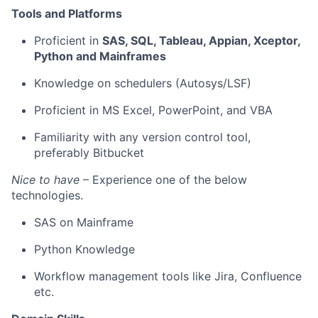
Tools and Platforms
Proficient
in
SAS, SQL, Tableau, Appian,
Xceptor
,
Python and
Mainframes
Knowledge on schedulers (Autosys/LSF)
Proficient in MS Excel,
PowerPoint,
and VBA
Familiarity with any version control tool,
preferably Bitbucket
Nice to have
– Experience one of the below
technologie
s.
SAS on Mainframe
Python Knowledge
Workflow management tools like Jira, Confluence
etc.