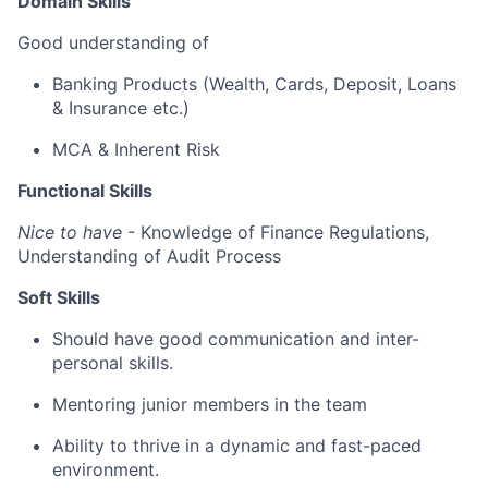
Domain Skills
Good understanding of
Banking
Products
(Wealth, Cards, Deposit, Loans
& Insurance etc.)
MCA & Inherent Risk
Functional Skills
Nice to have
- Knowledge of Finance Regulations,
Understanding of Audit Process
Soft Skills
Should
have
good communication
and
inter-
personal
skills.
Mentoring junior members in the team
Ability to thrive in a dynamic and fast-paced
environment.