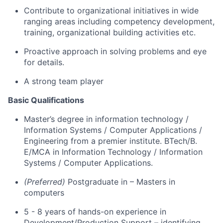
Contribute to organizational initiatives in wide
ranging areas including competency development,
training, organizational building
activities
etc.
Proactive approach in solving problems and
eye
for
details
.
A strong team
player
Basic Qualifications
Master’s degree in information technology
/
Information Systems / Computer Applications /
Engineering
from a premier institute. BTech/
B.
E
/MCA in Information Technology / Information
Systems / Computer Applications
.
(Preferred)
Postgraduate
in –
Masters in
computers
5 - 8
years of
hands-on
experience in
Development/
Production Support
–
identifying