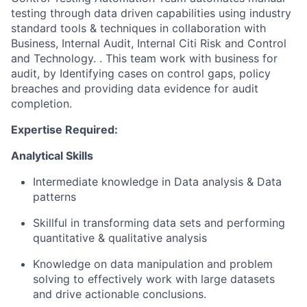
testing
through data driven capabilities using industry
standard tools & techniques
in collaboration with
B
usiness
, Internal Audit, Internal Citi Risk and Control
and Technology
.
.
This team
work
with business for
audit, by Identifying cases on control gaps, policy
breaches and providing data evidence for audit
completion.
Expertise
Required:
Analytical Skills
Intermediate knowledge in
Data analysis &
Data
patterns
Skillful in transforming data sets
and performing
quantitative
&
qualitative analysis
Knowledge
on
data manipulation and problem
solving to effectively work with large datasets
and drive actionable conclusions.