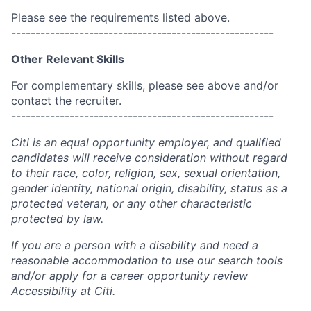
Please see the requirements listed above.
------------------------------------------------------
Other Relevant Skills
For complementary skills, please see above and/or
contact the recruiter.
------------------------------------------------------
Citi is an equal opportunity employer, and qualified
candidates will receive consideration without regard
to their race, color, religion, sex, sexual orientation,
gender identity, national origin, disability, status as a
protected veteran, or any other characteristic
protected by law.
If you are a person with a disability and need a
reasonable accommodation to use our search tools
and/or apply for a career opportunity review
Accessibility at Citi
.