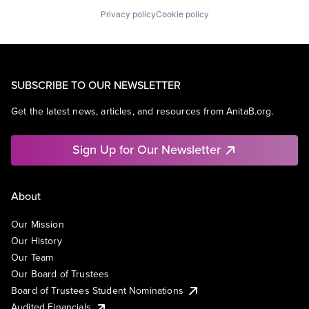
Privacy policy
Cookie policy
SUBSCRIBE TO OUR NEWSLETTER
Get the latest news, articles, and resources from AnitaB.org.
Sign Up for Our Newsletter
About
Our Mission
Our History
Our Team
Our Board of Trustees
Board of Trustees Student Nominations
Audited Financials