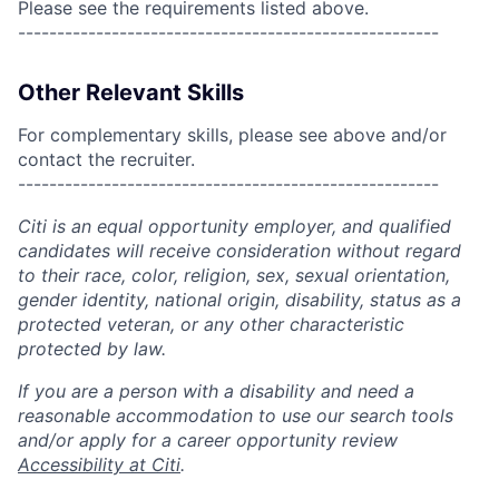
Please see the requirements listed above.
------------------------------------------------------
Other Relevant Skills
For complementary skills, please see above and/or
contact the recruiter.
------------------------------------------------------
Citi is an equal opportunity employer, and qualified
candidates will receive consideration without regard
to their race, color, religion, sex, sexual orientation,
gender identity, national origin, disability, status as a
protected veteran, or any other characteristic
protected by law.
If you are a person with a disability and need a
reasonable accommodation to use our search tools
and/or apply for a career opportunity review
Accessibility at Citi
.