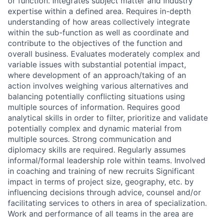
or function. Integrates subject matter and industry
expertise within a defined area. Requires in-depth
understanding of how areas collectively integrate
within the sub-function as well as coordinate and
contribute to the objectives of the function and
overall business. Evaluates moderately complex and
variable issues with substantial potential impact,
where development of an approach/taking of an
action involves weighing various alternatives and
balancing potentially conflicting situations using
multiple sources of information. Requires good
analytical skills in order to filter, prioritize and validate
potentially complex and dynamic material from
multiple sources. Strong communication and
diplomacy skills are required. Regularly assumes
informal/formal leadership role within teams. Involved
in coaching and training of new recruits Significant
impact in terms of project size, geography, etc. by
influencing decisions through advice, counsel and/or
facilitating services to others in area of specialization.
Work and performance of all teams in the area are