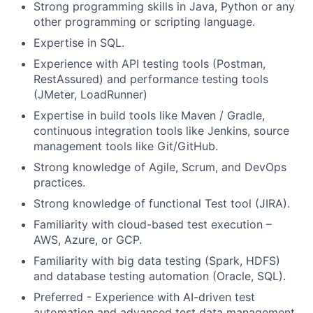
Strong programming skills in Java, Python or any
other programming or scripting language.
Expertise in SQL.
Experience with API testing tools (Postman,
RestAssured) and performance testing tools
(JMeter, LoadRunner)
Expertise in build tools like Maven / Gradle,
continuous integration tools like Jenkins, source
management tools like Git/GitHub.
Strong knowledge of Agile, Scrum, and DevOps
practices.
Strong knowledge of functional Test tool (JIRA).
Familiarity with cloud-based test execution –
AWS, Azure, or GCP.
Familiarity with big data testing (Spark, HDFS)
and database testing automation (Oracle, SQL).
Preferred - Experience with AI-driven test
automation and advanced test data management