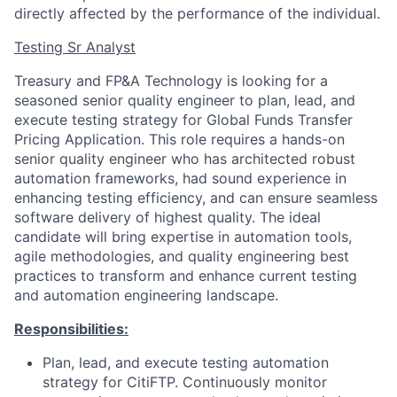
directly affected by the performance of the individual.
Testing Sr Analyst
Treasury and FP&A Technology is looking for a
seasoned senior quality engineer to plan, lead, and
execute testing strategy for Global Funds Transfer
Pricing Application. This role requires a hands-on
senior quality engineer who has architected robust
automation frameworks, had sound experience in
enhancing testing efficiency, and can ensure seamless
software delivery of highest quality. The ideal
candidate will bring expertise in automation tools,
agile methodologies, and quality engineering best
practices to transform and enhance current testing
and automation engineering landscape.
Responsibilities:
Plan, lead, and execute testing automation
strategy for CitiFTP. Continuously monitor