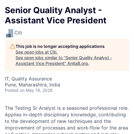
Senior Quality Analyst -
Assistant Vice President
Citi
This job is no longer accepting applications
See open jobs at
Citi
.
See open jobs similar to "
Senior Quality Analyst -
Assistant Vice President
"
AnitaB.org
.
IT, Quality Assurance
Pune, Maharashtra, India
Posted
on May 18, 2026
The Testing Sr Analyst is a seasoned professional role.
Applies in-depth disciplinary knowledge, contributing
to the development of new techniques and the
improvement of processes and work-flow for the area