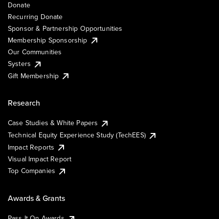
Donate
Recurring Donate
Sponsor & Partnership Opportunities
Membership Sponsorship
Our Communities
Systers
Gift Membership
Research
Case Studies & White Papers
Technical Equity Experience Study (TechEES)
Impact Reports
Visual Impact Report
Top Companies
Awards & Grants
Pass It On Awards