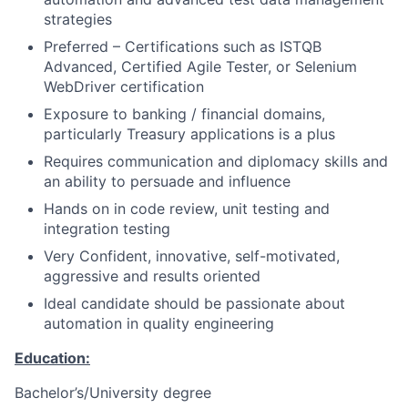
strategies
Preferred – Certifications such as ISTQB
Advanced, Certified Agile Tester, or Selenium
WebDriver certification
Exposure to banking / financial domains,
particularly Treasury applications is a plus
Requires communication and diplomacy skills and
an ability to persuade and influence
Hands on in code review, unit testing and
integration testing
Very Confident, innovative, self-motivated,
aggressive and results oriented
Ideal candidate should be passionate about
automation in quality engineering
Education:
Bachelor’s/University degree