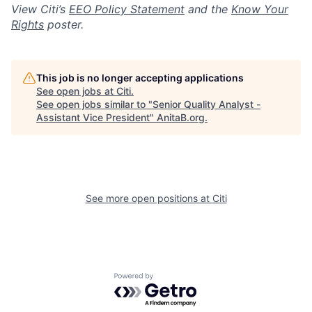
View Citi’s
EEO Policy Statement
and the
Know Your
Rights
poster.
This job is no longer accepting applications
See open jobs at
Citi
.
See open jobs similar to "
Senior Quality Analyst -
Assistant Vice President
"
AnitaB.org
.
See more open positions at
Citi
Powered by Getro.com