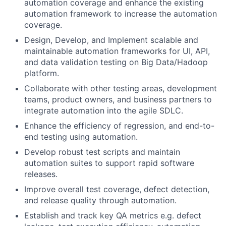
automation coverage and enhance the existing
automation framework to increase the automation
coverage.
Design, Develop, and Implement scalable and
maintainable automation frameworks for UI, API,
and data validation testing on Big Data/Hadoop
platform.
Collaborate with other testing areas, development
teams, product owners, and business partners to
integrate automation into the agile SDLC.
Enhance the efficiency of regression, and end-to-
end testing using automation.
Develop robust test scripts and maintain
automation suites to support rapid software
releases.
Improve overall test coverage, defect detection,
and release quality through automation.
Establish and track key QA metrics e.g. defect