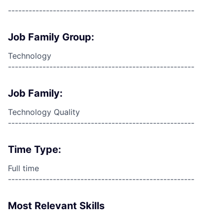
------------------------------------------------------
Job Family Group:
Technology
------------------------------------------------------
Job Family:
Technology Quality
------------------------------------------------------
Time Type:
Full time
------------------------------------------------------
Most Relevant Skills