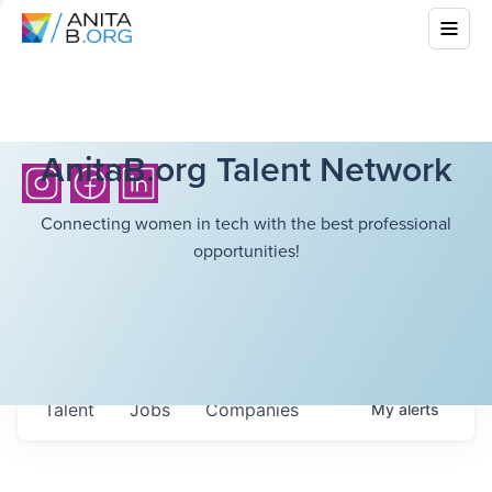
AnitaB.org Talent Network
Connecting women in tech with the best professional
opportunities!
Talent
Jobs
Companies
My
alerts