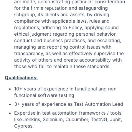
are made, demonstrating particular consideration
for the firm's reputation and safeguarding
Citigroup, its clients and assets, by driving
compliance with applicable laws, rules and
regulations, adhering to Policy, applying sound
ethical judgment regarding personal behavior,
conduct and business practices, and escalating,
managing and reporting control issues with
transparency, as well as effectively supervise the
activity of others and create accountability with
those who fail to maintain these standards.
Qualifications:
10+ years of experience in functional and non-
functional software testing
3+ years of experience as Test Automation Lead
Expertise in test automation frameworks / tools
like Jenkins, Selenium, Cucumber, TestNG, Junit,
Cypress.