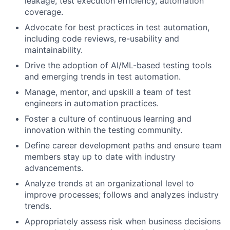
leakage, test execution efficiency, automation
coverage.
Advocate for best practices in test automation,
including code reviews, re-usability and
maintainability.
Drive the adoption of AI/ML-based testing tools
and emerging trends in test automation.
Manage, mentor, and upskill a team of test
engineers in automation practices.
Foster a culture of continuous learning and
innovation within the testing community.
Define career development paths and ensure team
members stay up to date with industry
advancements.
Analyze trends at an organizational level to
improve processes; follows and analyzes industry
trends.
Appropriately assess risk when business decisions