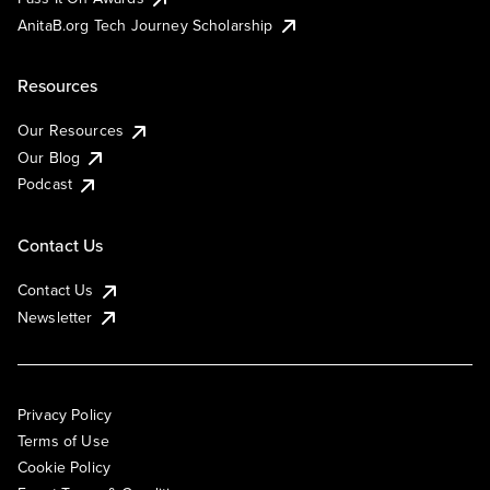
AnitaB.org Tech Journey Scholarship
Resources
Our Resources
Our Blog
Podcast
Contact Us
Contact Us
Newsletter
Privacy Policy
Terms of Use
Cookie Policy