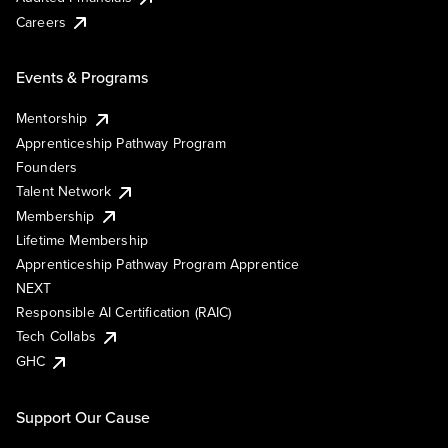
Careers
Events & Programs
Mentorship
Apprenticeship Pathway Program
Founders
Talent Network
Membership
Lifetime Membership
Apprenticeship Pathway Program Apprentice
NEXT
Responsible AI Certification (RAIC)
Tech Collabs
GHC
Support Our Cause