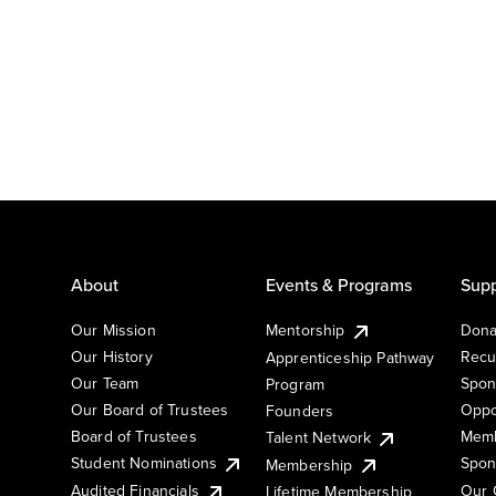
About
Events & Programs
Supp
Our Mission
Mentorship
Dona
Our History
Recu
Apprenticeship Pathway
Our Team
Spon
Program
Our Board of Trustees
Oppo
Founders
Board of Trustees
Memb
Talent Network
Student Nominations
Spon
Membership
Audited Financials
Our 
Lifetime Membership