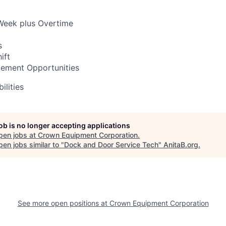
Week plus Overtime
s
ift
ement Opportunities
ilities
job is no longer accepting applications
pen jobs at
Crown Equipment Corporation
.
en jobs similar to "
Dock and Door Service Tech
"
AnitaB.org
.
See more open positions at
Crown Equipment Corporation