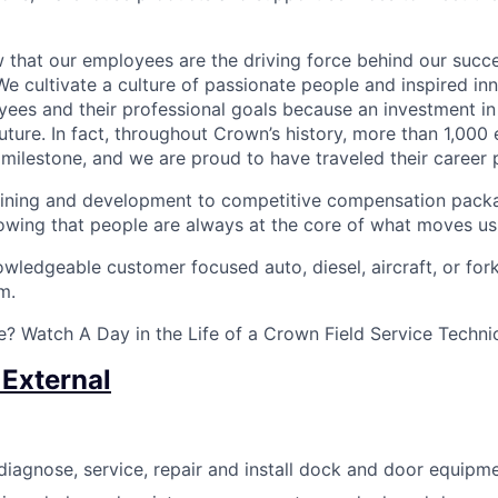
that our employees are the driving force behind our succes
We cultivate a culture of passionate people and inspired in
ees and their professional goals because an investment in
future. In fact, throughout Crown’s history, more than 1,00
milestone, and we are proud to have traveled their career 
ining and development to competitive compensation packa
wing that people are always at the core of what moves us
ledgeable customer focused auto, diesel, aircraft, or forkl
m.
? Watch A Day in the Life of a Crown Field Service Techni
 External
diagnose, service, repair and install dock and door equipme