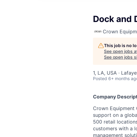
Dock and 
Crown Equipm
This job is no 
See open jobs a
See open jobs si
1, LA, USA · Lafay
Posted
6+ months ag
Company Descript
Crown Equipment Co
support on a globa
500 retail location
customers with a lo
management soluti