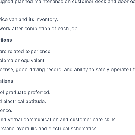
ssigned planned maintenance on customer dock and door e
ice van and its inventory.
ork after completion of each job.
tions
ars related experience
ploma or equivalent
license, good driving record, and ability to safely operate lif
ations
ol graduate preferred.
 electrical aptitude.
ence.
nd verbal communication and customer care skills.
stand hydraulic and electrical schematics