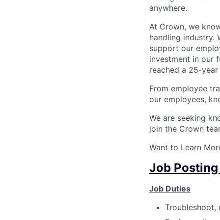
anywhere.
At Crown, we know 
handling industry. 
support our employ
investment in our 
reached a 25-year 
From employee tra
our employees, kno
We are seeking know
join the Crown tea
Want to Learn More
Job Posting
Job Duties
Troubleshoot, 