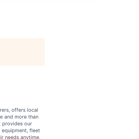
ers, offers local
de and more than
k provides our
g equipment, fleet
ir needs anytime,