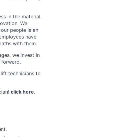
s in the material
novation. We
 our people is an
0 employees have
paths with them.
ges, we invest in
 forward.
ift technicians to
cian!
click here
.
nt.