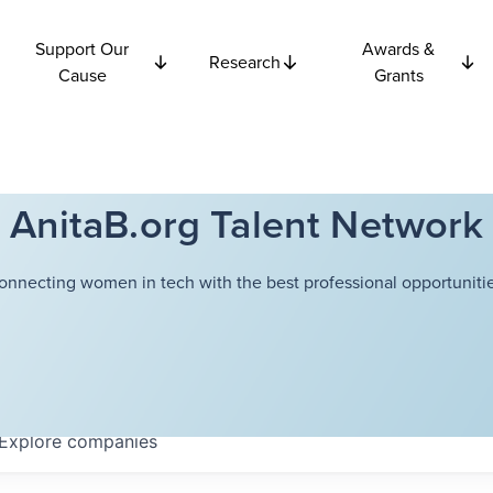
Support Our
Awards &
Research
Cause
Grants
AnitaB.org Talent Network
onnecting women in tech with the best professional opportunitie
Explore
companies