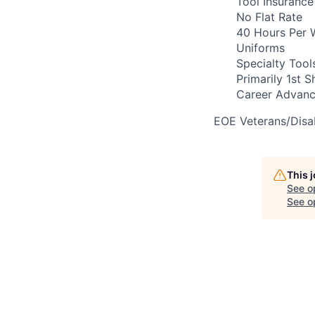
Tool Insurance
No Flat Rate
40 Hours Per 
Uniforms
Specialty Tool
Primarily 1st Sh
Career Advanc
EOE Veterans/Disab
This 
See o
See op