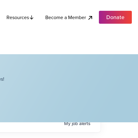
Donate
Become a Member
Resources
s!
My
job
alerts