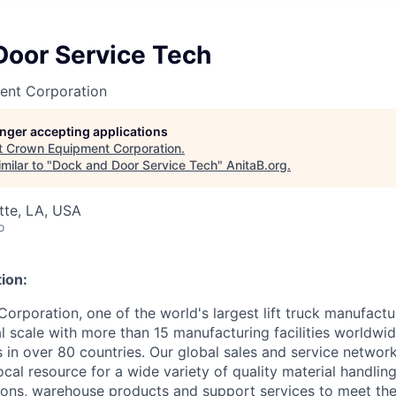
Door Service Tech
ent Corporation
longer accepting applications
t
Crown Equipment Corporation
.
milar to "
Dock and Door Service Tech
"
AnitaB.org
.
ette, LA, USA
o
ion:
rporation, one of the world's largest lift truck manufactur
l scale with more than 15 manufacturing facilities worldwi
s in over 80 countries. Our global sales and service networ
cal resource for a wide variety of quality material handlin
ons, warehouse products and support services to meet the