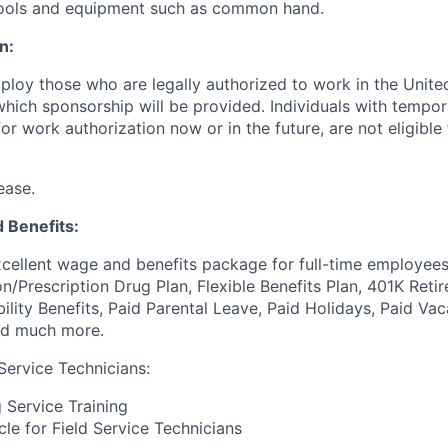
 tools and equipment such as common hand.
n:
ploy those who are legally authorized to work in the United
 which sponsorship will be provided. Individuals with tempo
r work authorization now or in the future, are not eligible f
ease.
 Benefits:
cellent wage and benefits package for full-time employees
on/Prescription Drug Plan, Flexible Benefits Plan, 401K Ret
bility Benefits, Paid Parental Leave, Paid Holidays, Paid Vac
nd much more.
Service Technicians:
Service Training
e for Field Service Technicians