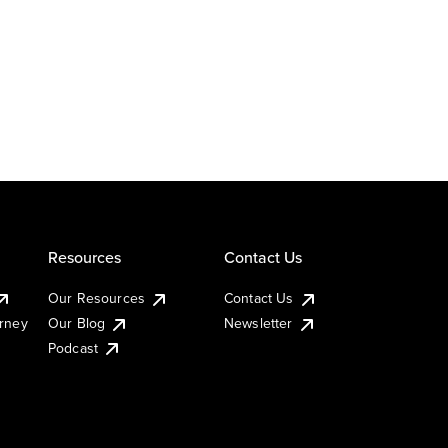
Resources
Contact Us
Our Resources
Contact Us
urney
Our Blog
Newsletter
Podcast