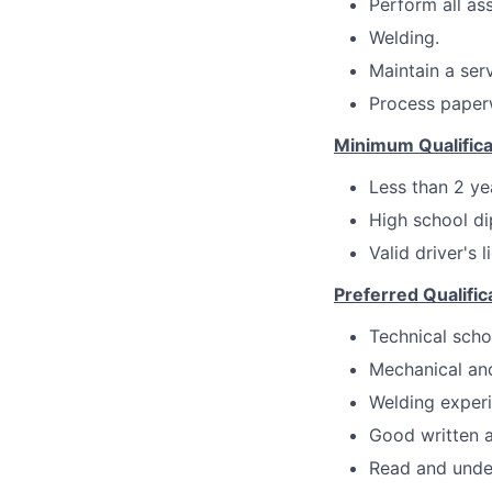
Perform all a
Welding.
Maintain a serv
Process paperw
Minimum Qualifica
Less than 2 ye
High school di
Valid driver's 
Preferred Qualific
Technical scho
Mechanical and
Welding experi
Good written a
Read and under