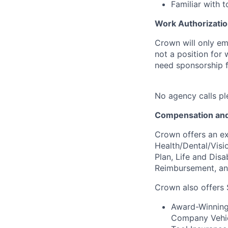
Familiar with
Work Authorizatio
Crown will only em
not a position for
need sponsorship fo
No agency calls pl
Compensation and
Crown offers an ex
Health/Dental/Visi
Plan, Life and Disa
Reimbursement, a
Crown also offers 
Award-Winning 
Company Vehicl