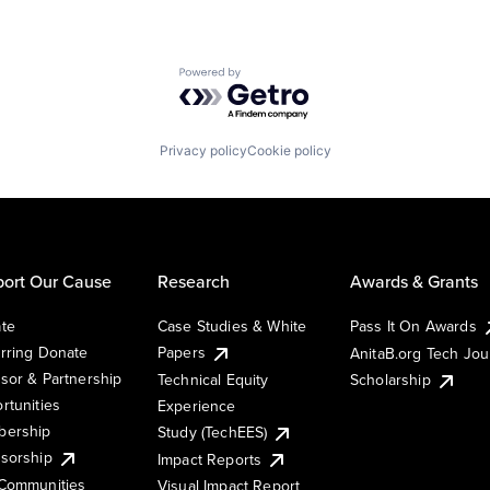
Powered by Getro.com
Privacy policy
Cookie policy
ort Our Cause
Research
Awards & Grants
te
Case Studies & White
Pass It On Awards
rring Donate
Papers
AnitaB.org Tech Jo
sor & Partnership
Technical Equity
Scholarship
rtunities
Experience
ership
Study (TechEES)
sorship
Impact Reports
Communities
Visual Impact Report