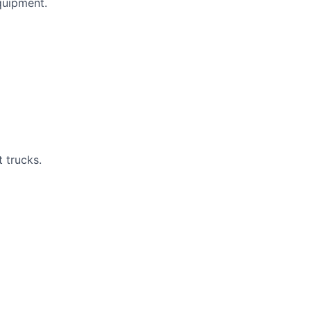
quipment.
t trucks.