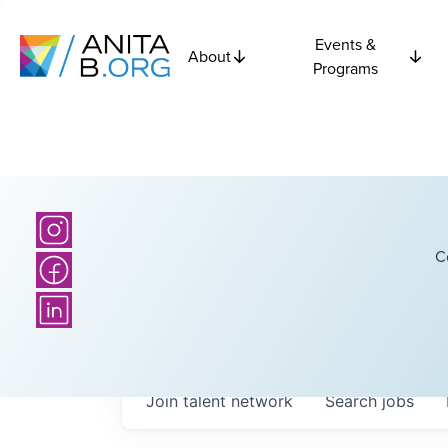
Events &
About
Programs
C
Join talent network
Search
jobs