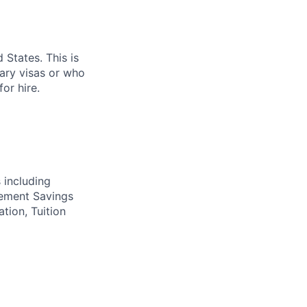
 States. This is
rary visas or who
or hire.
 including
irement Savings
ation, Tuition