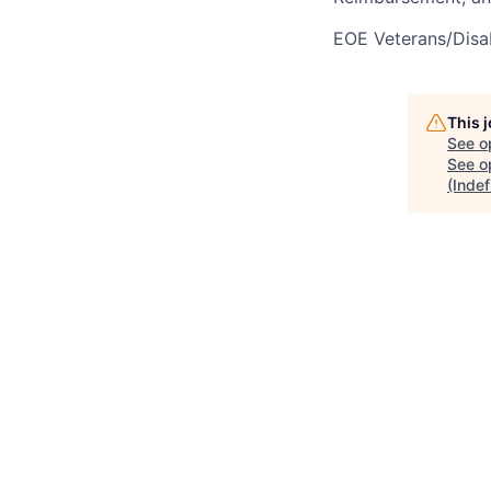
EOE Veterans/Disab
This 
See o
See op
(Indef