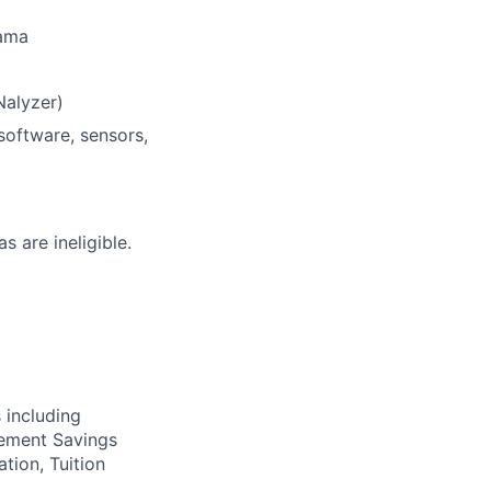
Jama
Nalyzer)
software, sensors,
s are ineligible.
 including
irement Savings
ation, Tuition