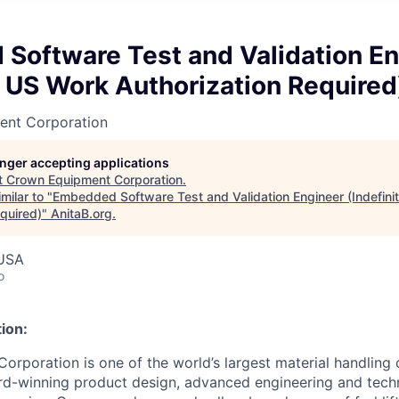
Software Test and Validation En
e US Work Authorization Required
ent Corporation
longer accepting applications
t
Crown Equipment Corporation
.
milar to "
Embedded Software Test and Validation Engineer (Indefini
quired)
"
AnitaB.org
.
USA
o
ion:
rporation is one of the world’s largest material handling
rd-winning product design, advanced engineering and tech