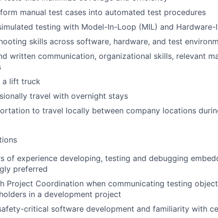
nsform manual test cases into automated test procedures
simulated testing with Model-In-Loop (MIL) and Hardware-
ooting skills across software, hardware, and test environ
d written communication, organizational skills, relevant m
s
 a lift truck
sionally travel with overnight stays
portation to travel locally between company locations duri
tions
rs of experience developing, testing and debugging embe
gly preferred
h Project Coordination when communicating testing object
eholders in a development project
safety-critical software development and familiarity with ce