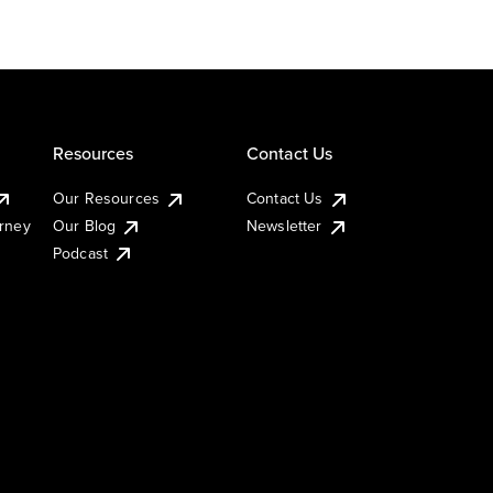
Resources
Contact Us
Our Resources
Contact Us
urney
Our Blog
Newsletter
Podcast