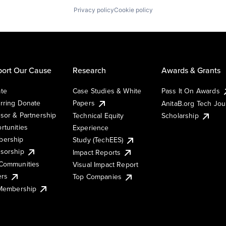
Privacy policy
Cookie policy
ort Our Cause
Research
Awards & Grants
te
Case Studies & White
Pass It On Awards
rring Donate
Papers
AnitaB.org Tech Jo
sor & Partnership
Technical Equity
Scholarship
rtunities
Experience
ership
Study (TechEES)
sorship
Impact Reports
Communities
Visual Impact Report
ers
Top Companies
 Membership