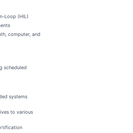
In-Loop (HIL)
ments
ath, computer, and
ng scheduled
dded systems
ives to various
rtification