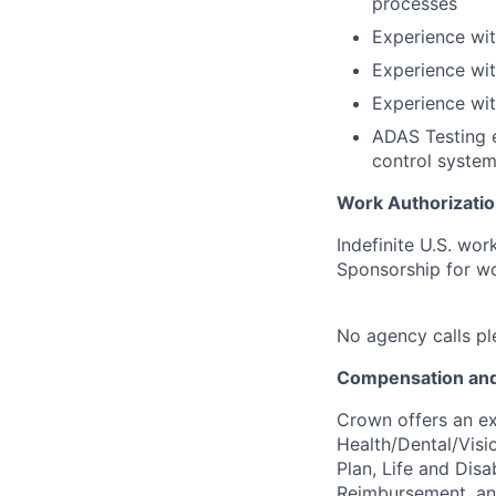
processes
Experience wi
Experience wit
Experience wi
ADAS Testing e
control system
Work Authorizatio
Indefinite U.S. wor
Sponsorship for wor
No agency calls pl
Compensation and
Crown offers an ex
Health/Dental/Visi
Plan, Life and Disa
Reimbursement, a