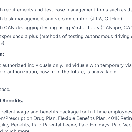
th requirements and test case management tools such as 
h task management and version control (JIRA, GitHub)
th CAN debugging/testing using Vector tools (CANape, CA
xperience a plus (methods of testing autonomous driving 
s)
n:
k authorized individuals only. Individuals with temporary visa
k authorization, now or in the future, is unavailable.
ease.
 Benefits:
cellent wage and benefits package for full-time employees
on/Prescription Drug Plan, Flexible Benefits Plan, 401K Ret
bility Benefits, Paid Parental Leave, Paid Holidays, Paid Vac
nd much more.