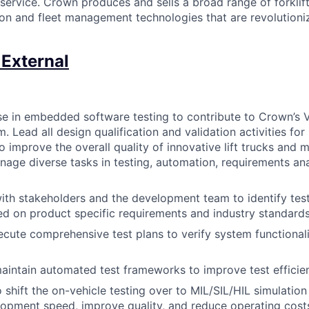
 service. Crown produces and sells a broad range of forklift
on and fleet management technologies that are revolutioniz
 External
ise in embedded software testing to contribute to Crown’s V
. Lead all design qualification and validation activities fo
 improve the overall quality of innovative lift trucks and m
age diverse tasks in testing, automation, requirements ana
ith stakeholders and the development team to identify test
ed on product specific requirements and industry standard
cute comprehensive test plans to verify system functional
aintain automated test frameworks to improve test effici
o shift the on-vehicle testing over to MIL/SIL/HIL simulatio
opment speed, improve quality, and reduce operating cost