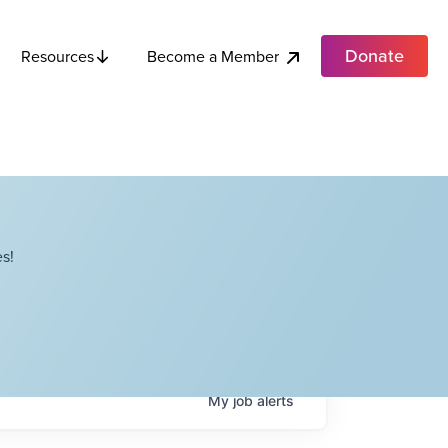
Donate
Become a Member
Resources
s!
My
job
alerts