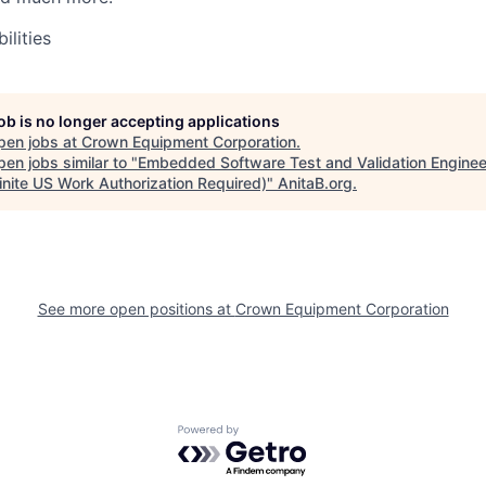
ilities
job is no longer accepting applications
pen jobs at
Crown Equipment Corporation
.
en jobs similar to "
Embedded Software Test and Validation Enginee
inite US Work Authorization Required)
"
AnitaB.org
.
See more open positions at
Crown Equipment Corporation
Powered by Getro.com