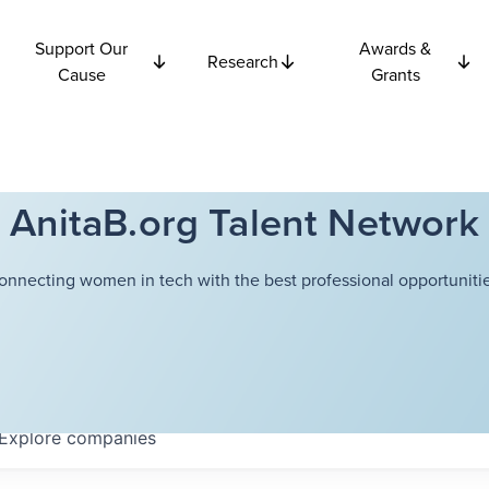
Support Our
Awards &
Research
Cause
Grants
AnitaB.org Talent Network
onnecting women in tech with the best professional opportunitie
Explore
companies