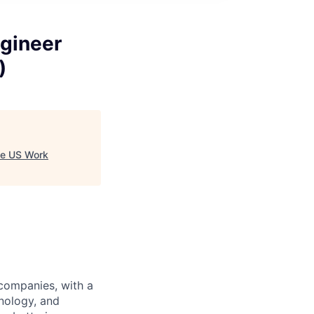
gineer
)
te US Work
 companies, with a
nology, and