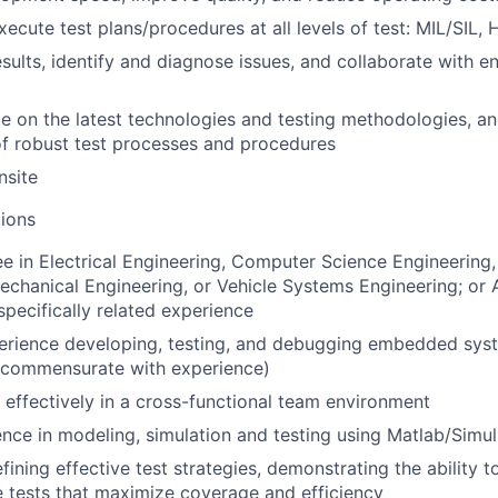
ecute test plans/procedures at all levels of test: MIL/SIL, 
esults, identify and diagnose issues, and collaborate with e
e on the latest technologies and testing methodologies, an
f robust test processes and procedures
nsite
ions
e in Electrical Engineering, Computer Science Engineerin
echanical Engineering, or Vehicle Systems Engineering; or
specifically related experience
perience developing, testing, and debugging embedded sys
e commensurate with experience)
k effectively in a cross-functional team environment
nce in modeling, simulation and testing using Matlab/Simul
efining effective test strategies, demonstrating the ability t
 tests that maximize coverage and efficiency