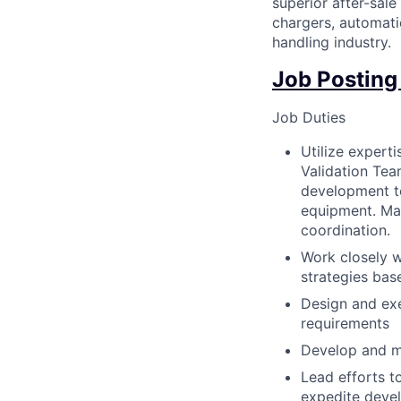
superior after-sale
chargers, automati
handling industry.
Job Posting
Job Duties
Utilize expert
Validation Team
development to
equipment. Man
coordination.
Work closely w
strategies bas
Design and exe
requirements
Develop and m
Lead efforts t
expedite devel