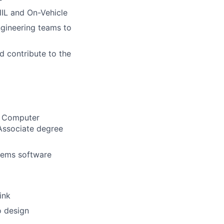
HIL and On-Vehicle
ngineering teams to
d contribute to the
g, Computer
 Associate degree
tems software
ink
o design