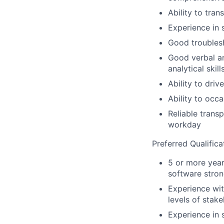
Ability to tra
Experience in 
Good troublesh
Good verbal an
analytical skill
Ability to drive
Ability to occa
Reliable trans
workday
Preferred Qualifica
5 or more yea
software stron
Experience wit
levels of stak
Experience in 