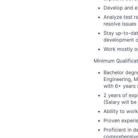
Develop and ex
Analyze test r
resolve issues
Stay up-to-dat
development o
Work mostly o
Minimum Qualificat
Bachelor degre
Engineering, M
with 6+ years 
2 years of ex
(Salary will b
Ability to wor
Proven experie
Proficient in d
comprehensive