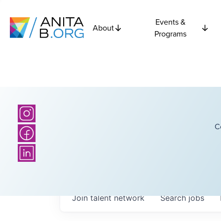
Events &
About
Programs
C
Join talent network
Search
jobs