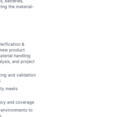
s, batteries,
ing the material-
erification &
r new product
aterial handling
lysis, and project
ing and validation
s
ity meets
ency and coverage
n environments to
s