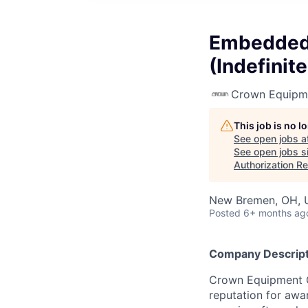
Embedded 
(Indefinit
Crown Equipm
This job is no 
See open jobs a
See open jobs si
Authorization Re
New Bremen, OH, 
Posted
6+ months ag
Company Descript
Crown Equipment Co
reputation for awa