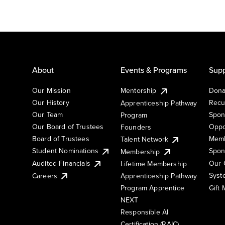
About
Events & Programs
Supp
Our Mission
Mentorship
Dona
Our History
Recu
Apprenticeship Pathway
Our Team
Spon
Program
Our Board of Trustees
Oppo
Founders
Board of Trustees
Memb
Talent Network
Student Nominations
Spon
Membership
Audited Financials
Our 
Lifetime Membership
Syst
Careers
Apprenticeship Pathway
Gift
Program Apprentice
NEXT
Responsible AI
Certification (RAIC)