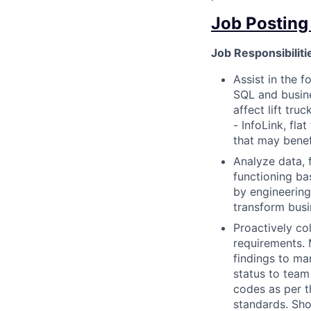
Job Posting
Job Responsibiliti
Assist in the f
SQL and busine
affect lift tr
- InfoLink, fl
that may benef
Analyze data, 
functioning ba
by engineering
transform busi
Proactively co
requirements. 
findings to m
status to team
codes as per t
standards. Sho