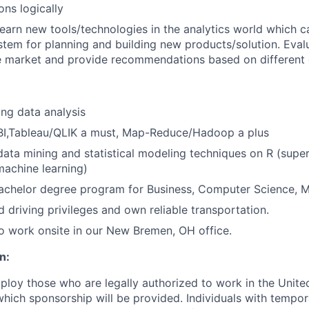
ns logically
earn new tools/technologies in the analytics world which c
stem for planning and building new products/solution. Evalu
he market and provide recommendations based on different c
:
ng data analysis
BI,Tableau/QLIK a must, Map-Reduce/Hadoop a plus
data mining and statistical modeling techniques on R (supe
achine learning)
Bachelor degree program for Business, Computer Science, MIS
d driving privileges and own reliable transportation.
o work onsite in our New Bremen, OH office.
n:
ploy those who are legally authorized to work in the United
 which sponsorship will be provided. Individuals with tempo