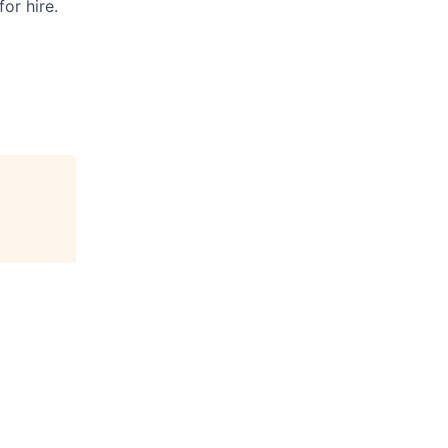
or hire.