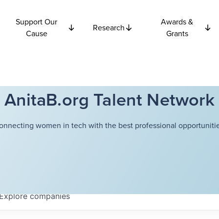
Support Our
Awards &
Research
Cause
Grants
AnitaB.org Talent Network
onnecting women in tech with the best professional opportunitie
Explore
companies