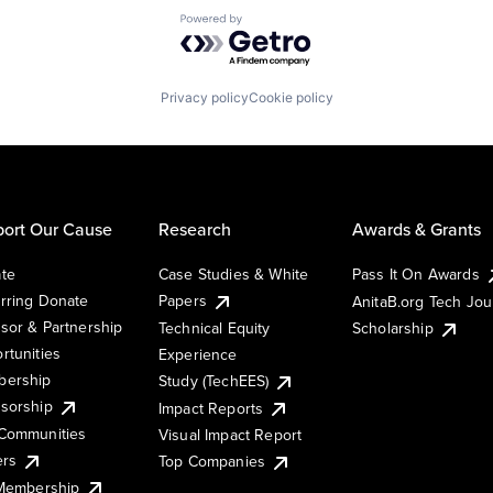
Powered by Getro.com
Privacy policy
Cookie policy
ort Our Cause
Research
Awards & Grants
te
Case Studies & White
Pass It On Awards
rring Donate
Papers
AnitaB.org Tech Jo
sor & Partnership
Technical Equity
Scholarship
rtunities
Experience
ership
Study (TechEES)
sorship
Impact Reports
Communities
Visual Impact Report
ers
Top Companies
 Membership