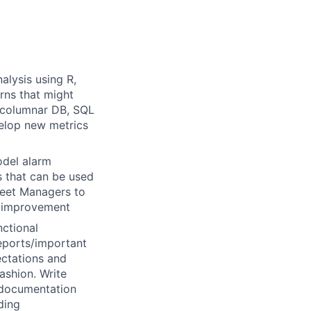
alysis using R,
rns that might
, columnar DB, SQL
velop new metrics
odel alarm
s that can be used
leet Managers to
s improvement
nctional
reports/important
ctations and
ashion. Write
 documentation
ding