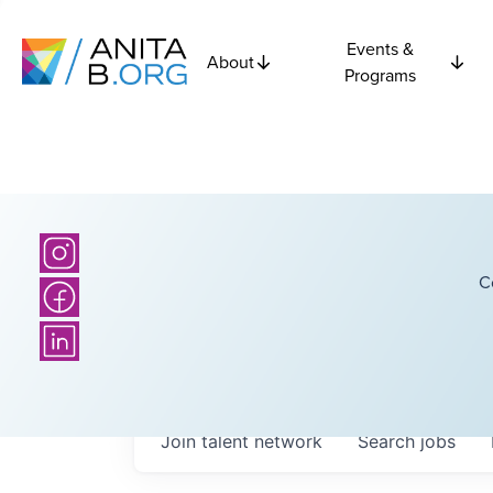
Events &
About
Programs
C
Join talent network
Search
jobs