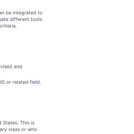
an be integrated to
ate different tools
riteria.
rvised and
 or related field.
 States. This is
rary visas or who