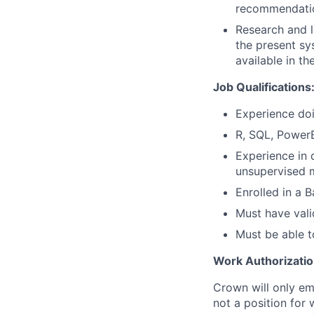
recommendatio
Research and l
the present sy
available in t
Job Qualifications
Experience doi
R, SQL, Power
Experience in 
unsupervised m
Enrolled in a 
Must have vali
Must be able t
Work Authorizatio
Crown will only em
not a position for