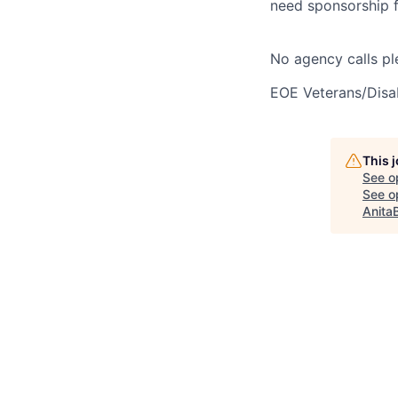
need sponsorship fo
No agency calls pl
EOE Veterans/Disab
This 
See o
See op
Anita