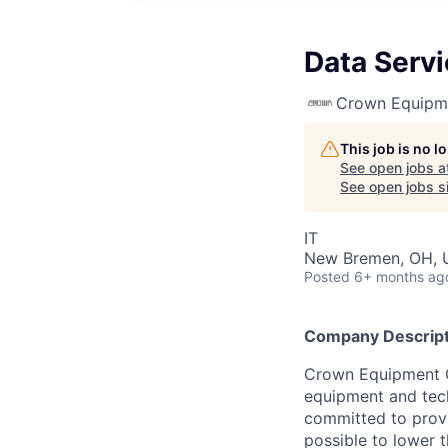
Data Serv
Crown Equipm
This job is no 
See open jobs a
See open jobs si
IT
New Bremen, OH, 
Posted
6+ months ag
Company Descript
Crown Equipment Co
equipment and tech
committed to provi
possible to lower t