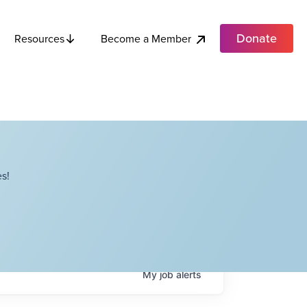
Donate
Become a Member
Resources
s!
My
job
alerts