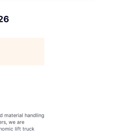
26
d material handling
ers, we are
omic lift truck