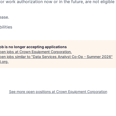
r work authorization now or in the future, are not eligible f
ease.
ilities
job is no longer accepting applications
pen jobs at
Crown Equipment Corporation
.
en jobs similar to "
Data Services Analyst Co-Op - Summer 2026
"
B.org
.
See more open positions at
Crown Equipment Corporation