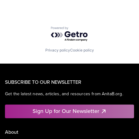
Powered by Getro.com
Privacy policy
Cookie policy
SUBSCRIBE TO OUR NEWSLETTER
Get the latest news, articles, and resources from AnitaB.org.
Sign Up for Our Newsletter
About