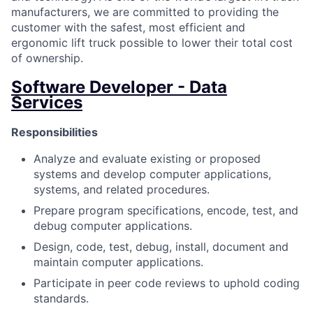
manufacturers, we are committed to providing the
customer with the safest, most efficient and
ergonomic lift truck possible to lower their total cost
of ownership.
Software Developer - Data
Services
Responsibilities
Analyze and evaluate existing or proposed
systems and develop computer applications,
systems, and related procedures.
Prepare program specifications, encode, test, and
debug computer applications.
Design, code, test, debug, install, document and
maintain computer applications.
Participate in peer code reviews to uphold coding
standards.