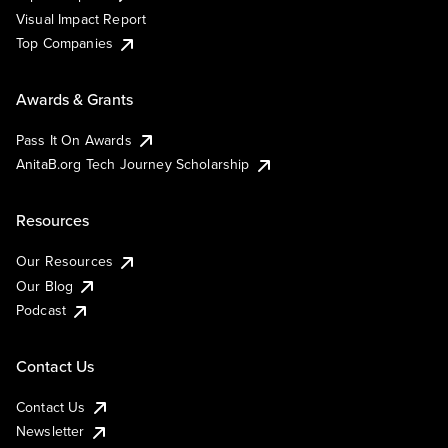
Visual Impact Report
Top Companies
Awards & Grants
Pass It On Awards
AnitaB.org Tech Journey Scholarship
Resources
Our Resources
Our Blog
Podcast
Contact Us
Contact Us
Newsletter