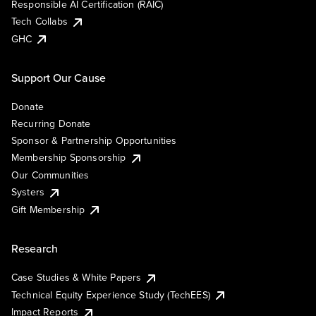
Responsible AI Certification (RAIC)
Tech Collabs
GHC
Support Our Cause
Donate
Recurring Donate
Sponsor & Partnership Opportunities
Membership Sponsorship
Our Communities
Systers
Gift Membership
Research
Case Studies & White Papers
Technical Equity Experience Study (TechEES)
Impact Reports