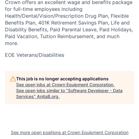
Crown offers an excellent wage and benefits package
for full-time employees including
Health/Dental/Vision/Prescription Drug Plan, Flexible
Benefits Plan, 401K Retirement Savings Plan, Life and
Disability Benefits, Paid Parental Leave, Paid Holidays,
Paid Vacation, Tuition Reimbursement, and much
more.
EOE Veterans/Disabilities
This job is no longer accepting applications
See open jobs at
Crown Equipment Corporation
.
See open jobs similar to "
Software Developer - Data
Services
"
AnitaB.org
.
See more open positions at
Crown Equipment Corporation