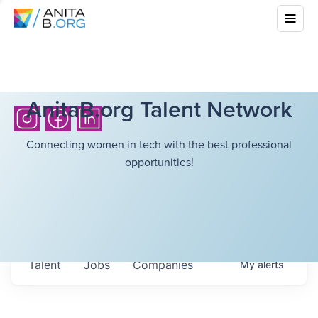
AnitaB.org Talent Network
Connecting women in tech with the best professional
opportunities!
Talent
Jobs
Companies
My
alerts