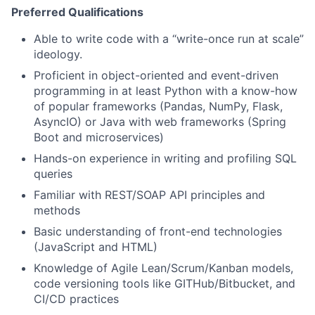
Preferred Qualifications
Able to write code with a “write-once run at scale”
ideology.
Proficient in object-oriented and event-driven
programming in at least Python with a know-how
of popular frameworks (Pandas, NumPy, Flask,
AsyncIO) or Java with web frameworks (Spring
Boot and microservices)
Hands-on experience in writing and profiling SQL
queries
Familiar with REST/SOAP API principles and
methods
Basic understanding of front-end technologies
(JavaScript and HTML)
Knowledge of Agile Lean/Scrum/Kanban models,
code versioning tools like GITHub/Bitbucket, and
CI/CD practices