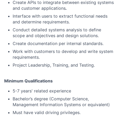
Create APIs to integrate between existing systems
and customer applications
.
Interface with users to extract functional needs
and determine requirements.
Conduct detailed systems analysis to define
scope and objectives and design solutions.
Create documentation per internal standards.
Work with customers to develop and write system
requirements.
Project Leadership, Training, and Testing.
Minimum Qualifications
5-7 years' related experience
Bachelor’s degree (Computer Science,
Management Information Systems or equivalent)
Must have valid driving privileges.