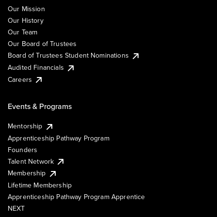
Our Mission
Our History
Our Team
Our Board of Trustees
Board of Trustees Student Nominations
Audited Financials
Careers
Events & Programs
Mentorship
Apprenticeship Pathway Program
Founders
Talent Network
Membership
Lifetime Membership
Apprenticeship Pathway Program Apprentice
NEXT