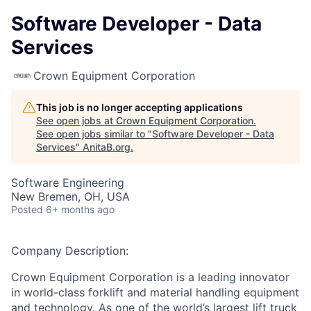
Software Developer - Data
Services
Crown Equipment Corporation
This job is no longer accepting applications
See open jobs at
Crown Equipment Corporation
.
See open jobs similar to "
Software Developer - Data
Services
"
AnitaB.org
.
Software Engineering
New Bremen, OH, USA
Posted
6+ months ago
Company Description:
Crown Equipment Corporation is a leading innovator
in world-class forklift and material handling equipment
and technology. As one of the world’s largest lift truck