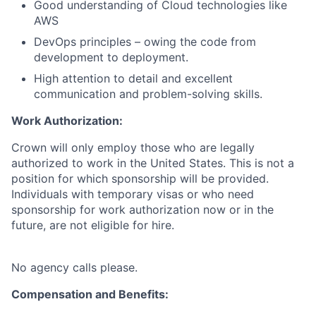
Good understanding of Cloud technologies like
AWS
DevOps principles – owing the code from
development to deployment.
High attention to detail and excellent
communication and problem-solving skills.
Work Authorization:
Crown will only employ those who are legally
authorized to work in the United States. This is not a
position for which sponsorship will be provided.
Individuals with temporary visas or who need
sponsorship for work authorization now or in the
future, are not eligible for hire.
No agency calls please.
Compensation and Benefits: