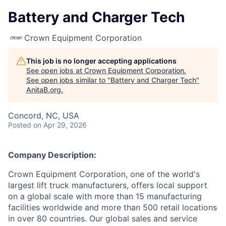
Battery and Charger Tech
Crown Equipment Corporation
This job is no longer accepting applications
See open jobs at
Crown Equipment Corporation
.
See open jobs similar to "
Battery and Charger Tech
"
AnitaB.org
.
Concord, NC, USA
Posted
on Apr 29, 2026
Company Description:
Crown Equipment Corporation, one of the world's
largest lift truck manufacturers, offers local support
on a global scale with more than 15 manufacturing
facilities worldwide and more than 500 retail locations
in over 80 countries. Our global sales and service