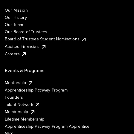
Our Mission
Our History
Our Team
Our Board of Trustees
Board of Trustees Student Nominations
Audited Financials
Careers
Events & Programs
Mentorship
Apprenticeship Pathway Program
Founders
Talent Network
Membership
Lifetime Membership
Apprenticeship Pathway Program Apprentice
NEXT