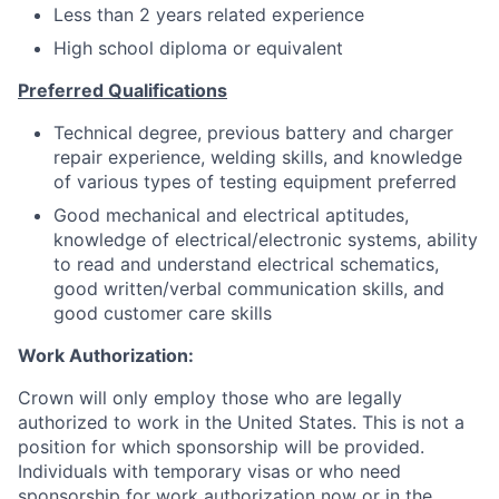
Less than 2 years related experience
High school diploma or equivalent
Preferred Qualifications
Technical degree, previous battery and charger
repair experience, welding skills, and knowledge
of various types of testing equipment preferred
Good mechanical and electrical aptitudes,
knowledge of electrical/electronic systems, ability
to read and understand electrical schematics,
good written/verbal communication skills, and
good customer care skills
Work Authorization:
Crown will only employ those who are legally
authorized to work in the United States. This is not a
position for which sponsorship will be provided.
Individuals with temporary visas or who need
sponsorship for work authorization now or in the