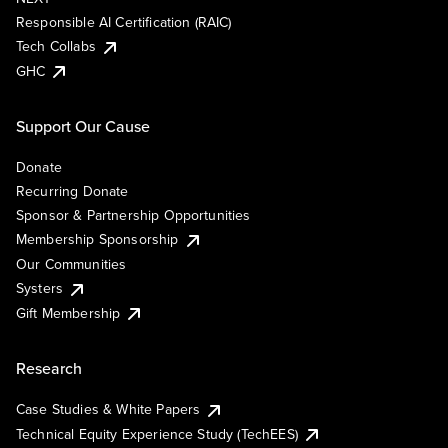
Responsible AI Certification (RAIC)
Tech Collabs
GHC
Support Our Cause
Donate
Recurring Donate
Sponsor & Partnership Opportunities
Membership Sponsorship
Our Communities
Systers
Gift Membership
Research
Case Studies & White Papers
Technical Equity Experience Study (TechEES)