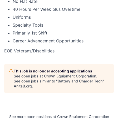
No Flat Rate
40 Hours Per Week plus Overtime
Uniforms
Specialty Tools
Primarily 1st Shift
Career Advancement Opportunities
EOE Veterans/Disabilities
This job is no longer accepting applications
See open jobs at
Crown Equipment Corporation
.
See open jobs similar to "
Battery and Charger Tech
"
AnitaB.org
.
See more open positions at
Crown Equipment Corporation