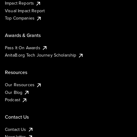
Impact Reports
Visual Impact Report
Top Companies
Awards & Grants
Pass It On Awards
AnitaB.org Tech Journey Scholarship
Resources
Our Resources
Our Blog
Podcast
Contact Us
Contact Us
Newsletter