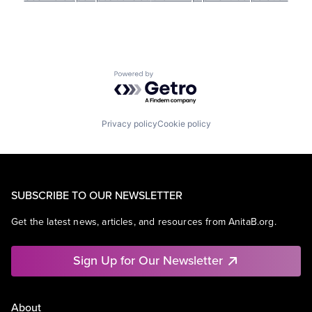
Powered by Getro.com
Privacy policy
Cookie policy
SUBSCRIBE TO OUR NEWSLETTER
Get the latest news, articles, and resources from AnitaB.org.
Sign Up for Our Newsletter
About