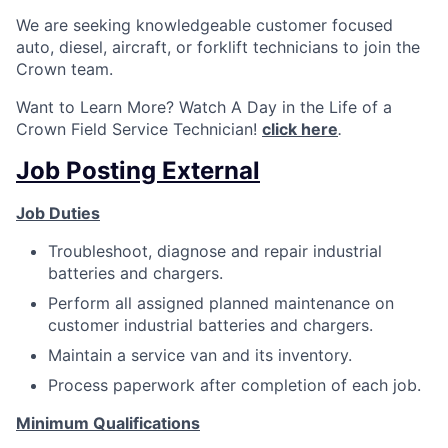
We are seeking knowledgeable customer focused
auto, diesel, aircraft, or forklift technicians to join the
Crown team.
Want to Learn More? Watch A Day in the Life of a
Crown Field Service Technician!
click here
.
Job Posting External
Job Duties
Troubleshoot, diagnose and repair industrial
batteries and chargers.
Perform all assigned planned maintenance on
customer industrial batteries and chargers.
Maintain a service van and its inventory.
Process paperwork after completion of each job.
Minimum Qualifications