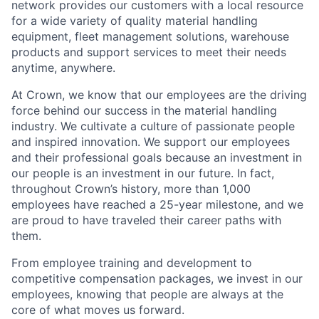
network provides our customers with a local resource
for a wide variety of quality material handling
equipment, fleet management solutions, warehouse
products and support services to meet their needs
anytime, anywhere.
At Crown, we know that our employees are the driving
force behind our success in the material handling
industry. We cultivate a culture of passionate people
and inspired innovation. We support our employees
and their professional goals because an investment in
our people is an investment in our future. In fact,
throughout Crown’s history, more than 1,000
employees have reached a 25-year milestone, and we
are proud to have traveled their career paths with
them.
From employee training and development to
competitive compensation packages, we invest in our
employees, knowing that people are always at the
core of what moves us forward.