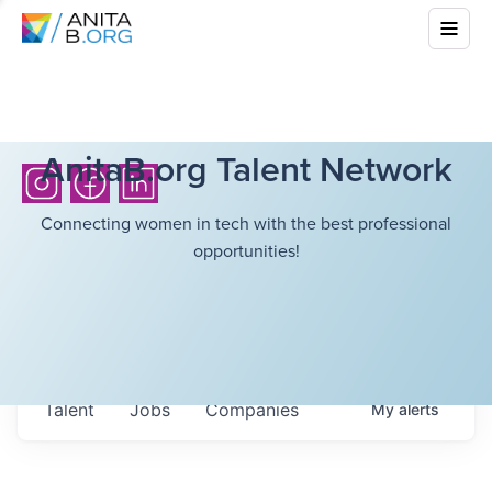
AnitaB.org Talent Network
Connecting women in tech with the best professional
opportunities!
Talent
Jobs
Companies
My
alerts