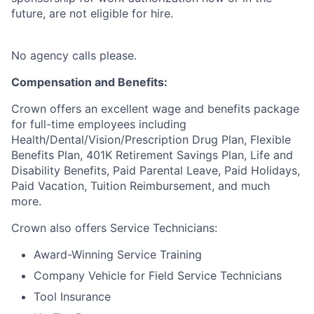
future, are not eligible for hire.
No agency calls please.
Compensation and Benefits:
Crown offers an excellent wage and benefits package
for full-time employees including
Health/Dental/Vision/Prescription Drug Plan, Flexible
Benefits Plan, 401K Retirement Savings Plan, Life and
Disability Benefits, Paid Parental Leave, Paid Holidays,
Paid Vacation, Tuition Reimbursement, and much
more.
Crown also offers Service Technicians:
Award-Winning Service Training
Company Vehicle for Field Service Technicians
Tool Insurance