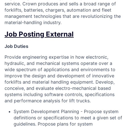
service. Crown produces and sells a broad range of
forklifts, batteries, chargers, automation and fleet
management technologies that are revolutionizing the
material-handling industry.
Job Posting External
Job Duties
Provide engineering expertise in how electronic,
hydraulic, and mechanical systems operate over a
wide spectrum of applications and environments to
improve the design and development of innovative
forklifts and material handling equipment. Develop,
conceive, and evaluate electro-mechanical based
systems including software controls, specifications
and performance analysis for lift trucks.
System Development Planning - Propose system
definitions or specifications to meet a given set of
guidelines. Propose plans for system