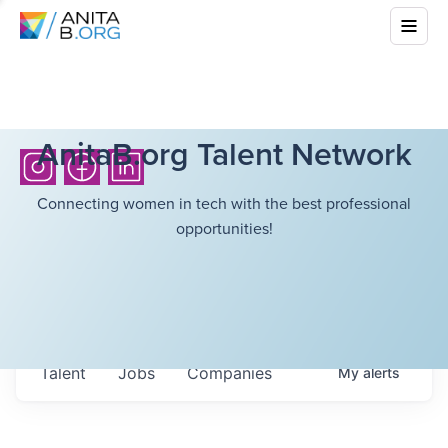
AnitaB.org Talent Network
Connecting women in tech with the best professional
opportunities!
Talent
Jobs
Companies
My
alerts