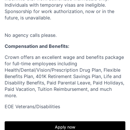
Individuals with temporary visas are ineligible.
Sponsorship for work authorization, now or in the
future, is unavailable.
No agency calls please.
Compensation and Benefits:
Crown offers an excellent wage and benefits package
for full-time employees including
Health/Dental/Vision/Prescription Drug Plan, Flexible
Benefits Plan, 401K Retirement Savings Plan, Life and
Disability Benefits, Paid Parental Leave, Paid Holidays,
Paid Vacation, Tuition Reimbursement, and much
more.
EOE Veterans/Disabilities
Apply now