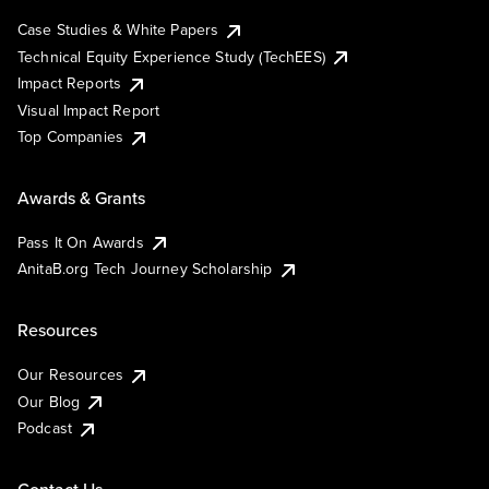
Case Studies & White Papers
Technical Equity Experience Study (TechEES)
Impact Reports
Visual Impact Report
Top Companies
Awards & Grants
Pass It On Awards
AnitaB.org Tech Journey Scholarship
Resources
Our Resources
Our Blog
Podcast
Contact Us