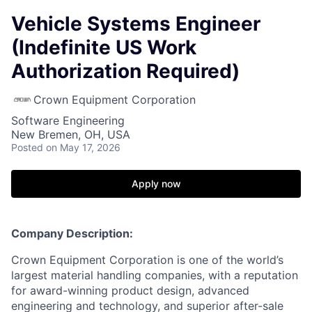
Vehicle Systems Engineer
(Indefinite US Work
Authorization Required)
Crown Equipment Corporation
Software Engineering
New Bremen, OH, USA
Posted
on May 17, 2026
Apply now
Company Description:
Crown Equipment Corporation is one of the world’s
largest material handling companies, with a reputation
for award-winning product design, advanced
engineering and technology, and superior after-sale