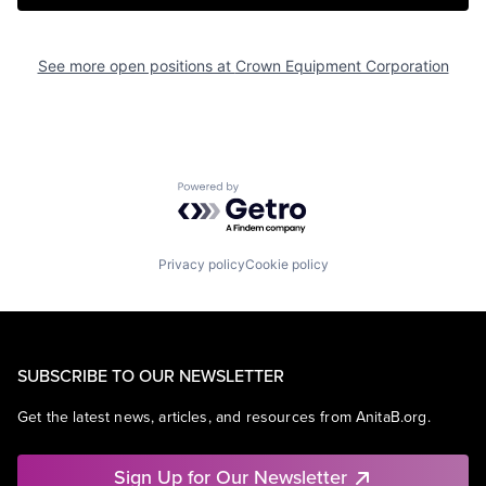
See more open positions at
Crown Equipment Corporation
Powered by Getro.com
Privacy policy
Cookie policy
SUBSCRIBE TO OUR NEWSLETTER
Get the latest news, articles, and resources from AnitaB.org.
Sign Up for Our Newsletter