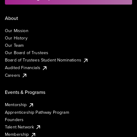
About
Our Mission
Our History
Our Team
Our Board of Trustees
Board of Trustees Student Nominations
Audited Financials
Careers
Events & Programs
Mentorship
Apprenticeship Pathway Program
Founders
Talent Network
Membership