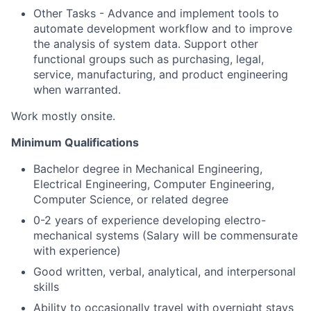
Other Tasks - Advance and implement tools to
automate development workflow and to improve
the analysis of system data. Support other
functional groups such as purchasing, legal,
service, manufacturing, and product engineering
when warranted.
Work mostly onsite.
Minimum Qualifications
Bachelor degree in Mechanical Engineering,
Electrical Engineering, Computer Engineering,
Computer Science, or related degree
0-2 years of experience developing electro-
mechanical systems (Salary will be commensurate
with experience)
Good written, verbal, analytical, and interpersonal
skills
Ability to occasionally travel with overnight stays