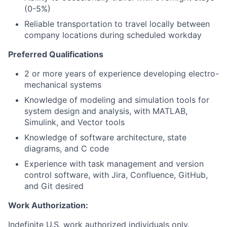
(0-5%)
Reliable transportation to travel locally between
company locations during scheduled workday
Preferred Qualifications
2 or more years of experience developing electro-
mechanical systems
Knowledge of modeling and simulation tools for
system design and analysis, with MATLAB,
Simulink, and Vector tools
Knowledge of software architecture, state
diagrams, and C code
Experience with task management and version
control software, with Jira, Confluence, GitHub,
and Git desired
Work Authorization:
Indefinite U.S. work authorized individuals only.