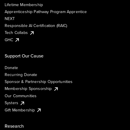
Lifetime Membership
Apprenticeship Pathway Program Apprentice
NEXT
Responsible AI Certification (RAIC)
Tech Collabs
GHC
Support Our Cause
Donate
Recurring Donate
Sponsor & Partnership Opportunities
Membership Sponsorship
Our Communities
Systers
Gift Membership
Research