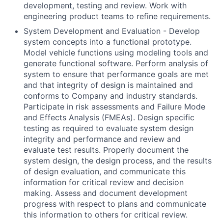
development, testing and review. Work with
engineering product teams to refine requirements.
System Development and Evaluation - Develop
system concepts into a functional prototype.
Model vehicle functions using modeling tools and
generate functional software. Perform analysis of
system to ensure that performance goals are met
and that integrity of design is maintained and
conforms to Company and industry standards.
Participate in risk assessments and Failure Mode
and Effects Analysis (FMEAs). Design specific
testing as required to evaluate system design
integrity and performance and review and
evaluate test results. Properly document the
system design, the design process, and the results
of design evaluation, and communicate this
information for critical review and decision
making. Assess and document development
progress with respect to plans and communicate
this information to others for critical review.