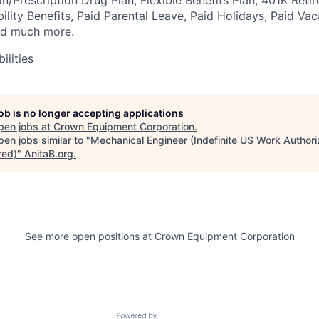
bility Benefits, Paid Parental Leave, Paid Holidays, Paid Vac
nd much more.
ilities
job is no longer accepting applications
pen jobs at
Crown Equipment Corporation
.
en jobs similar to "
Mechanical Engineer (Indefinite US Work Authori
red)
"
AnitaB.org
.
See more open positions at
Crown Equipment Corporation
Powered by Getro.com