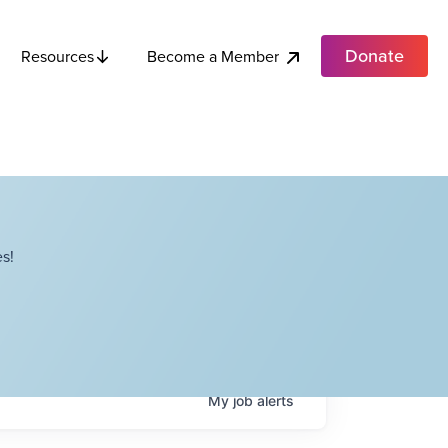
Donate
Become a Member
Resources
s!
My
job
alerts