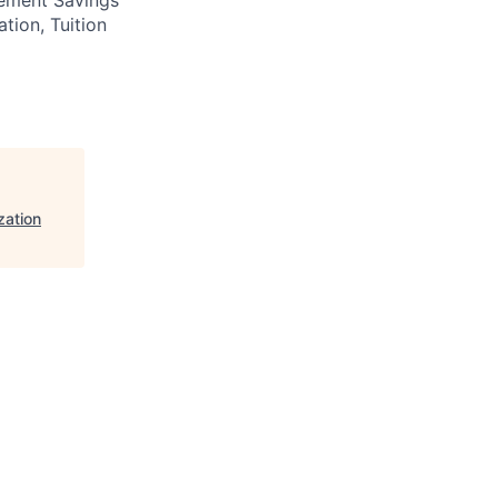
ation, Tuition
zation