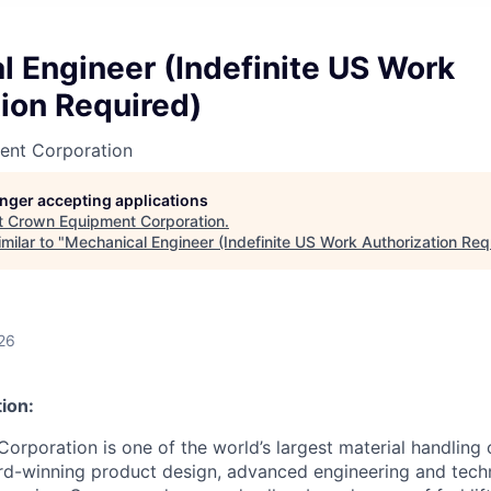
 Engineer (Indefinite US Work
ion Required)
ent Corporation
longer accepting applications
t
Crown Equipment Corporation
.
milar to "
Mechanical Engineer (Indefinite US Work Authorization Req
26
ion:
rporation is one of the world’s largest material handling
rd-winning product design, advanced engineering and tech