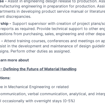
se -
Assist in engineering design release to production. Ass
nufacturing engineering in preparation for production. Assi
rtments in developing product service manual or literatur
ent discrepancies.
ship -
Support supervisor with creation of project plans/s
 reports as required. Provide technical support to other eng
stions from purchasing, sales, engineering and other depa
 -
Attend training courses, conferences and meetings on ap
sist in the development and maintenance of design guideli
signs. Perform other duties as assigned.
learn more about
 Defining the Future of Material Handling
tions:
e in Mechanical Engineering or related
ommunication, verbal communication, analytical, and interp
el occasionally with overnight stays (0-5%)