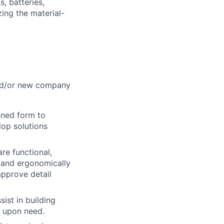
s, batteries,
ing the material-
and/or new company
nned form to
lop solutions
re functional,
y and ergonomically
approve detail
sist in building
n upon need.