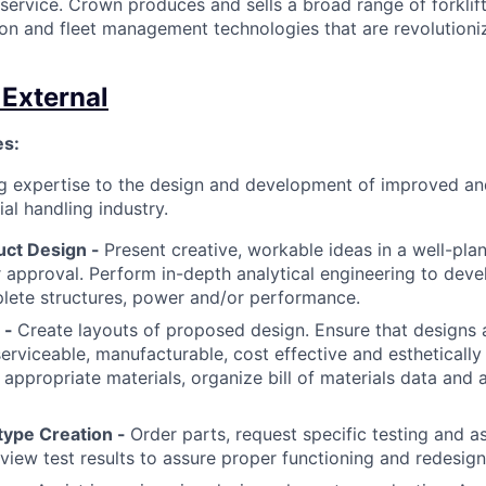
 service. Crown produces and sells a broad range of forklift
on and fleet management technologies that are revolutioniz
 External
es:
ng expertise to the design and development of improved 
al handling industry.
uct Design -
Present creative, workable ideas in a well-pla
r approval. Perform in-depth analytical engineering to deve
lete structures, power and/or performance.
 -
Create layouts of proposed design. Ensure that designs a
 serviceable, manufacturable, cost effective and estheticall
 appropriate materials, organize bill of materials data and 
type Creation -
Order parts, request specific testing and as
view test results to assure proper functioning and redesig