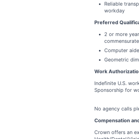
Reliable trans
workday
Preferred Qualific
2 or more year
commensurate 
Computer aide
Geometric dime
Work Authorizatio
Indefinite U.S. wor
Sponsorship for wor
No agency calls pl
Compensation and
Crown offers an ex
Health/Dental/Visi