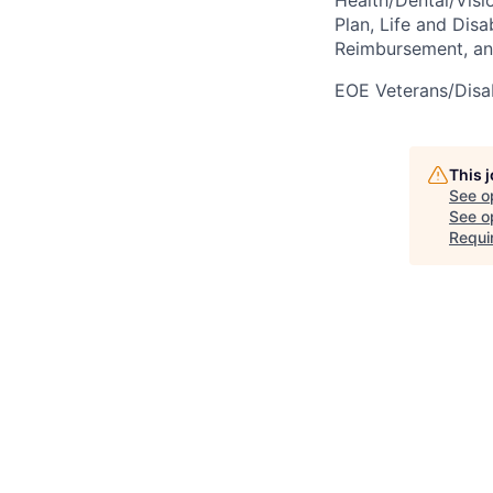
Plan, Life and Disa
Reimbursement, a
EOE Veterans/Disab
This 
See o
See op
Requi