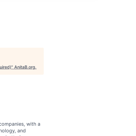
uired)
"
AnitaB.org
.
 companies, with a
nology, and