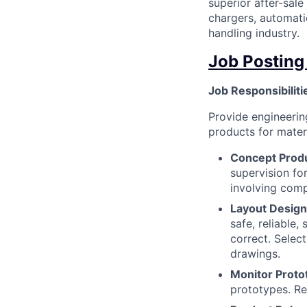
superior after-sale
chargers, automati
handling industry.
Job Posting
Job Responsibiliti
Provide engineeri
products for materi
Concept Prod
supervision fo
involving comp
Layout Design
safe, reliable,
correct. Select
drawings.
Monitor Proto
prototypes. Re