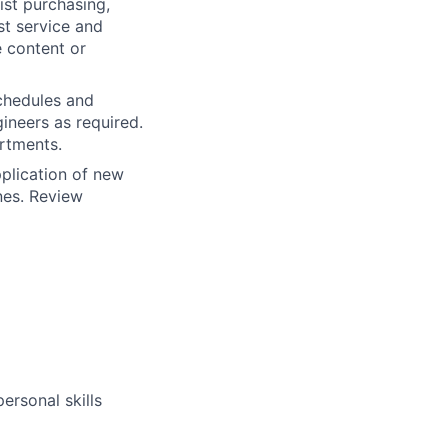
ist purchasing,
st service and
e content or
chedules and
ineers as required.
rtments.
plication of new
nes. Review
ersonal skills