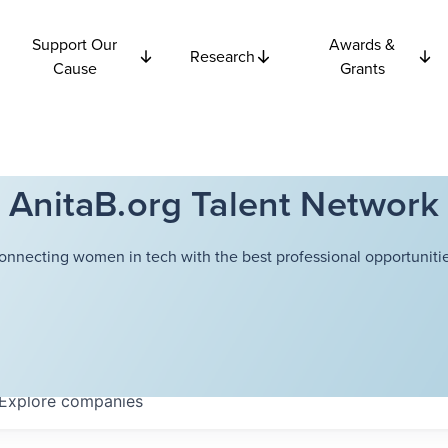
Support Our
Awards &
Research
Cause
Grants
AnitaB.org Talent Network
onnecting women in tech with the best professional opportunitie
Explore
companies