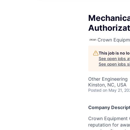
Mechanical
Authorizat
Crown Equipm
This job is no 
See open jobs a
See open jobs si
Other Engineering
Kinston, NC, USA
Posted
on May 21, 20
Company Descript
Crown Equipment Co
reputation for awa