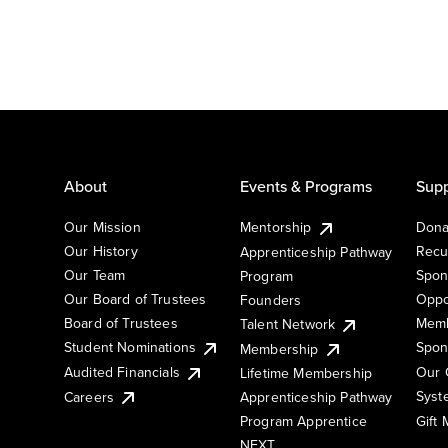
About
Events & Programs
Supp
Our Mission
Mentorship
Dona
Our History
Recu
Apprenticeship Pathway
Our Team
Spon
Program
Our Board of Trustees
Oppo
Founders
Board of Trustees
Memb
Talent Network
Student Nominations
Spon
Membership
Audited Financials
Our 
Lifetime Membership
Syst
Careers
Apprenticeship Pathway
Gift
Program Apprentice
NEXT