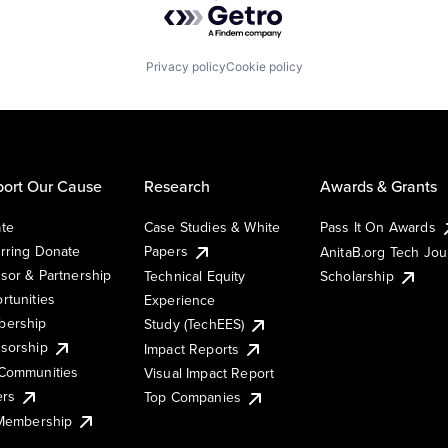
Privacy policy
Cookie policy
ort Our Cause
Research
Awards & Grants
te
Case Studies & White
Pass It On Awards
rring Donate
Papers
AnitaB.org Tech Jo
sor & Partnership
Technical Equity
Scholarship
rtunities
Experience
ership
Study (TechEES)
sorship
Impact Reports
Communities
Visual Impact Report
ers
Top Companies
 Membership