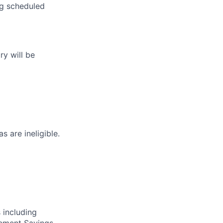
ng scheduled
ry will be
s are ineligible.
 including
irement Savings