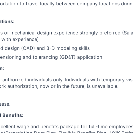
portation to travel locally between company locations duri
ations:
s of mechanical design experience strongly preferred (Sala
with experience)
d design (CAD) and 3-D modeling skills
nsioning and tolerancing (GD&T) application
n:
k authorized individuals only. Individuals with temporary visa
k authorization, now or in the future, is unavailable.
ease.
 Benefits:
cellent wage and benefits package for full-time employees
on/Prescription Drug Plan, Flexible Benefits Plan, 401K Ret