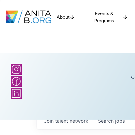
Events &
About
Programs
C
Join talent network
Search
jobs