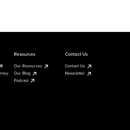
Resources
Contact Us
Our Resources
Contact Us
urney
Our Blog
Newsletter
Podcast