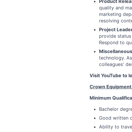
Product Relea
quality and ma
marketing depa
resolving cont
Project Leader
provide status
Respond to que
Miscellaneous
technology. As
colleagues' de
Visit YouTube to 
Crown Equipment –
Minimum Qualifica
Bachelor degre
Good written c
Ability to trav