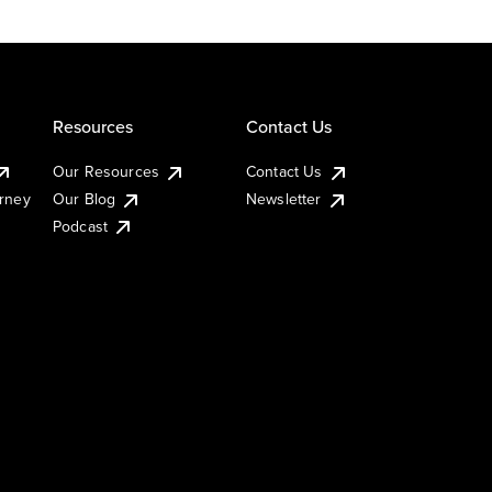
Resources
Contact Us
Our Resources
Contact Us
urney
Our Blog
Newsletter
Podcast