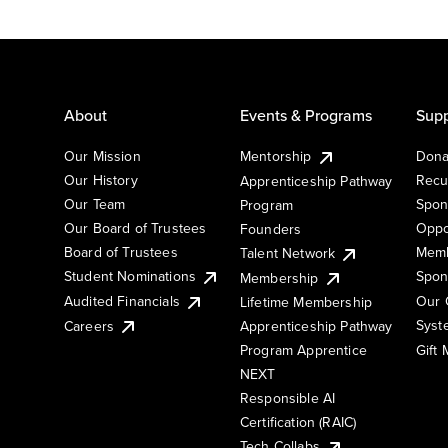
About
Events & Programs
Supp
Our Mission
Mentorship
Dona
Our History
Recu
Apprenticeship Pathway
Our Team
Spon
Program
Our Board of Trustees
Oppo
Founders
Board of Trustees
Memb
Talent Network
Student Nominations
Spon
Membership
Audited Financials
Our 
Lifetime Membership
Syst
Careers
Apprenticeship Pathway
Gift
Program Apprentice
NEXT
Responsible AI
Certification (RAIC)
Tech Collabs