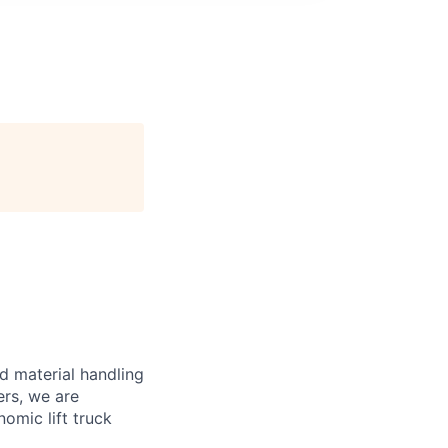
d material handling
ers, we are
omic lift truck