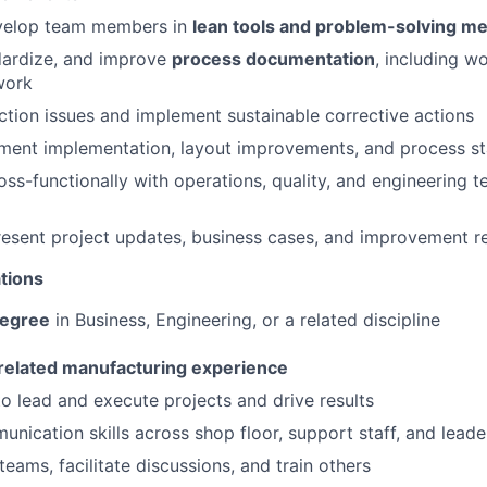
velop team members in
lean tools and problem-solving m
dardize, and improve
process documentation
, including w
work
tion issues and implement sustainable corrective actions
ent implementation, layout improvements, and process sta
oss-functionally with operations, quality, and engineering t
esent project updates, business cases, and improvement re
tions
degree
in Business, Engineering, or a related discipline
 related manufacturing experience
 to lead and execute projects and drive results
unication skills across shop floor, support staff, and leade
 teams, facilitate discussions, and train others