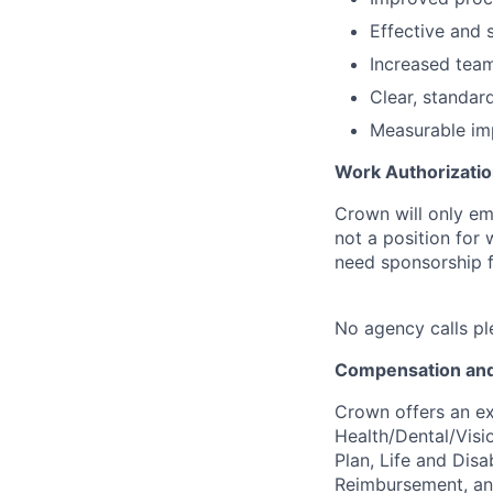
Effective and 
Increased team
Clear, standar
Measurable impa
Work Authorizatio
Crown will only em
not a position for
need sponsorship fo
No agency calls pl
Compensation and
Crown offers an ex
Health/Dental/Visi
Plan, Life and Disa
Reimbursement, a