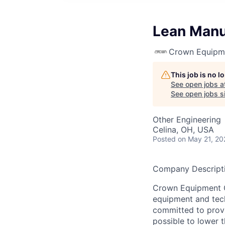
Lean Manu
Crown Equipm
This job is no 
See open jobs a
See open jobs si
Other Engineering
Celina, OH, USA
Posted
on May 21, 20
Company Descripti
Crown Equipment Co
equipment and tech
committed to provi
possible to lower t