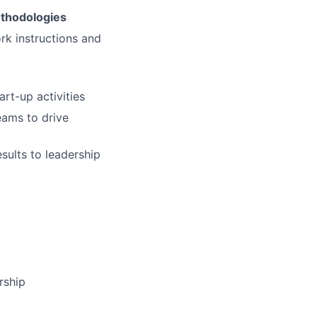
ethodologies
ork instructions and
rt-up activities
eams to drive
sults to leadership
rship