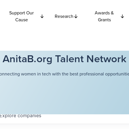
Support Our
Awards &
Research
Cause
Grants
AnitaB.org Talent Network
onnecting women in tech with the best professional opportunitie
Explore
companies