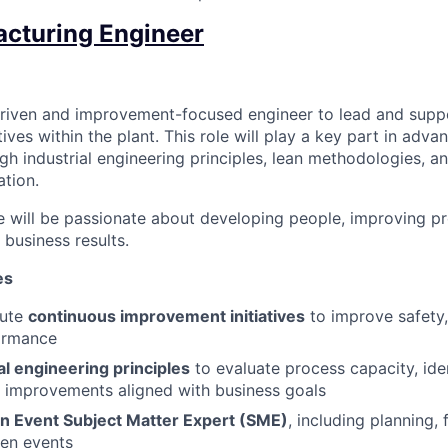
cturing Engineer
driven and improvement-focused engineer to lead and supp
ives within the plant. This role will play a key part in adva
h industrial engineering principles, lean methodologies, a
tion.
e will be passionate about developing people, improving p
 business results.
es
cute
continuous improvement initiatives
to improve safety, 
ormance
al engineering principles
to evaluate process capacity, iden
 improvements aligned with business goals
n Event Subject Matter Expert (SME)
, including planning, 
zen events