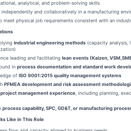
tional, analytical, and problem-solving skills
k independently and collaboratively in a manufacturing env
o meet physical job requirements consistent with an industr
ations
plying
industrial engineering methods
(capacity analysis, l
zation)
nce leading and facilitating
lean events (Kaizen, VSM,SM
ound in
process documentation and standard work deve
ledge of
ISO 9001:2015 quality management systems
th
PFMEA development and risk assessment methodolog
d
project management experience
, including planning, exe
th
process capability, SPC, GD&T, or manufacturing proces
s Like in This Role
ss flow and capacity aligned to business needs