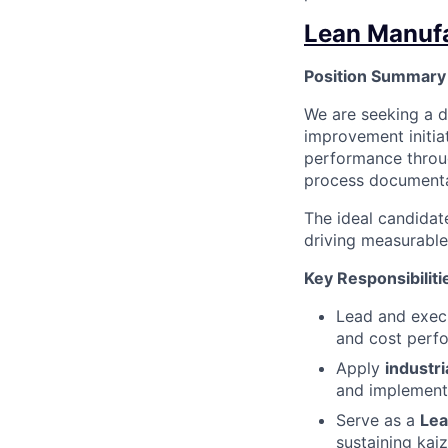
Lean Manufa
Position Summary
We are seeking a 
improvement initiat
performance throug
process documenta
The ideal candidat
driving measurable
Key Responsibiliti
Lead and exe
and cost perf
Apply
industri
and implement
Serve as a
Lea
sustaining kai