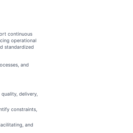
ort continuous
ncing operational
nd standardized
rocesses, and
quality, delivery,
tify constraints,
facilitating, and