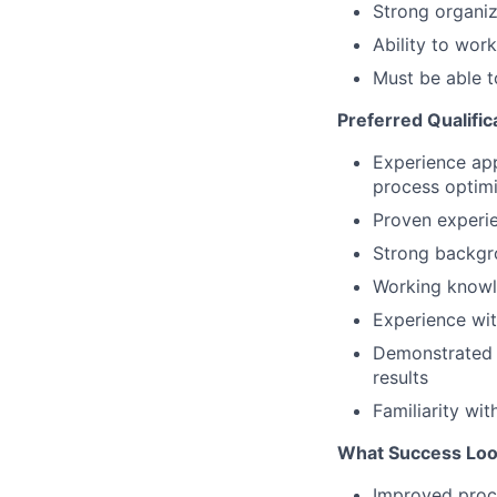
Strong organiza
Ability to wor
Must be able t
Preferred Qualific
Experience ap
process optimi
Proven experie
Strong backgr
Working know
Experience wi
Demonstrate
results
Familiarity wi
What Success Look
Improved proce