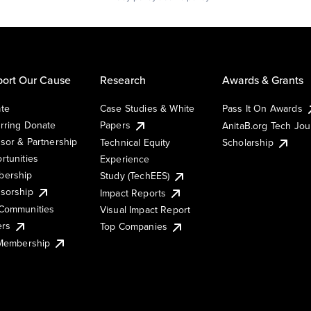
ort Our Cause
Research
Awards & Grants
te
Case Studies & White
Pass It On Awards
rring Donate
Papers
AnitaB.org Tech Jo
sor & Partnership
Technical Equity
Scholarship
rtunities
Experience
ership
Study (TechEES)
sorship
Impact Reports
Communities
Visual Impact Report
ers
Top Companies
 Membership