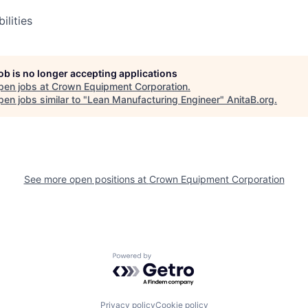
ilities
job is no longer accepting applications
pen jobs at
Crown Equipment Corporation
.
en jobs similar to "
Lean Manufacturing Engineer
"
AnitaB.org
.
See more open positions at
Crown Equipment Corporation
Powered by Getro.com
Privacy policy
Cookie policy