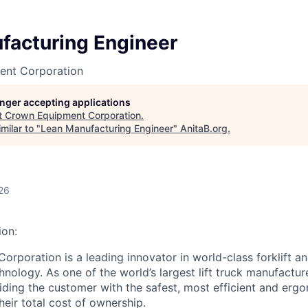
facturing Engineer
ent Corporation
longer accepting applications
t
Crown Equipment Corporation
.
milar to "
Lean Manufacturing Engineer
"
AnitaB.org
.
26
on:
rporation is a leading innovator in world-class forklift an
nology. As one of the world’s largest lift truck manufactur
ding the customer with the safest, most efficient and ergon
heir total cost of ownership.