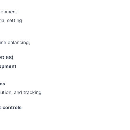
ironment
ial setting
ine balancing,
ED,5S)
lopment
ies
cution, and tracking
s controls