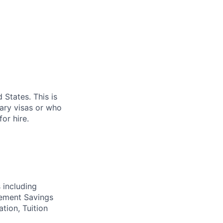
 States. This is
rary visas or who
or hire.
 including
irement Savings
ation, Tuition