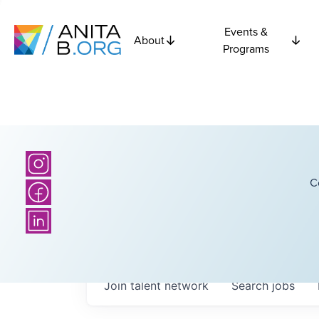
Events &
About
Programs
C
Join talent network
Search
jobs