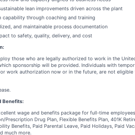
sustainable lean improvements driven across the plant
 capability through coaching and training
dized, and maintainable process documentation
ct to safety, quality, delivery, and cost
n:
ploy those who are legally authorized to work in the United
 which sponsorship will be provided. Individuals with tempo
r work authorization now or in the future, are not eligible f
ease.
 Benefits:
cellent wage and benefits package for full-time employees
on/Prescription Drug Plan, Flexible Benefits Plan, 401K Ret
bility Benefits, Paid Parental Leave, Paid Holidays, Paid Vac
nd much more.