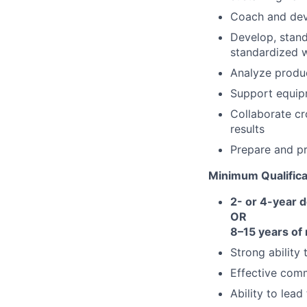
Coach and de
Develop, stan
standardized 
Analyze produc
Support equipm
Collaborate cr
results
Prepare and pr
Minimum Qualifica
2- or 4-year 
OR
8–15 years of
Strong ability
Effective comm
Ability to lead