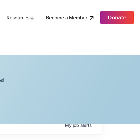
Donate
Become a Member
Resources
s!
My
job
alerts