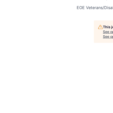
EOE Veterans/Disab
This 
See o
See op