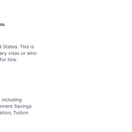
na.
 States. This is
rary visas or who
or hire.
 including
irement Savings
ation, Tuition