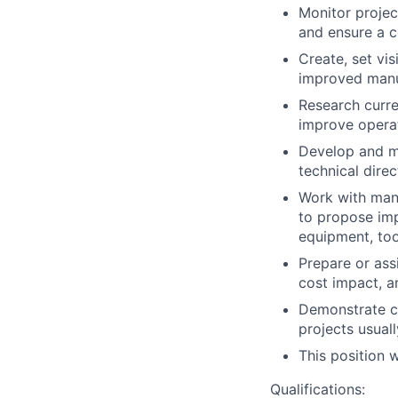
Monitor projec
and ensure a c
Create, set vi
improved manu
Research curre
improve operat
Develop and m
technical direc
Work with manu
to propose im
equipment, too
Prepare or ass
cost impact, a
Demonstrate cr
projects usual
This position 
Qualifications: