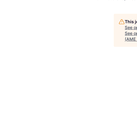
This 
See o
See op
(AME 