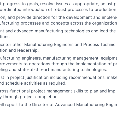
t progress to goals, resolve issues as appropriate, adjust 
oordinated introduction of robust processes to production
sion, and provide direction for the development and implem
facturing processes and concepts across the organization
nt and advanced manufacturing technologies and lead the 
ions.
entor other Manufacturing Engineers and Process Technici
tion and leadership.
facturing engineers, manufacturing management, equipment
provements to operations through the implementation of p
ling and state-of-the-art manufacturing technologies.
ist in project justification including recommendations, mak
nd schedule activities as required.
oss-functional project management skills to plan and impl
ly through project completion
will report to the Director of Advanced Manufacturing Engi