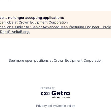
job is no longer accepting applications
pen jobs at
Crown Equipment Corporation
.
en jobs similar to "
Senior Advanced Manufacturing Engineer - Proj
Dept)
"
AnitaB.org
.
See more open positions at
Crown Equipment Corporation
Powered by Getro.com
Privacy policy
Cookie policy