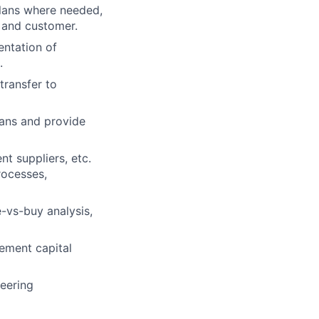
plans where needed,
 and customer.
entation of
.
transfer to
ans and provide
 suppliers, etc.
rocesses,
e-vs-buy analysis,
ement capital
neering