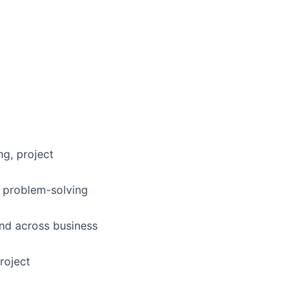
ng, project
d problem-solving
ond across business
roject