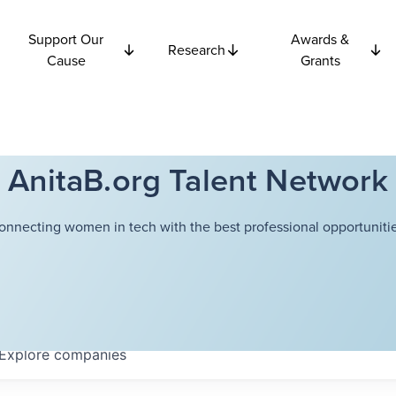
Support Our
Awards &
Research
Cause
Grants
AnitaB.org Talent Network
onnecting women in tech with the best professional opportunitie
Explore
companies