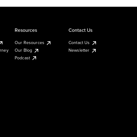
Resources
Contact Us
Our Resources
Contact Us
urney
Our Blog
Newsletter
Podcast