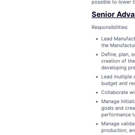
possible to lower t
Senior Adva
Responsibilities:
Lead Manufact
the Manufactu
Define, plan, 
creation of th
developing pre
Lead multiple 
budget and re
Collaborate wi
Manage initial
goals and crea
performance ta
Manage validat
production, an