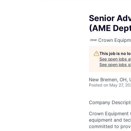
Senior Ad
(AME Dept
Crown Equipm
This job is no 
See open jobs a
See open jobs si
New Bremen, OH, 
Posted
on May 27, 20
Company Descripti
Crown Equipment Co
equipment and tech
committed to provi