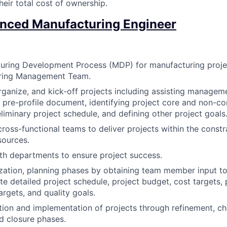
heir total cost of ownership.
nced Manufacturing Engineer
uring Development Process (MDP) for manufacturing proje
ring Management Team.
organize, and kick-off projects including assisting managem
e pre-profile document, identifying project core and non-
liminary project schedule, and defining other project goals
cross-functional teams to deliver projects within the constr
sources.
th departments to ensure project success.
ization, planning phases by obtaining team member input to
te detailed project schedule, project budget, cost targets,
rgets, and quality goals.
ion and implementation of projects through refinement, che
d closure phases.