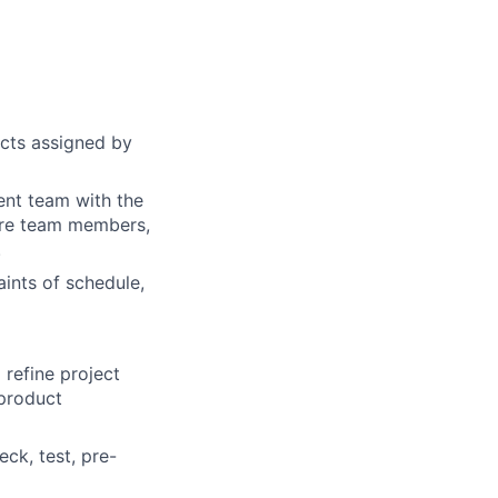
cts assigned by
ent team with the
core team members,
.
aints of schedule,
 refine project
 product
ck, test, pre-