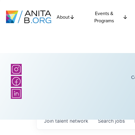
Events &
About
Programs
C
Join talent network
Search
jobs