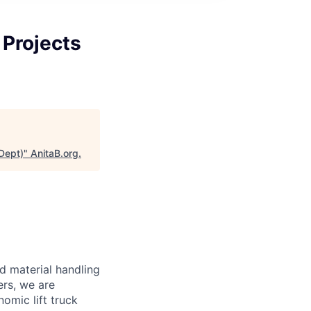
 Projects
Dept)
"
AnitaB.org
.
d material handling
ers, we are
omic lift truck