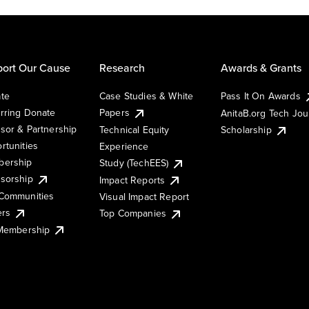
ort Our Cause
Research
Awards & Grants
te
Case Studies & White
Pass It On Awards
rring Donate
Papers
AnitaB.org Tech Jo
sor & Partnership
Technical Equity
Scholarship
rtunities
Experience
ership
Study (TechEES)
sorship
Impact Reports
Communities
Visual Impact Report
ers
Top Companies
 Membership