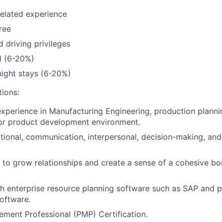
related experience
ree
d driving privileges
l (6-20%)
ight stays (6-20%)
tions:
experience in Manufacturing Engineering, production planni
r product development environment.
ional, communication, interpersonal, decision-making, an
y to grow relationships and create a sense of a cohesive b
h enterprise resource planning software such as SAP and p
oftware.
ment Professional (PMP) Certification.