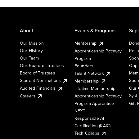
About
Events & Programs
Supp
Our Mission
Mentorship
Dona
Our History
Recu
Apprenticeship Pathway
Our Team
Spon
Program
Our Board of Trustees
Oppo
Founders
Board of Trustees
Memb
Talent Network
Student Nominations
Spon
Membership
Audited Financials
Our 
Lifetime Membership
Syst
Careers
Apprenticeship Pathway
Gift
Program Apprentice
NEXT
Responsible AI
Certification (RAIC)
Tech Collabs