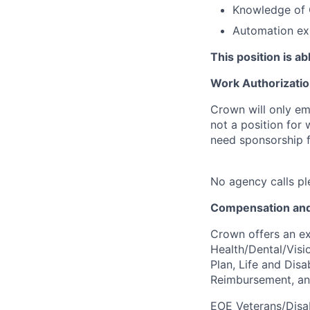
Knowledge of 
Automation ex
This position is a
Work Authorizatio
Crown will only em
not a position for
need sponsorship fo
No agency calls pl
Compensation and
Crown offers an ex
Health/Dental/Visi
Plan, Life and Disa
Reimbursement, a
EOE Veterans/Disab