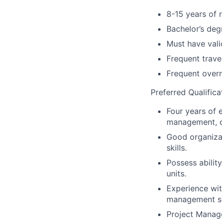
8-15 years of 
Bachelor’s deg
Must have vali
Frequent trave
Frequent overn
Preferred Qualifica
Four years of 
management, o
Good organizat
skills.
Possess abilit
units.
Experience wit
management s
Project Manage