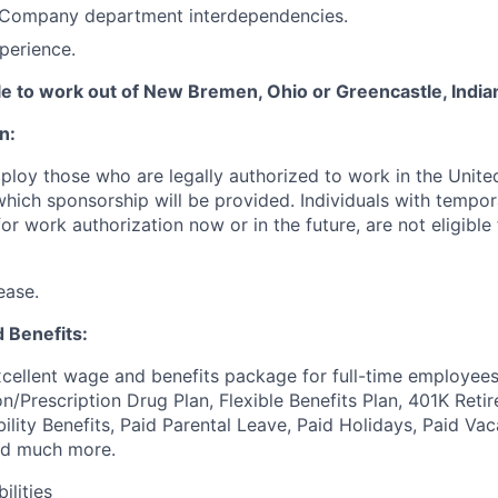
Company department interdependencies.
perience.
ble to work out of New Bremen, Ohio or Greencastle, India
n:
ploy those who are legally authorized to work in the United
 which sponsorship will be provided. Individuals with tempo
r work authorization now or in the future, are not eligible f
ease.
 Benefits:
cellent wage and benefits package for full-time employees
on/Prescription Drug Plan, Flexible Benefits Plan, 401K Ret
bility Benefits, Paid Parental Leave, Paid Holidays, Paid Vac
nd much more.
ilities