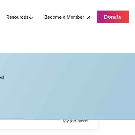
Donate
Become a Member
Resources
s!
My
job
alerts