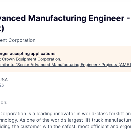
vanced Manufacturing Engineer -
)
ent Corporation
longer accepting applications
t
Crown Equipment Corporation
.
milar to "
Senior Advanced Manufacturing Engineer - Projects (AME 
USA
26
on:
rporation is a leading innovator in world-class forklift an
nology. As one of the world’s largest lift truck manufactur
ding the customer with the safest, most efficient and ergon