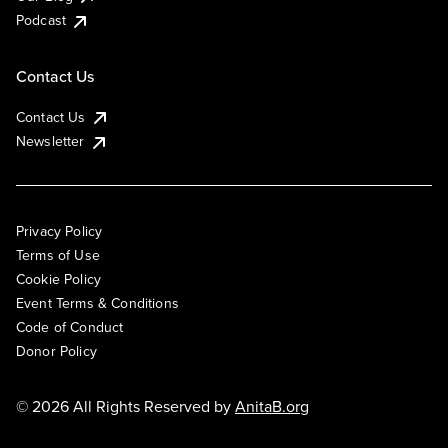
Podcast
Contact Us
Contact Us
Newsletter
Privacy Policy
Terms of Use
Cookie Policy
Event Terms & Conditions
Code of Conduct
Donor Policy
© 2026 All Rights Reserved by
AnitaB.org