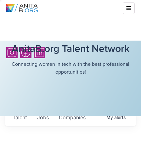
AnitaB.org Talent Network
Connecting women in tech with the best professional
opportunities!
Talent
Jobs
Companies
My
alerts