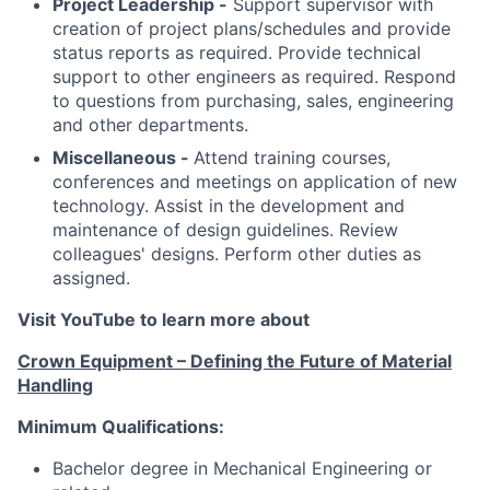
Project Leadership -
Support supervisor with
creation of project plans/schedules and provide
status reports as required. Provide technical
support to other engineers as required. Respond
to questions from purchasing, sales, engineering
and other departments.
Miscellaneous -
Attend training courses,
conferences and meetings on application of new
technology. Assist in the development and
maintenance of design guidelines. Review
colleagues' designs. Perform other duties as
assigned.
Visit YouTube to learn more about
Crown Equipment – Defining the Future of Material
Handling
Minimum Qualifications:
Bachelor degree in Mechanical Engineering or