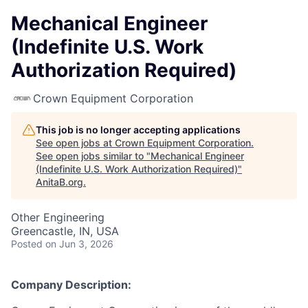
Mechanical Engineer
(Indefinite U.S. Work
Authorization Required)
Crown Equipment Corporation
This job is no longer accepting applications
See open jobs at
Crown Equipment Corporation
.
See open jobs similar to "
Mechanical Engineer
(Indefinite U.S. Work Authorization Required)
"
AnitaB.org
.
Other Engineering
Greencastle, IN, USA
Posted
on Jun 3, 2026
Company Description: