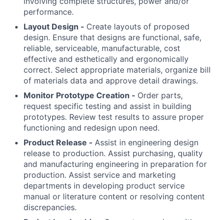
involving complete structures, power and/or
performance.
Layout Design -
Create layouts of proposed
design. Ensure that designs are functional, safe,
reliable, serviceable, manufacturable, cost
effective and esthetically and ergonomically
correct. Select appropriate materials, organize bill
of materials data and approve detail drawings.
Monitor Prototype Creation -
Order parts,
request specific testing and assist in building
prototypes. Review test results to assure proper
functioning and redesign upon need.
Product Release -
Assist in engineering design
release to production. Assist purchasing, quality
and manufacturing engineering in preparation for
production. Assist service and marketing
departments in developing product service
manual or literature content or resolving content
discrepancies.