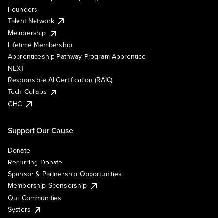
Founders
Talent Network
Membership
Lifetime Membership
Apprenticeship Pathway Program Apprentice
NEXT
Responsible AI Certification (RAIC)
Tech Collabs
GHC
Support Our Cause
Donate
Recurring Donate
Sponsor & Partnership Opportunities
Membership Sponsorship
Our Communities
Systers