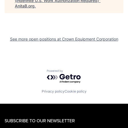
(Indefinite U.S. Work Authorization Required)
"
AnitaB.org
.
See more open positions at
Crown Equipment Corporation
Powered by Getro.com
Privacy policy
Cookie policy
SUBSCRIBE TO OUR NEWSLETTER