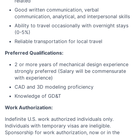
related
Good written communication, verbal
communication, analytical, and interpersonal skills
Ability to travel occasionally with overnight stays
(0-5%)
Reliable transportation for local travel
Preferred Qualifications:
2 or more years of mechanical design experience
strongly preferred (Salary will be commensurate
with experience)
CAD and 3D modeling proficiency
Knowledge of GD&T
Work Authorization:
Indefinite U.S. work authorized individuals only.
Individuals with temporary visas are ineligible.
Sponsorship for work authorization, now or in the