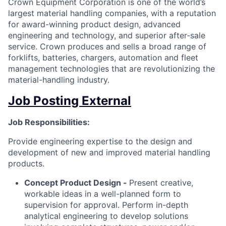
Crown Equipment Corporation is one of the world’s
largest material handling companies, with a reputation
for award-winning product design, advanced
engineering and technology, and superior after-sale
service. Crown produces and sells a broad range of
forklifts, batteries, chargers, automation and fleet
management technologies that are revolutionizing the
material-handling industry.
Job Posting External
Job Responsibilities:
Provide engineering expertise to the design and
development of new and improved material handling
products.
Concept Product Design -
Present creative,
workable ideas in a well-planned form to
supervision for approval. Perform in-depth
analytical engineering to develop solutions