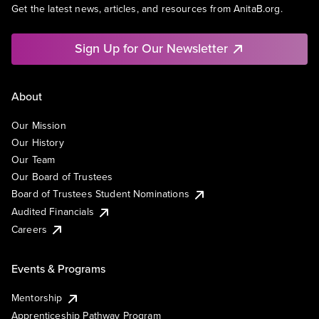
Get the latest news, articles, and resources from AnitaB.org.
Sign Up for Our Newsletter
About
Our Mission
Our History
Our Team
Our Board of Trustees
Board of Trustees Student Nominations
Audited Financials
Careers
Events & Programs
Mentorship
Apprenticeship Pathway Program