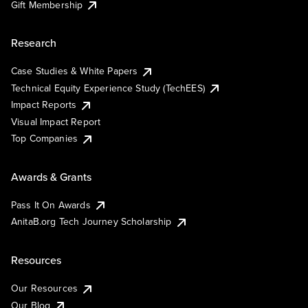
Gift Membership
Research
Case Studies & White Papers
Technical Equity Experience Study (TechEES)
Impact Reports
Visual Impact Report
Top Companies
Awards & Grants
Pass It On Awards
AnitaB.org Tech Journey Scholarship
Resources
Our Resources
Our Blog