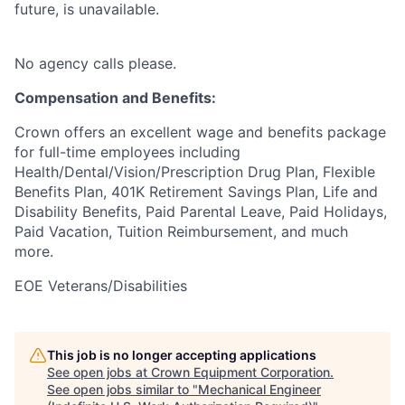
future, is unavailable.
No agency calls please.
Compensation and Benefits:
Crown offers an excellent wage and benefits package
for full-time employees including
Health/Dental/Vision/Prescription Drug Plan, Flexible
Benefits Plan, 401K Retirement Savings Plan, Life and
Disability Benefits, Paid Parental Leave, Paid Holidays,
Paid Vacation, Tuition Reimbursement, and much
more.
EOE Veterans/Disabilities
This job is no longer accepting applications
See open jobs at
Crown Equipment Corporation
.
See open jobs similar to "
Mechanical Engineer