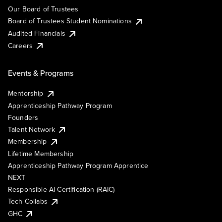
Our Board of Trustees
Board of Trustees Student Nominations
Audited Financials
Careers
Events & Programs
Mentorship
Apprenticeship Pathway Program
Founders
Talent Network
Membership
Lifetime Membership
Apprenticeship Pathway Program Apprentice
NEXT
Responsible AI Certification (RAIC)
Tech Collabs
GHC