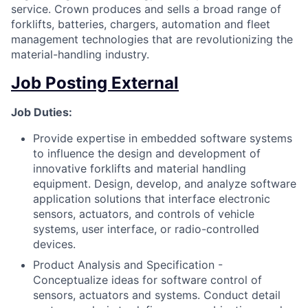
service. Crown produces and sells a broad range of
forklifts, batteries, chargers, automation and fleet
management technologies that are revolutionizing the
material-handling industry.
Job Posting External
Job Duties:
Provide expertise in embedded software systems
to influence the design and development of
innovative forklifts and material handling
equipment. Design, develop, and analyze software
application solutions that interface electronic
sensors, actuators, and controls of vehicle
systems, user interface, or radio-controlled
devices.
Product Analysis and Specification -
Conceptualize ideas for software control of
sensors, actuators and systems. Conduct detail