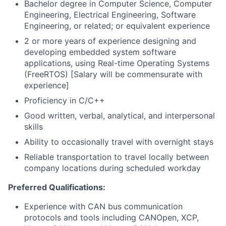
Bachelor degree in Computer Science, Computer
Engineering, Electrical Engineering, Software
Engineering, or related; or equivalent experience
2 or more years of experience designing and
developing embedded system software
applications, using Real-time Operating Systems
(FreeRTOS) [Salary will be commensurate with
experience]
Proficiency in C/C++
Good written, verbal, analytical, and interpersonal
skills
Ability to occasionally travel with overnight stays
Reliable transportation to travel locally between
company locations during scheduled workday
Preferred Qualifications:
Experience with CAN bus communication
protocols and tools including CANOpen, XCP,