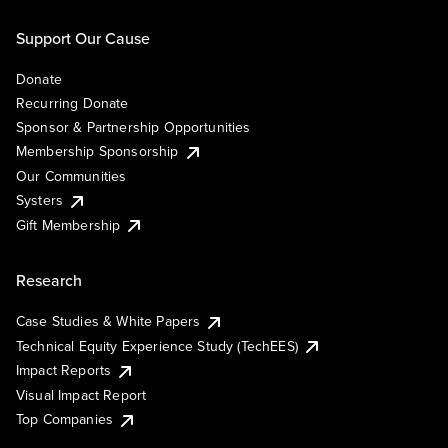
Support Our Cause
Donate
Recurring Donate
Sponsor & Partnership Opportunities
Membership Sponsorship
Our Communities
Systers
Gift Membership
Research
Case Studies & White Papers
Technical Equity Experience Study (TechEES)
Impact Reports
Visual Impact Report
Top Companies