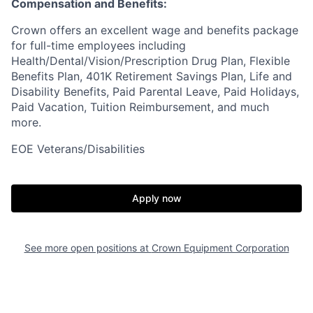
Compensation and Benefits:
Crown offers an excellent wage and benefits package
for full-time employees including
Health/Dental/Vision/Prescription Drug Plan, Flexible
Benefits Plan, 401K Retirement Savings Plan, Life and
Disability Benefits, Paid Parental Leave, Paid Holidays,
Paid Vacation, Tuition Reimbursement, and much
more.
EOE Veterans/Disabilities
Apply now
See more open positions at
Crown Equipment Corporation