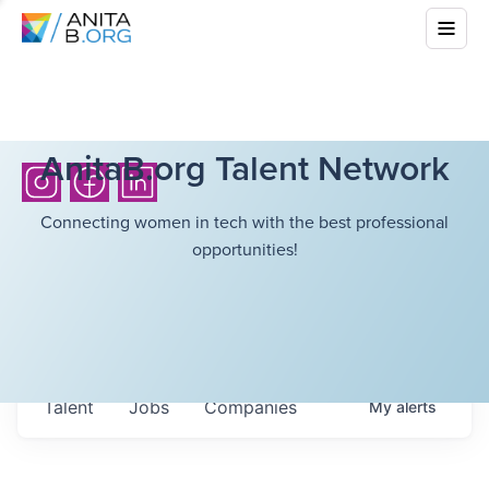
AnitaB.org Talent Network
Connecting women in tech with the best professional
opportunities!
Talent
Jobs
Companies
My
alerts