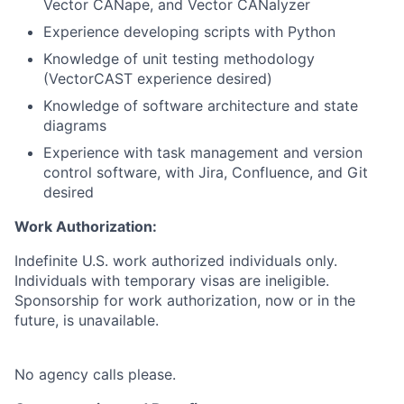
Vector CANape, and Vector CANalyzer
Experience developing scripts with Python
Knowledge of unit testing methodology
(VectorCAST experience desired)
Knowledge of software architecture and state
diagrams
Experience with task management and version
control software, with Jira, Confluence, and Git
desired
Work Authorization:
Indefinite U.S. work authorized individuals only.
Individuals with temporary visas are ineligible.
Sponsorship for work authorization, now or in the
future, is unavailable.
No agency calls please.