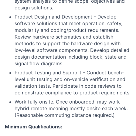
system analysis to define scope, objectives and
design solutions.
Product Design and Development - Develop
software solutions that meet operation, safety,
modularity and coding/product requirements.
Review hardware schematics and establish
methods to support the hardware design with
low-level software components. Develop detailed
design documentation including block, state and
signal flow diagrams.
Product Testing and Support - Conduct bench-
level unit testing and on-vehicle verification and
validation tests. Participate in code reviews to
demonstrate compliance to product requirements.
Work fully onsite. Once onboarded, may work
hybrid remote meaning mostly onsite each week.
(Reasonable commuting distance required.)
Minimum Qualifications: