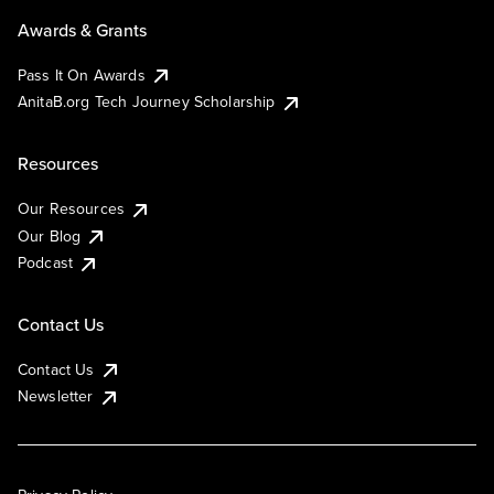
Awards & Grants
Pass It On Awards
AnitaB.org Tech Journey Scholarship
Resources
Our Resources
Our Blog
Podcast
Contact Us
Contact Us
Newsletter