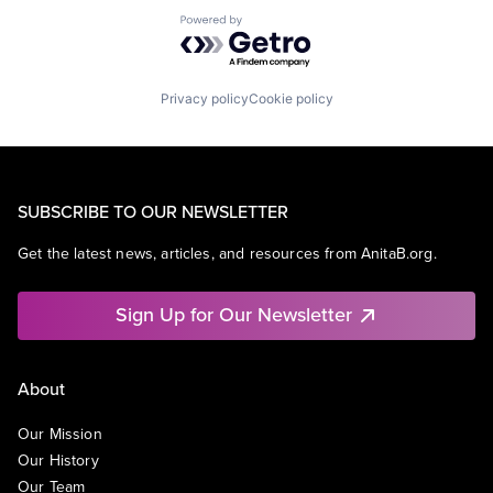
Powered by Getro.com
Privacy policy
Cookie policy
SUBSCRIBE TO OUR NEWSLETTER
Get the latest news, articles, and resources from AnitaB.org.
Sign Up for Our Newsletter
About
Our Mission
Our History
Our Team