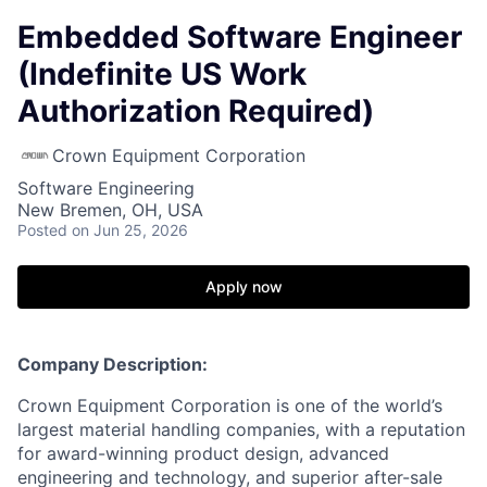
Embedded Software Engineer
(Indefinite US Work
Authorization Required)
Crown Equipment Corporation
Software Engineering
New Bremen, OH, USA
Posted
on Jun 25, 2026
Apply now
Company Description:
Crown Equipment Corporation is one of the world’s
largest material handling companies, with a reputation
for award-winning product design, advanced
engineering and technology, and superior after-sale