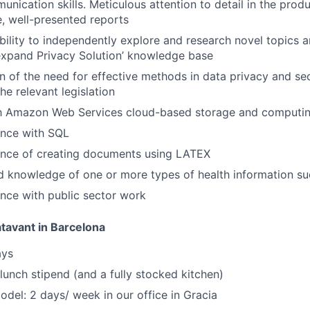
unication skills. Meticulous attention to detail in the prod
, well-presented reports
 ability to independently explore and research novel topics
 expand Privacy Solution’ knowledge base
n of the need for effective methods in data privacy and sec
he relevant legislation
th Amazon Web Services cloud-based storage and computing
ence with SQL
ence of creating documents using LATEX
d knowledge of one or more types of health information s
nce with public sector work
atavant in Barcelona
ays
 lunch stipend (and a fully stocked kitchen)
del: 2 days/ week in our office in Gracia