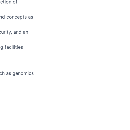
uction of
 and concepts as
urity, and an
 facilities
uch as genomics