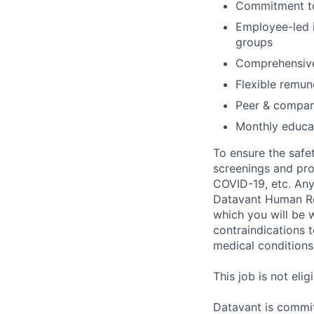
Commitment to
Employee-led i
groups
Comprehensive
Flexible remun
Peer & compan
Monthly educat
To ensure the safet
screenings and pro
COVID-19, etc. Any
Datavant Human Re
which you will be 
contraindications 
medical conditions,
This job is not eli
Datavant is commit