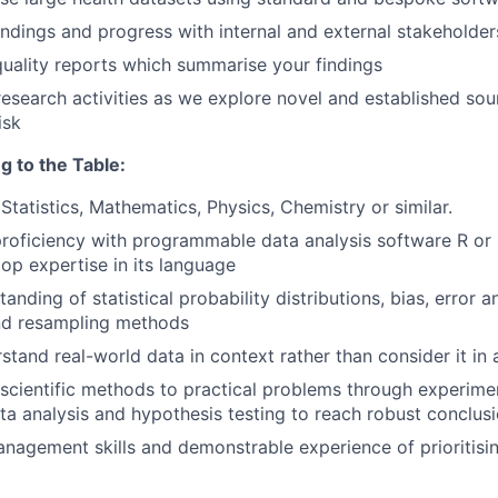
indings and progress with internal and external stakeholder
uality reports which summarise your findings
research activities as we explore novel and established sou
isk
g to the Table:
Statistics, Mathematics, Physics, Chemistry or similar.
 proficiency with programmable data analysis software R or
lop expertise in its language
nding of statistical probability distributions, bias, error 
nd resampling methods
stand real-world data in context rather than consider it in 
 scientific methods to practical problems through experime
ta analysis and hypothesis testing to reach robust conclus
nagement skills and demonstrable experience of prioritisi