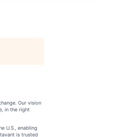
change. Our vision
, in the right
he U.S., enabling
tavant is trusted