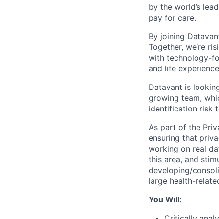
by the world’s lea
pay for care.
By joining Datavan
Together, we’re ri
with technology-fo
and life experience
Datavant is looking
growing team, whic
identification risk 
As part of the Priv
ensuring that priva
working on real dat
this area, and stim
developing/consolid
large health-relate
You Will:
Critically ana