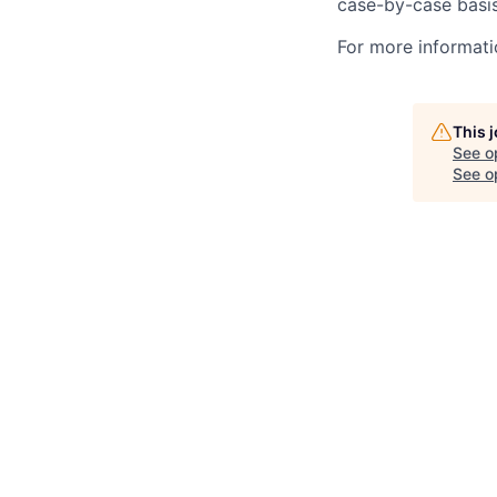
case-by-case basis
For more informati
This 
See o
See op