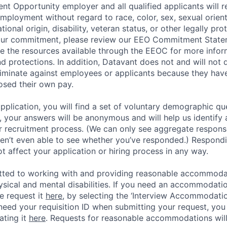
t Opportunity employer and all qualified applicants will r
employment without regard to race, color, sex, sexual orien
national origin, disability, veteran status, or other legally pr
our commitment, please review our EEO Commitment Stat
re the resources available through the EEOC for more infor
nd protections. In addition, Datavant does not and will not 
iminate against employees or applicants because they have
losed their own pay.
application, you will find a set of voluntary demographic que
 your answers will be anonymous and will help us identify 
 recruitment process. (We can only see aggregate response
ren’t even able to see whether you’ve responded.) Respondin
ot affect your application or hiring process in any way.
tted to working with and providing reasonable accommoda
hysical and mental disabilities. If you need an accommodati
e request it
here,
by selecting the ‘Interview Accommodati
 need your requisition ID when submitting your request, you
ating it
here
. Requests for reasonable accommodations wil