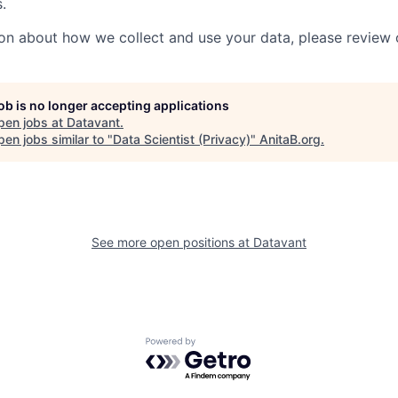
.
on about how we collect and use your data, please review
job is no longer accepting applications
pen jobs at
Datavant
.
en jobs similar to "
Data Scientist (Privacy)
"
AnitaB.org
.
See more open positions at
Datavant
Powered by Getro.com