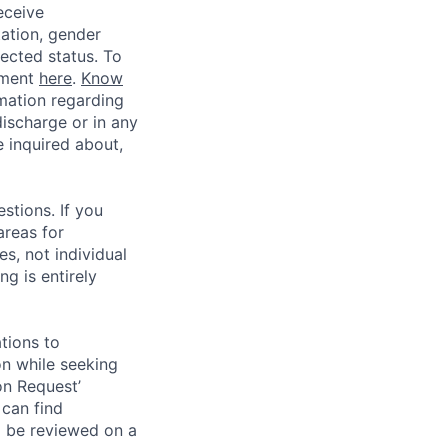
eceive
tation, gender
otected status. To
ement
here
.
Know
mation regarding
discharge or in any
 inquired about,
stions. If you
areas for
s, not individual
g is entirely
tions to
on while seeking
on Request’
 can find
l be reviewed on a