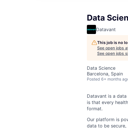
Data Scien
Datavant
This job is no 
See open jobs a
See open jobs si
Data Science
Barcelona, Spain
Posted
6+ months ag
Datavant is a data
is that every healt
format.
Our platform is po
data to be secure, 