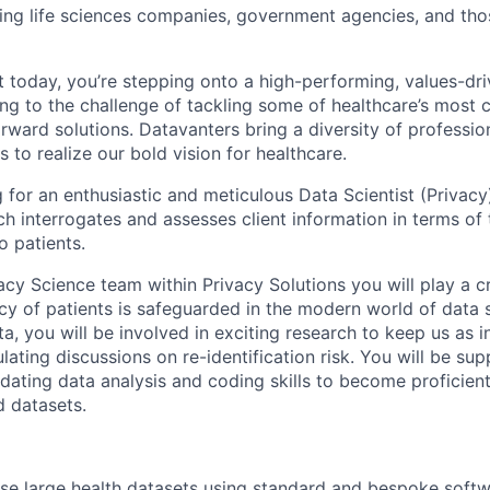
ding life sciences companies, government agencies, and th
t today, you’re stepping onto a high-performing, values-dr
sing to the challenge of tackling some of healthcare’s mos
rward solutions. Datavanters bring a diversity of professio
s to realize our bold vision for healthcare.
 for an enthusiastic and meticulous Data Scientist (Privacy)
h interrogates and assesses client information in terms of 
to patients.
acy Science team within Privacy Solutions you will play a cr
cy of patients is safeguarded in the modern world of data s
a, you will be involved in exciting research to keep us as i
ulating discussions on re-identification risk. You will be su
ating data analysis and coding skills to become proficient 
d datasets.
lyse large health datasets using standard and bespoke softwa