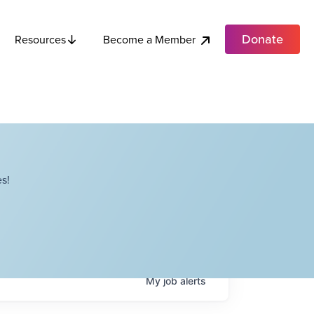
Donate
Become a Member
Resources
s!
My
job
alerts