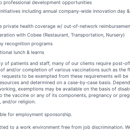
 professional development opportunities
nitiatives including annual company-wide innovation day &
 private health coverage w/ out-of-network reimbursemen
eration with Cobee (Restaurant, Transportation, Nursery)
y recognition programs
ional lunch & learns
y of patients and staff, many of our clients require post-of
of and/or completion of various vaccinations such as the fl
 requests to be exempted from these requirements will be
sources and determined on a case-by-case basis. Dependin
working, exemptions may be available on the basis of disabi
to the vaccine or any of its components, pregnancy or pre
 and/or religion.
gible for employment sponsorship.
ted to a work environment free from job discrimination. W