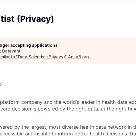
tist (Privacy)
longer accepting applications
t
Datavant
.
milar to "
Data Scientist (Privacy)
"
AnitaB.org
.
o
 platform company and the world’s leader in health data ex
hcare decision is powered by the right data, at the right time
wered by the largest, most diverse health data network in t
accessible and usable to inform better health decisions. Da