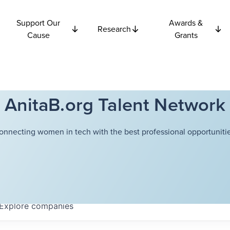
Support Our
Awards &
Research
Cause
Grants
AnitaB.org Talent Network
onnecting women in tech with the best professional opportunitie
Explore
companies