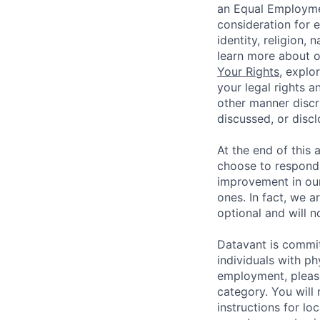
an Equal Employmen
consideration for 
identity, religion, 
learn more about 
Your Rights
, explo
your legal rights a
other manner discr
discussed, or disc
At the end of this 
choose to respond,
improvement in our
ones. In fact, we a
optional and will n
Datavant is commi
individuals with p
employment, pleas
category. You will
instructions for loc