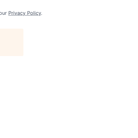
 our
Privacy Policy
.