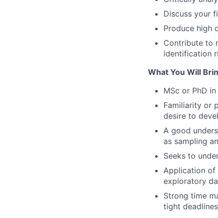
Discuss your f
Produce high q
Contribute to 
identification r
What You Will Brin
MSc or PhD in 
Familiarity or
desire to deve
A good understa
as sampling a
Seeks to under
Application of
exploratory da
Strong time ma
tight deadlines