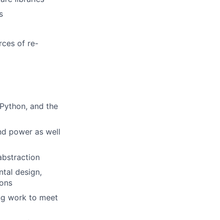
s
rces of re-
 Python, and the
and power as well
abstraction
ntal design,
ions
ng work to meet