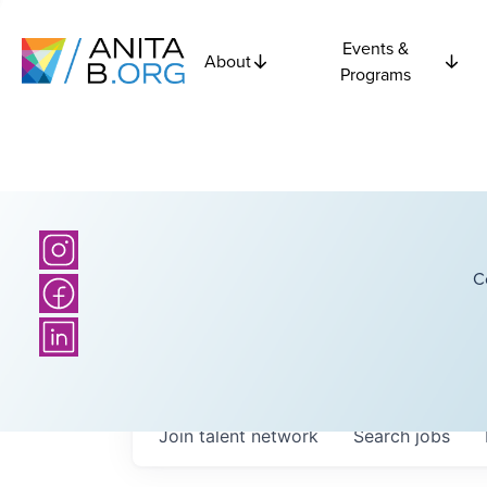
Events &
About
Programs
C
Join talent network
Search
jobs