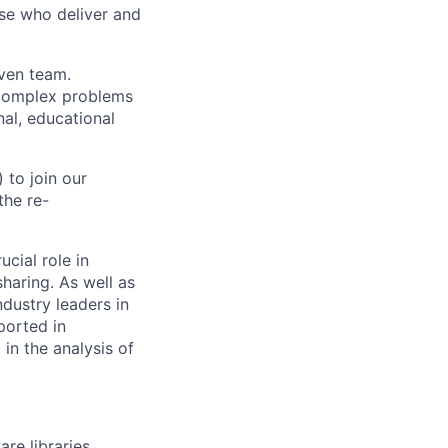
ose who deliver and
iven team.
t complex problems
nal, educational
 to join our
the re-
ucial role in
haring. As well as
ndustry leaders in
pported in
in the analysis of
re libraries