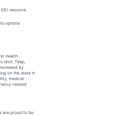
 DEI resource
ts options
fer health
u shot, Tdap,
 reviewed by
g on the state in
lity, medical
gnancy-related
e are proud to be