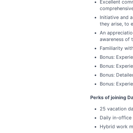
Excellent comm
comprehensive
Initiative and
they arise, to
An appreciatio
awareness of t
Familiarity wi
Bonus: Experi
Bonus: Experi
Bonus: Detaile
Bonus: Experie
Perks of joining D
25 vacation d
Daily in-office
Hybrid work mo