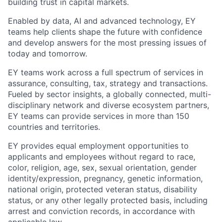
building trust in capital markets.
Enabled by data, AI and advanced technology, EY
teams help clients shape the future with confidence
and develop answers for the most pressing issues of
today and tomorrow.
EY teams work across a full spectrum of services in
assurance, consulting, tax, strategy and transactions.
Fueled by sector insights, a globally connected, multi-
disciplinary network and diverse ecosystem partners,
EY teams can provide services in more than 150
countries and territories.
EY provides equal employment opportunities to
applicants and employees without regard to race,
color, religion, age, sex, sexual orientation, gender
identity/expression, pregnancy, genetic information,
national origin, protected veteran status, disability
status, or any other legally protected basis, including
arrest and conviction records, in accordance with