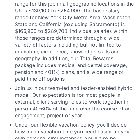
range for this job in all geographic locations in the
US is $139,100 to $254,900. The base salary
range for New York City Metro Area, Washington
State and California (excluding Sacramento) is
$166,900 to $289,700. Individual salaries within
those ranges are determined through a wide
variety of factors including but not limited to
education, experience, knowledge, skills and
geography. In addition, our Total Rewards
package includes medical and dental coverage,
pension and 401(k) plans, and a wide range of
paid time off options.
Join us in our team-led and leader-enabled hybrid
model. Our expectation is for most people in
external, client serving roles to work together in
person 40-60% of the time over the course of an
engagement, project or year.
Under our flexible vacation policy, you’ll decide
how much vacation time you need based on your
own personal circumstances. You’ll also be