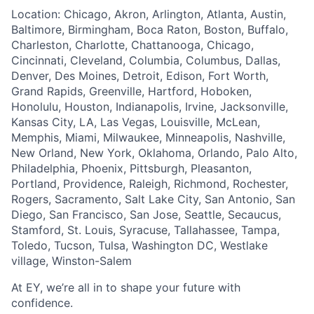
Location: Chicago, Akron, Arlington, Atlanta, Austin,
Baltimore, Birmingham, Boca Raton, Boston, Buffalo,
Charleston, Charlotte, Chattanooga, Chicago,
Cincinnati, Cleveland, Columbia, Columbus, Dallas,
Denver, Des Moines, Detroit, Edison, Fort Worth,
Grand Rapids, Greenville, Hartford, Hoboken,
Honolulu, Houston, Indianapolis, Irvine, Jacksonville,
Kansas City, LA, Las Vegas, Louisville, McLean,
Memphis, Miami, Milwaukee, Minneapolis, Nashville,
New Orland, New York, Oklahoma, Orlando, Palo Alto,
Philadelphia, Phoenix, Pittsburgh, Pleasanton,
Portland, Providence, Raleigh, Richmond, Rochester,
Rogers, Sacramento, Salt Lake City, San Antonio, San
Diego, San Francisco, San Jose, Seattle, Secaucus,
Stamford, St. Louis, Syracuse, Tallahassee, Tampa,
Toledo, Tucson, Tulsa, Washington DC, Westlake
village, Winston-Salem
At EY, we’re all in to shape your future with
confidence.