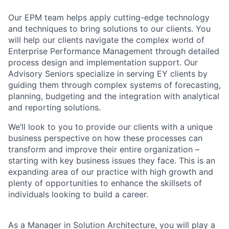
Our EPM team helps apply cutting-edge technology
and techniques to bring solutions to our clients. You
will help our clients navigate the complex world of
Enterprise Performance Management through detailed
process design and implementation support. Our
Advisory Seniors specialize in serving EY clients by
guiding them through complex systems of forecasting,
planning, budgeting and the integration with analytical
and reporting solutions.
We’ll look to you to provide our clients with a unique
business perspective on how these processes can
transform and improve their entire organization –
starting with key business issues they face. This is an
expanding area of our practice with high growth and
plenty of opportunities to enhance the skillsets of
individuals looking to build a career.
As a Manager in Solution Architecture, you will play a