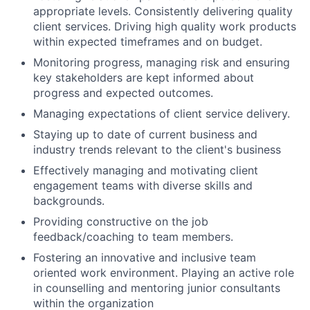
appropriate levels. Consistently delivering quality
client services. Driving high quality work products
within expected timeframes and on budget.
Monitoring progress, managing risk and ensuring
key stakeholders are kept informed about
progress and expected outcomes.
Managing expectations of client service delivery.
Staying up to date of current business and
industry trends relevant to the client's business
Effectively managing and motivating client
engagement teams with diverse skills and
backgrounds.
Providing constructive on the job
feedback/coaching to team members.
Fostering an innovative and inclusive team
oriented work environment. Playing an active role
in counselling and mentoring junior consultants
within the organization