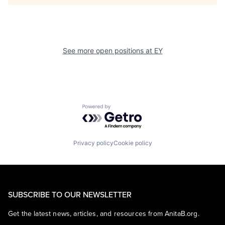
See more open positions at
EY
Powered by Getro.com
Privacy policy
Cookie policy
SUBSCRIBE TO OUR NEWSLETTER
Get the latest news, articles, and resources from AnitaB.org.