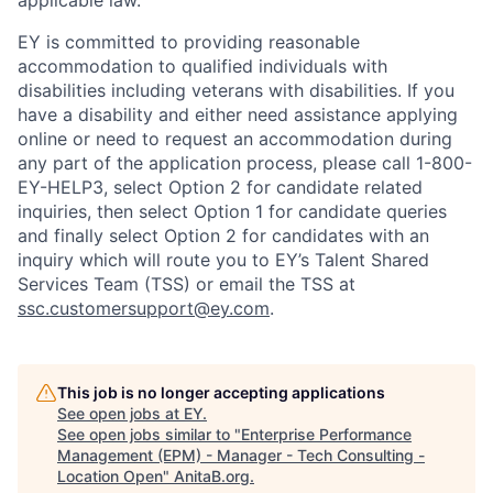
applicable law.
EY is committed to providing reasonable
accommodation to qualified individuals with
disabilities including veterans with disabilities. If you
have a disability and either need assistance applying
online or need to request an accommodation during
any part of the application process, please call 1-800-
EY-HELP3, select Option 2 for candidate related
inquiries, then select Option 1 for candidate queries
and finally select Option 2 for candidates with an
inquiry which will route you to EY’s Talent Shared
Services Team (TSS) or email the TSS at
ssc.customersupport@ey.com
.
This job is no longer accepting applications
See open jobs at
EY
.
See open jobs similar to "
Enterprise Performance
Management (EPM) - Manager - Tech Consulting -
Location Open
"
AnitaB.org
.