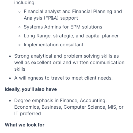
including:
Financial analyst and Financial Planning and
Analysis (FP&A) support
Systems Admins for EPM solutions
Long Range, strategic, and capital planner
Implementation consultant
Strong analytical and problem solving skills as
well as excellent oral and written communication
skills
A willingness to travel to meet client needs.
Ideally, you’ll also have
Degree emphasis in Finance, Accounting,
Economics, Business, Computer Science, MIS, or
IT preferred
What we look for