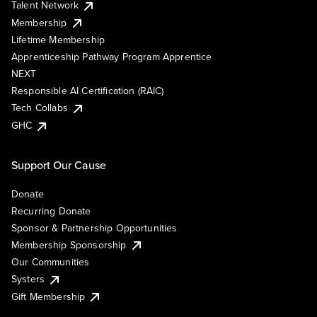
Talent Network
Membership
Lifetime Membership
Apprenticeship Pathway Program Apprentice
NEXT
Responsible AI Certification (RAIC)
Tech Collabs
GHC
Support Our Cause
Donate
Recurring Donate
Sponsor & Partnership Opportunities
Membership Sponsorship
Our Communities
Systers
Gift Membership