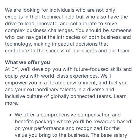
We are looking for individuals who are not only
experts in their technical field but who also have the
drive to lead, innovate, and collaborate to solve
complex business challenges. You should be someone
who can navigate the intricacies of both business and
technology, making impactful decisions that
contribute to the success of our clients and our team.
What we offer you
At EY, we’ll develop you with future-focused skills and
equip you with world-class experiences. We’ll
empower you in a flexible environment, and fuel you
and your extraordinary talents in a diverse and
inclusive culture of globally connected teams. Learn
more
.
We offer a comprehensive compensation and
benefits package where you’ll be rewarded based
on your performance and recognized for the
value you bring to the business. The base salary