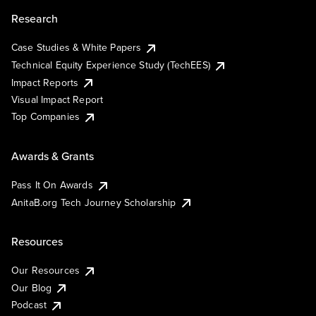
Research
Case Studies & White Papers
Technical Equity Experience Study (TechEES)
Impact Reports
Visual Impact Report
Top Companies
Awards & Grants
Pass It On Awards
AnitaB.org Tech Journey Scholarship
Resources
Our Resources
Our Blog
Podcast