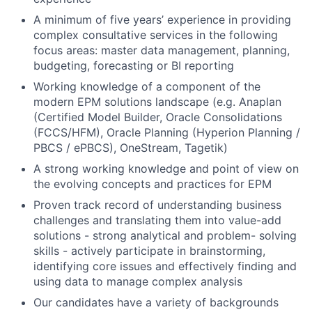
A minimum of five years’ experience in providing
complex consultative services in the following
focus areas: master data management, planning,
budgeting, forecasting or BI reporting
Working knowledge of a component of the
modern EPM solutions landscape (e.g. Anaplan
(Certified Model Builder, Oracle Consolidations
(FCCS/HFM), Oracle Planning (Hyperion Planning /
PBCS / ePBCS), OneStream, Tagetik)
A strong working knowledge and point of view on
the evolving concepts and practices for EPM
Proven track record of understanding business
challenges and translating them into value-add
solutions - strong analytical and problem- solving
skills - actively participate in brainstorming,
identifying core issues and effectively finding and
using data to manage complex analysis
Our candidates have a variety of backgrounds