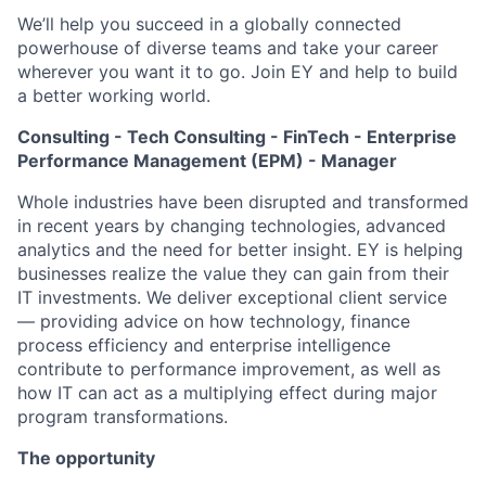
We’ll help you succeed in a globally connected
powerhouse of diverse teams and take your career
wherever you want it to go. Join EY and help to build
a better working world.
Consulting - Tech Consulting - FinTech - Enterprise
Performance Management (EPM) - Manager
Whole industries have been disrupted and transformed
in recent years by changing technologies, advanced
analytics and the need for better insight. EY is helping
businesses realize the value they can gain from their
IT investments. We deliver exceptional client service
— providing advice on how technology, finance
process efficiency and enterprise intelligence
contribute to performance improvement, as well as
how IT can act as a multiplying effect during major
program transformations.
The opportunity