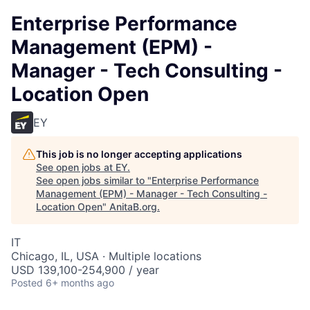
Enterprise Performance
Management (EPM) -
Manager - Tech Consulting -
Location Open
EY
This job is no longer accepting applications
See open jobs at
EY
.
See open jobs similar to "
Enterprise Performance
Management (EPM) - Manager - Tech Consulting -
Location Open
"
AnitaB.org
.
IT
Chicago, IL, USA · Multiple locations
USD 139,100-254,900 / year
Posted
6+ months ago