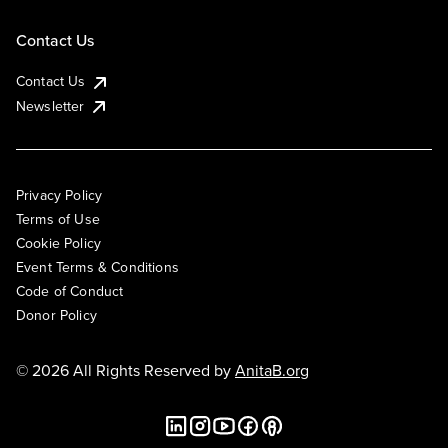
Contact Us
Contact Us
Newsletter
Privacy Policy
Terms of Use
Cookie Policy
Event Terms & Conditions
Code of Conduct
Donor Policy
© 2026 All Rights Reserved by
AnitaB.org