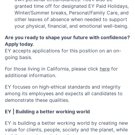
granted time off for designated EY Paid Holidays,
Winter/Summer breaks, Personal/Family Care, and
other leaves of absence when needed to support
your physical, financial, and emotional well-being.
Are you ready to shape your future with confidence?
Apply today.
EY accepts applications for this position on an on-
going basis.
For those living in California, please click
here
for
additional information.
EY focuses on high-ethical standards and integrity
among its employees and expects all candidates to
demonstrate these qualities.
EY | Building a better working world
EY is building a better working world by creating new
value for clients, people, society and the planet, while