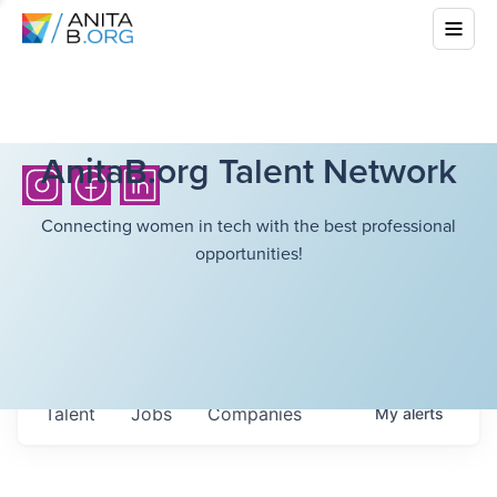
AnitaB.org Talent Network
Connecting women in tech with the best professional
opportunities!
Talent
Jobs
Companies
My
alerts