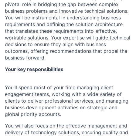
pivotal role in bridging the gap between complex
business problems and innovative technical solutions.
You will be instrumental in understanding business
requirements and defining the solution architecture
that translates these requirements into effective,
workable solutions. Your expertise will guide technical
decisions to ensure they align with business
outcomes, offering recommendations that propel the
business forward.
Your key responsibilities
You’ll spend most of your time managing client
engagement teams, working with a wide variety of
clients to deliver professional services, and managing
business development activities on strategic and
global priority accounts.
You will also focus on the effective management and
delivery of technology solutions, ensuring quality and