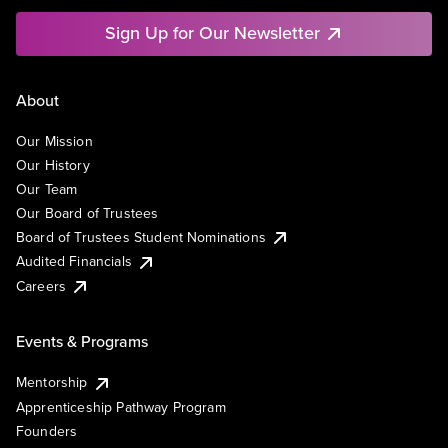
Sign Up for Our Newsletter
About
Our Mission
Our History
Our Team
Our Board of Trustees
Board of Trustees Student Nominations
Audited Financials
Careers
Events & Programs
Mentorship
Apprenticeship Pathway Program
Founders