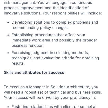
risk management. You will engage in continuous
process improvement and the identification of
innovative solutions. Your responsibilities will include:
Developing solutions to complex problems and
recommending policy changes.
Establishing procedures that affect your
immediate work area and possibly the broader
business function.
Exercising judgment in selecting methods,
techniques, and evaluation criteria for obtaining
results.
Skills and attributes for success
To excel as a Manager in Solution Architecture, you
will need a robust set of technical and business skills.
Your success will be driven by your proficiency in:
Fostering relationships with client personnel at