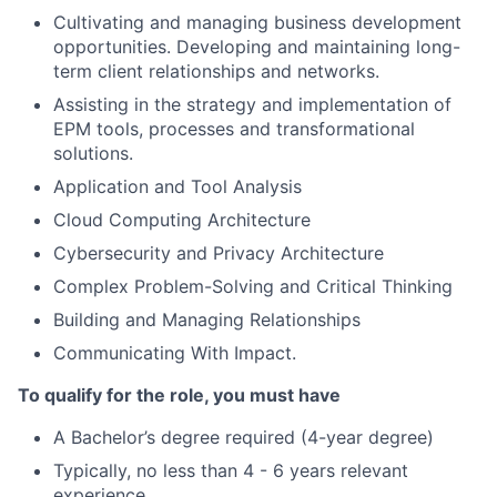
Cultivating and managing business development
opportunities. Developing and maintaining long-
term client relationships and networks.
Assisting in the strategy and implementation of
EPM tools, processes and transformational
solutions.
Application and Tool Analysis
Cloud Computing Architecture
Cybersecurity and Privacy Architecture
Complex Problem-Solving and Critical Thinking
Building and Managing Relationships
Communicating With Impact.
To qualify for the role, you must have
A Bachelor’s degree required (4-year degree)
Typically, no less than 4 - 6 years relevant
experience