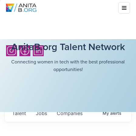
AnitaB.org Talent Network
Connecting women in tech with the best professional
opportunities!
Talent
Jobs
Companies
My
alerts