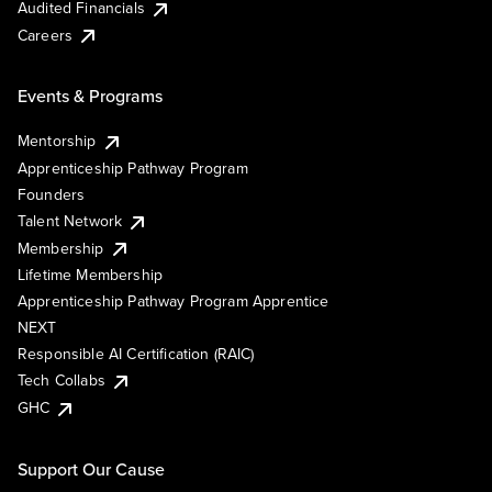
Audited Financials
Careers
Events & Programs
Mentorship
Apprenticeship Pathway Program
Founders
Talent Network
Membership
Lifetime Membership
Apprenticeship Pathway Program Apprentice
NEXT
Responsible AI Certification (RAIC)
Tech Collabs
GHC
Support Our Cause