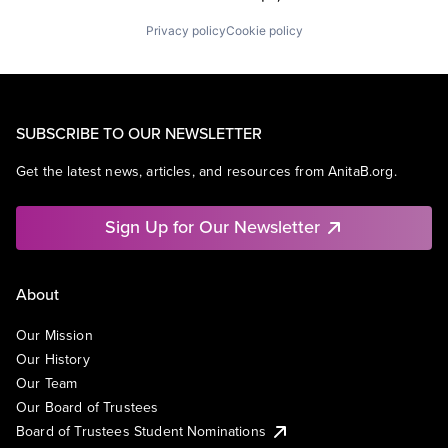
Privacy policy
Cookie policy
SUBSCRIBE TO OUR NEWSLETTER
Get the latest news, articles, and resources from AnitaB.org.
Sign Up for Our Newsletter
About
Our Mission
Our History
Our Team
Our Board of Trustees
Board of Trustees Student Nominations