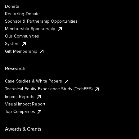
Donate
Recurring Donate
Sponsor & Partnership Opportunities
Membership Sponsorship
Our Communities
Systers
Gift Membership
Research
Case Studies & White Papers
Technical Equity Experience Study (TechEES)
Impact Reports
Visual Impact Report
Top Companies
Awards & Grants