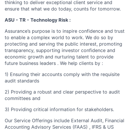
thinking to deliver exceptional client service and
ensure that what we do today, counts for tomorrow.
ASU - TR - Technology Risk :
Assurance’s purpose is to inspire confidence and trust
to enable a complex world to work. We do so by
protecting and serving the public interest, promoting
transparency, supporting investor confidence and
economic growth and nurturing talent to provide
future business leaders . We help clients by :
1) Ensuring their accounts comply with the requisite
audit standards
2) Providing a robust and clear perspective to audit
committees and
3) Providing critical information for stakeholders.
Our Service Offerings include External Audit, Financial
Accounting Advisory Services (FAAS) , IFRS & US