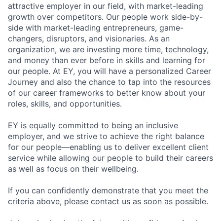
attractive employer in our field, with market-leading
growth over competitors. Our people work side-by-
side with market-leading entrepreneurs, game-
changers, disruptors, and visionaries. As an
organization, we are investing more time, technology,
and money than ever before in skills and learning for
our people. At EY, you will have a personalized Career
Journey and also the chance to tap into the resources
of our career frameworks to better know about your
roles, skills, and opportunities.
EY is equally committed to being an inclusive
employer, and we strive to achieve the right balance
for our people—enabling us to deliver excellent client
service while allowing our people to build their careers
as well as focus on their wellbeing.
If you can confidently demonstrate that you meet the
criteria above, please contact us as soon as possible.