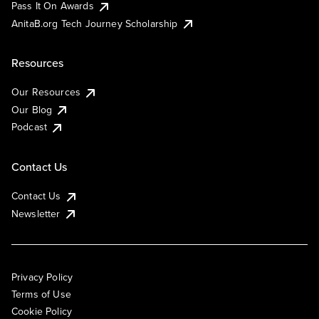
Pass It On Awards
AnitaB.org Tech Journey Scholarship
Resources
Our Resources
Our Blog
Podcast
Contact Us
Contact Us
Newsletter
Privacy Policy
Terms of Use
Cookie Policy