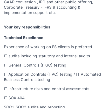
GAAP conversion , IPO and other public offering,
Corporate Treasury - IFRS 9 accounting &
implementation support etc.
Your key responsibilities
Technical Excellence
Experience of working on FS clients is preferred
IT audits including statutory and internal audits
IT General Controls (ITGC) testing
IT Application Controls (ITAC) testing / IT Automated
Business Controls testing
IT Infrastructure risks and control assessments
IT SOX 404
SOC1, SOC2 audits and reporting