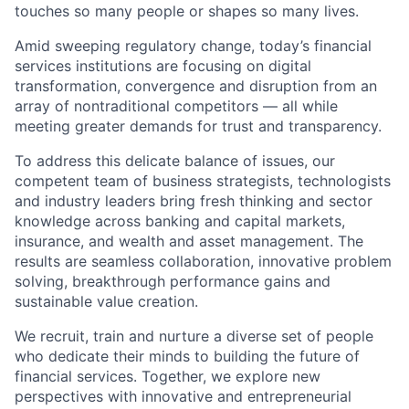
touches so many people or shapes so many lives.
Amid sweeping regulatory change, today’s financial
services institutions are focusing on digital
transformation, convergence and disruption from an
array of nontraditional competitors — all while
meeting greater demands for trust and transparency.
To address this delicate balance of issues, our
competent team of business strategists, technologists
and industry leaders bring fresh thinking and sector
knowledge across banking and capital markets,
insurance, and wealth and asset management. The
results are seamless collaboration, innovative problem
solving, breakthrough performance gains and
sustainable value creation.
We recruit, train and nurture a diverse set of people
who dedicate their minds to building the future of
financial services. Together, we explore new
perspectives with innovative and entrepreneurial