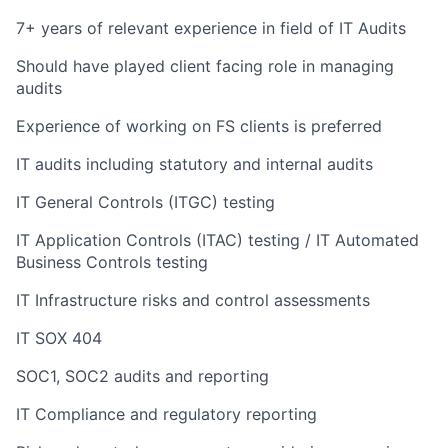
7+ years of relevant experience in field of IT Audits
Should have played client facing role in managing
audits
Experience of working on FS clients is preferred
IT audits including statutory and internal audits
IT General Controls (ITGC) testing
IT Application Controls (ITAC) testing / IT Automated
Business Controls testing
IT Infrastructure risks and control assessments
IT SOX 404
SOC1, SOC2 audits and reporting
IT Compliance and regulatory reporting