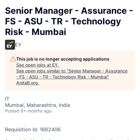
Senior Manager - Assurance -
FS - ASU - TR - Technology
Risk - Mumbai
EY
This job is no longer accepting applications
See open jobs at
EY
.
See open jobs similar to "
Senior Manager - Assurance
- FS - ASU - TR - Technology Risk - Mumbai
"
AnitaB.org
.
IT
Mumbai, Maharashtra, India
Posted
6+ months ago
Requisition Id: 1662406