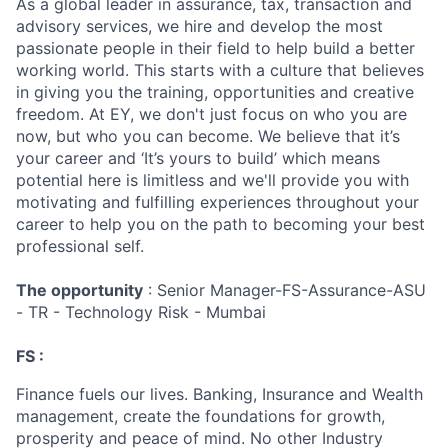
As a global leader in assurance, tax, transaction and
advisory services, we hire and develop the most
passionate people in their field to help build a better
working world. This starts with a culture that believes
in giving you the training, opportunities and creative
freedom. At EY, we don't just focus on who you are
now, but who you can become. We believe that it’s
your career and ‘It’s yours to build’ which means
potential here is limitless and we'll provide you with
motivating and fulfilling experiences throughout your
career to help you on the path to becoming your best
professional self.
The opportunity
: Senior Manager-FS-Assurance-ASU
- TR - Technology Risk - Mumbai
FS :
Finance fuels our lives. Banking, Insurance and Wealth
management, create the foundations for growth,
prosperity and peace of mind. No other Industry