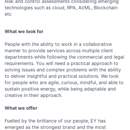
Risk and control assessments considering emerging
technologies such as cloud, RPA, AI/ML, Blockchain
etc
What we look for
People with the ability to work in a collaborative
manner to provide services across multiple client
departments while following the commercial and legal
requirements. You will need a practical approach to
solving issues and complex problems with the ability
to deliver insightful and practical solutions. We look
for people who are agile, curious, mindful, and able to
sustain positive energy, while being adaptable and
creative in their approach.
What we offer
Fuelled by the brilliance of our people, EY has
emerged as the strongest brand and the most