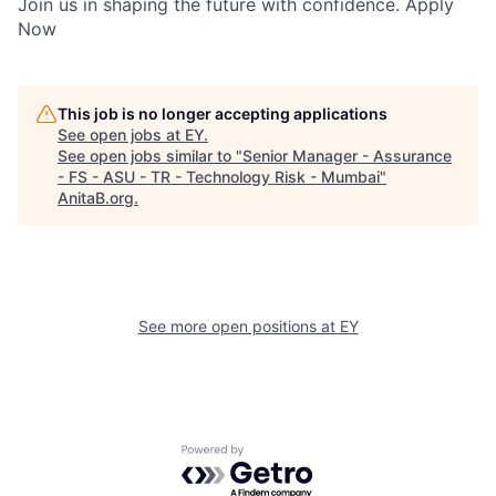
Join us in shaping the future with confidence. Apply
Now
This job is no longer accepting applications
See open jobs at
EY
.
See open jobs similar to "
Senior Manager - Assurance
- FS - ASU - TR - Technology Risk - Mumbai
"
AnitaB.org
.
See more open positions at
EY
Powered by Getro.com