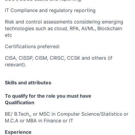
IT Compliance and regulatory reporting
Risk and control assessments considering emerging
technologies such as cloud, RPA, AI/ML, Blockchain
etc
Certifications preferred:
CISA, CISSP, CISM, CRISC, CCSK and others (if
relevant).
Skills and attributes
To qualify for the role you must have
Qualification
BE/ B.Tech,, or MSC in Computer Science/Statistics or
M.C.A or MBA in Finance or IT
Experience