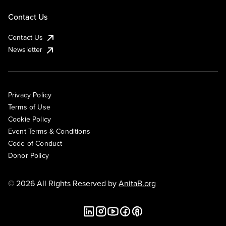
Contact Us
Contact Us
Newsletter
Privacy Policy
Terms of Use
Cookie Policy
Event Terms & Conditions
Code of Conduct
Donor Policy
© 2026 All Rights Reserved by
AnitaB.org