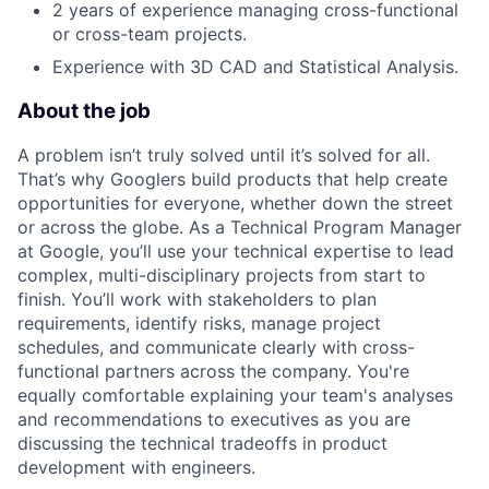
2 years of experience managing cross-functional
or cross-team projects.
Experience with 3D CAD and Statistical Analysis.
About the job
A problem isn’t truly solved until it’s solved for all.
That’s why Googlers build products that help create
opportunities for everyone, whether down the street
or across the globe. As a Technical Program Manager
at Google, you’ll use your technical expertise to lead
complex, multi-disciplinary projects from start to
finish. You’ll work with stakeholders to plan
requirements, identify risks, manage project
schedules, and communicate clearly with cross-
functional partners across the company. You're
equally comfortable explaining your team's analyses
and recommendations to executives as you are
discussing the technical tradeoffs in product
development with engineers.