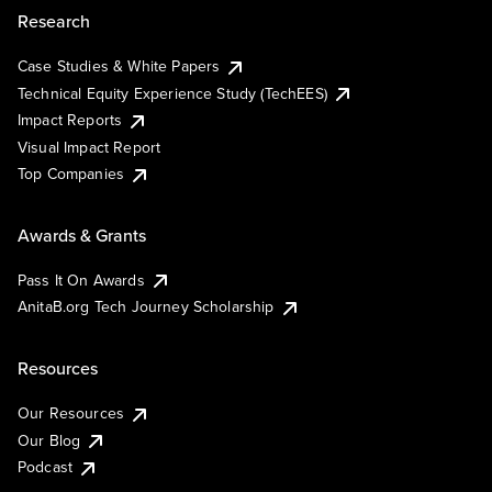
Research
Case Studies & White Papers
Technical Equity Experience Study (TechEES)
Impact Reports
Visual Impact Report
Top Companies
Awards & Grants
Pass It On Awards
AnitaB.org Tech Journey Scholarship
Resources
Our Resources
Our Blog
Podcast