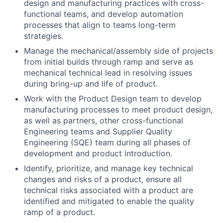
design and manufacturing practices with cross-
functional teams, and develop automation
processes that align to teams long-term
strategies.
Manage the mechanical/assembly side of projects
from initial builds through ramp and serve as
mechanical technical lead in resolving issues
during bring-up and life of product.
Work with the Product Design team to develop
manufacturing processes to meet product design,
as well as partners, other cross-functional
Engineering teams and Supplier Quality
Engineering (SQE) team during all phases of
development and product introduction.
Identify, prioritize, and manage key technical
changes and risks of a product, ensure all
technical risks associated with a product are
identified and mitigated to enable the quality
ramp of a product.