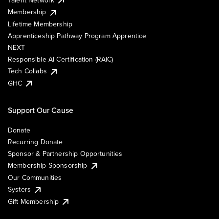
Membership
Lifetime Membership
Apprenticeship Pathway Program Apprentice
NEXT
Responsible AI Certification (RAIC)
Tech Collabs
GHC
Support Our Cause
Donate
Recurring Donate
Sponsor & Partnership Opportunities
Membership Sponsorship
Our Communities
Systers
Gift Membership