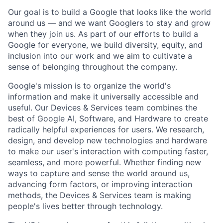
Our goal is to build a Google that looks like the world
around us — and we want Googlers to stay and grow
when they join us. As part of our efforts to build a
Google for everyone, we build diversity, equity, and
inclusion into our work and we aim to cultivate a
sense of belonging throughout the company.
Google's mission is to organize the world's
information and make it universally accessible and
useful. Our Devices & Services team combines the
best of Google AI, Software, and Hardware to create
radically helpful experiences for users. We research,
design, and develop new technologies and hardware
to make our user's interaction with computing faster,
seamless, and more powerful. Whether finding new
ways to capture and sense the world around us,
advancing form factors, or improving interaction
methods, the Devices & Services team is making
people's lives better through technology.