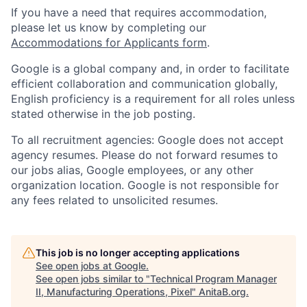
If you have a need that requires accommodation,
please let us know by completing our
Accommodations for Applicants form
.
Google is a global company and, in order to facilitate
efficient collaboration and communication globally,
English proficiency is a requirement for all roles unless
stated otherwise in the job posting.
To all recruitment agencies: Google does not accept
agency resumes. Please do not forward resumes to
our jobs alias, Google employees, or any other
organization location. Google is not responsible for
any fees related to unsolicited resumes.
This job is no longer accepting applications
See open jobs at
Google
.
See open jobs similar to "
Technical Program Manager
II, Manufacturing Operations, Pixel
"
AnitaB.org
.