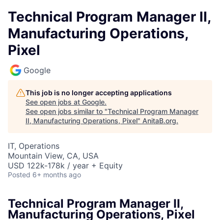
Technical Program Manager II,
Manufacturing Operations,
Pixel
Google
This job is no longer accepting applications
See open jobs at
Google
.
See open jobs similar to "
Technical Program Manager
II, Manufacturing Operations, Pixel
"
AnitaB.org
.
IT, Operations
Mountain View, CA, USA
USD 122k-178k / year + Equity
Posted
6+ months ago
Technical Program Manager II,
Manufacturing Operations, Pixel