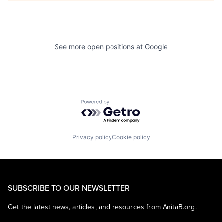
See more open positions at
Google
Powered by Getro.com
Privacy policy
Cookie policy
SUBSCRIBE TO OUR NEWSLETTER
Get the latest news, articles, and resources from AnitaB.org.