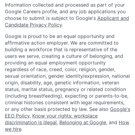
Information collected and processed as part of your
Google Careers profile, and any job applications you
choose to submit is subject to Google's
Applicant and
Candidate Privacy Policy
.
Google is proud to be an equal opportunity and
affirmative action employer. We are committed to
building a workforce that is representative of the
users we serve, creating a culture of belonging, and
providing an equal employment opportunity
regardless of race, creed, color, religion, gender,
sexual orientation, gender identity/expression, national
origin, disability, age, genetic information, veteran
status, marital status, pregnancy or related condition
(including breastfeeding), expecting or parents-to-be,
criminal histories consistent with legal requirements,
or any other basis protected by law. See also
Google's
EEO Policy
,
Know your rights: workplace
discrimination is illegal
,
Belonging at Google
, and
How
we hire
.