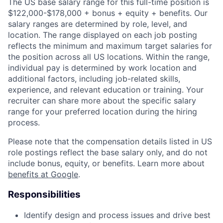
The US base salary range for this full-time position is
$122,000-$178,000 + bonus + equity + benefits. Our
salary ranges are determined by role, level, and
location. The range displayed on each job posting
reflects the minimum and maximum target salaries for
the position across all US locations. Within the range,
individual pay is determined by work location and
additional factors, including job-related skills,
experience, and relevant education or training. Your
recruiter can share more about the specific salary
range for your preferred location during the hiring
process.
Please note that the compensation details listed in US
role postings reflect the base salary only, and do not
include bonus, equity, or benefits. Learn more about
benefits at Google
.
Responsibilities
Identify design and process issues and drive best