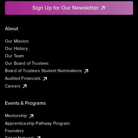
Sign Up for Our Newsletter
About
Our Mission
Our History
Our Team
Our Board of Trustees
Board of Trustees Student Nominations
Audited Financials
Careers
Events & Programs
Mentorship
Apprenticeship Pathway Program
Founders
Talent Network