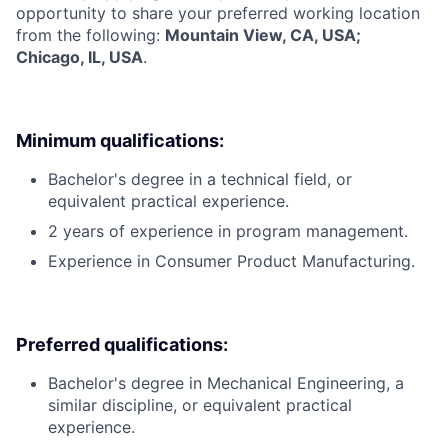
opportunity to share your preferred working location
from the following:
Mountain View, CA, USA;
Chicago, IL, USA
.
Minimum qualifications:
Bachelor's degree in a technical field, or
equivalent practical experience.
2 years of experience in program management.
Experience in Consumer Product Manufacturing.
Preferred qualifications:
Bachelor's degree in Mechanical Engineering, a
similar discipline, or equivalent practical
experience.