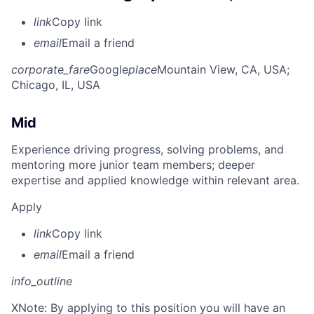
link
Copy link
email
Email a friend
corporate_fare
Google
place
Mountain View, CA, USA
;
Chicago, IL, USA
Mid
Experience driving progress, solving problems, and
mentoring more junior team members; deeper
expertise and applied knowledge within relevant area.
Apply
link
Copy link
email
Email a friend
info_outline
X
Note: By applying to this position you will have an