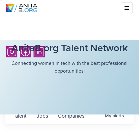
AnitaB.org Talent Network
Connecting women in tech with the best professional
opportunities!
Talent
Jobs
Companies
My
alerts