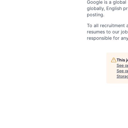
Google is a global
globally, English p
posting.
To all recruitment
resumes to our job
responsible for any
This 
See o
See op
Stora