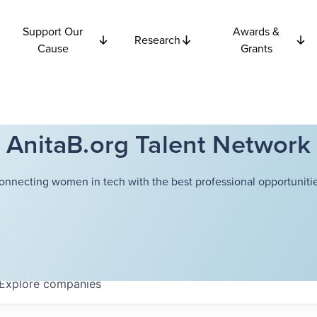
Support Our
Awards &
Research
Cause
Grants
AnitaB.org Talent Network
onnecting women in tech with the best professional opportunitie
Explore
companies