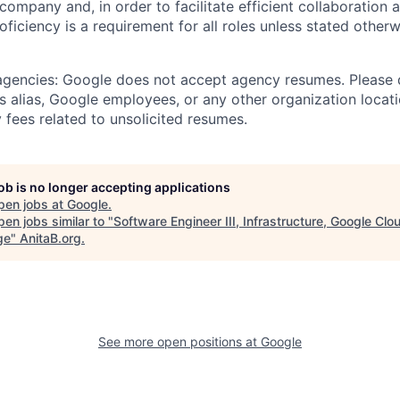
 company and, in order to facilitate efficient collaboratio
roficiency is a requirement for all roles unless stated otherw
 agencies: Google does not accept agency resumes. Please
s alias, Google employees, or any other organization locati
 fees related to unsolicited resumes.
job is no longer accepting applications
pen jobs at
Google
.
en jobs similar to "
Software Engineer III, Infrastructure, Google Clo
ge
"
AnitaB.org
.
See more open positions at
Google