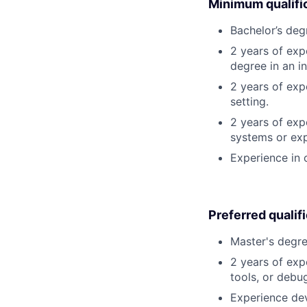
Minimum qualifi
Bachelor’s deg
2 years of exp
degree in an in
2 years of exp
setting.
2 years of exp
systems or exp
Experience in 
Preferred qualif
Master's degre
2 years of exp
tools, or debu
Experience dev