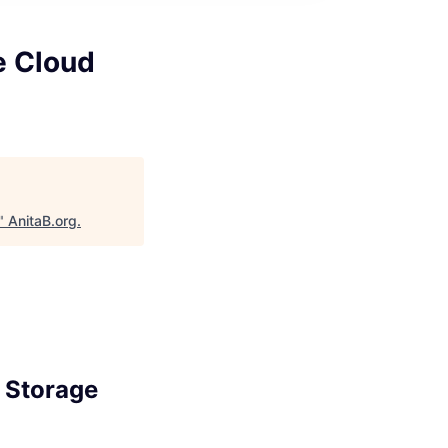
le Cloud
"
AnitaB.org
.
d Storage