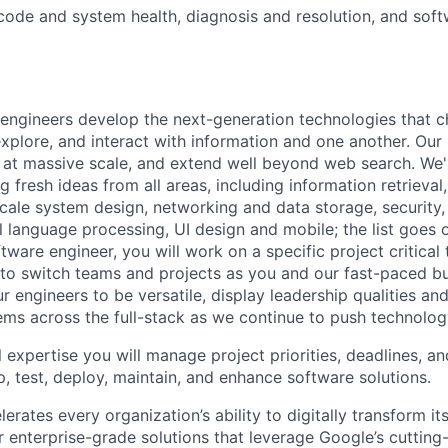
 code and system health, diagnosis and resolution, and soft
engineers develop the next-generation technologies that c
explore, and interact with information and one another. Our
 at massive scale, and extend well beyond web search. We'
 fresh ideas from all areas, including information retrieval,
ale system design, networking and data storage, security, a
al language processing, UI design and mobile; the list goes
tware engineer, you will work on a specific project critical
 to switch teams and projects as you and our fast-paced b
 engineers to be versatile, display leadership qualities and
ms across the full-stack as we continue to push technolog
 expertise you will manage project priorities, deadlines, an
p, test, deploy, maintain, and enhance software solutions.
rates every organization’s ability to digitally transform it
er enterprise-grade solutions that leverage Google’s cuttin