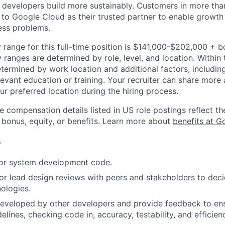
p developers build more sustainably. Customers in more tha
n to Google Cloud as their trusted partner to enable growth
ness problems.
 range for this full-time position is $141,000-$202,000 + 
y ranges are determined by role, level, and location. Within 
etermined by work location and additional factors, including 
evant education or training. Your recruiter can share more 
ur preferred location during the hiring process.
e compensation details listed in US role postings reflect th
 bonus, equity, or benefits. Learn more about
benefits at G
s
 or system development code.
, or lead design reviews with peers and stakeholders to de
nologies.
eveloped by other developers and provide feedback to ens
idelines, checking code in, accuracy, testability, and efficien