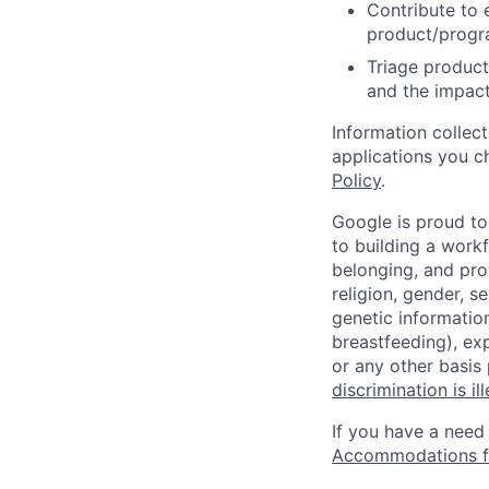
Contribute to 
product/progr
Triage product
and the impact
Information collec
applications you c
Policy
.
Google is proud to
to building a workf
belonging, and pro
religion, gender, se
genetic information
breastfeeding), exp
or any other basis
discrimination is il
If you have a need
Accommodations fo