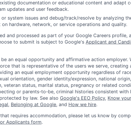
existing documentation or educational content and adapt 
am updates and user feedback.
 or system issues and debug/track/resolve by analyzing th
 on hardware, network, or service operations and quality.
ted and processed as part of your Google Careers profile, 
hoose to submit is subject to Google's
Applicant and Candi
 be an equal opportunity and affirmative action employer.
orce that is representative of the users we serve, creating 
viding an equal employment opportunity regardless of race,
xual orientation, gender identity/expression, national origin, 
, veteran status, marital status, pregnancy or related condi
ecting or parents-to-be, criminal histories consistent with 
 protected by law. See also
Google's EEO Policy
,
Know your
legal
,
Belonging at Google
, and
How we hire
.
 that requires accommodation, please let us know by compl
r Applicants form
.