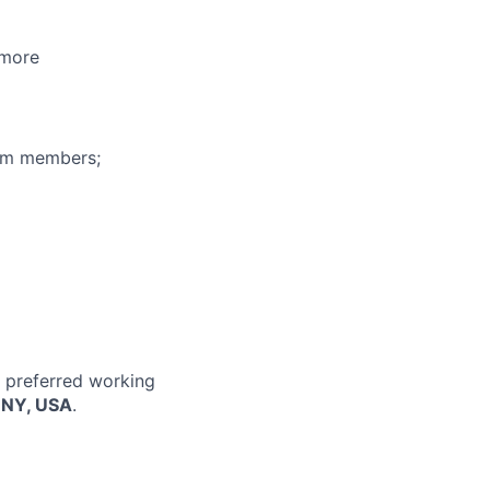
 more
eam members;
r preferred working
, NY, USA
.