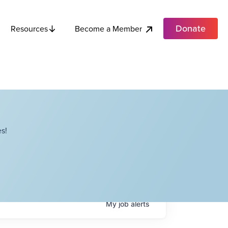
Donate
Become a Member
Resources
s!
My
job
alerts