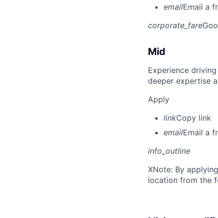
email
Email a f
corporate_fare
Goo
Mid
Experience driving
deeper expertise a
Apply
link
Copy link
email
Email a f
info_outline
X
Note: By applying
location from the 