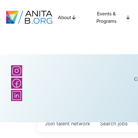
Events &
About
Programs
C
Join talent network
Search
jobs