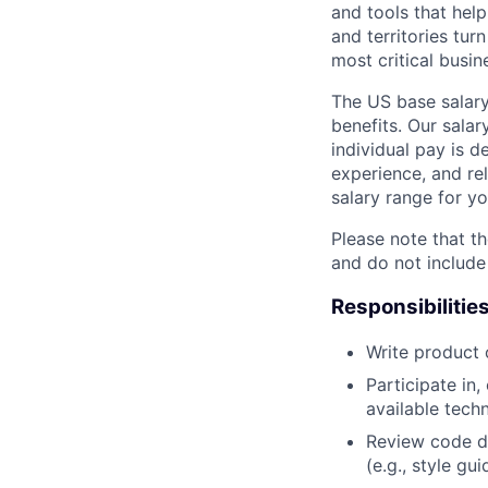
and tools that hel
and territories tur
most critical busi
The US base salary
benefits. Our salar
individual pay is d
experience, and rel
salary range for yo
Please note that th
and do not include
Responsibilitie
Write product
Participate in
available tech
Review code d
(e.g., style gu