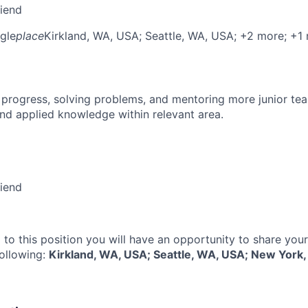
riend
gle
place
Kirkland, WA, USA
; Seattle, WA, USA
; +2 more
; +1
 progress, solving problems, and mentoring more junior t
nd applied knowledge within relevant area.
riend
 to this position you will have an opportunity to share you
following:
Kirkland, WA, USA; Seattle, WA, USA; New York