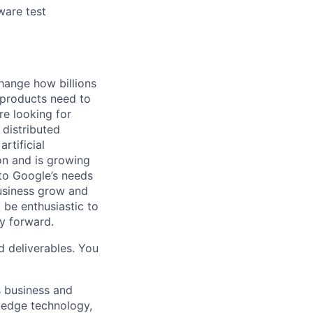
ware test
hange how billions
 products need to
re looking for
 distributed
rtificial
 on and is growing
 to Google’s needs
usiness grow and
 be enthusiastic to
y forward.
d deliverables. You
s business and
g-edge technology,