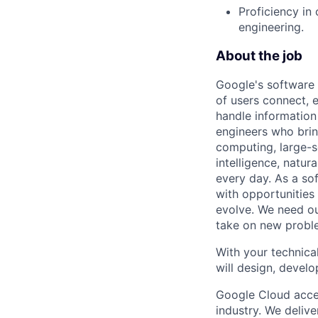
Proficiency in
engineering.
About the job
Google's software 
of users connect, 
handle information
engineers who bring
computing, large-sc
intelligence, natur
every day. As a sof
with opportunities
evolve. We need our
take on new proble
With your technical
will design, develo
Google Cloud accele
industry. We deliv