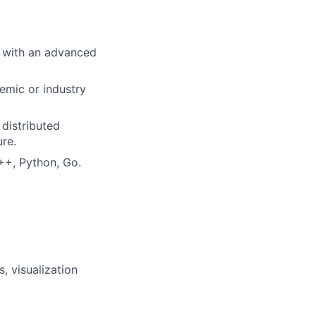
e with an advanced
demic or industry
 distributed
re.
++, Python, Go.
, visualization