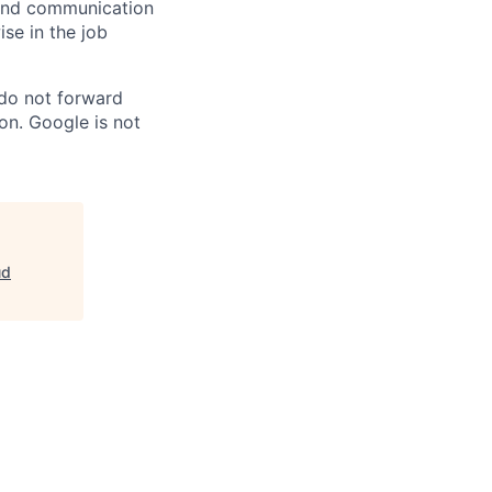
n and communication
ise in the job
 do not forward
on. Google is not
ud