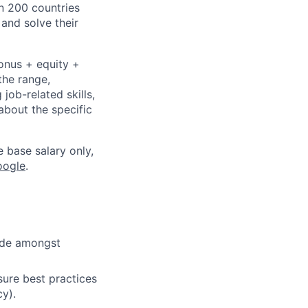
n 200 countries
 and solve their
bonus + equity +
the range,
job-related skills,
about the specific
e base salary only,
oogle
.
cide amongst
ure best practices
cy).