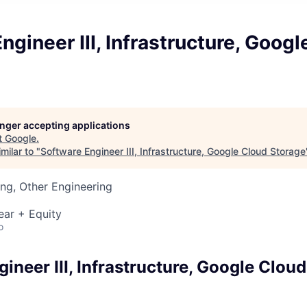
ngineer III, Infrastructure, Goog
longer accepting applications
t
Google
.
milar to "
Software Engineer III, Infrastructure, Google Cloud Storage
ng, Other Engineering
ear + Equity
o
ineer III, Infrastructure, Google Clou