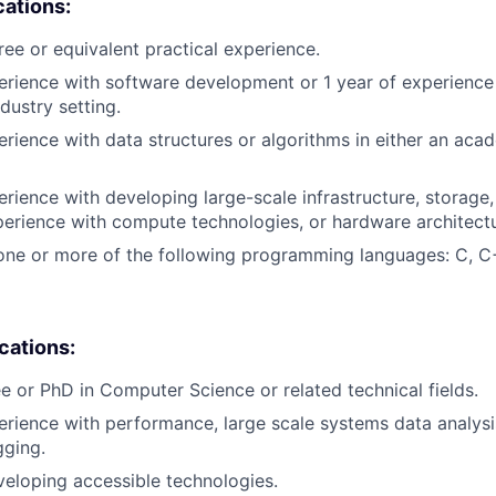
cations:
ree or equivalent practical experience.
erience with software development or 1 year of experienc
dustry setting.
erience with data structures or algorithms in either an aca
erience with developing large-scale infrastructure, storage,
erience with compute technologies, or hardware architectu
one or more of the following programming languages: C, C
ications:
e or PhD in Computer Science or related technical fields.
erience with performance, large scale systems data analysis
gging.
eloping accessible technologies.