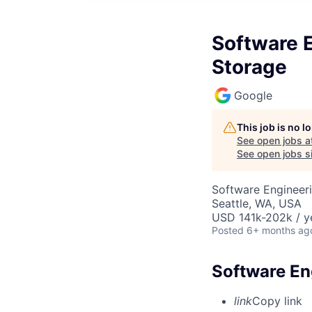
Software E
Storage
Google
This job is no 
See open jobs a
See open jobs si
Software Engineeri
Seattle, WA, USA
USD 141k-202k / y
Posted
6+ months ag
Software Eng
link
Copy link