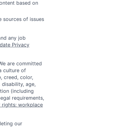
content based on
e sources of issues
and any job
date Privacy
 We are committed
a culture of
 creed, color,
disability, age,
tion (including
legal requirements,
 rights: workplace
eting our