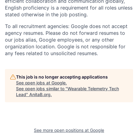
efficient collaboration and communication globally,
English proficiency is a requirement for all roles unless
stated otherwise in the job posting.
To all recruitment agencies: Google does not accept
agency resumes. Please do not forward resumes to
our jobs alias, Google employees, or any other
organization location. Google is not responsible for
any fees related to unsolicited resumes.
This job is no longer accepting applications
See open jobs at
Google
.
See open jobs similar to "
Wearable Telemetry Tech
Lead
"
AnitaB.org
.
See more open positions at
Google