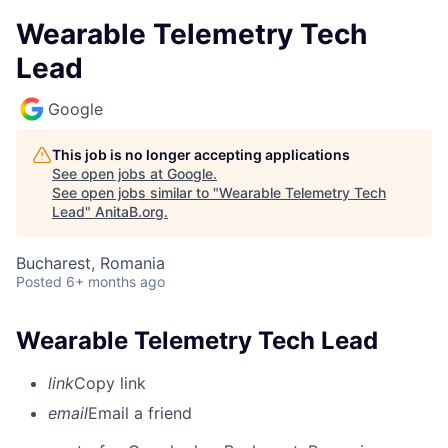
Wearable Telemetry Tech
Lead
Google
This job is no longer accepting applications
See open jobs at
Google
.
See open jobs similar to "
Wearable Telemetry Tech
Lead
"
AnitaB.org
.
Bucharest, Romania
Posted
6+ months ago
Wearable Telemetry Tech Lead
link
Copy link
email
Email a friend