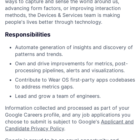
ways to capture and sense the world around us,
advancing form factors, or improving interaction
methods, the Devices & Services team is making
people's lives better through technology.
Responsibilities
Automate generation of insights and discovery of
patterns and trends.
Own and drive improvements for metrics, post-
processing pipelines, alerts and visualizations.
Contribute to Wear OS first-party apps codebases
to address metrics gaps.
Lead and grow a team of engineers.
Information collected and processed as part of your
Google Careers profile, and any job applications you
choose to submit is subject to Google's
Applicant and
Candidate Privacy Policy
.