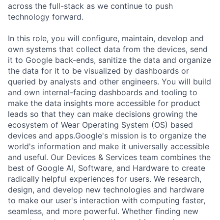
across the full-stack as we continue to push
technology forward.
In this role, you will configure, maintain, develop and
own systems that collect data from the devices, send
it to Google back-ends, sanitize the data and organize
the data for it to be visualized by dashboards or
queried by analysts and other engineers. You will build
and own internal-facing dashboards and tooling to
make the data insights more accessible for product
leads so that they can make decisions growing the
ecosystem of Wear Operating System (OS) based
devices and apps.Google's mission is to organize the
world's information and make it universally accessible
and useful. Our Devices & Services team combines the
best of Google AI, Software, and Hardware to create
radically helpful experiences for users. We research,
design, and develop new technologies and hardware
to make our user's interaction with computing faster,
seamless, and more powerful. Whether finding new