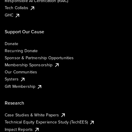
Responsible AI Certification (RAIC)
Tech Collabs
GHC
Support Our Cause
Donate
Recurring Donate
Sponsor & Partnership Opportunities
Membership Sponsorship
Our Communities
Systers
Gift Membership
Research
Case Studies & White Papers
Technical Equity Experience Study (TechEES)
Impact Reports