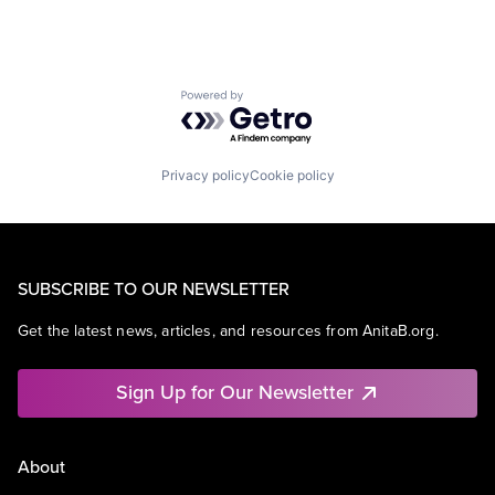
Powered by Getro.com
Privacy policy
Cookie policy
SUBSCRIBE TO OUR NEWSLETTER
Get the latest news, articles, and resources from AnitaB.org.
Sign Up for Our Newsletter
About