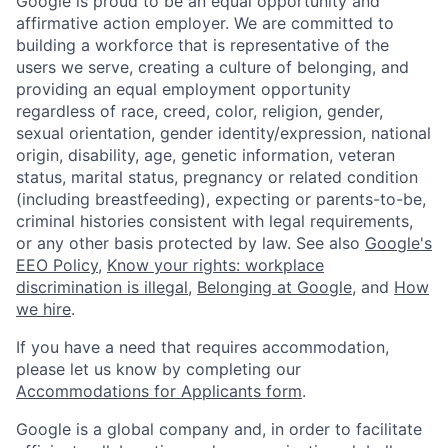
Google is proud to be an equal opportunity and
affirmative action employer. We are committed to
building a workforce that is representative of the
users we serve, creating a culture of belonging, and
providing an equal employment opportunity
regardless of race, creed, color, religion, gender,
sexual orientation, gender identity/expression, national
origin, disability, age, genetic information, veteran
status, marital status, pregnancy or related condition
(including breastfeeding), expecting or parents-to-be,
criminal histories consistent with legal requirements,
or any other basis protected by law. See also
Google's
EEO Policy
,
Know your rights: workplace
discrimination is illegal
,
Belonging at Google
, and
How
we hire
.
If you have a need that requires accommodation,
please let us know by completing our
Accommodations for Applicants form
.
Google is a global company and, in order to facilitate