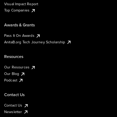
Visual Impact Report
Top Companies
Awards & Grants
Pass It On Awards
AnitaB.org Tech Journey Scholarship
Resources
Our Resources
Our Blog
Podcast
Contact Us
Contact Us
Newsletter