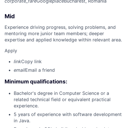
corporate_fare
Google
place
Bucharest, Romania
Mid
Experience driving progress, solving problems, and
mentoring more junior team members; deeper
expertise and applied knowledge within relevant area.
Apply
link
Copy link
email
Email a friend
Minimum qualifications:
Bachelor's degree in Computer Science or a
related technical field or equivalent practical
experience.
5 years of experience with software development
in Java.