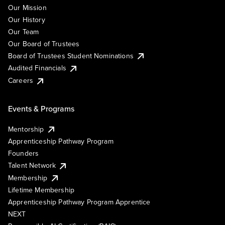
Our Mission
Our History
Our Team
Our Board of Trustees
Board of Trustees Student Nominations
Audited Financials
Careers
Events & Programs
Mentorship
Apprenticeship Pathway Program
Founders
Talent Network
Membership
Lifetime Membership
Apprenticeship Pathway Program Apprentice
NEXT