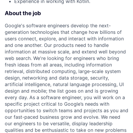
Experience in working with Kotlin.
About the job
Google's software engineers develop the next-
generation technologies that change how billions of
users connect, explore, and interact with information
and one another. Our products need to handle
information at massive scale, and extend well beyond
web search. We're looking for engineers who bring
fresh ideas from all areas, including information
retrieval, distributed computing, large-scale system
design, networking and data storage, security,
artificial intelligence, natural language processing, UI
design and mobile; the list goes on and is growing
every day. As a software engineer, you will work on a
specific project critical to Google’s needs with
opportunities to switch teams and projects as you and
our fast-paced business grow and evolve. We need
our engineers to be versatile, display leadership
qualities and be enthusiastic to take on new problems