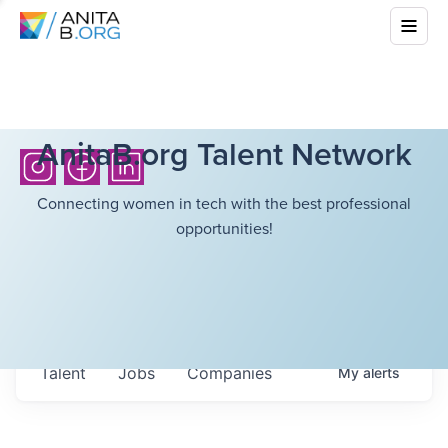
AnitaB.org Talent Network
Connecting women in tech with the best professional
opportunities!
Talent
Jobs
Companies
My
alerts