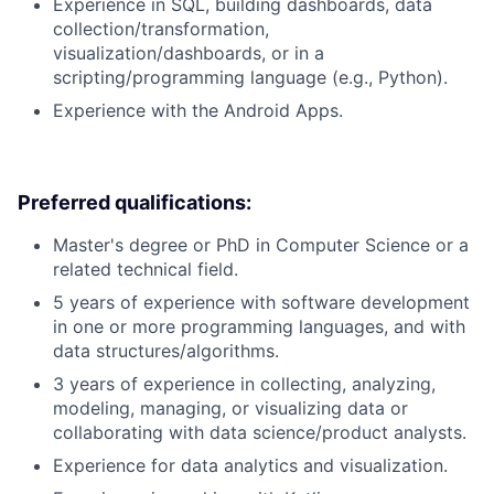
Experience in SQL, building dashboards, data
collection/transformation,
visualization/dashboards, or in a
scripting/programming language (e.g., Python).
Experience with the Android Apps.
Preferred qualifications:
Master's degree or PhD in Computer Science or a
related technical field.
5 years of experience with software development
in one or more programming languages, and with
data structures/algorithms.
3 years of experience in collecting, analyzing,
modeling, managing, or visualizing data or
collaborating with data science/product analysts.
Experience for data analytics and visualization.