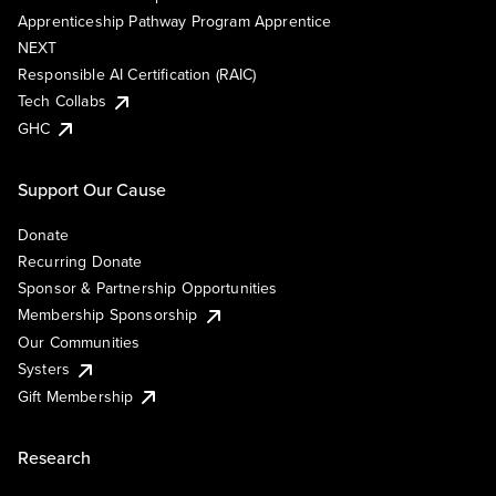
Apprenticeship Pathway Program Apprentice
NEXT
Responsible AI Certification (RAIC)
Tech Collabs
GHC
Support Our Cause
Donate
Recurring Donate
Sponsor & Partnership Opportunities
Membership Sponsorship
Our Communities
Systers
Gift Membership
Research