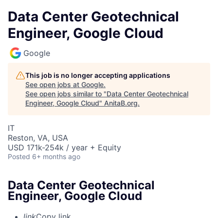
Data Center Geotechnical
Engineer, Google Cloud
Google
This job is no longer accepting applications
See open jobs at
Google
.
See open jobs similar to "
Data Center Geotechnical
Engineer, Google Cloud
"
AnitaB.org
.
IT
Reston, VA, USA
USD 171k-254k / year + Equity
Posted
6+ months ago
Data Center Geotechnical
Engineer, Google Cloud
link
Copy link