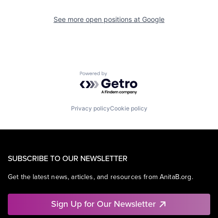
See more open positions at
Google
Powered by Getro.com
Privacy policy
Cookie policy
SUBSCRIBE TO OUR NEWSLETTER
Get the latest news, articles, and resources from AnitaB.org.
Sign Up for Our Newsletter