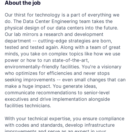
About the job
Our thirst for technology is a part of everything we
do. The Data Center Engineering team takes the
physical design of our data centers into the future.
Our lab mirrors a research and development
department -- cutting-edge strategies are born,
tested and tested again. Along with a team of great
minds, you take on complex topics like how we use
power or how to run state-of-the-art,
environmentally-friendly facilities. You're a visionary
who optimizes for efficiencies and never stops
seeking improvements -- even small changes that can
make a huge impact. You generate ideas,
communicate recommendations to senior-level
executives and drive implementation alongside
facilities technicians.
With your technical expertise, you ensure compliance
with codes and standards, develop infrastructure
improvements and serve as an expert in your