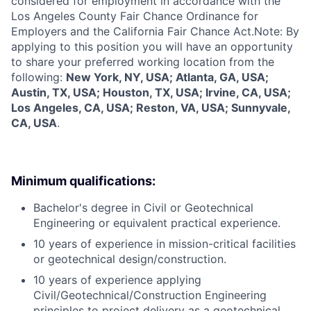
considered for employment in accordance with the
Los Angeles County Fair Chance Ordinance for
Employers and the California Fair Chance Act.Note: By
applying to this position you will have an opportunity
to share your preferred working location from the
following:
New York, NY, USA; Atlanta, GA, USA;
Austin, TX, USA; Houston, TX, USA; Irvine, CA, USA;
Los Angeles, CA, USA; Reston, VA, USA; Sunnyvale,
CA, USA
.
Minimum qualifications:
Bachelor's degree in Civil or Geotechnical
Engineering or equivalent practical experience.
10 years of experience in mission-critical facilities
or geotechnical design/construction.
10 years of experience applying
Civil/Geotechnical/Construction Engineering
principles to project delivery as a geotechnical