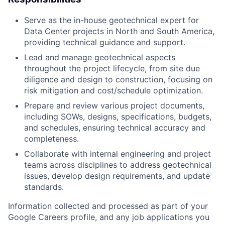
Serve as the in-house geotechnical expert for
Data Center projects in North and South America,
providing technical guidance and support.
Lead and manage geotechnical aspects
throughout the project lifecycle, from site due
diligence and design to construction, focusing on
risk mitigation and cost/schedule optimization.
Prepare and review various project documents,
including SOWs, designs, specifications, budgets,
and schedules, ensuring technical accuracy and
completeness.
Collaborate with internal engineering and project
teams across disciplines to address geotechnical
issues, develop design requirements, and update
standards.
Information collected and processed as part of your
Google Careers profile, and any job applications you