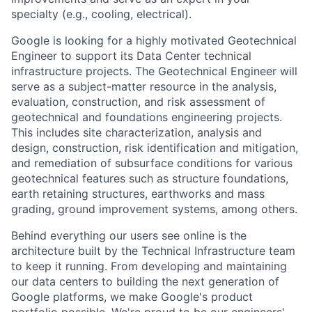
specialty (e.g., cooling, electrical).
Google is looking for a highly motivated Geotechnical
Engineer to support its Data Center technical
infrastructure projects. The Geotechnical Engineer will
serve as a subject-matter resource in the analysis,
evaluation, construction, and risk assessment of
geotechnical and foundations engineering projects.
This includes site characterization, analysis and
design, construction, risk identification and mitigation,
and remediation of subsurface conditions for various
geotechnical features such as structure foundations,
earth retaining structures, earthworks and mass
grading, ground improvement systems, among others.
Behind everything our users see online is the
architecture built by the Technical Infrastructure team
to keep it running. From developing and maintaining
our data centers to building the next generation of
Google platforms, we make Google's product