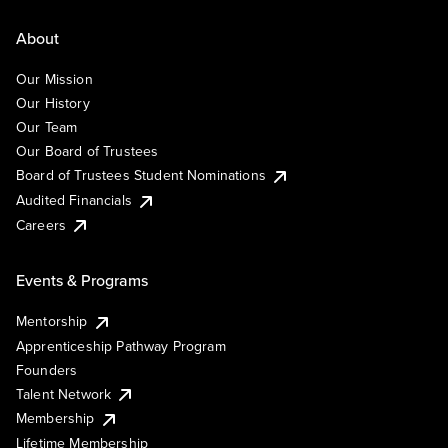
About
Our Mission
Our History
Our Team
Our Board of Trustees
Board of Trustees Student Nominations
Audited Financials
Careers
Events & Programs
Mentorship
Apprenticeship Pathway Program
Founders
Talent Network
Membership
Lifetime Membership