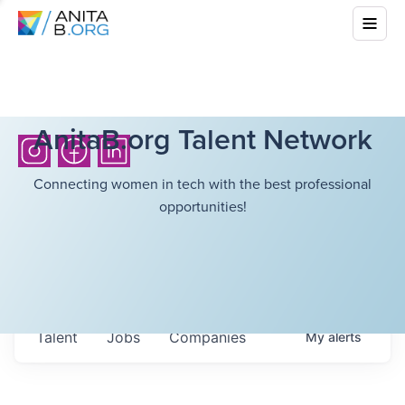
AnitaB.org Talent Network
Connecting women in tech with the best professional
opportunities!
Talent
Jobs
Companies
My
alerts