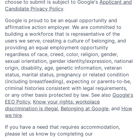
choose to submit is subject to Google's
Applicant and
Candidate Privacy Policy
.
Google is proud to be an equal opportunity and
affirmative action employer. We are committed to
building a workforce that is representative of the
users we serve, creating a culture of belonging, and
providing an equal employment opportunity
regardless of race, creed, color, religion, gender,
sexual orientation, gender identity/expression, national
origin, disability, age, genetic information, veteran
status, marital status, pregnancy or related condition
(including breastfeeding), expecting or parents-to-be,
criminal histories consistent with legal requirements,
or any other basis protected by law. See also
Google's
EEO Policy
,
Know your rights: workplace
discrimination is illegal
,
Belonging at Google
, and
How
we hire
.
If you have a need that requires accommodation,
please let us know by completing our