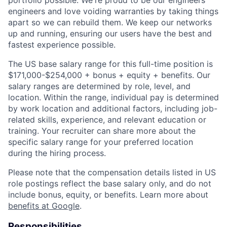
portfolio possible. We're proud to be our engineers'
engineers and love voiding warranties by taking things
apart so we can rebuild them. We keep our networks
up and running, ensuring our users have the best and
fastest experience possible.
The US base salary range for this full-time position is
$171,000-$254,000 + bonus + equity + benefits. Our
salary ranges are determined by role, level, and
location. Within the range, individual pay is determined
by work location and additional factors, including job-
related skills, experience, and relevant education or
training. Your recruiter can share more about the
specific salary range for your preferred location
during the hiring process.
Please note that the compensation details listed in US
role postings reflect the base salary only, and do not
include bonus, equity, or benefits. Learn more about
benefits at Google
.
Responsibilities