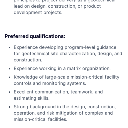
lead on design, construction, or product
development projects.
Preferred qualifications:
Experience developing program-level guidance
for geotechnical site characterization, design, and
construction.
Experience working in a matrix organization.
Knowledge of large-scale mission-critical facility
controls and monitoring systems.
Excellent communication, teamwork, and
estimating skills.
Strong background in the design, construction,
operation, and risk mitigation of complex and
mission-critical facilities.