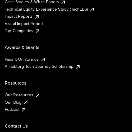
Case Studies & White Papers
Technical Equity Experience Study (TechEES)
Impact Reports
Visual Impact Report
Top Companies
Awards & Grants
Pass It On Awards
AnitaB.org Tech Journey Scholarship
Resources
Our Resources
Our Blog
Podcast
Contact Us