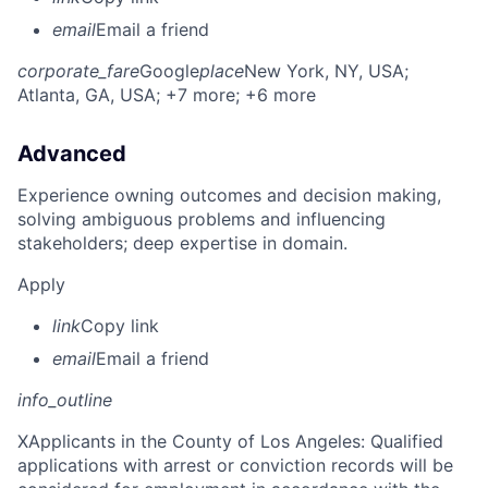
email
Email a friend
corporate_fare
Google
place
New York, NY, USA
;
Atlanta, GA, USA
; +7 more
; +6 more
Advanced
Experience owning outcomes and decision making,
solving ambiguous problems and influencing
stakeholders; deep expertise in domain.
Apply
link
Copy link
email
Email a friend
info_outline
X
Applicants in the County of Los Angeles: Qualified
applications with arrest or conviction records will be