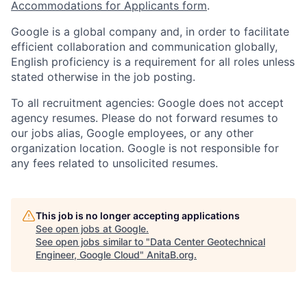
Accommodations for Applicants form
.
Google is a global company and, in order to facilitate
efficient collaboration and communication globally,
English proficiency is a requirement for all roles unless
stated otherwise in the job posting.
To all recruitment agencies: Google does not accept
agency resumes. Please do not forward resumes to
our jobs alias, Google employees, or any other
organization location. Google is not responsible for
any fees related to unsolicited resumes.
This job is no longer accepting applications
See open jobs at
Google
.
See open jobs similar to "
Data Center Geotechnical
Engineer, Google Cloud
"
AnitaB.org
.