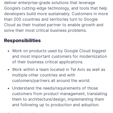
deliver enterprise-grade solutions that leverage
Google’s cutting-edge technology, and tools that help
developers build more sustainably. Customers in more
than 200 countries and territories turn to Google
Cloud as their trusted partner to enable growth and
solve their most critical business problems.
Responsibilities
Work on products used by Google Cloud biggest
and most important customers for modernization
of their business critical applications.
Work within a team located in Tel Aviv as well as
multiple other countries and with
customers/partners all around the world.
Understand the needs/requirements of those
customers from product management, translating
them to architecture/design, implementing them
and following up to production and adoption.