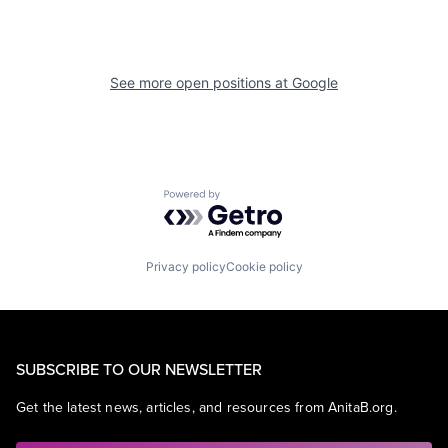
See more open positions at
Google
Powered by Getro.com
Privacy policy
Cookie policy
SUBSCRIBE TO OUR NEWSLETTER
Get the latest news, articles, and resources from AnitaB.org.