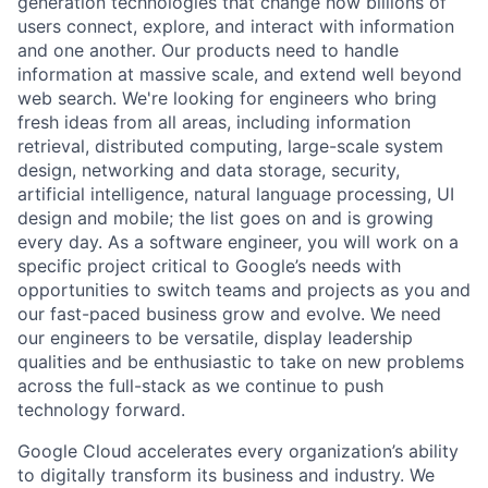
generation technologies that change how billions of
users connect, explore, and interact with information
and one another. Our products need to handle
information at massive scale, and extend well beyond
web search. We're looking for engineers who bring
fresh ideas from all areas, including information
retrieval, distributed computing, large-scale system
design, networking and data storage, security,
artificial intelligence, natural language processing, UI
design and mobile; the list goes on and is growing
every day. As a software engineer, you will work on a
specific project critical to Google’s needs with
opportunities to switch teams and projects as you and
our fast-paced business grow and evolve. We need
our engineers to be versatile, display leadership
qualities and be enthusiastic to take on new problems
across the full-stack as we continue to push
technology forward.
Google Cloud accelerates every organization’s ability
to digitally transform its business and industry. We