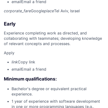
email
Email a friend
corporate_fare
Google
place
Tel Aviv, Israel
Early
Experience completing work as directed, and
collaborating with teammates; developing knowledge
of relevant concepts and processes.
Apply
link
Copy link
email
Email a friend
Minimum qualifications:
Bachelor's degree or equivalent practical
experience.
1 year of experience with software development
in one or more programming languages (e.g.,