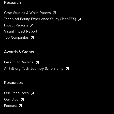
Research
Case Studies & White Papers
Technical Equity Experience Study (TechEES)
Impact Reports
Visual Impact Report
Top Companies
Awards & Grants
Pass It On Awards
AnitaB.org Tech Journey Scholarship
Resources
Our Resources
Our Blog
Podcast