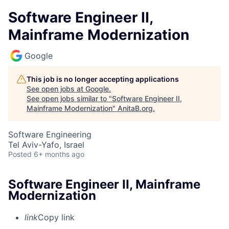
Software Engineer II,
Mainframe Modernization
Google
This job is no longer accepting applications
See open jobs at
Google
.
See open jobs similar to "
Software Engineer II,
Mainframe Modernization
"
AnitaB.org
.
Software Engineering
Tel Aviv-Yafo, Israel
Posted
6+ months ago
Software Engineer II, Mainframe
Modernization
link
Copy link