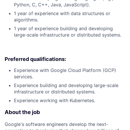
Python, C, C++, Java, JavaScript).
1 year of experience with data structures or
algorithms.
1 year of experience building and developing
large-scale infrastructure or distributed systems.
Preferred qualifications:
Experience with Google Cloud Platform (GCP)
services.
Experience building and developing large-scale
infrastructure or distributed systems.
Experience working with Kubernetes.
About the job
Google's software engineers develop the next-