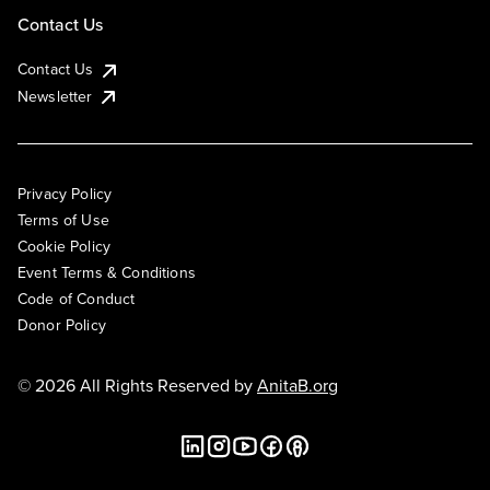
Contact Us
Contact Us
Newsletter
Privacy Policy
Terms of Use
Cookie Policy
Event Terms & Conditions
Code of Conduct
Donor Policy
© 2026 All Rights Reserved by
AnitaB.org