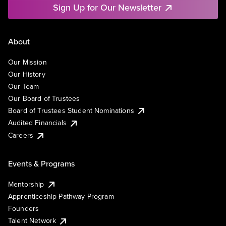
Sign Up for Our Newsletter
About
Our Mission
Our History
Our Team
Our Board of Trustees
Board of Trustees Student Nominations
Audited Financials
Careers
Events & Programs
Mentorship
Apprenticeship Pathway Program
Founders
Talent Network