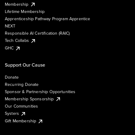
Membership
Lifetime Membership
Apprenticeship Pathway Program Apprentice
NEXT
Responsible AI Certification (RAIC)
Tech Collabs
GHC
Support Our Cause
Donate
Recurring Donate
Sponsor & Partnership Opportunities
Membership Sponsorship
Our Communities
Systers
Gift Membership