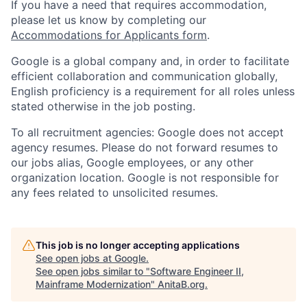
If you have a need that requires accommodation,
please let us know by completing our
Accommodations for Applicants form
.
Google is a global company and, in order to facilitate
efficient collaboration and communication globally,
English proficiency is a requirement for all roles unless
stated otherwise in the job posting.
To all recruitment agencies: Google does not accept
agency resumes. Please do not forward resumes to
our jobs alias, Google employees, or any other
organization location. Google is not responsible for
any fees related to unsolicited resumes.
This job is no longer accepting applications
See open jobs at
Google
.
See open jobs similar to "
Software Engineer II,
Mainframe Modernization
"
AnitaB.org
.