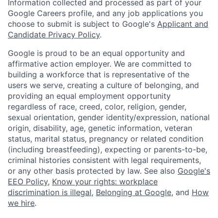
Information collected and processed as part of your
Google Careers profile, and any job applications you
choose to submit is subject to Google's
Applicant and
Candidate Privacy Policy
.
Google is proud to be an equal opportunity and
affirmative action employer. We are committed to
building a workforce that is representative of the
users we serve, creating a culture of belonging, and
providing an equal employment opportunity
regardless of race, creed, color, religion, gender,
sexual orientation, gender identity/expression, national
origin, disability, age, genetic information, veteran
status, marital status, pregnancy or related condition
(including breastfeeding), expecting or parents-to-be,
criminal histories consistent with legal requirements,
or any other basis protected by law. See also
Google's
EEO Policy
,
Know your rights: workplace
discrimination is illegal
,
Belonging at Google
, and
How
we hire
.