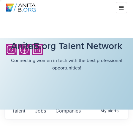
AnitaB.org Talent Network
Connecting women in tech with the best professional
opportunities!
Talent
Jobs
Companies
My
alerts