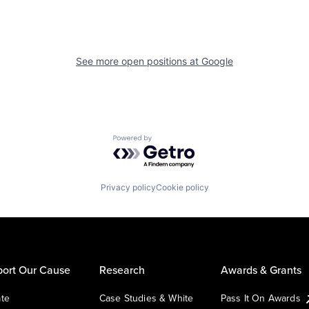
See more open positions at
Google
Powered by Getro.com
Privacy policy
Cookie policy
ort Our Cause
Research
Awards & Grants
te
Case Studies & White
Pass It On Awards