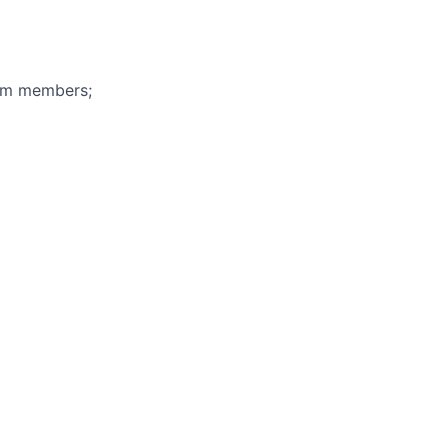
eam members;