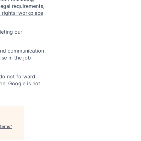
legal requirements,
 rights: workplace
eting our
n and communication
ise in the job
 do not forward
on. Google is not
stems
"