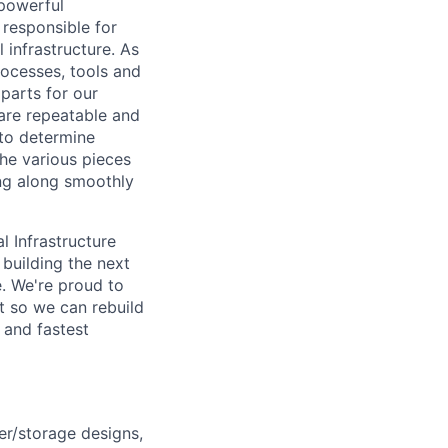
powerful
 responsible for
 infrastructure. As
rocesses, tools and
parts for our
 are repeatable and
to determine
the various pieces
ing along smoothly
l Infrastructure
building the next
. We're proud to
t so we can rebuild
 and fastest
er/storage designs,