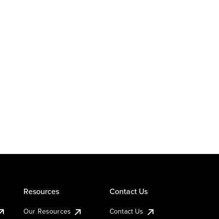
Resources
Contact Us
Our Resources
Contact Us