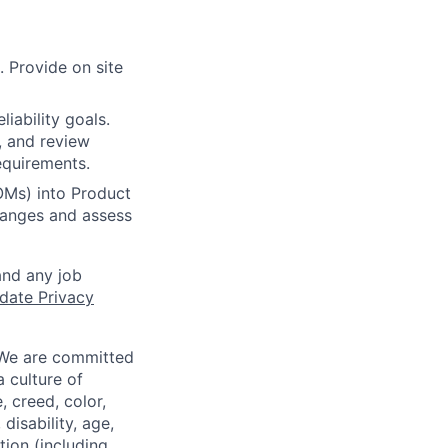
. Provide on site
iability goals.
g, and review
equirements.
BOMs) into Product
hanges and assess
and any job
date Privacy
 We are committed
a culture of
 creed, color,
disability, age,
tion (including