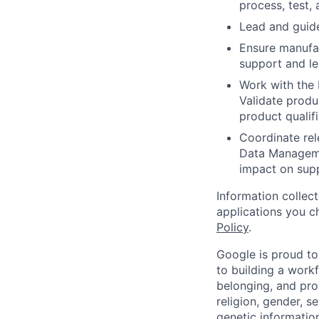
process, test,
Lead and guide
Ensure manufac
support and le
Work with the P
Validate produ
product qualif
Coordinate rel
Data Manageme
impact on supp
Information collec
applications you c
Policy
.
Google is proud to
to building a workf
belonging, and pro
religion, gender, se
genetic information