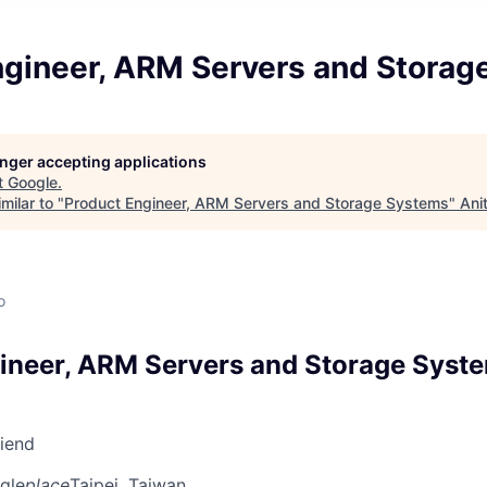
ngineer, ARM Servers and Storag
longer accepting applications
t
Google
.
milar to "
Product Engineer, ARM Servers and Storage Systems
"
Ani
o
ineer, ARM Servers and Storage Syst
riend
gle
place
Taipei, Taiwan