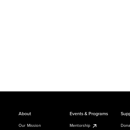
About
Events & Programs
Supp
Our Mission
Mentorship
Dona