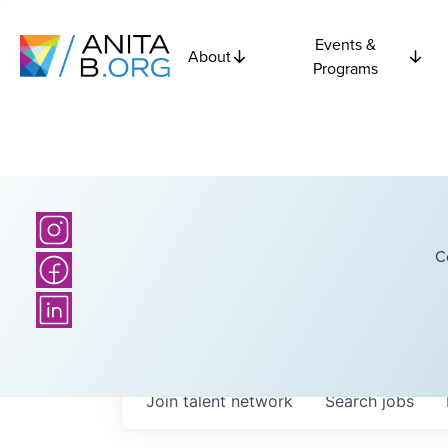
Events &
About
Programs
C
Join talent network
Search
jobs