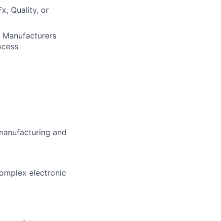
x, Quality, or
t Manufacturers
ocess
manufacturing and
complex electronic