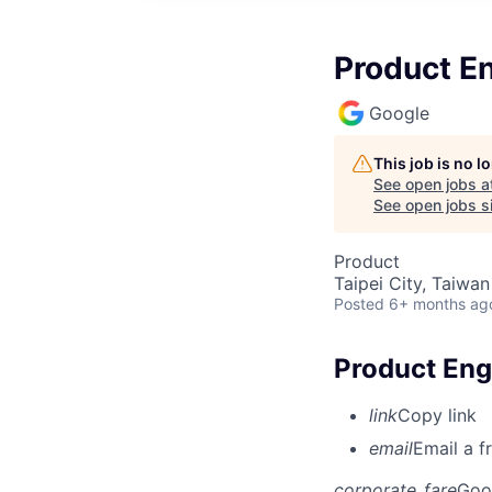
Product E
Google
This job is no 
See open jobs a
See open jobs si
Product
Taipei City, Taiwan
Posted
6+ months ag
Product Eng
link
Copy link
email
Email a f
corporate_fare
Goo