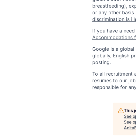
breastfeeding), exp
or any other basis
discrimination is il
If you have a need
Accommodations fo
Google is a global
globally, English p
posting.
To all recruitment
resumes to our job
responsible for any
This 
See o
See op
Anita