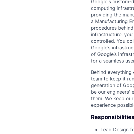
Google's custom-d
computing infrastr
providing the manuf
a Manufacturing En
procedures behind 
infrastructure, yo
controlled. You c
Google’s infrastru
of Google’s infras
for a seamless use
Behind everything o
team to keep it ru
generation of Goog
be our engineers' 
them. We keep our 
experience possibl
Responsibilitie
Lead Design fo