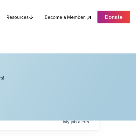
Donate
Become a Member
Resources
s!
My
job
alerts