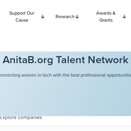
Support Our
Awards &
Research
Cause
Grants
AnitaB.org Talent Network
onnecting women in tech with the best professional opportunitie
Explore
companies