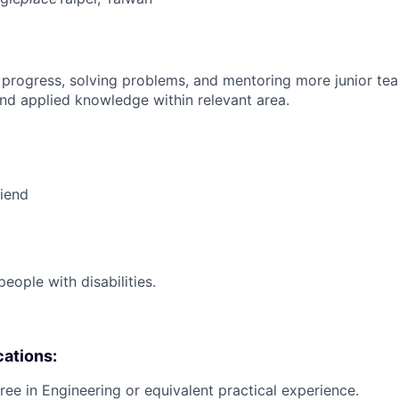
 progress, solving problems, and mentoring more junior t
nd applied knowledge within relevant area.
riend
ople with disabilities.
cations:
ree in Engineering or equivalent practical experience.