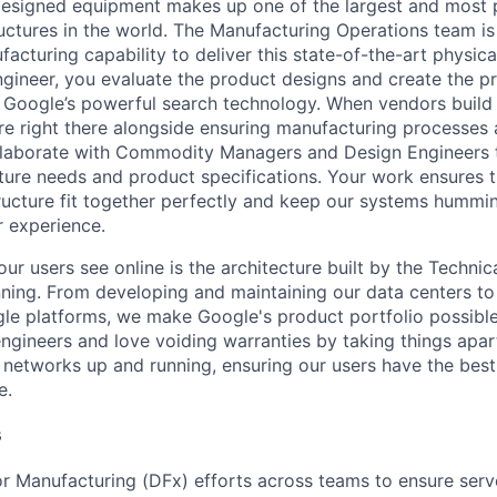
esigned equipment makes up one of the largest and most 
uctures in the world. The Manufacturing Operations team is
acturing capability to deliver this state-of-the-art physical
gineer, you evaluate the product designs and create the p
Google’s powerful search technology. When vendors build 
u’re right there alongside ensuring manufacturing processes
ollaborate with Commodity Managers and Design Engineers 
cture needs and product specifications. Your work ensures 
tructure fit together perfectly and keep our systems humm
r experience.
ur users see online is the architecture built by the Technica
nning. From developing and maintaining our data centers to 
le platforms, we make Google's product portfolio possible
engineers and love voiding warranties by taking things apar
networks up and running, ensuring our users have the best
e.
s
r Manufacturing (DFx) efforts across teams to ensure serv