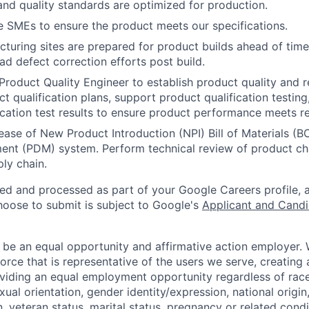
 and quality standards are optimized for production.
 SMEs to ensure the product meets our specifications.
turing sites are prepared for product builds ahead of time
ad defect correction efforts post build.
roduct Quality Engineer to establish product quality and rel
ct qualification plans, support product qualification testin
ication test results to ensure product performance meets r
ease of New Product Introduction (NPI) Bill of Materials (
nt (PDM) system. Perform technical review of product c
ly chain.
ted and processed as part of your Google Careers profile, 
hoose to submit is subject to Google's
Applicant and Candi
 be an equal opportunity and affirmative action employer.
orce that is representative of the users we serve, creating 
viding an equal employment opportunity regardless of race,
xual orientation, gender identity/expression, national origin, 
, veteran status, marital status, pregnancy or related condi