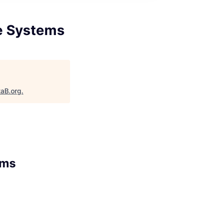
e Systems
taB.org
.
ems