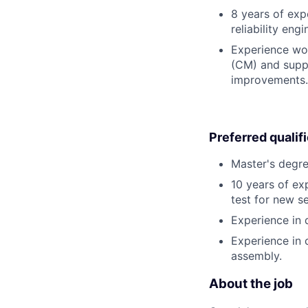
8 years of expe
reliability engi
Experience wo
(CM) and suppl
improvements.
Preferred qualif
Master's degree
10 years of ex
test for new s
Experience in 
Experience in 
assembly.
About the job