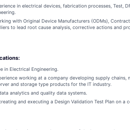
rience in electrical devices, fabrication processes, Test, DF
neering.
rking with Original Device Manufacturers (ODMs), Contrac
iers to lead root cause analysis, corrective actions and pr
ications:
 in Electrical Engineering.
perience working at a company developing supply chains, 
erver and storage type products for the IT industry.
data analytics and quality data systems.
creating and executing a Design Validation Test Plan on a 