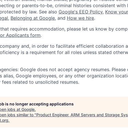
ecting or parents-to-be, criminal histories consistent with 
 protected by law. See also
Google's EEO Policy
,
Know your
legal
,
Belonging at Google
, and
How we hire
.
 that requires accommodation, please let us know by compl
r Applicants form
.
 company and, in order to facilitate efficient collaboratio
roficiency is a requirement for all roles unless stated otherw
 agencies: Google does not accept agency resumes. Please
s alias, Google employees, or any other organization locati
 fees related to unsolicited resumes.
job is no longer accepting applications
pen jobs at
Google
.
en jobs similar to "
Product Engineer, ARM Servers and Storage Sy
B.org
.