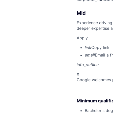
Mid
Experience driving
deeper expertise a
Apply
link
Copy link
email
Email a f
info_outline
X
Google welcomes pe
Minimum qualifi
Bachelor's deg