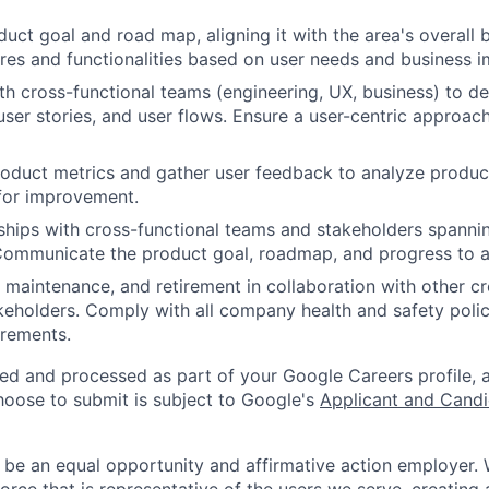
duct goal and road map, aligning it with the area's overall 
tures and functionalities based on user needs and business i
th cross-functional teams (engineering, UX, business) to d
user stories, and user flows. Ensure a user-centric approac
roduct metrics and gather user feedback to analyze produ
 for improvement.
nships with cross-functional teams and stakeholders spanni
ommunicate the product goal, roadmap, and progress to all
 maintenance, and retirement in collaboration with other cr
eholders. Comply with all company health and safety polic
irements.
ted and processed as part of your Google Careers profile, 
hoose to submit is subject to Google's
Applicant and Candi
 be an equal opportunity and affirmative action employer.