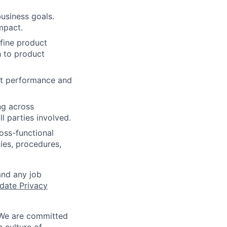
business goals.
mpact.
efine product
h to product
ct performance and
ng across
 parties involved.
oss-functional
ies, procedures,
and any job
date Privacy
 We are committed