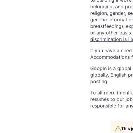
to building a workf
belonging, and pro
religion, gender, se
genetic information
breastfeeding), exp
or any other basis
discrimination is il
If you have a need
Accommodations fo
Google is a global
globally, English p
posting.
To all recruitment
resumes to our job
responsible for any
This 