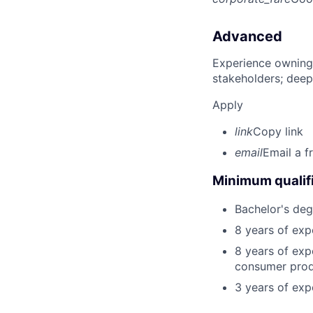
Advanced
Experience owning
stakeholders; deep
Apply
link
Copy link
email
Email a f
Minimum qualifi
Bachelor's deg
8 years of exp
8 years of exp
consumer produ
3 years of exp