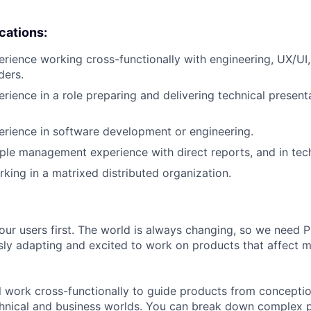
ications:
erience working cross-functionally with engineering, UX/UI,
ders.
erience in a role preparing and delivering technical present
erience in software development or engineering.
ple management experience with direct reports, and in tech
king in a matrixed distributed organization.
our users first. The world is always changing, so we need
ly adapting and excited to work on products that affect mi
ill work cross-functionally to guide products from concepti
hnical and business worlds. You can break down complex p