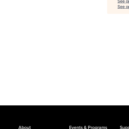
See o
See op
About
Events & Programs
Supp