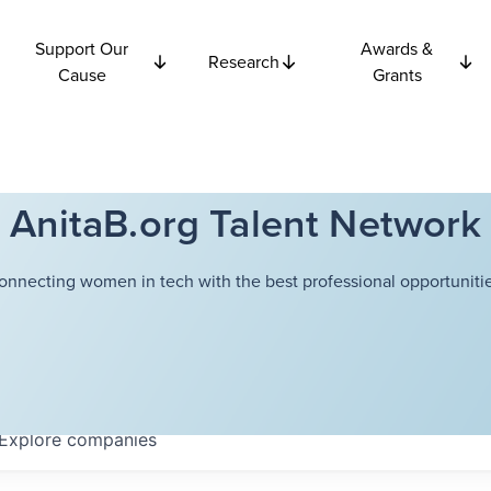
Support Our
Awards &
Research
Cause
Grants
AnitaB.org Talent Network
onnecting women in tech with the best professional opportunitie
Explore
companies