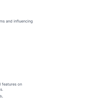
ms and influencing
d features on
s.
h.