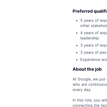
Preferred qualif
5 years of exp
other stakehol
4 years of exp
leadership.
3 years of exp
3 years of peo
Experience wor
About the job
At Google, we put 
who are continuous
every day.
In this role, you w
connecting the tec