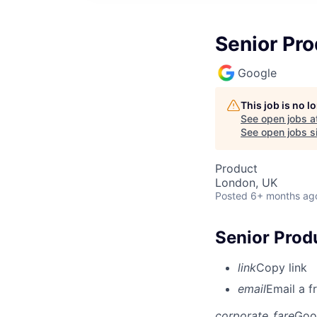
Senior Pr
Google
This job is no 
See open jobs a
See open jobs si
Product
London, UK
Posted
6+ months ag
Senior Prod
link
Copy link
email
Email a f
corporate_fare
Goo