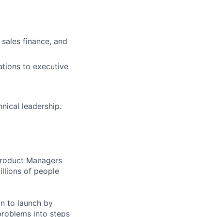
 sales finance, and
ations to executive
nical leadership.
 Product Managers
llions of people
on to launch by
roblems into steps