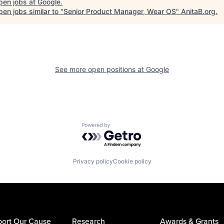
pen jobs at
Google
.
en jobs similar to "
Senior Product Manager, Wear OS
"
AnitaB.org
.
See more open positions at
Google
Powered by Getro.com
Privacy policy
Cookie policy
ort Our Cause
Research
Awards & Grants