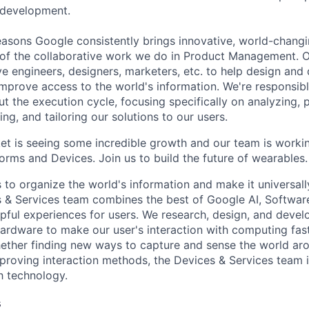
 development.
asons Google consistently brings innovative, world-chang
 of the collaborative work we do in Product Management. 
ve engineers, designers, marketers, etc. to help design and
improve access to the world's information. We're responsibl
 the execution cycle, focusing specifically on analyzing, p
g, and tailoring our solutions to our users.
t is seeing some incredible growth and our team is worki
orms and Devices. Join us to build the future of wearables.
s to organize the world's information and make it universal
s & Services team combines the best of Google AI, Softwar
elpful experiences for users. We research, design, and deve
ardware to make our user's interaction with computing fast
ether finding new ways to capture and sense the world ar
mproving interaction methods, the Devices & Services team 
h technology.
s