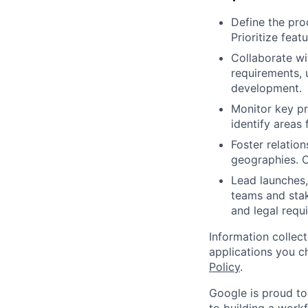
Define the pro
Prioritize fea
Collaborate wi
requirements, 
development.
Monitor key p
identify areas
Foster relatio
geographies. C
Lead launches,
teams and stak
and legal requ
Information collec
applications you c
Policy
.
Google is proud to