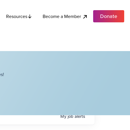
Donate
Become a Member
Resources
s!
My
job
alerts