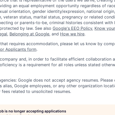
orce that is representative of the users we serve, creating 
viding an equal employment opportunity regardless of race,
xual orientation, gender identity/expression, national origin, 
, veteran status, marital status, pregnancy or related condi
ecting or parents-to-be, criminal histories consistent with 
 protected by law. See also
Google's EEO Policy
,
Know your
legal
,
Belonging at Google
, and
How we hire
.
 that requires accommodation, please let us know by compl
r Applicants form
.
 company and, in order to facilitate efficient collaboratio
roficiency is a requirement for all roles unless stated otherw
 agencies: Google does not accept agency resumes. Please
s alias, Google employees, or any other organization locati
 fees related to unsolicited resumes.
job is no longer accepting applications