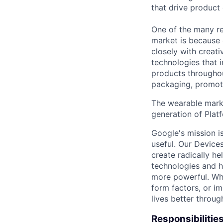
that drive product
One of the many re
market is because
closely with creati
technologies that 
products throughout
packaging, promotin
The wearable marke
generation of Platf
Google's mission i
useful. Our Device
create radically h
technologies and h
more powerful. Wh
form factors, or i
lives better throug
Responsibilitie