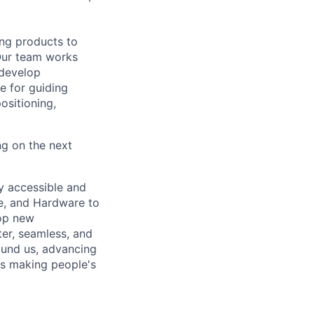
ing products to
Our team works
 develop
e for guiding
ositioning,
ng on the next
ly accessible and
e, and Hardware to
lop new
er, seamless, and
ound us, advancing
is making people's