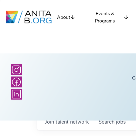
Events &
About
Programs
C
Join talent network
Search
jobs