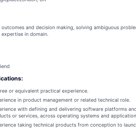
 outcomes and decision making, solving ambiguous proble
 expertise in domain.
riend
cations:
ree or equivalent practical experience.
erience in product management or related technical role.
erience with defining and delivering software platforms an
cts or services, across operating systems and application
erience taking technical products from conception to launc