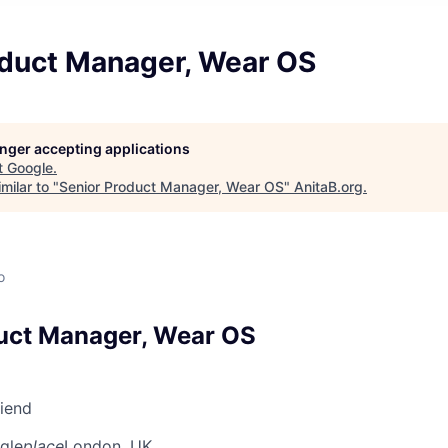
oduct Manager, Wear OS
longer accepting applications
t
Google
.
milar to "
Senior Product Manager, Wear OS
"
AnitaB.org
.
o
uct Manager, Wear OS
riend
gle
place
London, UK