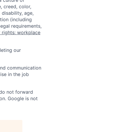
a culture of
 creed, color,
disability, age,
tion (including
legal requirements,
 rights: workplace
eting our
n and communication
ise in the job
 do not forward
on. Google is not