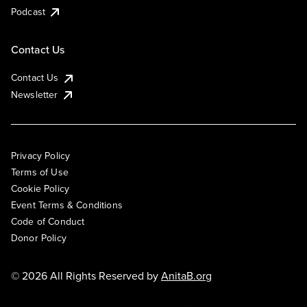
Podcast
Contact Us
Contact Us
Newsletter
Privacy Policy
Terms of Use
Cookie Policy
Event Terms & Conditions
Code of Conduct
Donor Policy
© 2026 All Rights Reserved by
AnitaB.org