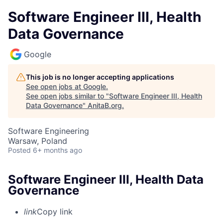
Software Engineer III, Health
Data Governance
Google
This job is no longer accepting applications
See open jobs at
Google
.
See open jobs similar to "
Software Engineer III, Health
Data Governance
"
AnitaB.org
.
Software Engineering
Warsaw, Poland
Posted
6+ months ago
Software Engineer III, Health Data
Governance
link
Copy link