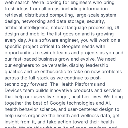
web search. We're looking for engineers who bring
fresh ideas from all areas, including information
retrieval, distributed computing, large-scale system
design, networking and data storage, security,
artificial intelligence, natural language processing, UI
design and mobile; the list goes on and is growing
every day. As a software engineer, you will work on a
specific project critical to Google’s needs with
opportunities to switch teams and projects as you and
our fast-paced business grow and evolve. We need
our engineers to be versatile, display leadership
qualities and be enthusiastic to take on new problems
across the full-stack as we continue to push
technology forward. The Health Platforms and
Devices team builds innovative products and services
that help our users live longer, healthier lives. We bring
together the best of Google technologies and AI,
health behavior science, and user-centered design to
help users organize the health and wellness data, get
insight from it, and take action toward their health
goals. We do this with a suite of apps, services, and