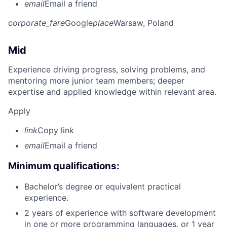
email
Email a friend
corporate_fare
Google
place
Warsaw, Poland
Mid
Experience driving progress, solving problems, and
mentoring more junior team members; deeper
expertise and applied knowledge within relevant area.
Apply
link
Copy link
email
Email a friend
Minimum qualifications:
Bachelor’s degree or equivalent practical
experience.
2 years of experience with software development
in one or more programming languages, or 1 year