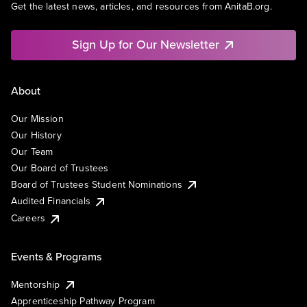
Get the latest news, articles, and resources from AnitaB.org.
Sign Up for Our Newsletter
About
Our Mission
Our History
Our Team
Our Board of Trustees
Board of Trustees Student Nominations
Audited Financials
Careers
Events & Programs
Mentorship
Apprenticeship Pathway Program