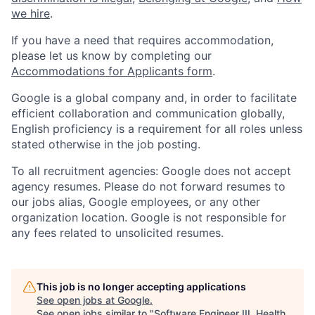
we hire
.
If you have a need that requires accommodation,
please let us know by completing our
Accommodations for Applicants form
.
Google is a global company and, in order to facilitate
efficient collaboration and communication globally,
English proficiency is a requirement for all roles unless
stated otherwise in the job posting.
To all recruitment agencies: Google does not accept
agency resumes. Please do not forward resumes to
our jobs alias, Google employees, or any other
organization location. Google is not responsible for
any fees related to unsolicited resumes.
This job is no longer accepting applications
See open jobs at
Google
.
See open jobs similar to "
Software Engineer III, Health