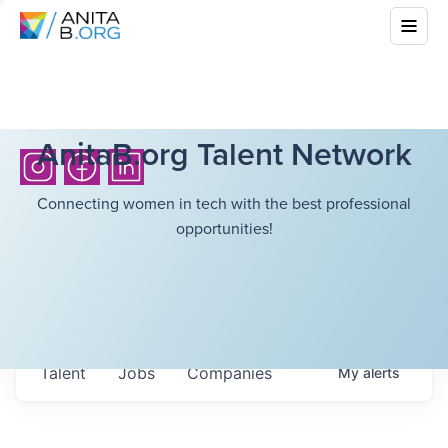
AnitaB.org Talent Network
Connecting women in tech with the best professional
opportunities!
Talent
Jobs
Companies
My
alerts