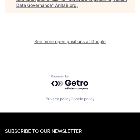
Data Governance
"
AnitaB.org
.
See more open positions at
Google
Powered by Getro.com
Privacy policy
Cookie policy
SUBSCRIBE TO OUR NEWSLETTER