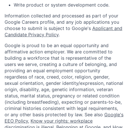
Write product or system development code.
Information collected and processed as part of your
Google Careers profile, and any job applications you
choose to submit is subject to Google's
Applicant and
Candidate Privacy Policy
.
Google is proud to be an equal opportunity and
affirmative action employer. We are committed to
building a workforce that is representative of the
users we serve, creating a culture of belonging, and
providing an equal employment opportunity
regardless of race, creed, color, religion, gender,
sexual orientation, gender identity/expression, national
origin, disability, age, genetic information, veteran
status, marital status, pregnancy or related condition
(including breastfeeding), expecting or parents-to-be,
criminal histories consistent with legal requirements,
or any other basis protected by law. See also
Google's
EEO Policy
,
Know your rights: workplace
discrimination is illegal
,
Belonging at Google
, and
How