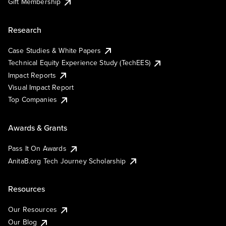
Gift Membership
Research
Case Studies & White Papers
Technical Equity Experience Study (TechEES)
Impact Reports
Visual Impact Report
Top Companies
Awards & Grants
Pass It On Awards
AnitaB.org Tech Journey Scholarship
Resources
Our Resources
Our Blog