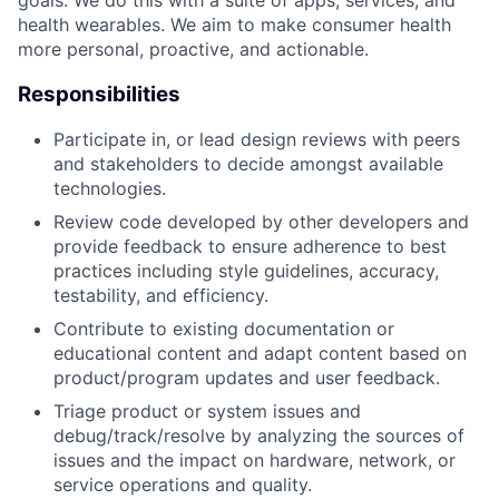
health wearables. We aim to make consumer health
more personal, proactive, and actionable.
Responsibilities
Participate in, or lead design reviews with peers
and stakeholders to decide amongst available
technologies.
Review code developed by other developers and
provide feedback to ensure adherence to best
practices including style guidelines, accuracy,
testability, and efficiency.
Contribute to existing documentation or
educational content and adapt content based on
product/program updates and user feedback.
Triage product or system issues and
debug/track/resolve by analyzing the sources of
issues and the impact on hardware, network, or
service operations and quality.