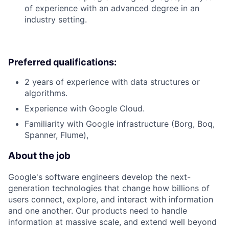
of experience with an advanced degree in an
industry setting.
Preferred qualifications:
2 years of experience with data structures or
algorithms.
Experience with Google Cloud.
Familiarity with Google infrastructure (Borg, Boq,
Spanner, Flume),
About the job
Google's software engineers develop the next-
generation technologies that change how billions of
users connect, explore, and interact with information
and one another. Our products need to handle
information at massive scale, and extend well beyond