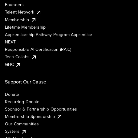
Founders
Talent Network
Membership
Lifetime Membership
Apprenticeship Pathway Program Apprentice
NEXT
Responsible AI Certification (RAIC)
Tech Collabs
GHC
Support Our Cause
Donate
Recurring Donate
Sponsor & Partnership Opportunities
Membership Sponsorship
Our Communities
Systers