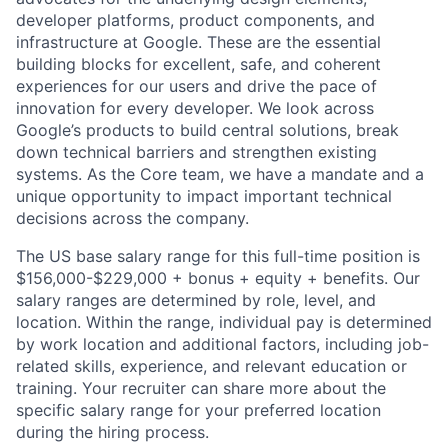
developer platforms, product components, and
infrastructure at Google. These are the essential
building blocks for excellent, safe, and coherent
experiences for our users and drive the pace of
innovation for every developer. We look across
Google’s products to build central solutions, break
down technical barriers and strengthen existing
systems. As the Core team, we have a mandate and a
unique opportunity to impact important technical
decisions across the company.
The US base salary range for this full-time position is
$156,000-$229,000 + bonus + equity + benefits. Our
salary ranges are determined by role, level, and
location. Within the range, individual pay is determined
by work location and additional factors, including job-
related skills, experience, and relevant education or
training. Your recruiter can share more about the
specific salary range for your preferred location
during the hiring process.