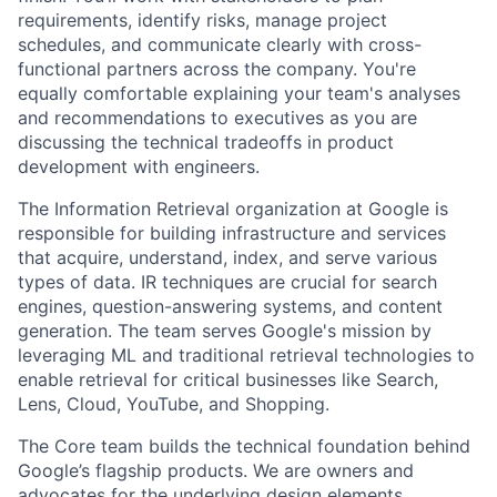
requirements, identify risks, manage project
schedules, and communicate clearly with cross-
functional partners across the company. You're
equally comfortable explaining your team's analyses
and recommendations to executives as you are
discussing the technical tradeoffs in product
development with engineers.
The Information Retrieval organization at Google is
responsible for building infrastructure and services
that acquire, understand, index, and serve various
types of data. IR techniques are crucial for search
engines, question-answering systems, and content
generation. The team serves Google's mission by
leveraging ML and traditional retrieval technologies to
enable retrieval for critical businesses like Search,
Lens, Cloud, YouTube, and Shopping.
The Core team builds the technical foundation behind
Google’s flagship products. We are owners and
advocates for the underlying design elements,