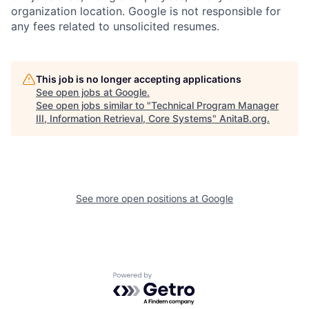
organization location. Google is not responsible for
any fees related to unsolicited resumes.
This job is no longer accepting applications
See open jobs at
Google
.
See open jobs similar to "
Technical Program Manager
III, Information Retrieval, Core Systems
"
AnitaB.org
.
See more open positions at
Google
Powered by Getro.com