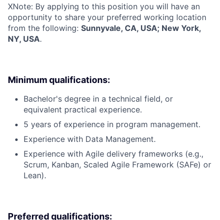
X
Note: By applying to this position you will have an
opportunity to share your preferred working location
from the following:
Sunnyvale, CA, USA; New York,
NY, USA
.
Minimum qualifications:
Bachelor's degree in a technical field, or
equivalent practical experience.
5 years of experience in program management.
Experience with Data Management.
Experience with Agile delivery frameworks (e.g.,
Scrum, Kanban, Scaled Agile Framework (SAFe) or
Lean).
Preferred qualifications: