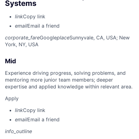
Systems
link
Copy link
email
Email a friend
corporate_fare
Google
place
Sunnyvale, CA, USA
; New
York, NY, USA
Mid
Experience driving progress, solving problems, and
mentoring more junior team members; deeper
expertise and applied knowledge within relevant area.
Apply
link
Copy link
email
Email a friend
info_outline