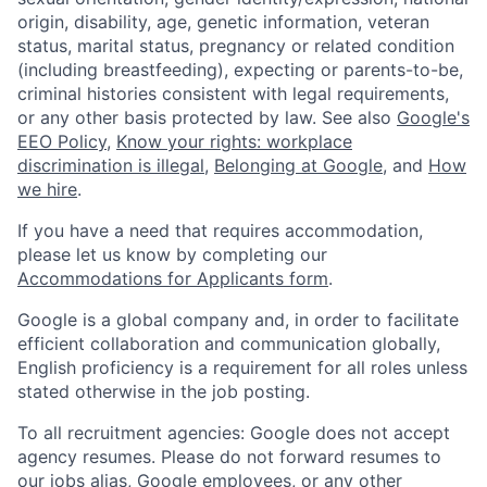
origin, disability, age, genetic information, veteran
status, marital status, pregnancy or related condition
(including breastfeeding), expecting or parents-to-be,
criminal histories consistent with legal requirements,
or any other basis protected by law. See also
Google's
EEO Policy
,
Know your rights: workplace
discrimination is illegal
,
Belonging at Google
, and
How
we hire
.
If you have a need that requires accommodation,
please let us know by completing our
Accommodations for Applicants form
.
Google is a global company and, in order to facilitate
efficient collaboration and communication globally,
English proficiency is a requirement for all roles unless
stated otherwise in the job posting.
To all recruitment agencies: Google does not accept
agency resumes. Please do not forward resumes to
our jobs alias, Google employees, or any other