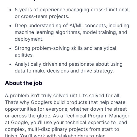
5 years of experience managing cross-functional
or cross-team projects.
Deep understanding of AI/ML concepts, including
machine learning algorithms, model training, and
deployment.
Strong problem-solving skills and analytical
abilities.
Analytically driven and passionate about using
data to make decisions and drive strategy.
About the job
A problem isn’t truly solved until it’s solved for all.
That’s why Googlers build products that help create
opportunities for everyone, whether down the street
or across the globe. As a Technical Program Manager
at Google, you’ll use your technical expertise to lead
complex, multi-disciplinary projects from start to
finish. You’ll work with stakeholders to plan