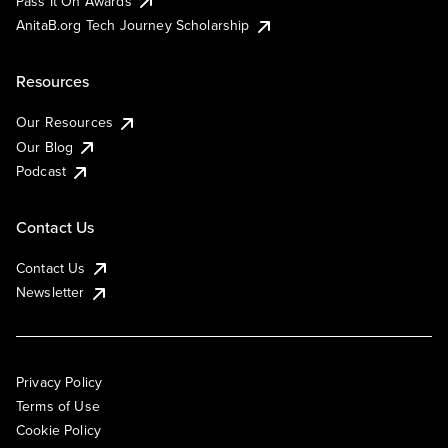
Pass It On Awards
AnitaB.org Tech Journey Scholarship
Resources
Our Resources
Our Blog
Podcast
Contact Us
Contact Us
Newsletter
Privacy Policy
Terms of Use
Cookie Policy