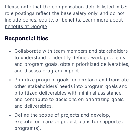
Please note that the compensation details listed in US
role postings reflect the base salary only, and do not
include bonus, equity, or benefits. Learn more about
benefits at Google
.
Responsibilities
Collaborate with team members and stakeholders
to understand or identify defined work problems
and program goals, obtain prioritized deliverables,
and discuss program impact.
Prioritize program goals, understand and translate
other stakeholders’ needs into program goals and
prioritized deliverables with minimal assistance,
and contribute to decisions on prioritizing goals
and deliverables.
Define the scope of projects and develop,
execute, or manage project plans for supported
program(s).