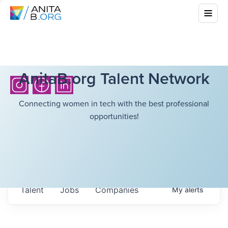
AnitaB.org Talent Network
Connecting women in tech with the best professional
opportunities!
Talent
Jobs
Companies
My
alerts