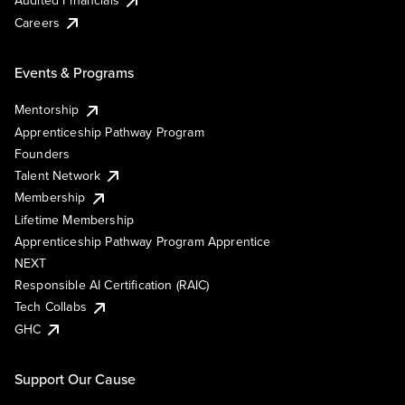
Careers
Events & Programs
Mentorship
Apprenticeship Pathway Program
Founders
Talent Network
Membership
Lifetime Membership
Apprenticeship Pathway Program Apprentice
NEXT
Responsible AI Certification (RAIC)
Tech Collabs
GHC
Support Our Cause