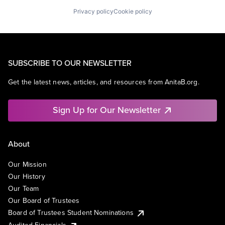
Privacy policy
Cookie policy
SUBSCRIBE TO OUR NEWSLETTER
Get the latest news, articles, and resources from AnitaB.org.
Sign Up for Our Newsletter
About
Our Mission
Our History
Our Team
Our Board of Trustees
Board of Trustees Student Nominations
Audited Financials