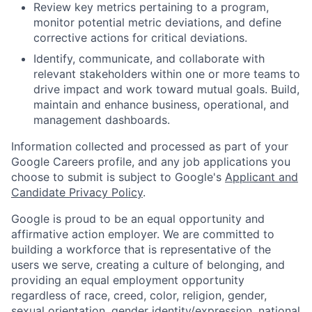
Review key metrics pertaining to a program,
monitor potential metric deviations, and define
corrective actions for critical deviations.
Identify, communicate, and collaborate with
relevant stakeholders within one or more teams to
drive impact and work toward mutual goals. Build,
maintain and enhance business, operational, and
management dashboards.
Information collected and processed as part of your
Google Careers profile, and any job applications you
choose to submit is subject to Google's
Applicant and
Candidate Privacy Policy
.
Google is proud to be an equal opportunity and
affirmative action employer. We are committed to
building a workforce that is representative of the
users we serve, creating a culture of belonging, and
providing an equal employment opportunity
regardless of race, creed, color, religion, gender,
sexual orientation, gender identity/expression, national