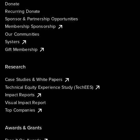
Donate
Recurring Donate
Sponsor & Partnership Opportunities
Membership Sponsorship
Our Communities
Systers
Gift Membership
Research
Case Studies & White Papers
Technical Equity Experience Study (TechEES)
Impact Reports
Visual Impact Report
Top Companies
Awards & Grants