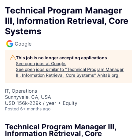
Technical Program Manager
III, Information Retrieval, Core
Systems
Google
This job is no longer accepting applications
See open jobs at
Google
.
See open jobs similar to "
Technical Program Manager
III, Information Retrieval, Core Systems
"
AnitaB.org
.
IT, Operations
Sunnyvale, CA, USA
USD 156k-229k / year + Equity
Posted
6+ months ago
Technical Program Manager III,
Information Retrieval, Core