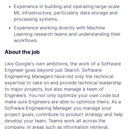
Experience in building and operating large-scale
ML infrastructure, particularly data storage and
processing systems.
Experience working directly with Machine
Learning research teams and understanding their
workflows.
About the job
Like Google's own ambitions, the work of a Software
Engineer goes beyond just Search. Software
Engineering Managers have not only the technical
expertise to take on and provide technical leadership
to major projects, but also manage a team of
Engineers. You not only optimize your own code but
make sure Engineers are able to optimize theirs. As a
Software Engineering Manager you manage your
project goals, contribute to product strategy and help
develop your team. Teams work all across the
company, in areas such as information retrieval,