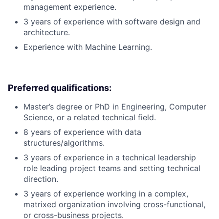
management experience.
3 years of experience with software design and
architecture.
Experience with Machine Learning.
Preferred qualifications:
Master’s degree or PhD in Engineering, Computer
Science, or a related technical field.
8 years of experience with data
structures/algorithms.
3 years of experience in a technical leadership
role leading project teams and setting technical
direction.
3 years of experience working in a complex,
matrixed organization involving cross-functional,
or cross-business projects.