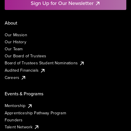
Sign Up for Our Newsletter
About
Our Mission
Our History
Our Team
Our Board of Trustees
Board of Trustees Student Nominations
Audited Financials
Careers
Events & Programs
Mentorship
Apprenticeship Pathway Program
Founders
Talent Network