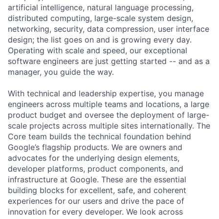
artificial intelligence, natural language processing,
distributed computing, large-scale system design,
networking, security, data compression, user interface
design; the list goes on and is growing every day.
Operating with scale and speed, our exceptional
software engineers are just getting started -- and as a
manager, you guide the way.
With technical and leadership expertise, you manage
engineers across multiple teams and locations, a large
product budget and oversee the deployment of large-
scale projects across multiple sites internationally. The
Core team builds the technical foundation behind
Google’s flagship products. We are owners and
advocates for the underlying design elements,
developer platforms, product components, and
infrastructure at Google. These are the essential
building blocks for excellent, safe, and coherent
experiences for our users and drive the pace of
innovation for every developer. We look across