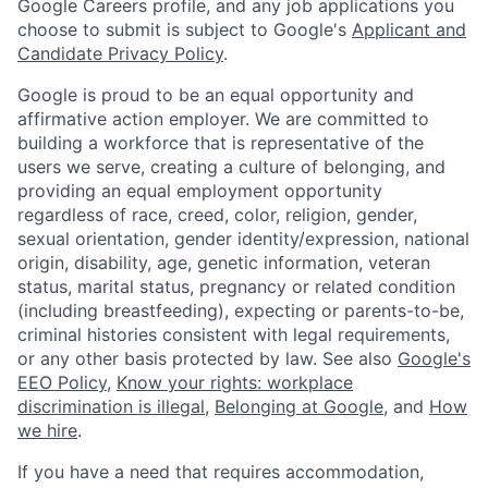
Google Careers profile, and any job applications you
choose to submit is subject to Google's
Applicant and
Candidate Privacy Policy
.
Google is proud to be an equal opportunity and
affirmative action employer. We are committed to
building a workforce that is representative of the
users we serve, creating a culture of belonging, and
providing an equal employment opportunity
regardless of race, creed, color, religion, gender,
sexual orientation, gender identity/expression, national
origin, disability, age, genetic information, veteran
status, marital status, pregnancy or related condition
(including breastfeeding), expecting or parents-to-be,
criminal histories consistent with legal requirements,
or any other basis protected by law. See also
Google's
EEO Policy
,
Know your rights: workplace
discrimination is illegal
,
Belonging at Google
, and
How
we hire
.
If you have a need that requires accommodation,