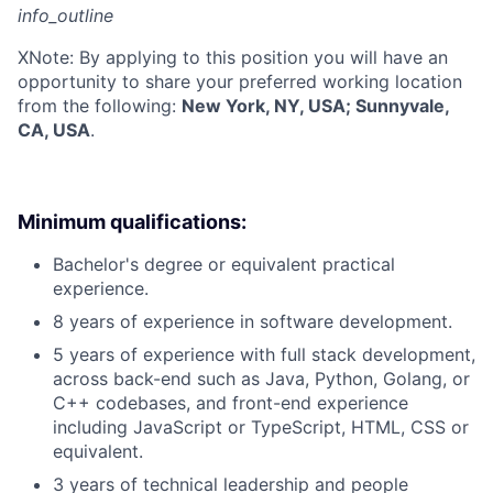
info_outline
X
Note: By applying to this position you will have an
opportunity to share your preferred working location
from the following:
New York, NY, USA; Sunnyvale,
CA, USA
.
Minimum qualifications:
Bachelor's degree or equivalent practical
experience.
8 years of experience in software development.
5 years of experience with full stack development,
across back-end such as Java, Python, Golang, or
C++ codebases, and front-end experience
including JavaScript or TypeScript, HTML, CSS or
equivalent.
3 years of technical leadership and people