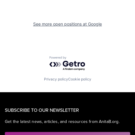
See more open positions at
Google
Powered by Getro.com
Privacy policy
Cookie policy
SUBSCRIBE TO OUR NEWSLETTER
Get the latest news, articles, and resources from AnitaB.org.