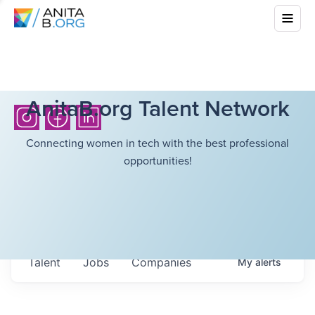
AnitaB.org Talent Network
Connecting women in tech with the best professional
opportunities!
Talent
Jobs
Companies
My
alerts