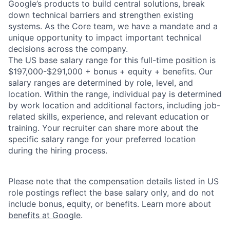
Google’s products to build central solutions, break
down technical barriers and strengthen existing
systems. As the Core team, we have a mandate and a
unique opportunity to impact important technical
decisions across the company.
The US base salary range for this full-time position is
$197,000-$291,000 + bonus + equity + benefits. Our
salary ranges are determined by role, level, and
location. Within the range, individual pay is determined
by work location and additional factors, including job-
related skills, experience, and relevant education or
training. Your recruiter can share more about the
specific salary range for your preferred location
during the hiring process.
Please note that the compensation details listed in US
role postings reflect the base salary only, and do not
include bonus, equity, or benefits. Learn more about
benefits at Google
.