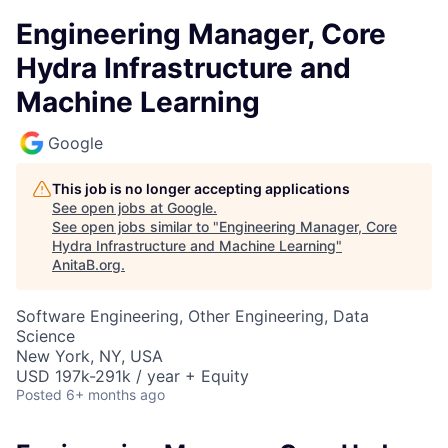
Engineering Manager, Core
Hydra Infrastructure and
Machine Learning
Google
This job is no longer accepting applications
See open jobs at
Google
.
See open jobs similar to "
Engineering Manager, Core
Hydra Infrastructure and Machine Learning
"
AnitaB.org
.
Software Engineering, Other Engineering, Data
Science
New York, NY, USA
USD 197k-291k / year + Equity
Posted
6+ months ago