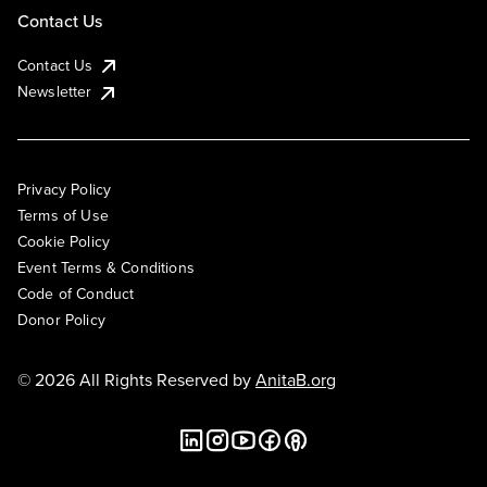
Contact Us
Contact Us
Newsletter
Privacy Policy
Terms of Use
Cookie Policy
Event Terms & Conditions
Code of Conduct
Donor Policy
© 2026 All Rights Reserved by
AnitaB.org