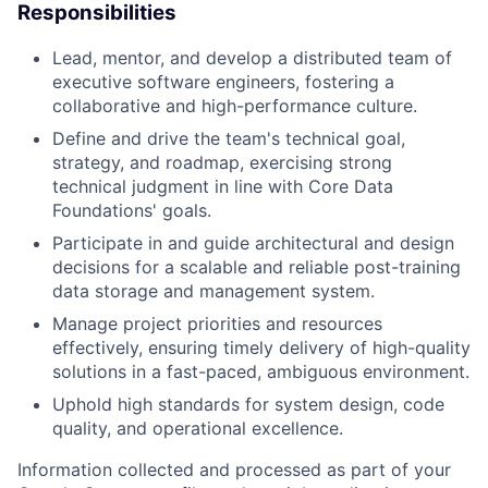
Responsibilities
Lead, mentor, and develop a distributed team of
executive software engineers, fostering a
collaborative and high-performance culture.
Define and drive the team's technical goal,
strategy, and roadmap, exercising strong
technical judgment in line with Core Data
Foundations' goals.
Participate in and guide architectural and design
decisions for a scalable and reliable post-training
data storage and management system.
Manage project priorities and resources
effectively, ensuring timely delivery of high-quality
solutions in a fast-paced, ambiguous environment.
Uphold high standards for system design, code
quality, and operational excellence.
Information collected and processed as part of your