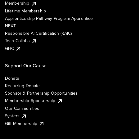
Membership
Lifetime Membership
Apprenticeship Pathway Program Apprentice
NEXT
Responsible AI Certification (RAIC)
Tech Collabs
GHC
Support Our Cause
Donate
Recurring Donate
Sponsor & Partnership Opportunities
Membership Sponsorship
Our Communities
Systers
Gift Membership