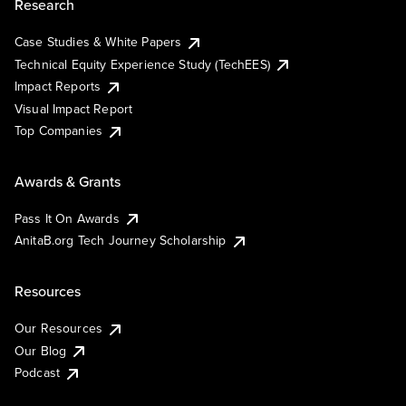
Research
Case Studies & White Papers
Technical Equity Experience Study (TechEES)
Impact Reports
Visual Impact Report
Top Companies
Awards & Grants
Pass It On Awards
AnitaB.org Tech Journey Scholarship
Resources
Our Resources
Our Blog
Podcast