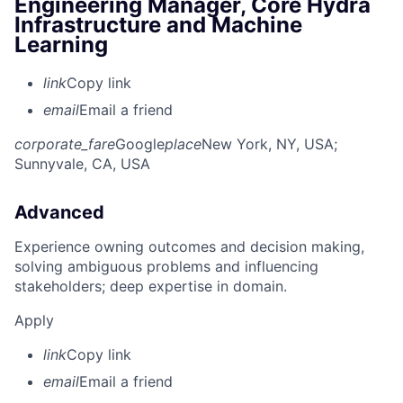
Engineering Manager, Core Hydra
Infrastructure and Machine
Learning
link
Copy link
email
Email a friend
corporate_fare
Google
place
New York, NY, USA
;
Sunnyvale, CA, USA
Advanced
Experience owning outcomes and decision making,
solving ambiguous problems and influencing
stakeholders; deep expertise in domain.
Apply
link
Copy link
email
Email a friend