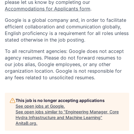
please let us know by completing our
Accommodations for Applicants form
.
Google is a global company and, in order to facilitate
efficient collaboration and communication globally,
English proficiency is a requirement for all roles unless
stated otherwise in the job posting.
To all recruitment agencies: Google does not accept
agency resumes. Please do not forward resumes to
our jobs alias, Google employees, or any other
organization location. Google is not responsible for
any fees related to unsolicited resumes.
This job is no longer accepting applications
See open jobs at
Google
.
See open jobs similar to "
Engineering Manager, Core
Hydra Infrastructure and Machine Learning
"
AnitaB.org
.