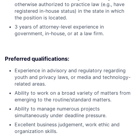
otherwise authorized to practice law (e.g., have
registered in-house status) in the state in which
the position is located.
3 years of attorney-level experience in
government, in-house, or at a law firm.
Preferred qualifications:
Experience in advisory and regulatory regarding
youth and privacy laws, or media and technology-
related areas.
Ability to work on a broad variety of matters from
emerging to the routine/standard matters.
Ability to manage numerous projects
simultaneously under deadline pressure.
Excellent business judgement, work ethic and
organization skills.