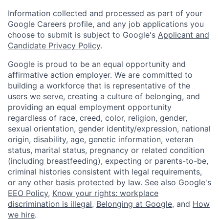
Information collected and processed as part of your
Google Careers profile, and any job applications you
choose to submit is subject to Google's
Applicant and
Candidate Privacy Policy
.
Google is proud to be an equal opportunity and
affirmative action employer. We are committed to
building a workforce that is representative of the
users we serve, creating a culture of belonging, and
providing an equal employment opportunity
regardless of race, creed, color, religion, gender,
sexual orientation, gender identity/expression, national
origin, disability, age, genetic information, veteran
status, marital status, pregnancy or related condition
(including breastfeeding), expecting or parents-to-be,
criminal histories consistent with legal requirements,
or any other basis protected by law. See also
Google's
EEO Policy
,
Know your rights: workplace
discrimination is illegal
,
Belonging at Google
, and
How
we hire
.