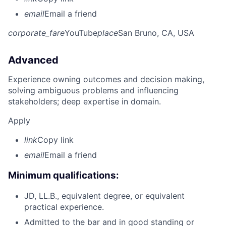
email
Email a friend
corporate_fare
YouTube
place
San Bruno, CA, USA
Advanced
Experience owning outcomes and decision making,
solving ambiguous problems and influencing
stakeholders; deep expertise in domain.
Apply
link
Copy link
email
Email a friend
Minimum qualifications:
JD, LL.B., equivalent degree, or equivalent
practical experience.
Admitted to the bar and in good standing or