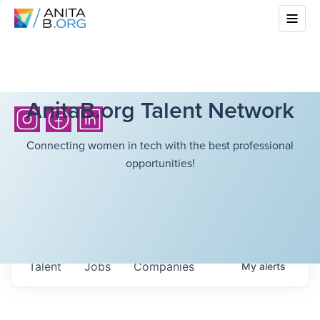
AnitaB.org Talent Network
Connecting women in tech with the best professional
opportunities!
Talent
Jobs
Companies
My
alerts