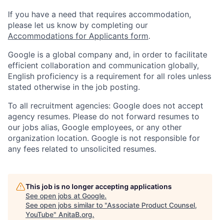
If you have a need that requires accommodation,
please let us know by completing our
Accommodations for Applicants form
.
Google is a global company and, in order to facilitate
efficient collaboration and communication globally,
English proficiency is a requirement for all roles unless
stated otherwise in the job posting.
To all recruitment agencies: Google does not accept
agency resumes. Please do not forward resumes to
our jobs alias, Google employees, or any other
organization location. Google is not responsible for
any fees related to unsolicited resumes.
This job is no longer accepting applications
See open jobs at
Google
.
See open jobs similar to "
Associate Product Counsel,
YouTube
"
AnitaB.org
.