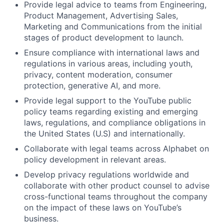
Provide legal advice to teams from Engineering,
Product Management, Advertising Sales,
Marketing and Communications from the initial
stages of product development to launch.
Ensure compliance with international laws and
regulations in various areas, including youth,
privacy, content moderation, consumer
protection, generative AI, and more.
Provide legal support to the YouTube public
policy teams regarding existing and emerging
laws, regulations, and compliance obligations in
the United States (U.S) and internationally.
Collaborate with legal teams across Alphabet on
policy development in relevant areas.
Develop privacy regulations worldwide and
collaborate with other product counsel to advise
cross-functional teams throughout the company
on the impact of these laws on YouTube’s
business.