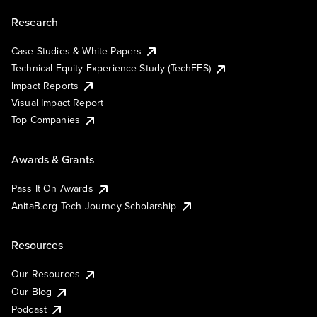
Research
Case Studies & White Papers
Technical Equity Experience Study (TechEES)
Impact Reports
Visual Impact Report
Top Companies
Awards & Grants
Pass It On Awards
AnitaB.org Tech Journey Scholarship
Resources
Our Resources
Our Blog
Podcast