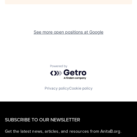
See more open positions at
Google
Powered by Getro.com
Privacy policy
Cookie policy
SUBSCRIBE TO OUR NEWSLETTER
Get the latest news, articles, and resources from AnitaB.org.