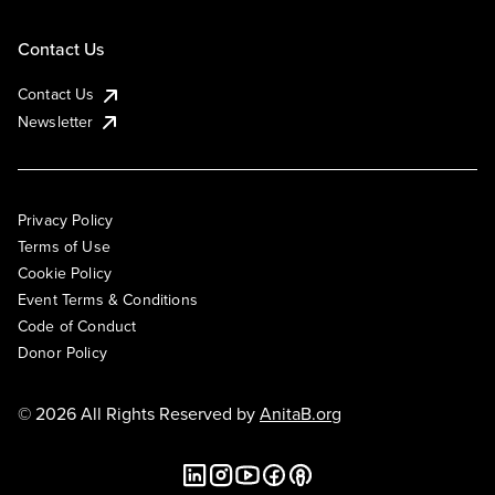
Contact Us
Contact Us
Newsletter
Privacy Policy
Terms of Use
Cookie Policy
Event Terms & Conditions
Code of Conduct
Donor Policy
© 2026 All Rights Reserved by
AnitaB.org