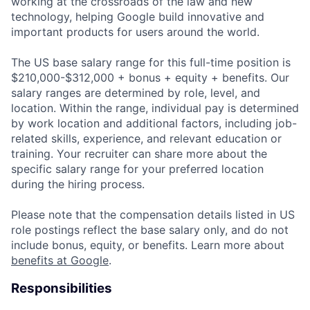
working at the crossroads of the law and new
technology, helping Google build innovative and
important products for users around the world.
The US base salary range for this full-time position is
$210,000-$312,000 + bonus + equity + benefits. Our
salary ranges are determined by role, level, and
location. Within the range, individual pay is determined
by work location and additional factors, including job-
related skills, experience, and relevant education or
training. Your recruiter can share more about the
specific salary range for your preferred location
during the hiring process.
Please note that the compensation details listed in US
role postings reflect the base salary only, and do not
include bonus, equity, or benefits. Learn more about
benefits at Google
.
Responsibilities