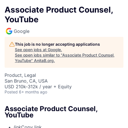
Associate Product Counsel,
YouTube
Google
This job is no longer accepting applications
See open jobs at
Google
.
See open jobs similar to "
Associate Product Counsel,
YouTube
"
AnitaB.org
.
Product, Legal
San Bruno, CA, USA
USD 210k-312k / year + Equity
Posted
6+ months ago
Associate Product Counsel,
YouTube
link
Copy link