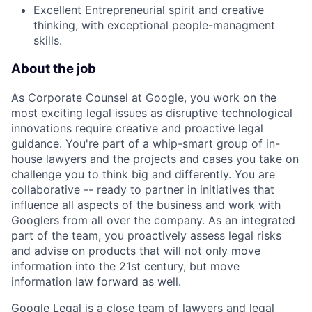
Excellent Entrepreneurial spirit and creative
thinking, with exceptional people-managment
skills.
About the job
As Corporate Counsel at Google, you work on the
most exciting legal issues as disruptive technological
innovations require creative and proactive legal
guidance. You're part of a whip-smart group of in-
house lawyers and the projects and cases you take on
challenge you to think big and differently. You are
collaborative -- ready to partner in initiatives that
influence all aspects of the business and work with
Googlers from all over the company. As an integrated
part of the team, you proactively assess legal risks
and advise on products that will not only move
information into the 21st century, but move
information law forward as well.
Google Legal is a close team of lawyers and legal