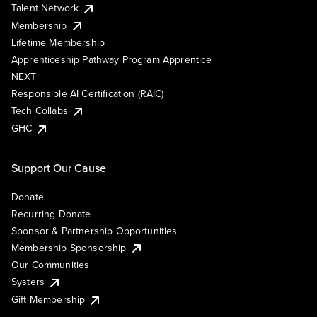
Talent Network
Membership
Lifetime Membership
Apprenticeship Pathway Program Apprentice
NEXT
Responsible AI Certification (RAIC)
Tech Collabs
GHC
Support Our Cause
Donate
Recurring Donate
Sponsor & Partnership Opportunities
Membership Sponsorship
Our Communities
Systers
Gift Membership