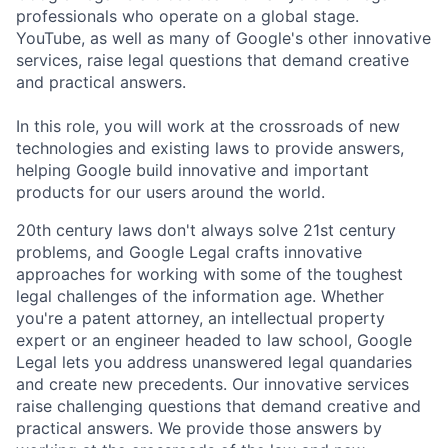
professionals who operate on a global stage.
YouTube, as well as many of Google's other innovative
services, raise legal questions that demand creative
and practical answers.
In this role, you will work at the crossroads of new
technologies and existing laws to provide answers,
helping Google build innovative and important
products for our users around the world.
20th century laws don't always solve 21st century
problems, and Google Legal crafts innovative
approaches for working with some of the toughest
legal challenges of the information age. Whether
you're a patent attorney, an intellectual property
expert or an engineer headed to law school, Google
Legal lets you address unanswered legal quandaries
and create new precedents. Our innovative services
raise challenging questions that demand creative and
practical answers. We provide those answers by