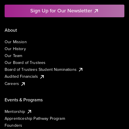
Sign Up for Our Newsletter
About
Our Mission
Our History
Our Team
Our Board of Trustees
Board of Trustees Student Nominations
Audited Financials
Careers
Events & Programs
Mentorship
Apprenticeship Pathway Program
Founders