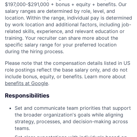
$197,000-$291,000 + bonus + equity + benefits. Our
salary ranges are determined by role, level, and
location. Within the range, individual pay is determined
by work location and additional factors, including job-
related skills, experience, and relevant education or
training. Your recruiter can share more about the
specific salary range for your preferred location
during the hiring process.
Please note that the compensation details listed in US
role postings reflect the base salary only, and do not
include bonus, equity, or benefits. Learn more about
benefits at Google
.
Responsibilities
Set and communicate team priorities that support
the broader organization's goals while aligning
strategy, processes, and decision-making across
teams.