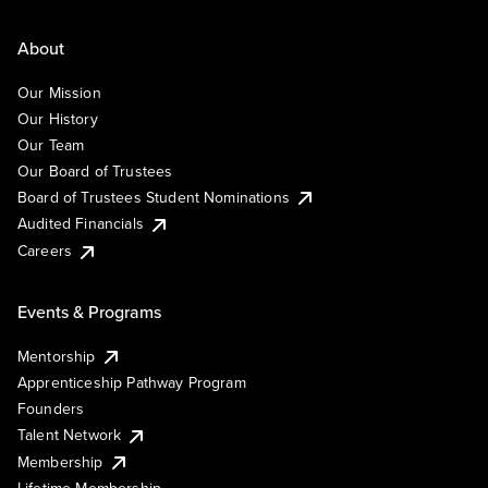
About
Our Mission
Our History
Our Team
Our Board of Trustees
Board of Trustees Student Nominations
Audited Financials
Careers
Events & Programs
Mentorship
Apprenticeship Pathway Program
Founders
Talent Network
Membership