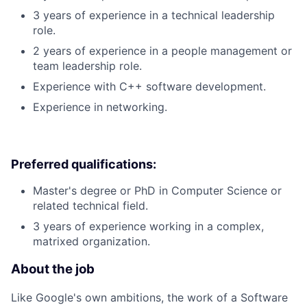
3 years of experience in a technical leadership
role.
2 years of experience in a people management or
team leadership role.
Experience with C++ software development.
Experience in networking.
Preferred qualifications:
Master's degree or PhD in Computer Science or
related technical field.
3 years of experience working in a complex,
matrixed organization.
About the job
Like Google's own ambitions, the work of a Software