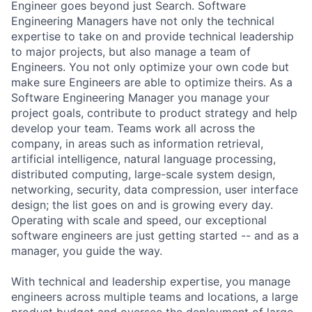
Engineer goes beyond just Search. Software
Engineering Managers have not only the technical
expertise to take on and provide technical leadership
to major projects, but also manage a team of
Engineers. You not only optimize your own code but
make sure Engineers are able to optimize theirs. As a
Software Engineering Manager you manage your
project goals, contribute to product strategy and help
develop your team. Teams work all across the
company, in areas such as information retrieval,
artificial intelligence, natural language processing,
distributed computing, large-scale system design,
networking, security, data compression, user interface
design; the list goes on and is growing every day.
Operating with scale and speed, our exceptional
software engineers are just getting started -- and as a
manager, you guide the way.
With technical and leadership expertise, you manage
engineers across multiple teams and locations, a large
product budget and oversee the deployment of large-