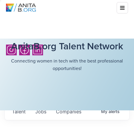
AnitaB.org Talent Network
Connecting women in tech with the best professional
opportunities!
Talent
Jobs
Companies
My
alerts