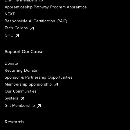
Lifetime Membership
Apprenticeship Pathway Program Apprentice
NEXT
Responsible AI Certification (RAIC)
Tech Collabs
GHC
Support Our Cause
Donate
Recurring Donate
Sponsor & Partnership Opportunities
Membership Sponsorship
Our Communities
Systers
Gift Membership
Research