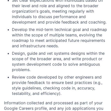
Set clear expectations with individuals based on
their level and role and aligned to the broader
organization's goals, meeting regularly with
individuals to discuss performance and
development and provide feedback and coaching.
Develop the mid-term technical goal and roadmap
within the scope of multiple teams, evolving the
roadmap to meet anticipated future requirements
and infrastructure needs.
Design, guide and vet systems designs within the
scope of the broader area, and write product or
system development code to solve ambiguous
problems.
Review code developed by other engineers and
provide feedback to ensure best practices (e.g.,
style guidelines, checking code in, accuracy,
testability, and efficiency).
Information collected and processed as part of your
Google Careers profile, and any job applications you