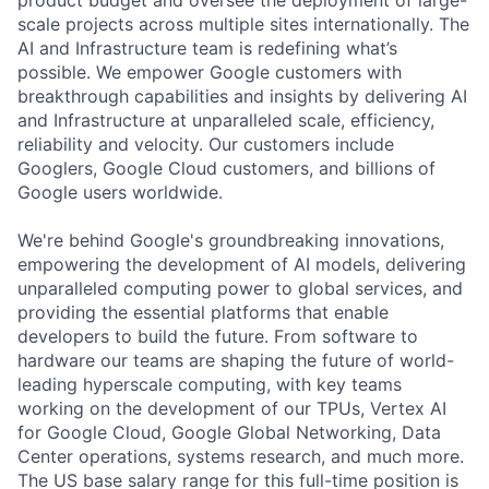
scale projects across multiple sites internationally. The
AI and Infrastructure team is redefining what’s
possible. We empower Google customers with
breakthrough capabilities and insights by delivering AI
and Infrastructure at unparalleled scale, efficiency,
reliability and velocity. Our customers include
Googlers, Google Cloud customers, and billions of
Google users worldwide.
We're behind Google's groundbreaking innovations,
empowering the development of AI models, delivering
unparalleled computing power to global services, and
providing the essential platforms that enable
developers to build the future. From software to
hardware our teams are shaping the future of world-
leading hyperscale computing, with key teams
working on the development of our TPUs, Vertex AI
for Google Cloud, Google Global Networking, Data
Center operations, systems research, and much more.
The US base salary range for this full-time position is