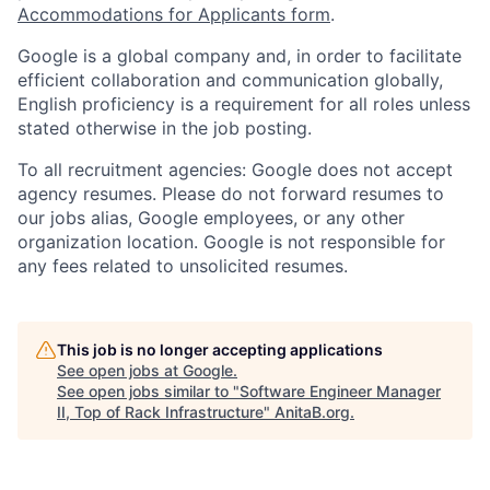
Accommodations for Applicants form
.
Google is a global company and, in order to facilitate
efficient collaboration and communication globally,
English proficiency is a requirement for all roles unless
stated otherwise in the job posting.
To all recruitment agencies: Google does not accept
agency resumes. Please do not forward resumes to
our jobs alias, Google employees, or any other
organization location. Google is not responsible for
any fees related to unsolicited resumes.
This job is no longer accepting applications
See open jobs at
Google
.
See open jobs similar to "
Software Engineer Manager
II, Top of Rack Infrastructure
"
AnitaB.org
.