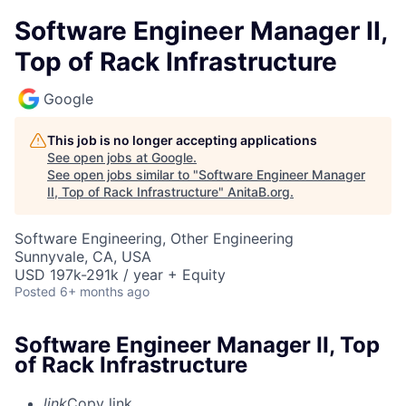
Software Engineer Manager II,
Top of Rack Infrastructure
Google
This job is no longer accepting applications
See open jobs at
Google
.
See open jobs similar to "
Software Engineer Manager
II, Top of Rack Infrastructure
"
AnitaB.org
.
Software Engineering, Other Engineering
Sunnyvale, CA, USA
USD 197k-291k / year + Equity
Posted
6+ months ago
Software Engineer Manager II, Top
of Rack Infrastructure
link
Copy link