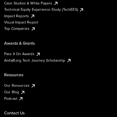
Case Studies & White Papers
Technical Equity Experience Study (TechEES)
Impact Reports
Visual Impact Report
Top Companies
Awards & Grants
Pass It On Awards
AnitaB.org Tech Journey Scholarship
Resources
Our Resources
Our Blog
Podcast
Contact Us