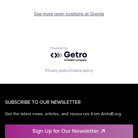
See more open positions at
Google
Powered by Getro.com
Privacy policy
Cookie policy
SUBSCRIBE TO OUR NEWSLETTER
Get the latest news, articles, and resources from AnitaB.org.
Sign Up for Our Newsletter