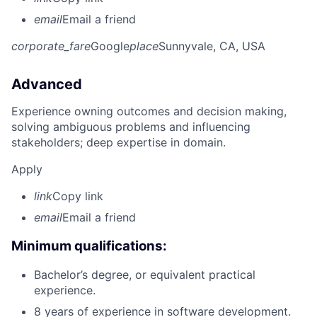
email
Email a friend
corporate_fare
Google
place
Sunnyvale, CA, USA
Advanced
Experience owning outcomes and decision making,
solving ambiguous problems and influencing
stakeholders; deep expertise in domain.
Apply
link
Copy link
email
Email a friend
Minimum qualifications:
Bachelor’s degree, or equivalent practical
experience.
8 years of experience in software development.