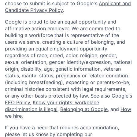
choose to submit is subject to Google's
Applicant and
Candidate Privacy Policy
.
Google is proud to be an equal opportunity and
affirmative action employer. We are committed to
building a workforce that is representative of the
users we serve, creating a culture of belonging, and
providing an equal employment opportunity
regardless of race, creed, color, religion, gender,
sexual orientation, gender identity/expression, national
origin, disability, age, genetic information, veteran
status, marital status, pregnancy or related condition
(including breastfeeding), expecting or parents-to-be,
criminal histories consistent with legal requirements,
or any other basis protected by law. See also
Google's
EEO Policy
,
Know your rights: workplace
discrimination is illegal
,
Belonging at Google
, and
How
we hire
.
If you have a need that requires accommodation,
please let us know by completing our