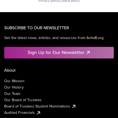
Privacy policy
Cookie policy
SUBSCRIBE TO OUR NEWSLETTER
Get the latest news, articles, and resources from AnitaB.org.
Sign Up for Our Newsletter
About
Our Mission
Our History
Our Team
Our Board of Trustees
Board of Trustees Student Nominations
Audited Financials