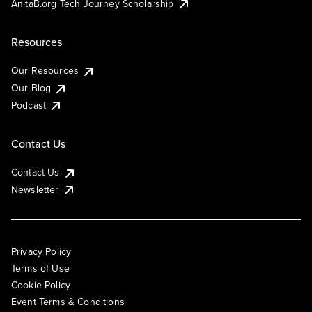
AnitaB.org Tech Journey Scholarship
Resources
Our Resources
Our Blog
Podcast
Contact Us
Contact Us
Newsletter
Privacy Policy
Terms of Use
Cookie Policy
Event Terms & Conditions