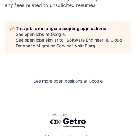
any fees related to unsolicited resumes.
This job is no longer accepting applications
See open jobs at
Google
.
See open jobs similar to "
Software Engineer III, Cloud
Database Migration Service
"
AnitaB.org
.
See more open positions at
Google
Powered by Getro.com