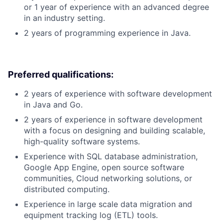
or 1 year of experience with an advanced degree
in an industry setting.
2 years of programming experience in Java.
Preferred qualifications:
2 years of experience with software development
in Java and Go.
2 years of experience in software development
with a focus on designing and building scalable,
high-quality software systems.
Experience with SQL database administration,
Google App Engine, open source software
communities, Cloud networking solutions, or
distributed computing.
Experience in large scale data migration and
equipment tracking log (ETL) tools.