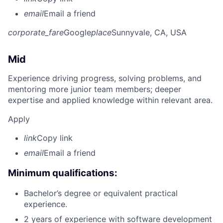
email
Email a friend
corporate_fare
Google
place
Sunnyvale, CA, USA
Mid
Experience driving progress, solving problems, and
mentoring more junior team members; deeper
expertise and applied knowledge within relevant area.
Apply
link
Copy link
email
Email a friend
Minimum qualifications:
Bachelor’s degree or equivalent practical
experience.
2 years of experience with software development