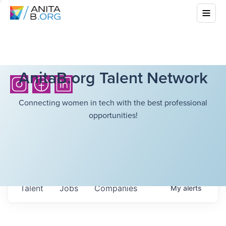
AnitaB.org Talent Network
Connecting women in tech with the best professional
opportunities!
Talent
Jobs
Companies
My
alerts