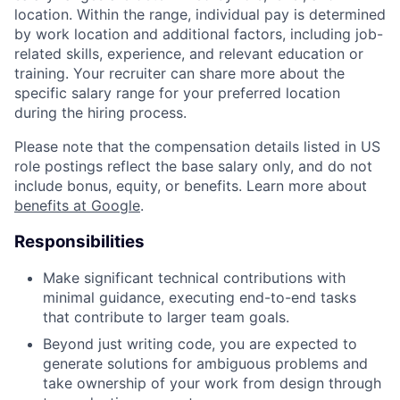
location. Within the range, individual pay is determined
by work location and additional factors, including job-
related skills, experience, and relevant education or
training. Your recruiter can share more about the
specific salary range for your preferred location
during the hiring process.
Please note that the compensation details listed in US
role postings reflect the base salary only, and do not
include bonus, equity, or benefits. Learn more about
benefits at Google
.
Responsibilities
Make significant technical contributions with
minimal guidance, executing end-to-end tasks
that contribute to larger team goals.
Beyond just writing code, you are expected to
generate solutions for ambiguous problems and
take ownership of your work from design through