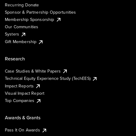
Recurring Donate
Sponsor & Partnership Opportunities
Membership Sponsorship
Our Communities
Systers
Gift Membership
Research
Case Studies & White Papers
Technical Equity Experience Study (TechEES)
Impact Reports
Visual Impact Report
Top Companies
Awards & Grants
Pass It On Awards