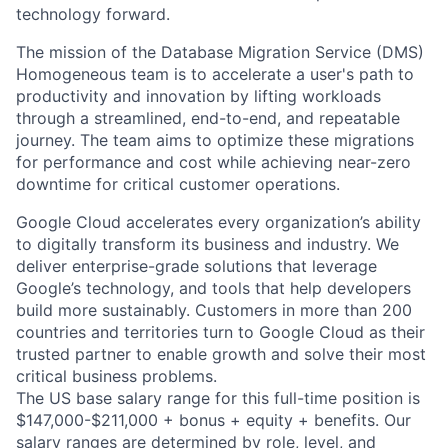
technology forward.
The mission of the Database Migration Service (DMS)
Homogeneous team is to accelerate a user's path to
productivity and innovation by lifting workloads
through a streamlined, end-to-end, and repeatable
journey. The team aims to optimize these migrations
for performance and cost while achieving near-zero
downtime for critical customer operations.
Google Cloud accelerates every organization’s ability
to digitally transform its business and industry. We
deliver enterprise-grade solutions that leverage
Google’s technology, and tools that help developers
build more sustainably. Customers in more than 200
countries and territories turn to Google Cloud as their
trusted partner to enable growth and solve their most
critical business problems.
The US base salary range for this full-time position is
$147,000-$211,000 + bonus + equity + benefits. Our
salary ranges are determined by role, level, and