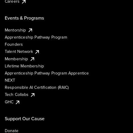
Careers
Events & Programs
Mentorship
Apprenticeship Pathway Program
Founders
Talent Network
Membership
Lifetime Membership
Apprenticeship Pathway Program Apprentice
NEXT
Responsible AI Certification (RAIC)
Tech Collabs
GHC
Support Our Cause
Donate