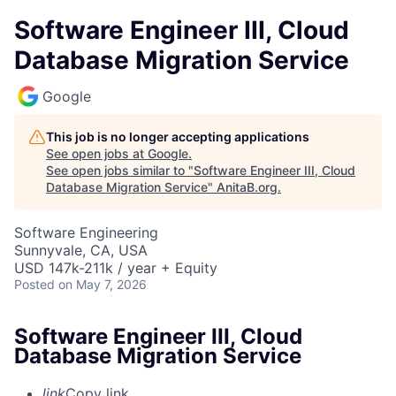
Software Engineer III, Cloud
Database Migration Service
Google
This job is no longer accepting applications
See open jobs at
Google
.
See open jobs similar to "
Software Engineer III, Cloud
Database Migration Service
"
AnitaB.org
.
Software Engineering
Sunnyvale, CA, USA
USD 147k-211k / year + Equity
Posted
on May 7, 2026
Software Engineer III, Cloud
Database Migration Service
link
Copy link