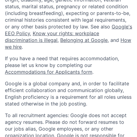
status, marital status, pregnancy or related condition
(including breastfeeding), expecting or parents-to-be,
criminal histories consistent with legal requirements,
or any other basis protected by law. See also
Google's
EEO Policy
,
Know your rights: workplace
discrimination is illegal
,
Belonging at Google
, and
How
we hire
.
If you have a need that requires accommodation,
please let us know by completing our
Accommodations for Applicants form
.
Google is a global company and, in order to facilitate
efficient collaboration and communication globally,
English proficiency is a requirement for all roles unless
stated otherwise in the job posting.
To all recruitment agencies: Google does not accept
agency resumes. Please do not forward resumes to
our jobs alias, Google employees, or any other
organization location. Google is not responsible for