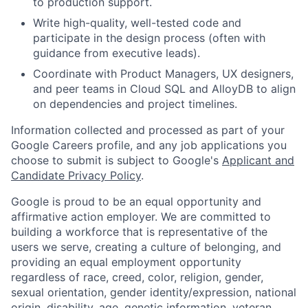
to production support.
Write high-quality, well-tested code and
participate in the design process (often with
guidance from executive leads).
Coordinate with Product Managers, UX designers,
and peer teams in Cloud SQL and AlloyDB to align
on dependencies and project timelines.
Information collected and processed as part of your
Google Careers profile, and any job applications you
choose to submit is subject to Google's
Applicant and
Candidate Privacy Policy
.
Google is proud to be an equal opportunity and
affirmative action employer. We are committed to
building a workforce that is representative of the
users we serve, creating a culture of belonging, and
providing an equal employment opportunity
regardless of race, creed, color, religion, gender,
sexual orientation, gender identity/expression, national
origin, disability, age, genetic information, veteran