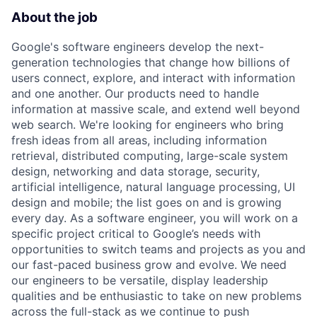
About the job
Google's software engineers develop the next-
generation technologies that change how billions of
users connect, explore, and interact with information
and one another. Our products need to handle
information at massive scale, and extend well beyond
web search. We're looking for engineers who bring
fresh ideas from all areas, including information
retrieval, distributed computing, large-scale system
design, networking and data storage, security,
artificial intelligence, natural language processing, UI
design and mobile; the list goes on and is growing
every day. As a software engineer, you will work on a
specific project critical to Google’s needs with
opportunities to switch teams and projects as you and
our fast-paced business grow and evolve. We need
our engineers to be versatile, display leadership
qualities and be enthusiastic to take on new problems
across the full-stack as we continue to push