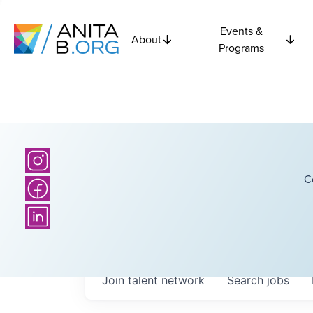
Events &
About
Programs
C
Join talent network
Search
jobs