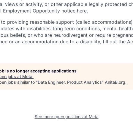
cal views or activity, or other applicable legally protected c
l Employment Opportunity notice
here
.
to providing reasonable support (called accommodations) i
dates with disabilities, long term conditions, mental health
gious beliefs, or who are neurodivergent or require pregnan
nce or an accommodation due to a disability, fill out the
Ac
job is no longer accepting applications
pen jobs at
Meta
.
en jobs similar to "
Data Engineer, Product Analytics
"
AnitaB.org
.
See more open positions at
Meta