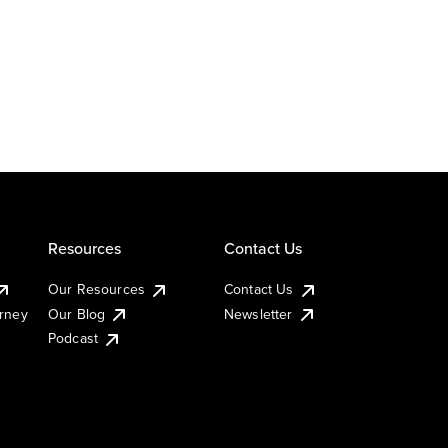
Resources
Contact Us
Our Resources
Contact Us
urney
Our Blog
Newsletter
Podcast