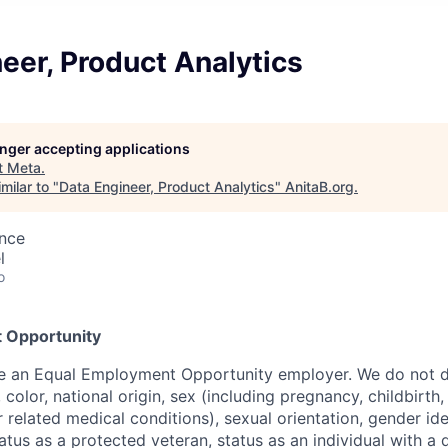
eer, Product Analytics
longer accepting applications
t
Meta
.
milar to "
Data Engineer, Product Analytics
"
AnitaB.org
.
ence
l
o
 Opportunity
be an Equal Employment Opportunity employer. We do not d
, color, national origin, sex (including pregnancy, childbirth
r related medical conditions), sexual orientation, gender ide
atus as a protected veteran, status as an individual with a d