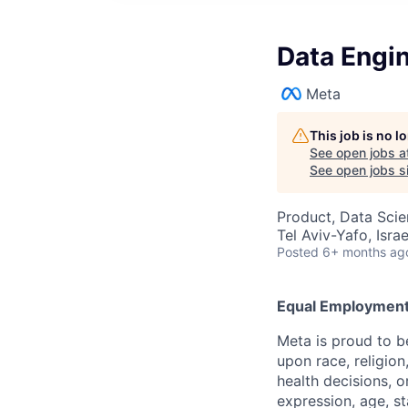
Data Engin
Meta
This job is no 
See open jobs a
See open jobs si
Product, Data Sci
Tel Aviv-Yafo, Israe
Posted
6+ months ag
Equal Employment
Meta is proud to 
upon race, religion
health decisions, o
expression, age, st