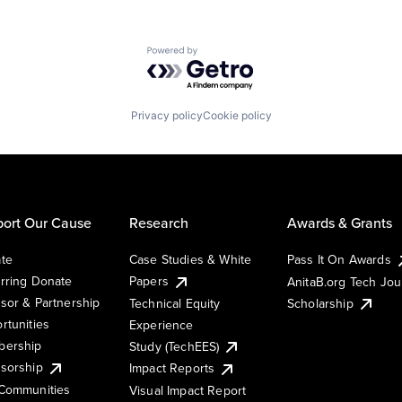
Powered by Getro.com
Privacy policy
Cookie policy
ort Our Cause
Research
Awards & Grants
te
Case Studies & White
Pass It On Awards
rring Donate
Papers
AnitaB.org Tech Jo
sor & Partnership
Technical Equity
Scholarship
rtunities
Experience
ership
Study (TechEES)
sorship
Impact Reports
Communities
Visual Impact Report