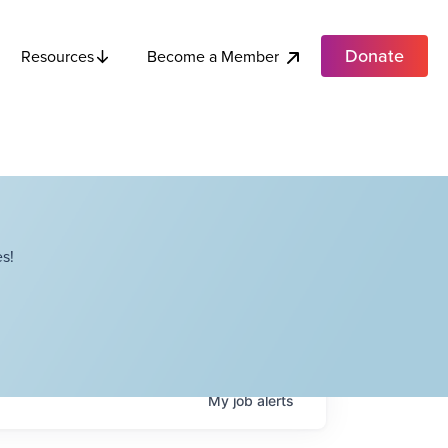
Donate
Become a Member
Resources
s!
My
job
alerts