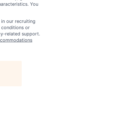
haracteristics. You
n our recruiting
 conditions or
cy-related support.
commodations