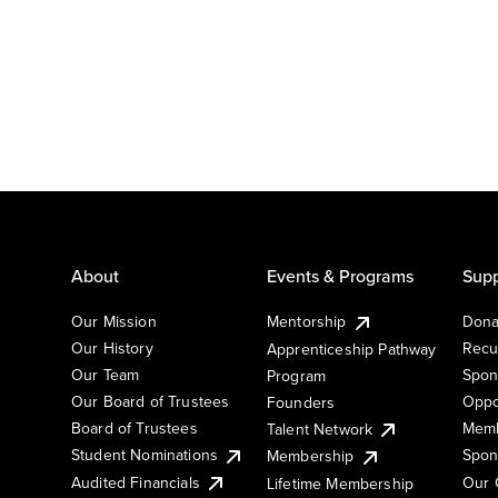
About
Events & Programs
Supp
Our Mission
Mentorship
Dona
Our History
Recu
Apprenticeship Pathway
Our Team
Spon
Program
Our Board of Trustees
Oppo
Founders
Board of Trustees
Memb
Talent Network
Student Nominations
Spon
Membership
Audited Financials
Our 
Lifetime Membership