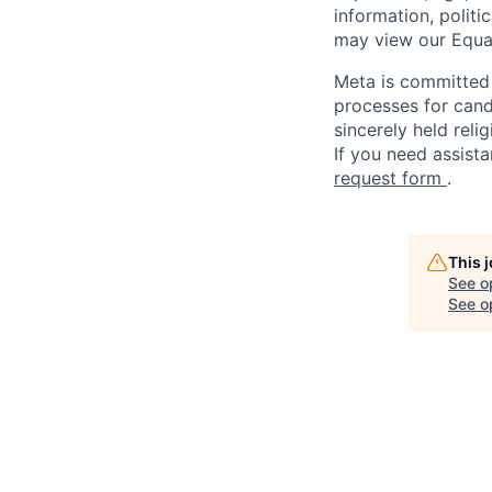
information, politi
may view our Equa
Meta is committed 
processes for candi
sincerely held reli
If you need assista
request form
.
This 
See o
See op