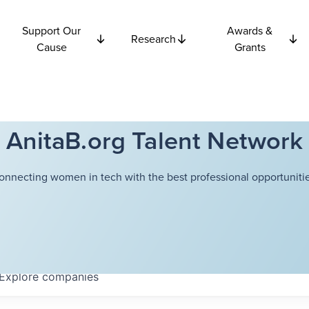
Support Our
Awards &
Research
Cause
Grants
AnitaB.org Talent Network
onnecting women in tech with the best professional opportunitie
Explore
companies