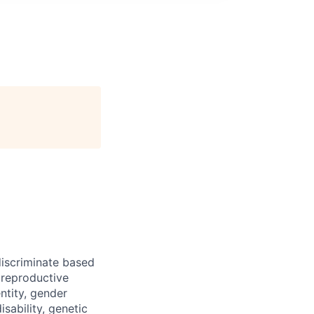
iscriminate based
, reproductive
ntity, gender
isability, genetic