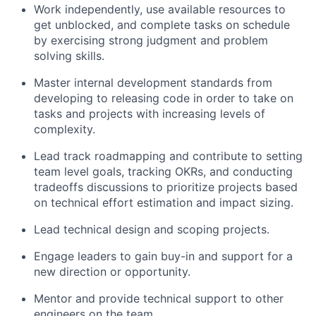
Work independently, use available resources to
get unblocked, and complete tasks on schedule
by exercising strong judgment and problem
solving skills.
Master internal development standards from
developing to releasing code in order to take on
tasks and projects with increasing levels of
complexity.
Lead track roadmapping and contribute to setting
team level goals, tracking OKRs, and conducting
tradeoffs discussions to prioritize projects based
on technical effort estimation and impact sizing.
Lead technical design and scoping projects.
Engage leaders to gain buy-in and support for a
new direction or opportunity.
Mentor and provide technical support to other
engineers on the team.