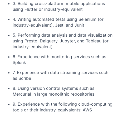
3. Building cross-platform mobile applications
using Flutter or industry-equivalent
4. Writing automated tests using Selenium (or
industry-equivalent), Jest, and Junit
5. Performing data analysis and data visualization
using Presto, Daiquery, Jupyter, and Tableau (or
industry-equivalent)
6. Experience with monitoring services such as
Splunk
7. Experience with data streaming services such
as Scribe
8. Using version control systems such as
Mercurial in large monolithic repositories
9. Experience with the following cloud-computing
tools or their industry-equivalents: AWS