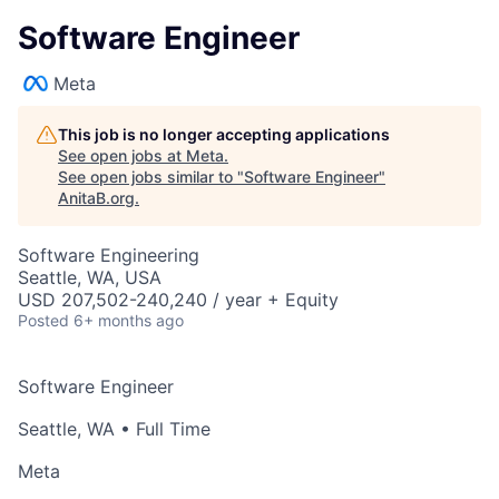
Software Engineer
Meta
This job is no longer accepting applications
See open jobs at
Meta
.
See open jobs similar to "
Software Engineer
"
AnitaB.org
.
Software Engineering
Seattle, WA, USA
USD 207,502-240,240 / year + Equity
Posted
6+ months ago
Software Engineer
Seattle, WA
• Full Time
Meta