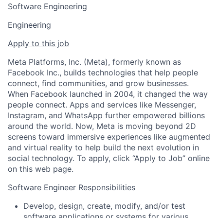
Software Engineering
Engineering
Apply to this job
Meta Platforms, Inc. (Meta), formerly known as
Facebook Inc., builds technologies that help people
connect, find communities, and grow businesses.
When Facebook launched in 2004, it changed the way
people connect. Apps and services like Messenger,
Instagram, and WhatsApp further empowered billions
around the world. Now, Meta is moving beyond 2D
screens toward immersive experiences like augmented
and virtual reality to help build the next evolution in
social technology. To apply, click “Apply to Job” online
on this web page.
Software Engineer Responsibilities
Develop, design, create, modify, and/or test
software applications or systems for various