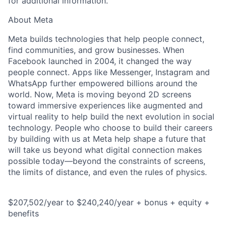
for additional information.
About Meta
Meta builds technologies that help people connect,
find communities, and grow businesses. When
Facebook launched in 2004, it changed the way
people connect. Apps like Messenger, Instagram and
WhatsApp further empowered billions around the
world. Now, Meta is moving beyond 2D screens
toward immersive experiences like augmented and
virtual reality to help build the next evolution in social
technology. People who choose to build their careers
by building with us at Meta help shape a future that
will take us beyond what digital connection makes
possible today—beyond the constraints of screens,
the limits of distance, and even the rules of physics.
$207,502/year to $240,240/year + bonus + equity +
benefits