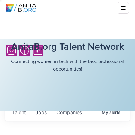
AnitaB.org Talent Network
Connecting women in tech with the best professional
opportunities!
Talent
Jobs
Companies
My
alerts