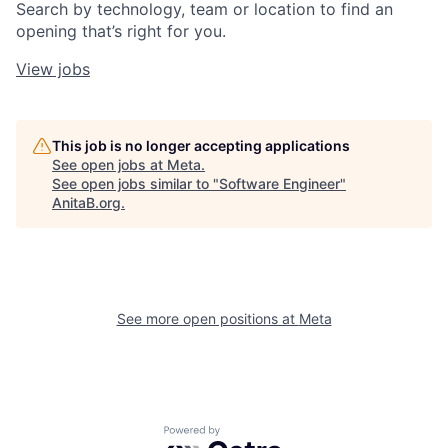
Search by technology, team or location to find an
opening that’s right for you.
View jobs
This job is no longer accepting applications
See open jobs at
Meta
.
See open jobs similar to "
Software Engineer
"
AnitaB.org
.
See more open positions at
Meta
Powered by Getro.com