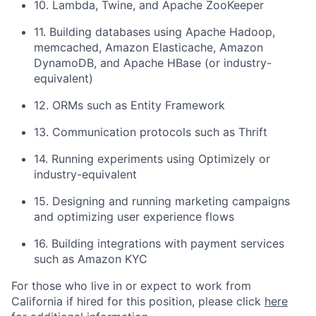
10. Lambda, Twine, and Apache ZooKeeper
11. Building databases using Apache Hadoop,
memcached, Amazon Elasticache, Amazon
DynamoDB, and Apache HBase (or industry-
equivalent)
12. ORMs such as Entity Framework
13. Communication protocols such as Thrift
14. Running experiments using Optimizely or
industry-equivalent
15. Designing and running marketing campaigns
and optimizing user experience flows
16. Building integrations with payment services
such as Amazon KYC
For those who live in or expect to work from
California if hired for this position, please click
here