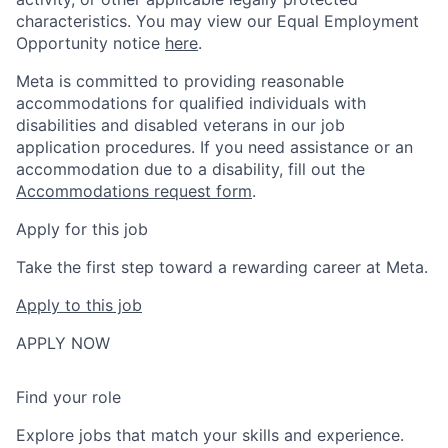
characteristics. You may view our Equal Employment
Opportunity notice
here
.
Meta is committed to providing reasonable
accommodations for qualified individuals with
disabilities and disabled veterans in our job
application procedures. If you need assistance or an
accommodation due to a disability, fill out the
Accommodations request form
.
Apply for this job
Take the first step toward a rewarding career at Meta.
Apply to this job
APPLY NOW
Find your role
Explore jobs that match your skills and experience.