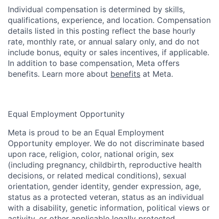
Individual compensation is determined by skills,
qualifications, experience, and location. Compensation
details listed in this posting reflect the base hourly
rate, monthly rate, or annual salary only, and do not
include bonus, equity or sales incentives, if applicable.
In addition to base compensation, Meta offers
benefits. Learn more about
benefits
at Meta.
Equal Employment Opportunity
Meta is proud to be an Equal Employment
Opportunity employer. We do not discriminate based
upon race, religion, color, national origin, sex
(including pregnancy, childbirth, reproductive health
decisions, or related medical conditions), sexual
orientation, gender identity, gender expression, age,
status as a protected veteran, status as an individual
with a disability, genetic information, political views or
activity, or other applicable legally protected