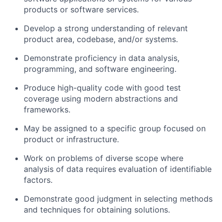
products or software services.
Develop a strong understanding of relevant
product area, codebase, and/or systems.
Demonstrate proficiency in data analysis,
programming, and software engineering.
Produce high-quality code with good test
coverage using modern abstractions and
frameworks.
May be assigned to a specific group focused on
product or infrastructure.
Work on problems of diverse scope where
analysis of data requires evaluation of identifiable
factors.
Demonstrate good judgment in selecting methods
and techniques for obtaining solutions.