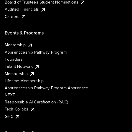
Board of Trustees Student Nominations
Audited Financials
Careers
Events & Programs
Mentorship
Apprenticeship Pathway Program
Founders
Talent Network
Membership
Lifetime Membership
Apprenticeship Pathway Program Apprentice
NEXT
Responsible AI Certification (RAIC)
Tech Collabs
GHC