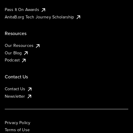
Pass It On Awards
AnitaB.org Tech Journey Scholarship
Resources
Our Resources
Our Blog
Podcast
Contact Us
Contact Us
Newsletter
Privacy Policy
Terms of Use