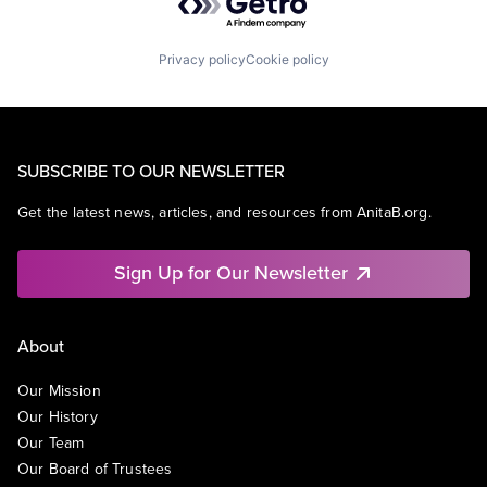
Privacy policy
Cookie policy
SUBSCRIBE TO OUR NEWSLETTER
Get the latest news, articles, and resources from AnitaB.org.
Sign Up for Our Newsletter
About
Our Mission
Our History
Our Team
Our Board of Trustees