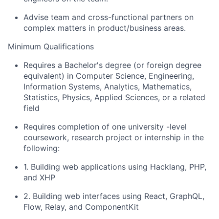
Advise team and cross-functional partners on
complex matters in product/business areas.
Minimum Qualifications
Requires a Bachelor's degree (or foreign degree
equivalent) in Computer Science, Engineering,
Information Systems, Analytics, Mathematics,
Statistics, Physics, Applied Sciences, or a related
field
Requires completion of one university -level
coursework, research project or internship in the
following:
1. Building web applications using Hacklang, PHP,
and XHP
2. Building web interfaces using React, GraphQL,
Flow, Relay, and ComponentKit